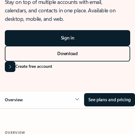
Stay on top of multiple accounts with email,
calendars, and contacts in one place. Available on
desktop, mobile, and web.
Sign in
Download
Create free account
See plans and pricing
Overview
OVERVIEW