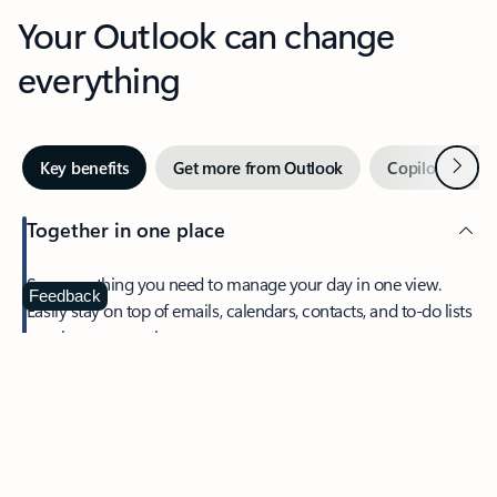
Your Outlook can change
everything
Next
Key benefits
Get more from Outlook
Copilot in Out
Together in one place
See everything you need to manage your day in one view.
Feedback
Easily stay on top of emails, calendars, contacts, and to-do lists
—at home or on the go.