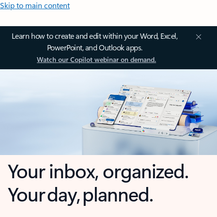
Skip to main content
Learn how to create and edit within your Word, Excel,
PowerPoint, and Outlook apps.
Watch our Copilot webinar on demand.
Your inbox, organized.
Your day, planned.