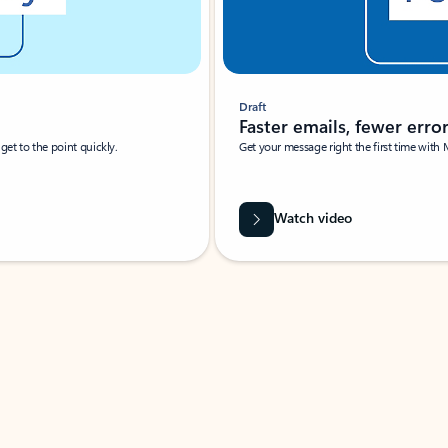
Draft
Faster emails, fewer erro
et to the point quickly.
Get your message right the first time with 
Watch video