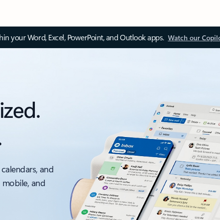
thin your Word, Excel, PowerPoint, and Outlook apps.
Watch our Copil
ized.
.
 calendars, and
, mobile, and