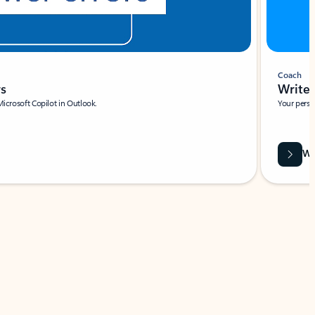
Coach
rs
Write 
Microsoft Copilot in Outlook.
Your person
Wa