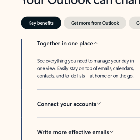
Key benefits
Get more from Outlook
C
Together in one place
See everything you need to manage your day in
one view. Easily stay on top of emails, calendars,
contacts, and to-do lists—at home or on the go.
Connect your accounts
Write more effective emails