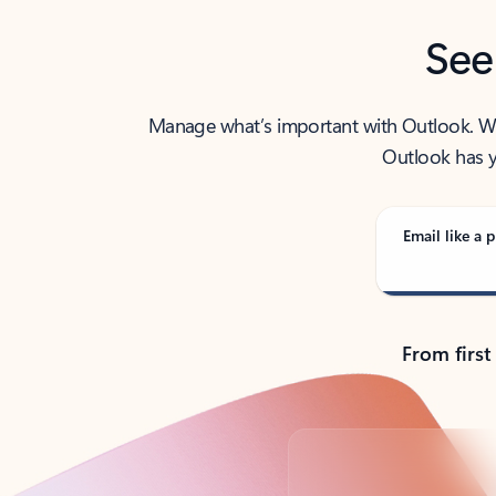
See
Manage what’s important with Outlook. Whet
Outlook has y
Email like a p
From first