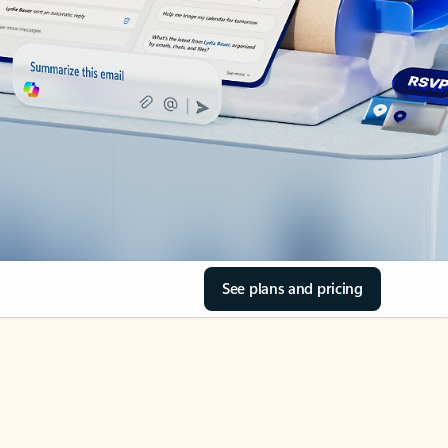
See plans and pricing