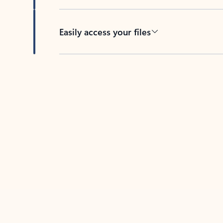
Easily access your files
Back to tabs