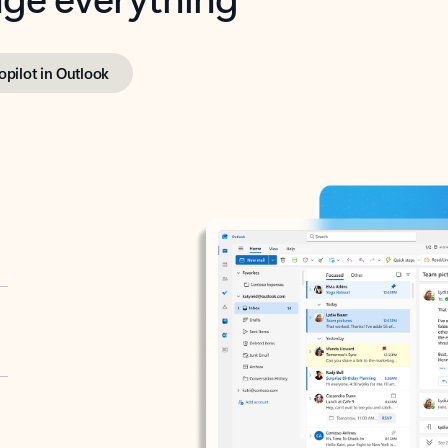
opilot in Outlook