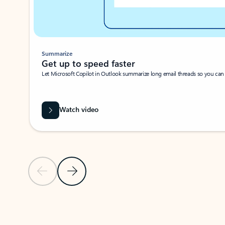
Summarize
Get up to speed faster ​
Let Microsoft Copilot in Outlook summarize long email threads so you can g
Watch video
Previous Slide
Next Slide
Back to carousel navigation controls