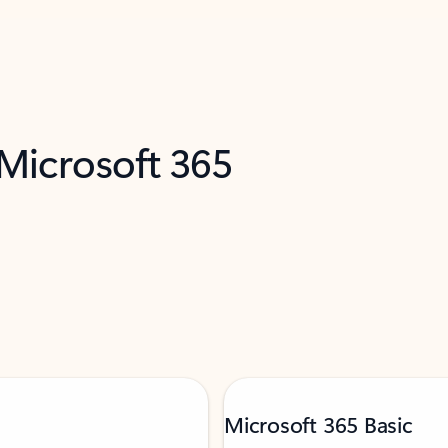
 Microsoft 365
Microsoft 365 Basic