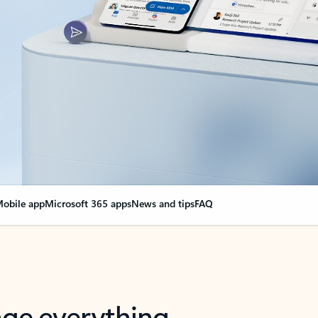
obile app
Microsoft 365 apps
News and tips
FAQ
nge everything