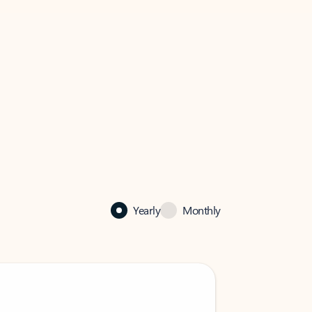
Yearly
Monthly