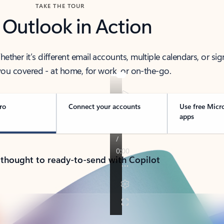
TAKE THE TOUR
 Outlook in Action
her it’s different email accounts, multiple calendars, or sig
ou covered - at home, for work, or on-the-go.
ro
Connect your accounts
Use free Micr
apps
 thought to ready-to-send with Copilot