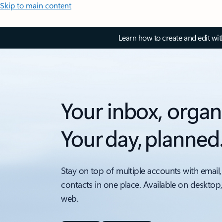
Skip to main content
Learn how to create and edit wi
Your inbox, organ
Your day, planned
Stay on top of multiple accounts with email,
contacts in one place. Available on desktop
web.