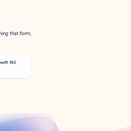
ning that form,
osoft 365