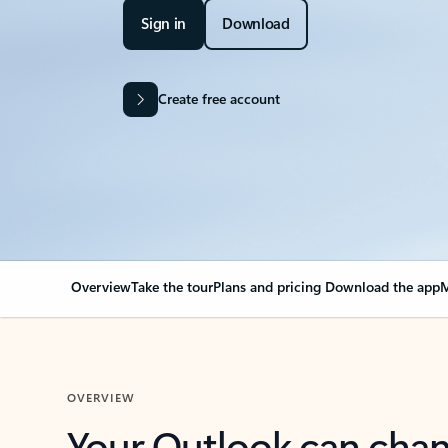
Sign in
Download
Create free account
Overview
Take the tour
Plans and pricing
Download the app
M
OVERVIEW
Your Outlook can cha