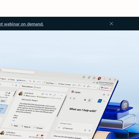
ot webinar on demand.