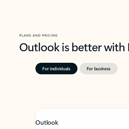
PLANS AND PRICING
Outlook is better with
For individuals
For business
Outlook