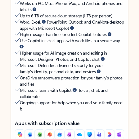
Works on PC, Mac, iPhone, iPad, and Android phones and
tablets
Up to 6 TB of secure cloud storage (1 TB per person)
Word, Excel,
PowerPoint, Outlook and OneNote desktop
apps with Microsoft Copilot
Higher usage than free for select Copilot features
Use Copilot in select apps with work files in a secure way
Higher usage for AI image creation and editing in
Microsoft Designer, Photos, and Copilot chat
Microsoft Defender advanced security for your
family’s identity, personal data, and devices
OneDrive ransomware protection for your family’s photos
and files
Microsoft Teams with Copilot
to call, chat, and
collaborate
Ongoing support for help when you and your family need
it
Apps with subscription value