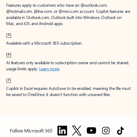
Features apply to customers who have an @outlook.com,
@hotmail.com, @live.com, or @msn.com account. Copilot features are
available in Outlook.com, Outlook built into Windows, Outlook on
Mac, and iOS and Android apps.
[5]
Available with a Microsoft 365 subscription.
[6]
AI features only available to subscription owner and cannot be shared;
usage limits apply.
Learn more
.
[7]
Copilot in Excel requires AutoSave to be enabled, meaning the file must
be saved to OneDrive; it doesn't function with unsaved files.
Follow Microsoft 365