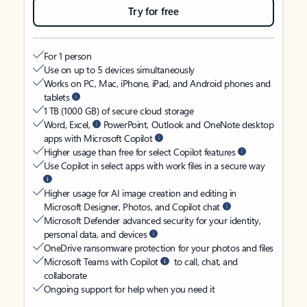
Try for free
For 1 person
Use on up to 5 devices simultaneously
Works on PC, Mac, iPhone, iPad, and Android phones and
tablets
1 TB (1000 GB) of secure cloud storage
Word, Excel,
PowerPoint, Outlook and OneNote desktop
apps with Microsoft Copilot
Higher usage than free for select Copilot features
Use Copilot in select apps with work files in a secure way
Higher usage for AI image creation and editing in
Microsoft Designer, Photos, and Copilot chat
Microsoft Defender advanced security for your identity,
personal data, and devices
OneDrive ransomware protection for your photos and files
Microsoft Teams with Copilot
to call, chat, and
collaborate
Ongoing support for help when you need it