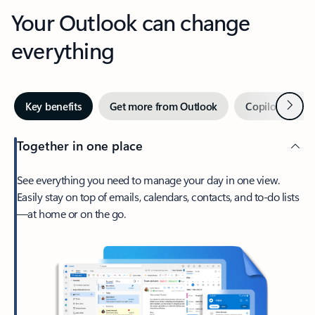
Your Outlook can change
everything
Next
Key benefits
Get more from Outlook
Copilot in Out
Together in one place
See everything you need to manage your day in one view.
Easily stay on top of emails, calendars, contacts, and to-do lists
—at home or on the go.