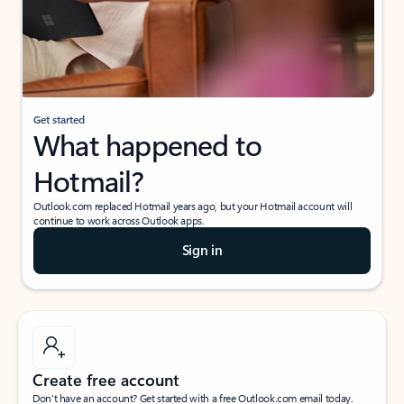
Get started
What happened to
Hotmail?
Outlook.com replaced Hotmail years ago, but your Hotmail account will
continue to work across Outlook apps.
Sign in
Create free account
Don’t have an account? Get started with a free Outlook.com email today.