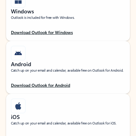
Windows
Outlook is included for free with Windows.
Download Outlook for Windows
Android
Catch up on your email and calendar, available free on Outlook for Android.
Download Outlook for Android
iOS
Catch up on your email and calendar, available free on Outlook for iOS.