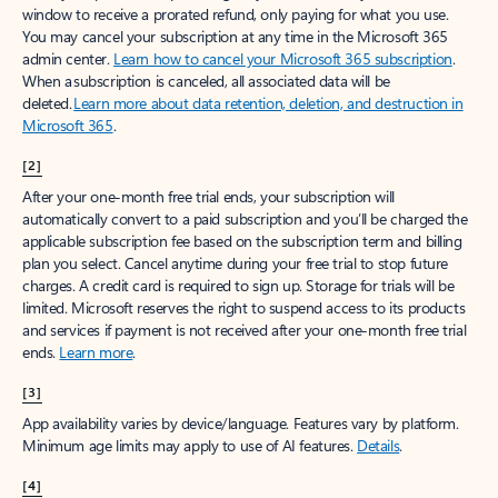
window to receive a prorated refund, only paying for what you use.
You may cancel your subscription at any time in the Microsoft 365
admin center.
Learn how to cancel your Microsoft 365 subscription
.
When a subscription is canceled, all associated data will be
deleted.
Learn more about data retention, deletion, and destruction in
Microsoft 365
.
[2]
After your one-month free trial ends, your subscription will
automatically convert to a paid subscription and you’ll be charged the
applicable subscription fee based on the subscription term and billing
plan you select. Cancel anytime during your free trial to stop future
charges. A credit card is required to sign up. Storage for trials will be
limited. Microsoft reserves the right to suspend access to its products
and services if payment is not received after your one-month free trial
ends.
Learn more
.
[3]
App availability varies by device/language. Features vary by platform.
Minimum age limits may apply to use of AI features.
Details
.
[4]