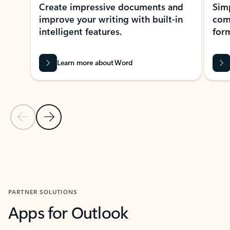
Create impressive documents and
Sim
improve your writing with built-in
com
intelligent features.
form
Learn more about Word
Previous Slide
Next Slide
Back to MICROSOFT 365 APPS carousel section
PARTNER SOLUTIONS
Apps for Outlook