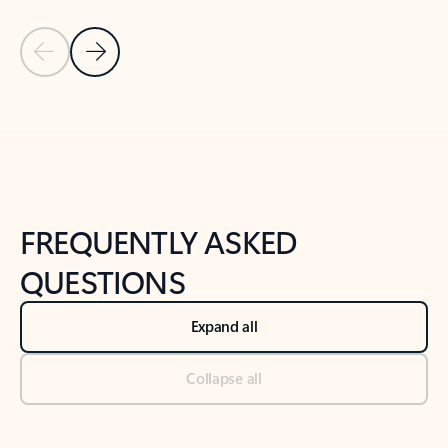
Previous Slide
Next Slide
Back to tabs
Back to NEWS AND TIPS-What's new tab section
FREQUENTLY ASKED
QUESTIONS
Expand all
Collapse all