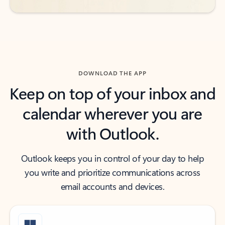
DOWNLOAD THE APP
Keep on top of your inbox and
calendar wherever you are
with Outlook.
Outlook keeps you in control of your day to help
you write and prioritize communications across
email accounts and devices.