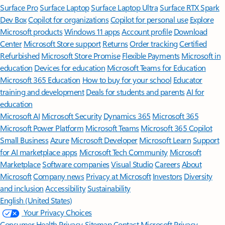
Surface Pro
Surface Laptop
Surface Laptop Ultra
Surface RTX Spark
Dev Box
Copilot for organizations
Copilot for personal use
Explore
Microsoft products
Windows 11 apps
Account profile
Download
Center
Microsoft Store support
Returns
Order tracking
Certified
Refurbished
Microsoft Store Promise
Flexible Payments
Microsoft in
education
Devices for education
Microsoft Teams for Education
Microsoft 365 Education
How to buy for your school
Educator
training and development
Deals for students and parents
AI for
education
Microsoft AI
Microsoft Security
Dynamics 365
Microsoft 365
Microsoft Power Platform
Microsoft Teams
Microsoft 365 Copilot
Small Business
Azure
Microsoft Developer
Microsoft Learn
Support
for AI marketplace apps
Microsoft Tech Community
Microsoft
Marketplace
Software companies
Visual Studio
Careers
About
Microsoft
Company news
Privacy at Microsoft
Investors
Diversity
and inclusion
Accessibility
Sustainability
English (United States)
Your Privacy Choices
Consumer Health Privacy
Sitemap
Contact Microsoft
Privacy