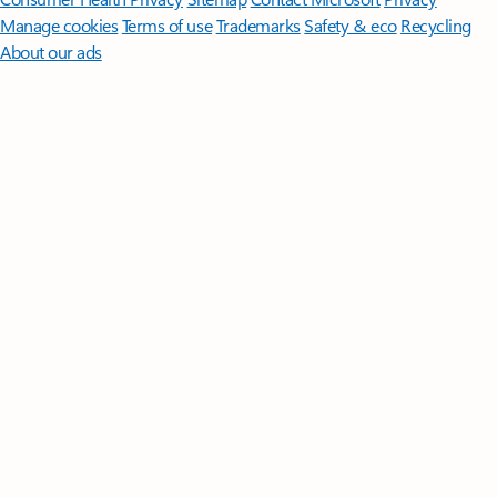
Manage cookies
Terms of use
Trademarks
Safety & eco
Recycling
About our ads