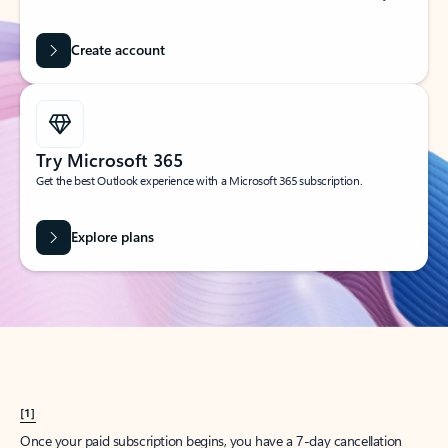
Create account
Try Microsoft 365
Get the best Outlook experience with a Microsoft 365 subscription.
Explore plans
[1]
Once your paid subscription begins, you have a 7-day cancellation