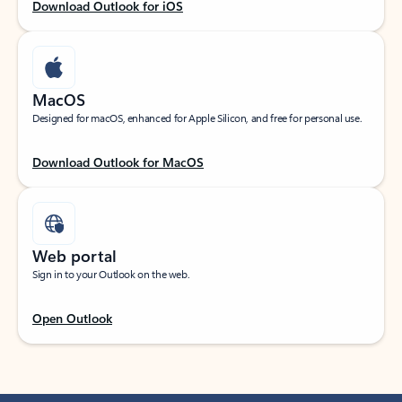
Download Outlook for iOS
MacOS
Designed for macOS, enhanced for Apple Silicon, and free for personal use.
Download Outlook for MacOS
Web portal
Sign in to your Outlook on the web.
Open Outlook