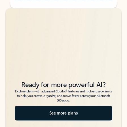
Back to tabs
Back to tabs
Ready for more powerful AI?
6
Explore plans with advanced Copilot
features and higher usage limits
to help you create, organize, and move faster across your Microsoft
365 apps.
See more plans