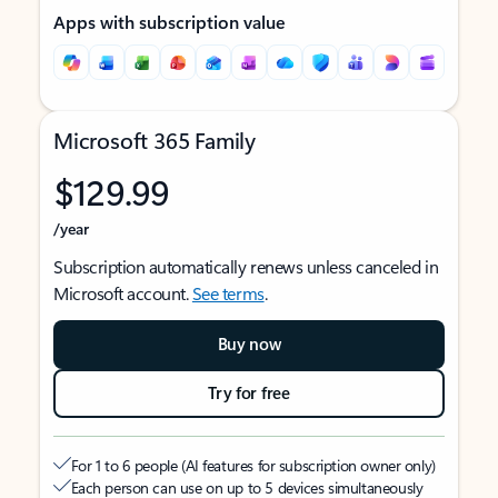
Apps with subscription value
Microsoft 365 Family
$129.99
/year
Subscription automatically renews unless canceled in
Microsoft account.
See terms
.
Buy now
Try for free
For 1 to 6 people (AI features for subscription owner only)
Each person can use on up to 5 devices simultaneously