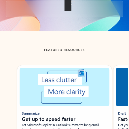
Back to tabs
FEATURED RESOURCES
Showing slide 1 of 3
Summarize
Draft
Get up to speed faster ​
Fast
Let Microsoft Copilot in Outlook summarize long email
Get you