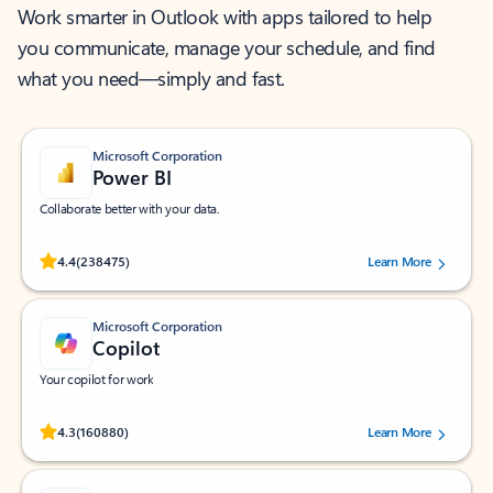
Work smarter in Outlook with apps tailored to help
you communicate, manage your schedule, and find
what you need—simply and fast.
Microsoft Corporation
Power BI
Collaborate better with your data.
Rated (#=ratingAverage#) stars out of 5 stars, by 238475 users.
4.4
(238475)
Learn More
Microsoft Corporation
Copilot
Your copilot for work
Rated (#=ratingAverage#) stars out of 5 stars, by 160880 users.
4.3
(160880)
Learn More