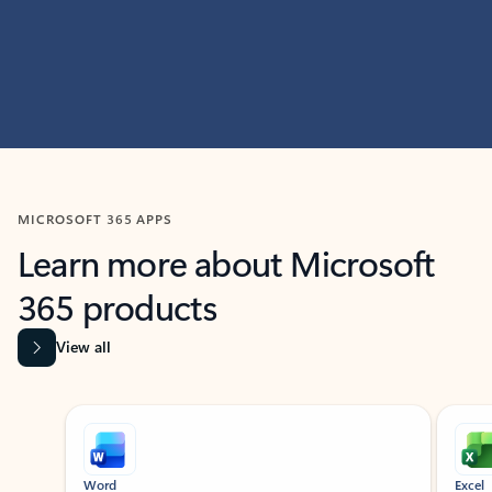
MICROSOFT 365 APPS
Learn more about Microsoft
365 products
View all
Showing slide 1 of 9
Word
Excel