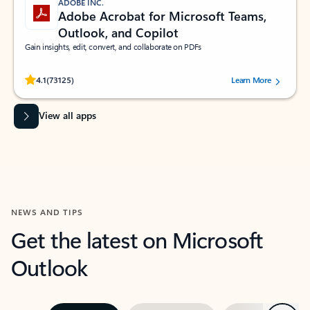
ADOBE INC.
Adobe Acrobat for Microsoft Teams,
Outlook, and Copilot
Gain insights, edit, convert, and collaborate on PDFs
Rated (#=ratingAverage#) stars out of 5 stars, by 73125 users.
4.1
(73125)
Learn More
View all apps
NEWS AND TIPS
Get the latest on Microsoft
Outlook