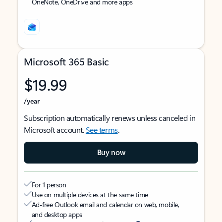
OneNote, OneDrive and more apps
Microsoft 365 Basic
$19.99
/year
Subscription automatically renews unless canceled in
Microsoft account.
See terms
.
Buy now
For 1 person
Use on multiple devices at the same time
Ad-free Outlook email and calendar on web, mobile,
and desktop apps