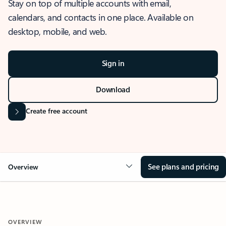
Stay on top of multiple accounts with email,
calendars, and contacts in one place. Available on
desktop, mobile, and web.
Sign in
Download
Create free account
See plans and pricing
Overview
OVERVIEW