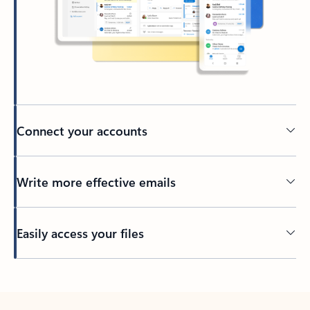
Connect your accounts
Write more effective emails
Easily access your files
Back to tabs