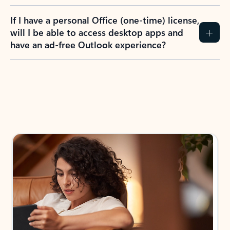
If I have a personal Office (one-time) license,
will I be able to access desktop apps and
have an ad-free Outlook experience?