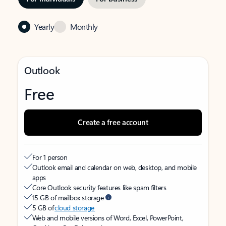
Yearly
Monthly
Outlook
Free
Create a free account
For 1 person
Outlook email and calendar on web, desktop, and mobile
apps
Core Outlook security features like spam filters
15 GB of mailbox storage
5 GB of
cloud storage
Web and mobile versions of Word, Excel, PowerPoint,