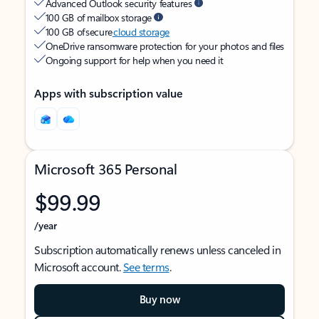
Advanced Outlook security features
100 GB of mailbox storage
100 GB of secure
cloud storage
OneDrive ransomware protection for your photos and files
Ongoing support for help when you need it
Apps with subscription value
Microsoft 365 Personal
$99.99
/year
Subscription automatically renews unless canceled in
Microsoft account.
See terms
.
Buy now