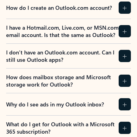
How do I create an Outlook.com account?
I have a Hotmail.com, Live.com, or MSN.com
email account. Is that the same as Outlook?
I don’t have an Outlook.com account. Can I
still use Outlook apps?
How does mailbox storage and Microsoft
storage work for Outlook?
Why do I see ads in my Outlook inbox?
What do I get for Outlook with a Microsoft
365 subscription?