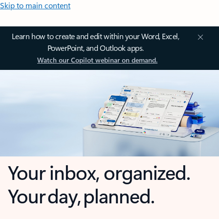
Skip to main content
Learn how to create and edit within your Word, Excel,
PowerPoint, and Outlook apps.
Watch our Copilot webinar on demand.
Your inbox, organized.
Your day, planned.