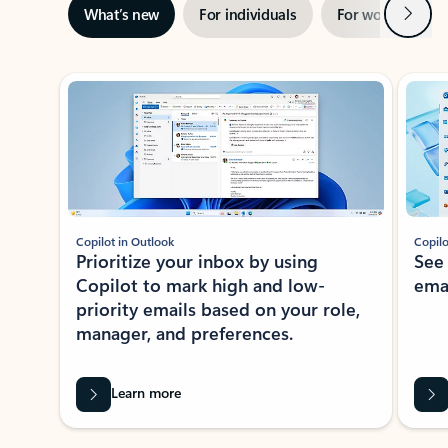
Next
What’s new
For individuals
For work
Ti
Showing slide 1 of 3
Copilot in Outlook
Copilo
Prioritize your inbox by using
See
Copilot to mark high and low-
ema
priority emails based on your role,
manager, and preferences.
Learn more