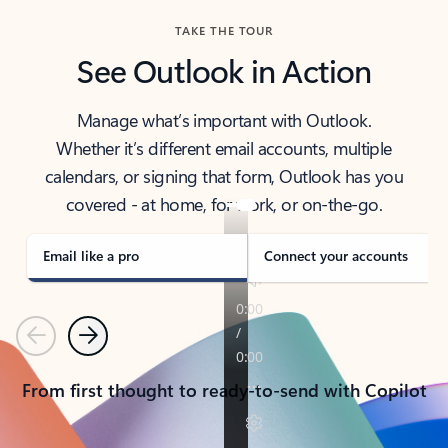
TAKE THE TOUR
See Outlook in Action
Manage what’s important with Outlook.
Whether it’s different email accounts, multiple
calendars, or signing that form, Outlook has you
covered - at home, for work, or on-the-go.
Email like a pro
Connect your accounts
Previous
Next
From first thought to ready-to-send with Copilot