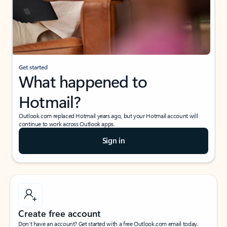
Get started
What happened to
Hotmail?
Outlook.com replaced Hotmail years ago, but your Hotmail account will
continue to work across Outlook apps.
Sign in
Create free account
Don’t have an account? Get started with a free Outlook.com email today.