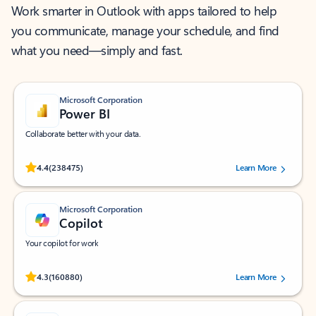
Work smarter in Outlook with apps tailored to help
you communicate, manage your schedule, and find
what you need—simply and fast.
Microsoft Corporation
Power BI
Collaborate better with your data.
Rated (#=ratingAverage#) stars out of 5 stars, by 238475 users.
4.4
(238475)
Learn More
Microsoft Corporation
Copilot
Your copilot for work
Rated (#=ratingAverage#) stars out of 5 stars, by 160880 users.
4.3
(160880)
Learn More