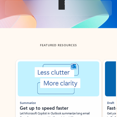
Back to tabs
FEATURED RESOURCES
Showing slide 1 of 3
Summarize
Draft
Get up to speed faster ​
Fast
Let Microsoft Copilot in Outlook summarize long email
Get you