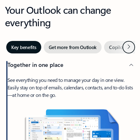
Your Outlook can change
everything
Next
Key benefits
Get more from Outlook
Copilot in Out
Together in one place
See everything you need to manage your day in one view.
Easily stay on top of emails, calendars, contacts, and to-do lists
—at home or on the go.