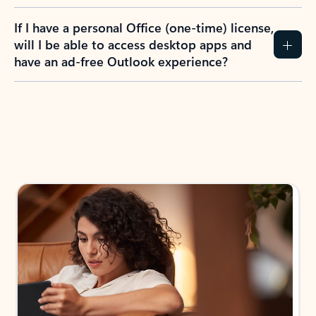
If I have a personal Office (one-time) license,
will I be able to access desktop apps and
have an ad-free Outlook experience?