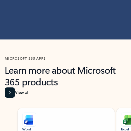
MICROSOFT 365 APPS
Learn more about Microsoft
365 products
View all
Showing slide 1 of 9
Word
Excel