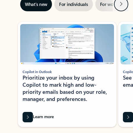
Next
What’s new
For individuals
For work
Ti
Showing slide 1 of 3
Copilot in Outlook
Copilo
Prioritize your inbox by using
See
Copilot to mark high and low-
ema
priority emails based on your role,
manager, and preferences.
Learn more