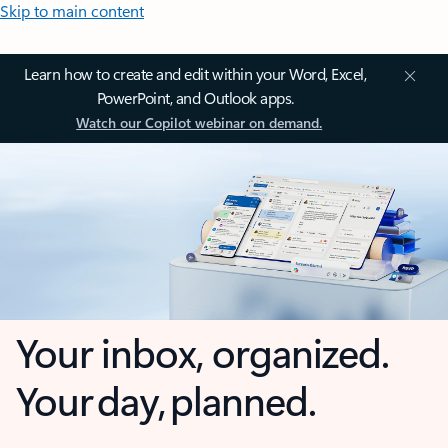
Skip to main content
Learn how to create and edit within your Word, Excel,
PowerPoint, and Outlook apps.
Watch our Copilot webinar on demand.
Your inbox, organized.
Your day, planned.