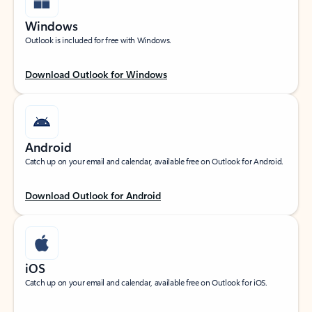
Windows
Outlook is included for free with Windows.
Download Outlook for Windows
Android
Catch up on your email and calendar, available free on Outlook for Android.
Download Outlook for Android
iOS
Catch up on your email and calendar, available free on Outlook for iOS.