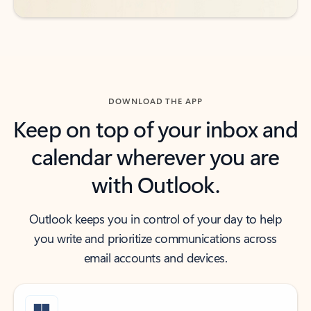
DOWNLOAD THE APP
Keep on top of your inbox and
calendar wherever you are
with Outlook.
Outlook keeps you in control of your day to help
you write and prioritize communications across
email accounts and devices.