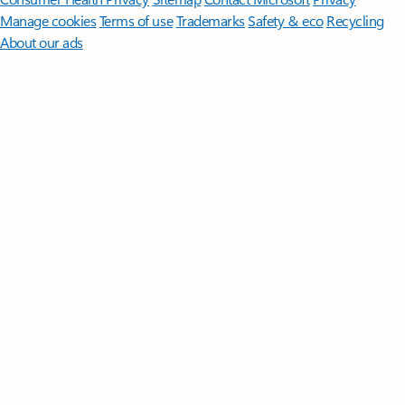
Manage cookies
Terms of use
Trademarks
Safety & eco
Recycling
About our ads