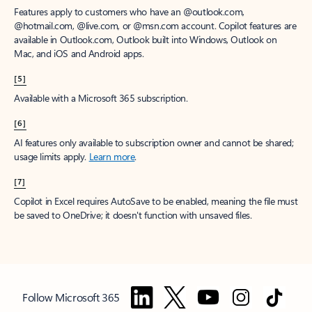
Features apply to customers who have an @outlook.com,
@hotmail.com, @live.com, or @msn.com account. Copilot features are
available in Outlook.com, Outlook built into Windows, Outlook on
Mac, and iOS and Android apps.
[5]
Available with a Microsoft 365 subscription.
[6]
AI features only available to subscription owner and cannot be shared;
usage limits apply.
Learn more
.
[7]
Copilot in Excel requires AutoSave to be enabled, meaning the file must
be saved to OneDrive; it doesn't function with unsaved files.
Follow Microsoft 365