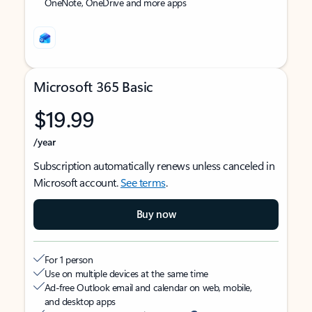
OneNote, OneDrive and more apps
Microsoft 365 Basic
$19.99
/year
Subscription automatically renews unless canceled in
Microsoft account.
See terms
.
Buy now
For 1 person
Use on multiple devices at the same time
Ad-free Outlook email and calendar on web, mobile,
and desktop apps