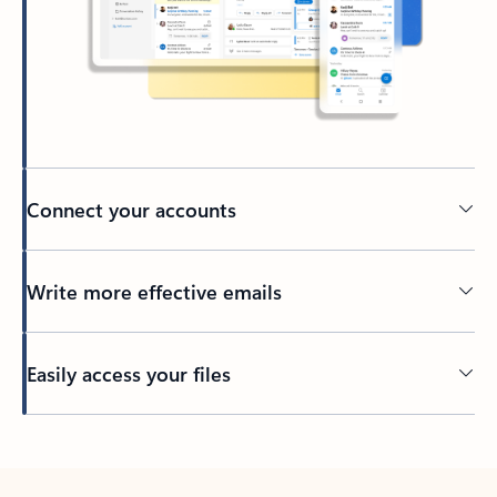
Connect your accounts
Write more effective emails
Easily access your files
Back to tabs