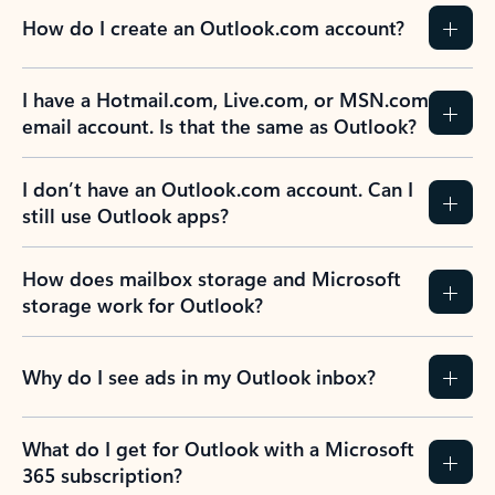
How do I create an Outlook.com account?
I have a Hotmail.com, Live.com, or MSN.com
email account. Is that the same as Outlook?
I don’t have an Outlook.com account. Can I
still use Outlook apps?
How does mailbox storage and Microsoft
storage work for Outlook?
Why do I see ads in my Outlook inbox?
What do I get for Outlook with a Microsoft
365 subscription?