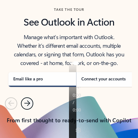
TAKE THE TOUR
See Outlook in Action
Manage what’s important with Outlook.
Whether it’s different email accounts, multiple
calendars, or signing that form, Outlook has you
covered - at home, for work, or on-the-go.
Email like a pro
Connect your accounts
Previous
Next
From first thought to ready-to-send with Copilot