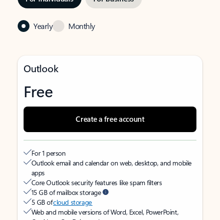
Yearly
Monthly
Outlook
Free
Create a free account
For 1 person
Outlook email and calendar on web, desktop, and mobile
apps
Core Outlook security features like spam filters
15 GB of mailbox storage
5 GB of
cloud storage
Web and mobile versions of Word, Excel, PowerPoint,