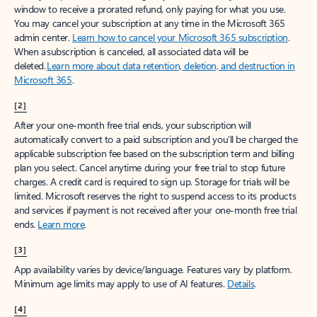
window to receive a prorated refund, only paying for what you use.
You may cancel your subscription at any time in the Microsoft 365
admin center.
Learn how to cancel your Microsoft 365 subscription
.
When a subscription is canceled, all associated data will be
deleted.
Learn more about data retention, deletion, and destruction in
Microsoft 365
.
[2]
After your one-month free trial ends, your subscription will
automatically convert to a paid subscription and you’ll be charged the
applicable subscription fee based on the subscription term and billing
plan you select. Cancel anytime during your free trial to stop future
charges. A credit card is required to sign up. Storage for trials will be
limited. Microsoft reserves the right to suspend access to its products
and services if payment is not received after your one-month free trial
ends.
Learn more
.
[3]
App availability varies by device/language. Features vary by platform.
Minimum age limits may apply to use of AI features.
Details
.
[4]