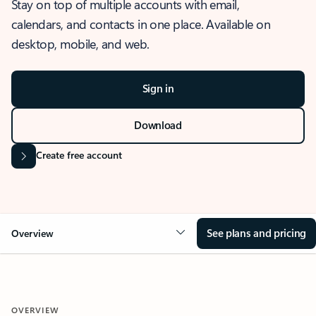
Stay on top of multiple accounts with email,
calendars, and contacts in one place. Available on
desktop, mobile, and web.
Sign in
Download
Create free account
See plans and pricing
Overview
OVERVIEW