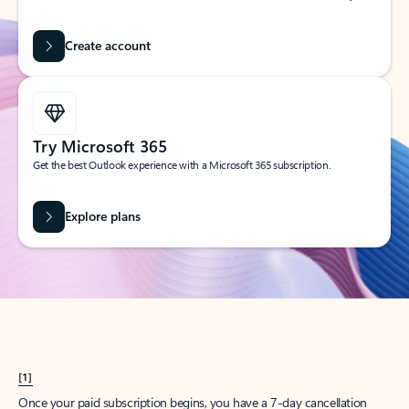
Create account
Try Microsoft 365
Get the best Outlook experience with a Microsoft 365 subscription.
Explore plans
[1]
Once your paid subscription begins, you have a 7-day cancellation