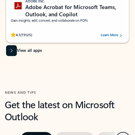
ADOBE INC.
Adobe Acrobat for Microsoft Teams,
Outlook, and Copilot
Gain insights, edit, convert, and collaborate on PDFs
Rated (#=ratingAverage#) stars out of 5 stars, by 73125 users.
4.1
(73125)
Learn More
View all apps
NEWS AND TIPS
Get the latest on Microsoft
Outlook