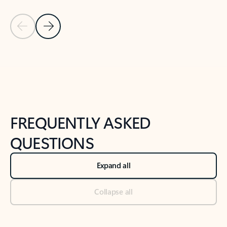
Previous Slide
Next Slide
Back to tabs
Back to NEWS AND TIPS-What's new tab section
FREQUENTLY ASKED
QUESTIONS
Expand all
Collapse all