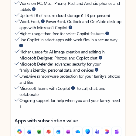
Works on PC, Mac, iPhone, iPad, and Android phones and
tablets
Up to 6 TB of secure cloud storage (1 TB per person)
Word, Excel,
PowerPoint, Outlook and OneNote desktop
apps with Microsoft Copilot
Higher usage than free for select Copilot features
Use Copilot in select apps with work files in a secure way
Higher usage for AI image creation and editing in
Microsoft Designer, Photos, and Copilot chat
Microsoft Defender advanced security for your
family’s identity, personal data, and devices
OneDrive ransomware protection for your family’s photos
and files
Microsoft Teams with Copilot
to call, chat, and
collaborate
Ongoing support for help when you and your family need
it
Apps with subscription value