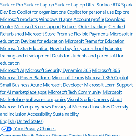
Surface Pro
Surface Laptop
Surface Laptop Ultra
Surface RTX Spark
Dev Box
Copilot for organizations
Copilot for personal use
Explore
Microsoft products
Windows 11 apps
Account profile
Download
Center
Microsoft Store support
Returns
Order tracking
Certified
Refurbished
Microsoft Store Promise
Flexible Payments
Microsoft in
education
Devices for education
Microsoft Teams for Education
Microsoft 365 Education
How to buy for your school
Educator
training and development
Deals for students and parents
AI for
education
Microsoft AI
Microsoft Security
Dynamics 365
Microsoft 365
Microsoft Power Platform
Microsoft Teams
Microsoft 365 Copilot
Small Business
Azure
Microsoft Developer
Microsoft Learn
Support
for AI marketplace apps
Microsoft Tech Community
Microsoft
Marketplace
Software companies
Visual Studio
Careers
About
Microsoft
Company news
Privacy at Microsoft
Investors
Diversity
and inclusion
Accessibility
Sustainability
English (United States)
Your Privacy Choices
Consumer Health Privacy
Sitemap
Contact Microsoft
Privacy