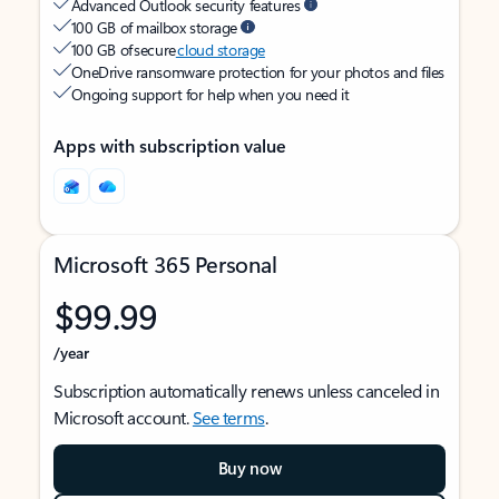
Advanced Outlook security features
100 GB of mailbox storage
100 GB of secure
cloud storage
OneDrive ransomware protection for your photos and files
Ongoing support for help when you need it
Apps with subscription value
Microsoft 365 Personal
$99.99
/year
Subscription automatically renews unless canceled in
Microsoft account.
See terms
.
Buy now