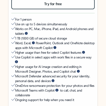
Try for free
For 1 person
Use on up to 5 devices simultaneously
Works on PC, Mac, iPhone, iPad, and Android phones and
tablets
1 TB (1000 GB) of secure cloud storage
Word, Excel,
PowerPoint, Outlook and OneNote desktop
apps with Microsoft Copilot
Higher usage than free for select Copilot features
Use Copilot in select apps with work files in a secure way
Higher usage for AI image creation and editing in
Microsoft Designer, Photos, and Copilot chat
Microsoft Defender advanced security for your identity,
personal data, and devices
OneDrive ransomware protection for your photos and files
Microsoft Teams with Copilot
to call, chat, and
collaborate
Ongoing support for help when you need it