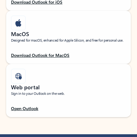
Download Outlook for iOS
MacOS
Designed for macOS, enhanced for Apple Silicon, and free for personal use.
Download Outlook for MacOS
Web portal
Sign in to your Outlook on the web.
Open Outlook