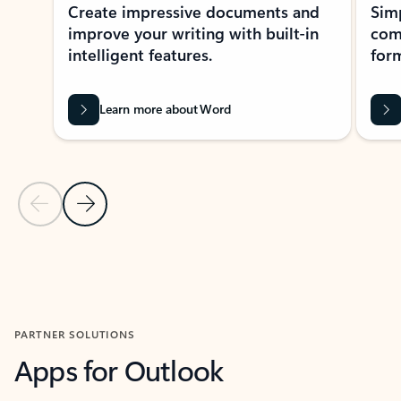
Create impressive documents and
Sim
improve your writing with built-in
com
intelligent features.
form
Learn more about Word
Previous Slide
Next Slide
Back to MICROSOFT 365 APPS carousel section
PARTNER SOLUTIONS
Apps for Outlook