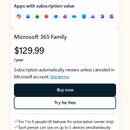
Apps with subscription value
Microsoft 365 Family
$129.99
/year
Subscription automatically renews unless canceled in
Microsoft account.
See terms
.
Buy now
Try for free
For 1 to 6 people (AI features for subscription owner only)
Each person can use on up to 5 devices simultaneously