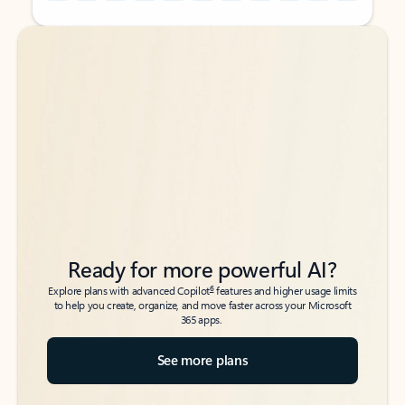
Back to tabs
Back to tabs
Ready for more powerful AI?
6
Explore plans with advanced Copilot
features and higher usage limits
to help you create, organize, and move faster across your Microsoft
365 apps.
See more plans