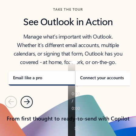
TAKE THE TOUR
See Outlook in Action
Manage what’s important with Outlook.
Whether it’s different email accounts, multiple
calendars, or signing that form, Outlook has you
covered - at home, for work, or on-the-go.
Email like a pro
Connect your accounts
Previous
Next
From first thought to ready-to-send with Copilot