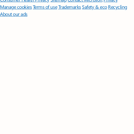
Manage cookies
Terms of use
Trademarks
Safety & eco
Recycling
About our ads