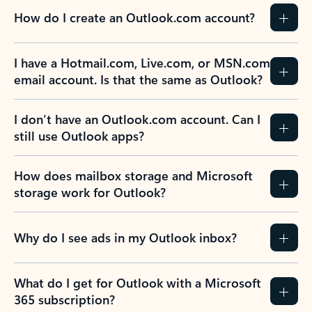
How do I create an Outlook.com account?
I have a Hotmail.com, Live.com, or MSN.com
email account. Is that the same as Outlook?
I don’t have an Outlook.com account. Can I
still use Outlook apps?
How does mailbox storage and Microsoft
storage work for Outlook?
Why do I see ads in my Outlook inbox?
What do I get for Outlook with a Microsoft
365 subscription?