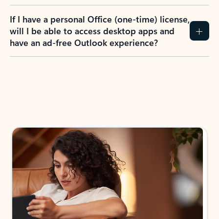
If I have a personal Office (one-time) license,
will I be able to access desktop apps and
have an ad-free Outlook experience?