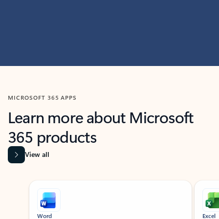
MICROSOFT 365 APPS
Learn more about Microsoft
365 products
View all
Showing slide 1 of 9
Word
Excel