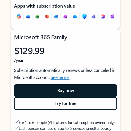
Apps with subscription value
Microsoft 365 Family
$129.99
/year
Subscription automatically renews unless canceled in
Microsoft account.
See terms
.
Buy now
Try for free
For 1 to 6 people (AI features for subscription owner only)
Each person can use on up to 5 devices simultaneously