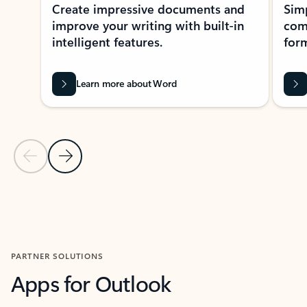
Create impressive documents and
Sim
improve your writing with built-in
com
intelligent features.
form
Learn more about Word
Previous Slide
Next Slide
Back to MICROSOFT 365 APPS carousel section
PARTNER SOLUTIONS
Apps for Outlook