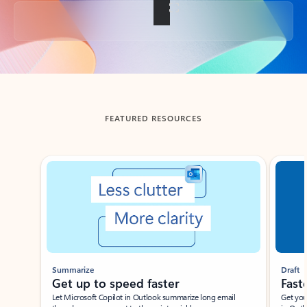
Back to tabs
FEATURED RESOURCES
Showing slide 1 of 3
Summarize
Draft
Get up to speed faster ​
Fast
Let Microsoft Copilot in Outlook summarize long email
Get you