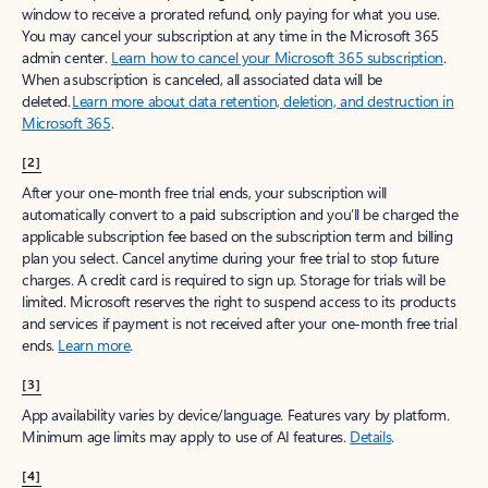
window to receive a prorated refund, only paying for what you use.
You may cancel your subscription at any time in the Microsoft 365
admin center.
Learn how to cancel your Microsoft 365 subscription
.
When a subscription is canceled, all associated data will be
deleted.
Learn more about data retention, deletion, and destruction in
Microsoft 365
.
[2]
After your one-month free trial ends, your subscription will
automatically convert to a paid subscription and you’ll be charged the
applicable subscription fee based on the subscription term and billing
plan you select. Cancel anytime during your free trial to stop future
charges. A credit card is required to sign up. Storage for trials will be
limited. Microsoft reserves the right to suspend access to its products
and services if payment is not received after your one-month free trial
ends.
Learn more
.
[3]
App availability varies by device/language. Features vary by platform.
Minimum age limits may apply to use of AI features.
Details
.
[4]