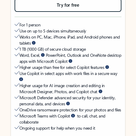
Try for free
For 1 person
Use on up to 5 devices simultaneously
Works on PC, Mac, iPhone, iPad, and Android phones and
tablets
1 TB (1000 GB) of secure cloud storage
Word, Excel,
PowerPoint, Outlook and OneNote desktop
apps with Microsoft Copilot
Higher usage than free for select Copilot features
Use Copilot in select apps with work files in a secure way
Higher usage for AI image creation and editing in
Microsoft Designer, Photos, and Copilot chat
Microsoft Defender advanced security for your identity,
personal data, and devices
OneDrive ransomware protection for your photos and files
Microsoft Teams with Copilot
to call, chat, and
collaborate
Ongoing support for help when you need it