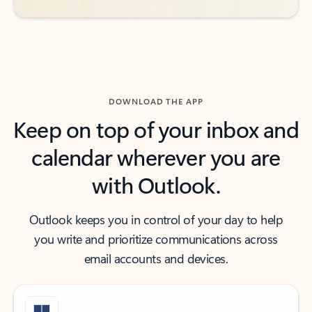
DOWNLOAD THE APP
Keep on top of your inbox and
calendar wherever you are
with Outlook.
Outlook keeps you in control of your day to help
you write and prioritize communications across
email accounts and devices.