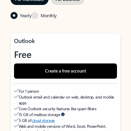
Yearly
Monthly
Outlook
Free
Create a free account
For 1 person
Outlook email and calendar on web, desktop, and mobile
apps
Core Outlook security features like spam filters
15 GB of mailbox storage
5 GB of
cloud storage
Web and mobile versions of Word, Excel, PowerPoint,