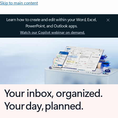
Skip to main content
Learn how to create and edit within your Word, Excel,
PowerPoint, and Outlook apps.
Watch our Copilot webinar on demand.
Your inbox, organized.
Your day, planned.