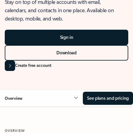
Stay on top of multiple accounts with email,
calendars, and contacts in one place. Available on
desktop, mobile, and web.
Sign in
Download
Create free account
See plans and pricing
Overview
OVERVIEW