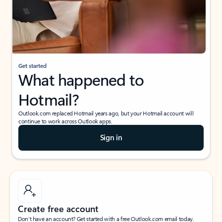
Get started
What happened to
Hotmail?
Outlook.com replaced Hotmail years ago, but your Hotmail account will
continue to work across Outlook apps.
Sign in
Create free account
Don’t have an account? Get started with a free Outlook.com email today.