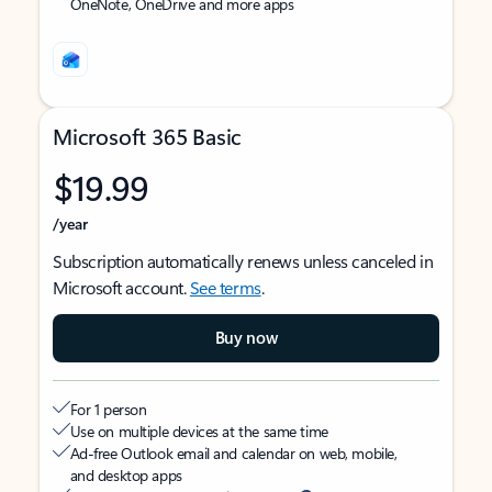
OneNote, OneDrive and more apps
Microsoft 365 Basic
$19.99
/year
Subscription automatically renews unless canceled in
Microsoft account.
See terms
.
Buy now
For 1 person
Use on multiple devices at the same time
Ad-free Outlook email and calendar on web, mobile,
and desktop apps