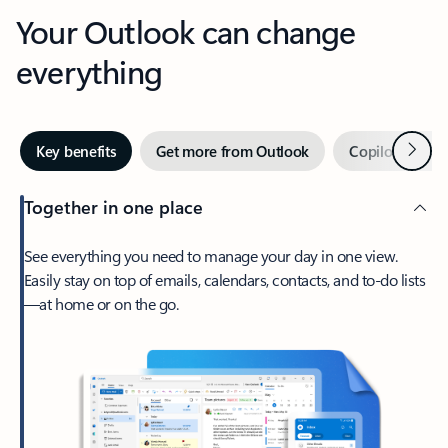
Your Outlook can change
everything
Next
Key benefits
Get more from Outlook
Copilot in Out
Together in one place
See everything you need to manage your day in one view.
Easily stay on top of emails, calendars, contacts, and to-do lists
—at home or on the go.