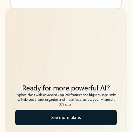
Back to tabs
Back to tabs
Ready for more powerful AI?
6
Explore plans with advanced Copilot
features and higher usage limits
to help you create, organize, and move faster across your Microsoft
365 apps.
See more plans