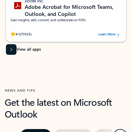
ADOBE INC.
Adobe Acrobat for Microsoft Teams,
Outlook, and Copilot
Gain insights, edit, convert, and collaborate on PDFs
Rated (#=ratingAverage#) stars out of 5 stars, by 73125 users.
4.1
(73125)
Learn More
View all apps
NEWS AND TIPS
Get the latest on Microsoft
Outlook