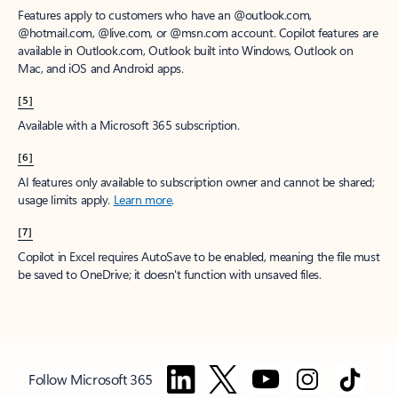
Features apply to customers who have an @outlook.com,
@hotmail.com, @live.com, or @msn.com account. Copilot features are
available in Outlook.com, Outlook built into Windows, Outlook on
Mac, and iOS and Android apps.
[5]
Available with a Microsoft 365 subscription.
[6]
AI features only available to subscription owner and cannot be shared;
usage limits apply.
Learn more
.
[7]
Copilot in Excel requires AutoSave to be enabled, meaning the file must
be saved to OneDrive; it doesn't function with unsaved files.
Follow Microsoft 365