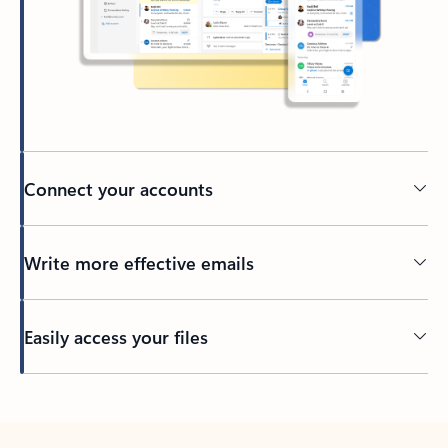
Connect your accounts
Write more effective emails
Easily access your files
Back to tabs