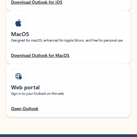
Download Outlook for iOS
MacOS
Designed for macOS, enhanced for Apple Silicon, and free for personal use.
Download Outlook for MacOS
Web portal
Sign in to your Outlook on the web.
Open Outlook