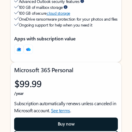
Advanced Outlook security features
100 GB of mailbox storage
100 GB of secure
cloud storage
OneDrive ransomware protection for your photos and files
Ongoing support for help when you need it
Apps with subscription value
Microsoft 365 Personal
$99.99
/year
Subscription automatically renews unless canceled in
Microsoft account.
See terms
.
Buy now