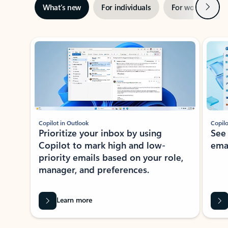
Next
What’s new
For individuals
For work
Ti
Showing slide 1 of 3
Copilot in Outlook
Copilo
Prioritize your inbox by using
See
Copilot to mark high and low-
ema
priority emails based on your role,
manager, and preferences.
Learn more