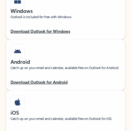
Windows
Outlook is included for free with Windows.
Download Outlook for Windows
Android
Catch up on your email and calendar, available free on Outlook for Android.
Download Outlook for Android
iOS
Catch up on your email and calendar, available free on Outlook for iOS.