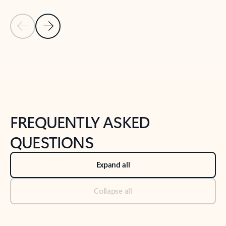
Previous Slide
Next Slide
Back to tabs
Back to NEWS AND TIPS-What's new tab section
FREQUENTLY ASKED
QUESTIONS
Expand all
Collapse all