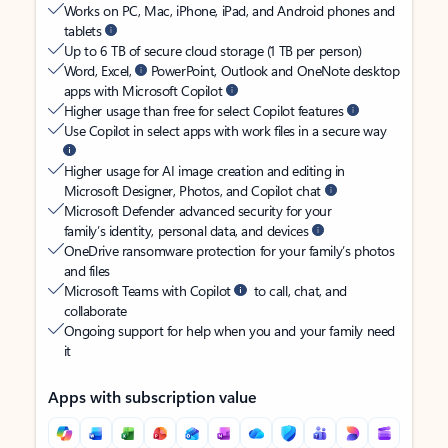
Works on PC, Mac, iPhone, iPad, and Android phones and
tablets
Up to 6 TB of secure cloud storage (1 TB per person)
Word, Excel,
PowerPoint, Outlook and OneNote desktop
apps with Microsoft Copilot
Higher usage than free for select Copilot features
Use Copilot in select apps with work files in a secure way
Higher usage for AI image creation and editing in
Microsoft Designer, Photos, and Copilot chat
Microsoft Defender advanced security for your
family’s identity, personal data, and devices
OneDrive ransomware protection for your family’s photos
and files
Microsoft Teams with Copilot
to call, chat, and
collaborate
Ongoing support for help when you and your family need
it
Apps with subscription value