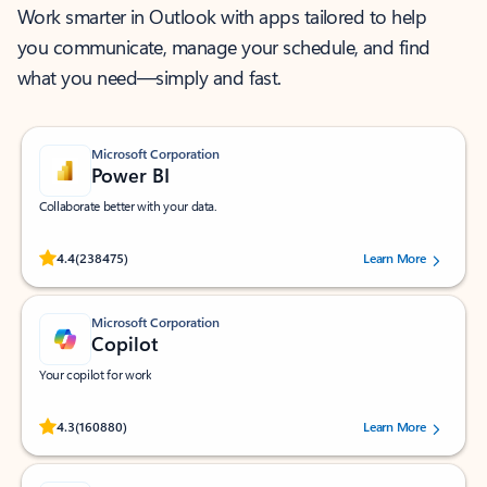
Work smarter in Outlook with apps tailored to help
you communicate, manage your schedule, and find
what you need—simply and fast.
Microsoft Corporation
Power BI
Collaborate better with your data.
Rated (#=ratingAverage#) stars out of 5 stars, by 238475 users.
4.4
(238475)
Learn More
Microsoft Corporation
Copilot
Your copilot for work
Rated (#=ratingAverage#) stars out of 5 stars, by 160880 users.
4.3
(160880)
Learn More