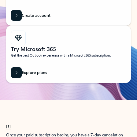
Create account
Try Microsoft 365
Get the best Outlook experience with a Microsoft 365 subscription.
Explore plans
[1]
Once your paid subscription begins, you have a 7-day cancellation