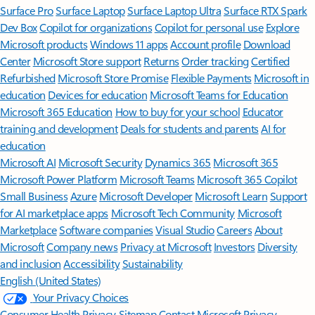
Surface Pro
Surface Laptop
Surface Laptop Ultra
Surface RTX Spark
Dev Box
Copilot for organizations
Copilot for personal use
Explore
Microsoft products
Windows 11 apps
Account profile
Download
Center
Microsoft Store support
Returns
Order tracking
Certified
Refurbished
Microsoft Store Promise
Flexible Payments
Microsoft in
education
Devices for education
Microsoft Teams for Education
Microsoft 365 Education
How to buy for your school
Educator
training and development
Deals for students and parents
AI for
education
Microsoft AI
Microsoft Security
Dynamics 365
Microsoft 365
Microsoft Power Platform
Microsoft Teams
Microsoft 365 Copilot
Small Business
Azure
Microsoft Developer
Microsoft Learn
Support
for AI marketplace apps
Microsoft Tech Community
Microsoft
Marketplace
Software companies
Visual Studio
Careers
About
Microsoft
Company news
Privacy at Microsoft
Investors
Diversity
and inclusion
Accessibility
Sustainability
English (United States)
Your Privacy Choices
Consumer Health Privacy
Sitemap
Contact Microsoft
Privacy