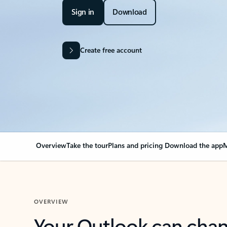
Sign in
Download
Create free account
Overview
Take the tour
Plans and pricing
Download the app
M
OVERVIEW
Your Outlook can cha