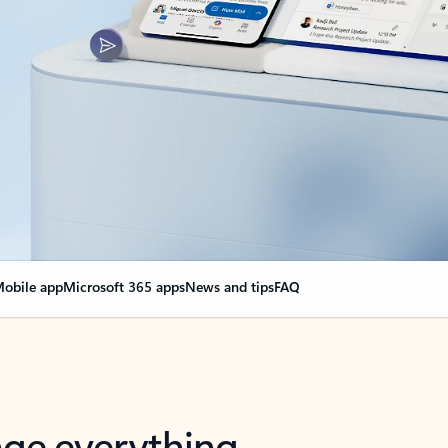
obile app
Microsoft 365 apps
News and tips
FAQ
nge everything