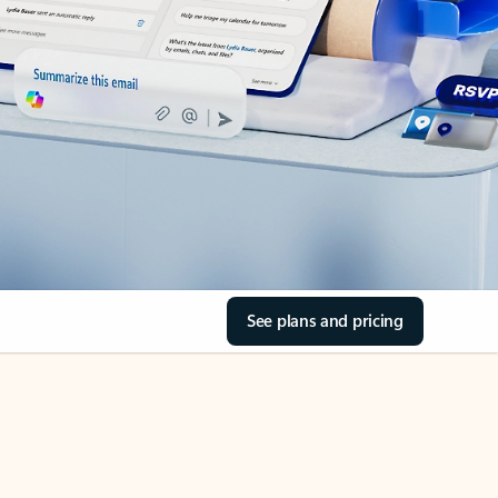
See plans and pricing