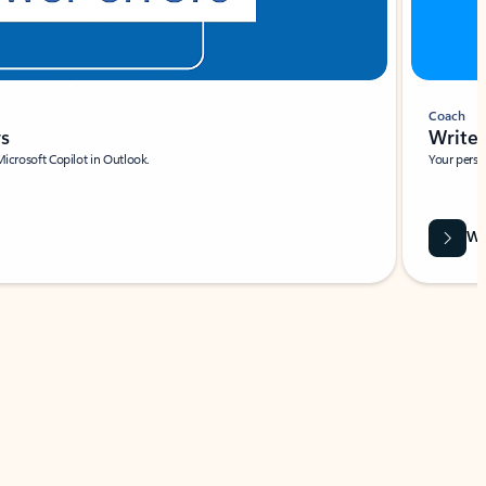
Coach
rs
Write 
Microsoft Copilot in Outlook.
Your person
Wa