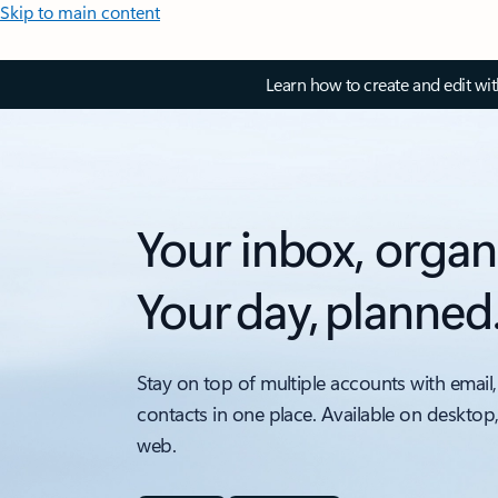
Skip to main content
Learn how to create and edit wi
Your inbox, organ
Your day, planned
Stay on top of multiple accounts with email,
contacts in one place. Available on desktop
web.