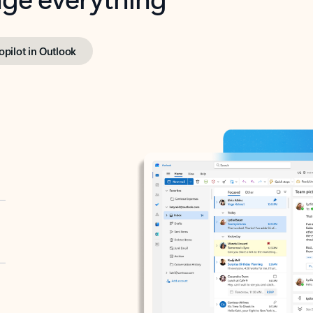
opilot in Outlook