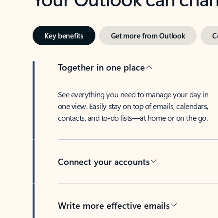
Key benefits
Get more from Outlook
C
Together in one place
See everything you need to manage your day in
one view. Easily stay on top of emails, calendars,
contacts, and to-do lists—at home or on the go.
Connect your accounts
Write more effective emails