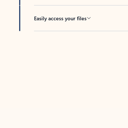
Easily access your files
Back to tabs