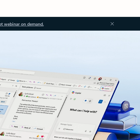
ot webinar on demand.