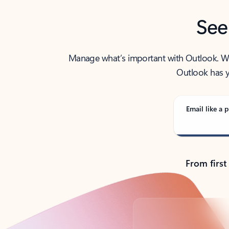
See
Manage what’s important with Outlook. Whet
Outlook has y
Email like a p
From first