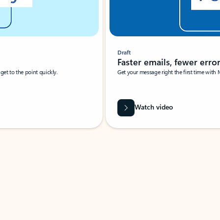
Draft
Faster emails, fewer erro
et to the point quickly.
Get your message right the first time with 
Watch video