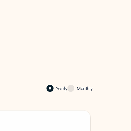
Yearly
Monthly