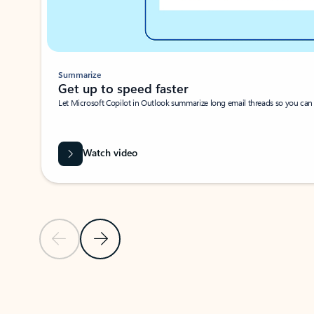
Summarize
Get up to speed faster ​
Let Microsoft Copilot in Outlook summarize long email threads so you can g
Watch video
Previous Slide
Next Slide
Back to carousel navigation controls