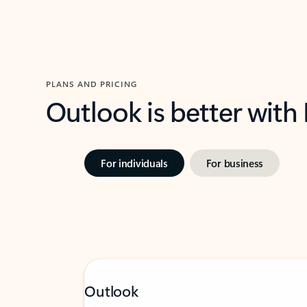
PLANS AND PRICING
Outlook is better with
For individuals
For business
Outlook