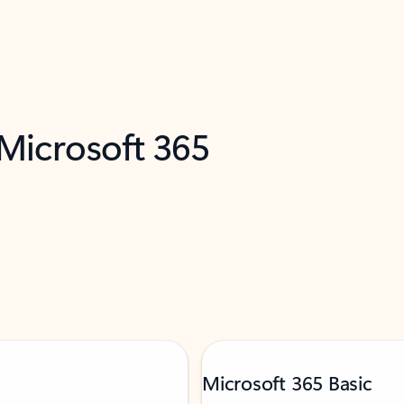
 Microsoft 365
Microsoft 365 Basic