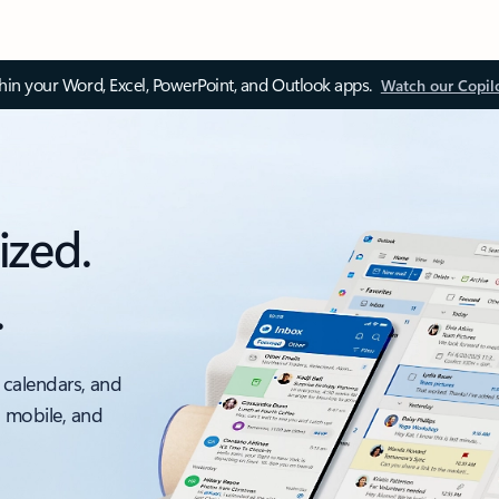
thin your Word, Excel, PowerPoint, and Outlook apps.
Watch our Copil
ized.
.
 calendars, and
, mobile, and