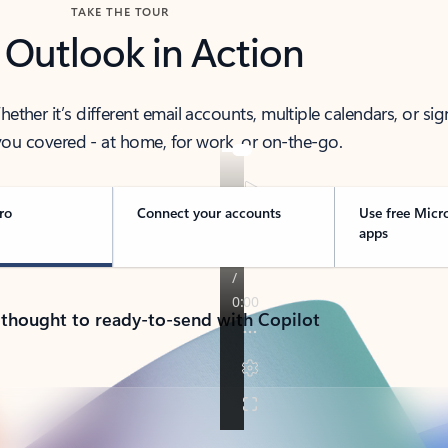
TAKE THE TOUR
 Outlook in Action
her it’s different email accounts, multiple calendars, or sig
ou covered - at home, for work, or on-the-go.
ro
Connect your accounts
Use free Micr
apps
 thought to ready-to-send with Copilot