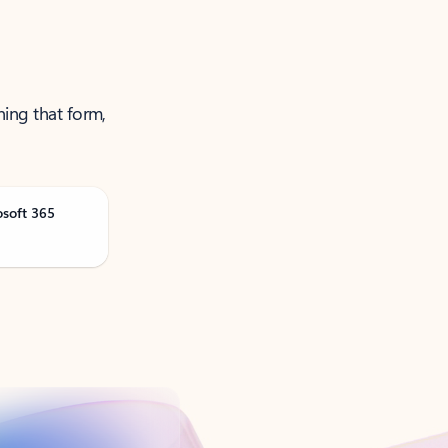
ning that form,
osoft 365