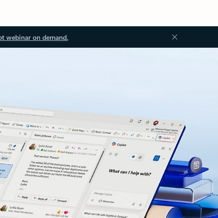
ot webinar on demand.