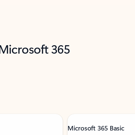
 Microsoft 365
Microsoft 365 Basic