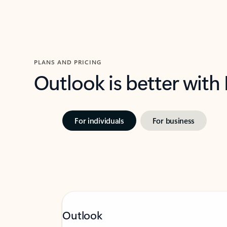
PLANS AND PRICING
Outlook is better with
For individuals
For business
Outlook