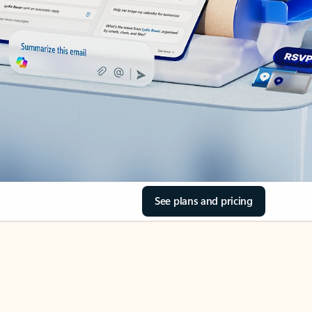
See plans and pricing