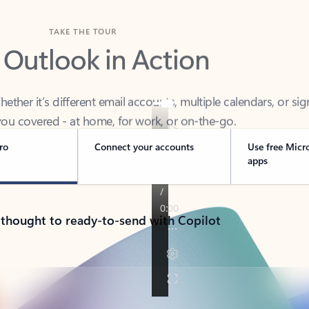
TAKE THE TOUR
 Outlook in Action
her it’s different email accounts, multiple calendars, or sig
ou covered - at home, for work, or on-the-go.
ro
Connect your accounts
Use free Micr
apps
 thought to ready-to-send with Copilot