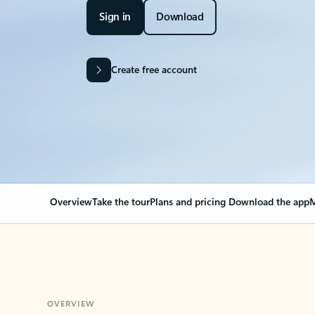
Sign in
Download
Create free account
Overview
Take the tour
Plans and pricing
Download the app
M
OVERVIEW
Your Outlook can cha