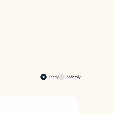
Yearly
Monthly