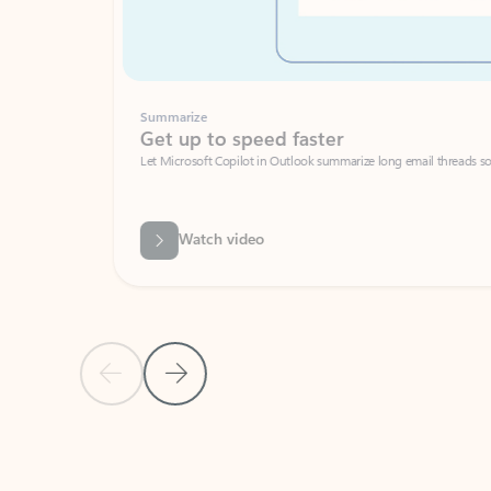
Summarize
Get up to speed faster ​
Let Microsoft Copilot in Outlook summarize long email threads so you can g
Watch video
Previous Slide
Next Slide
Back to carousel navigation controls