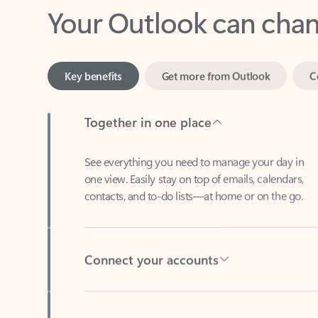
Key benefits
Get more from Outlook
C
Together in one place
See everything you need to manage your day in
one view. Easily stay on top of emails, calendars,
contacts, and to-do lists—at home or on the go.
Connect your accounts
Write more effective emails