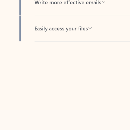
Easily access your files
Back to tabs