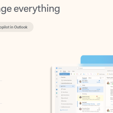
opilot in Outlook