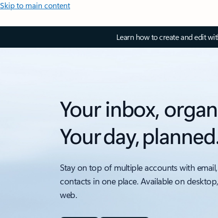
Skip to main content
Learn how to create and edit wi
Your inbox, organ
Your day, planned
Stay on top of multiple accounts with email,
contacts in one place. Available on desktop
web.