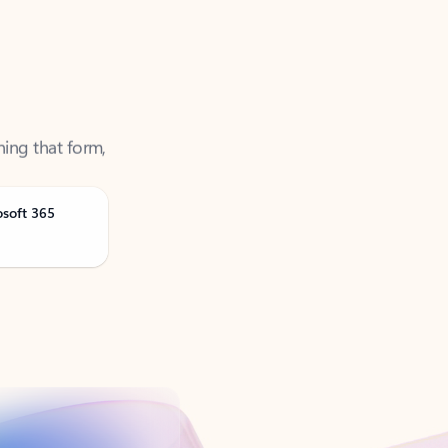
ning that form,
osoft 365