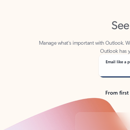
See
Manage what’s important with Outlook. Whet
Outlook has y
Email like a p
From first