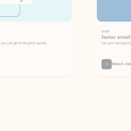
Draft
Faster emails, fewer erro
et to the point quickly.
Get your message right the first time with 
Watch video