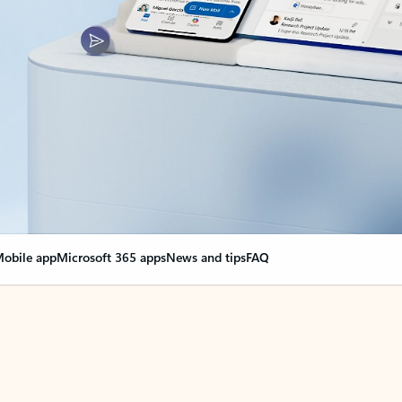
obile app
Microsoft 365 apps
News and tips
FAQ
nge everything