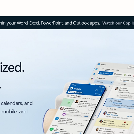
thin your Word, Excel, PowerPoint, and Outlook apps.
Watch our Copil
ized.
.
 calendars, and
, mobile, and