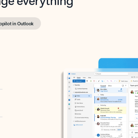
opilot in Outlook