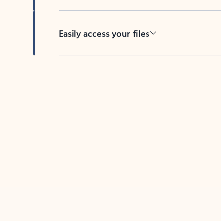
Easily access your files
Back to tabs