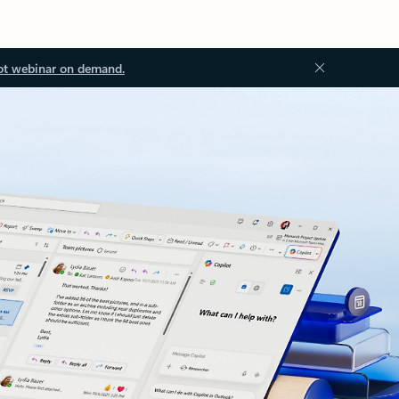
ot webinar on demand.