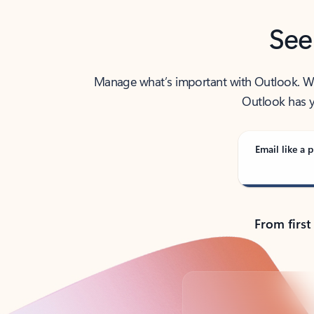
See
Manage what’s important with Outlook. Whet
Outlook has y
Email like a p
From first