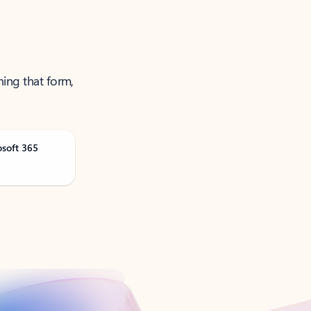
ning that form,
osoft 365