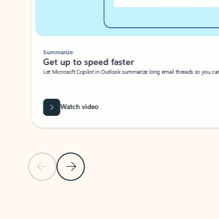
Summarize
Get up to speed faster ​
Let Microsoft Copilot in Outlook summarize long email threads so you can g
Watch video
Previous Slide
Next Slide
Back to carousel navigation controls