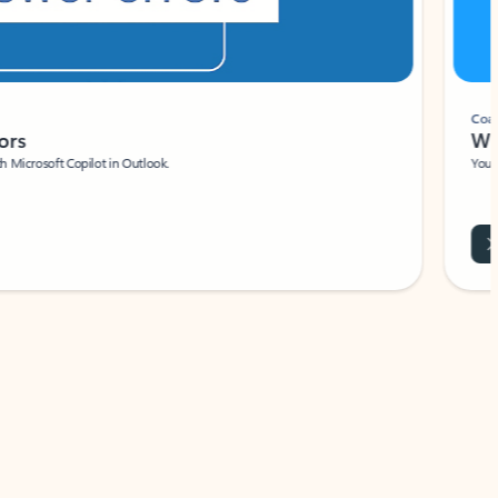
Coach
rs
Write 
Microsoft Copilot in Outlook.
Your person
Wa