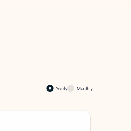
Yearly
Monthly