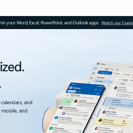
thin your Word, Excel, PowerPoint, and Outlook apps.
Watch our Copil
ized.
.
 calendars, and
, mobile, and