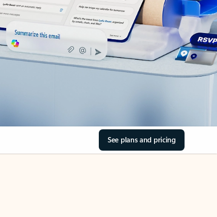
See plans and pricing