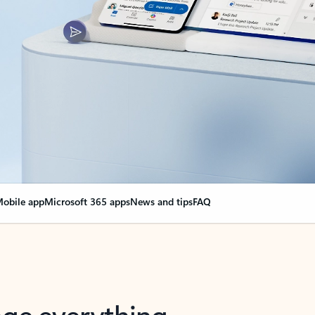
obile app
Microsoft 365 apps
News and tips
FAQ
nge everything