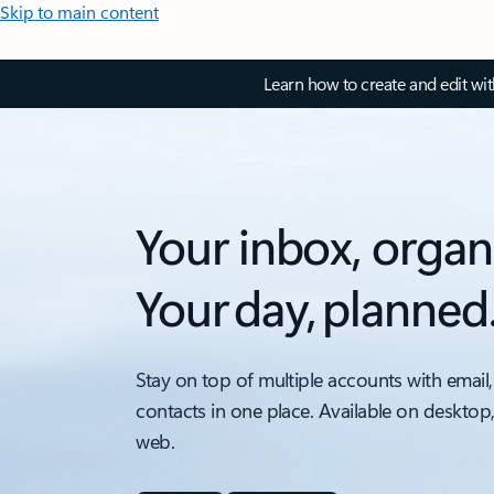
Skip to main content
Learn how to create and edit wi
Your inbox, organ
Your day, planned
Stay on top of multiple accounts with email,
contacts in one place. Available on desktop
web.