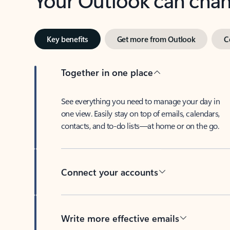
Key benefits
Get more from Outlook
C
Together in one place
See everything you need to manage your day in
one view. Easily stay on top of emails, calendars,
contacts, and to-do lists—at home or on the go.
Connect your accounts
Write more effective emails