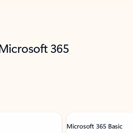
 Microsoft 365
Microsoft 365 Basic