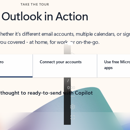
TAKE THE TOUR
 Outlook in Action
her it’s different email accounts, multiple calendars, or sig
ou covered - at home, for work, or on-the-go.
ro
Connect your accounts
Use free Micr
apps
 thought to ready-to-send with Copilot