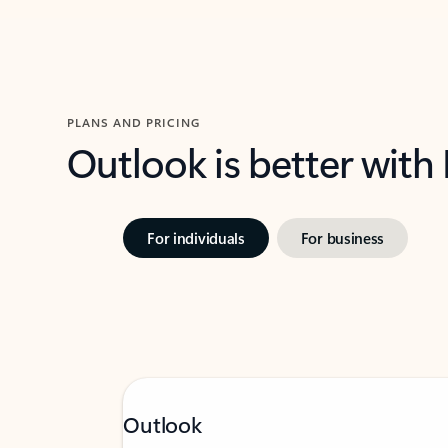
PLANS AND PRICING
Outlook is better with
For individuals
For business
Outlook