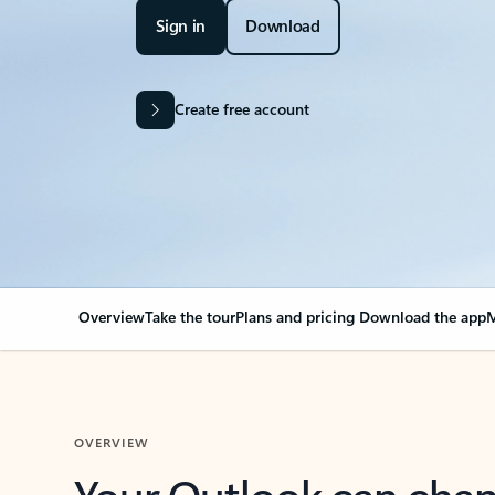
Sign in
Download
Create free account
Overview
Take the tour
Plans and pricing
Download the app
M
OVERVIEW
Your Outlook can cha