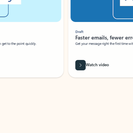
Draft
Faster emails, fewer erro
et to the point quickly.
Get your message right the first time with 
Watch video