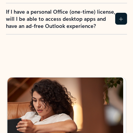
If I have a personal Office (one-time) license,
will I be able to access desktop apps and
have an ad-free Outlook experience?