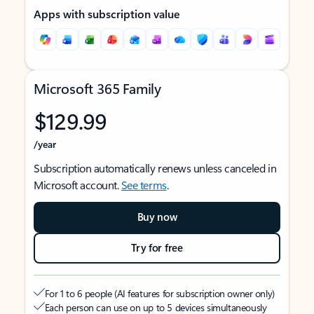
Apps with subscription value
Microsoft 365 Family
$129.99
/year
Subscription automatically renews unless canceled in
Microsoft account.
See terms
.
Buy now
Try for free
For 1 to 6 people (AI features for subscription owner only)
Each person can use on up to 5 devices simultaneously