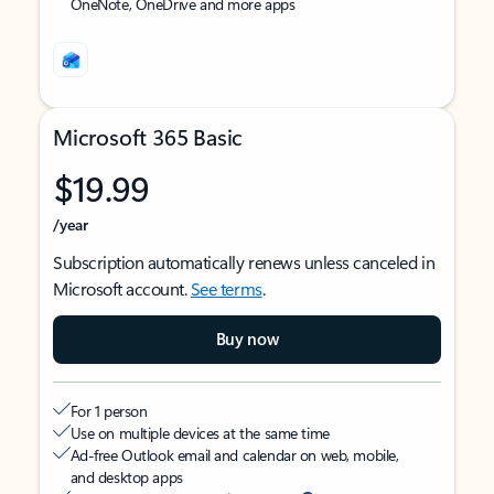
OneNote, OneDrive and more apps
Microsoft 365 Basic
$19.99
/year
Subscription automatically renews unless canceled in
Microsoft account.
See terms
.
Buy now
For 1 person
Use on multiple devices at the same time
Ad-free Outlook email and calendar on web, mobile,
and desktop apps