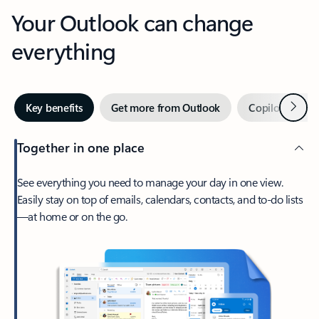
Your Outlook can change
everything
Next
Key benefits
Get more from Outlook
Copilot in Out
Together in one place
See everything you need to manage your day in one view.
Easily stay on top of emails, calendars, contacts, and to-do lists
—at home or on the go.