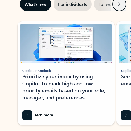
Next
What’s new
For individuals
For work
Ti
Showing slide 1 of 3
Copilot in Outlook
Copilo
Prioritize your inbox by using
See
Copilot to mark high and low-
ema
priority emails based on your role,
manager, and preferences.
Learn more