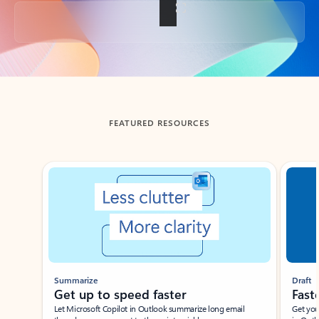
Back to tabs
FEATURED RESOURCES
Showing slide 1 of 3
Summarize
Draft
Get up to speed faster ​
Fast
Let Microsoft Copilot in Outlook summarize long email
Get you