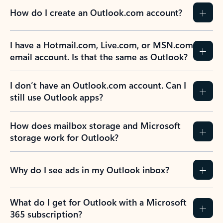
How do I create an Outlook.com account?
I have a Hotmail.com, Live.com, or MSN.com
email account. Is that the same as Outlook?
I don’t have an Outlook.com account. Can I
still use Outlook apps?
How does mailbox storage and Microsoft
storage work for Outlook?
Why do I see ads in my Outlook inbox?
What do I get for Outlook with a Microsoft
365 subscription?