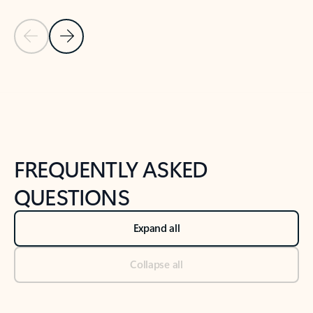
Previous Slide
Next Slide
Back to tabs
Back to NEWS AND TIPS-What's new tab section
FREQUENTLY ASKED
QUESTIONS
Expand all
Collapse all