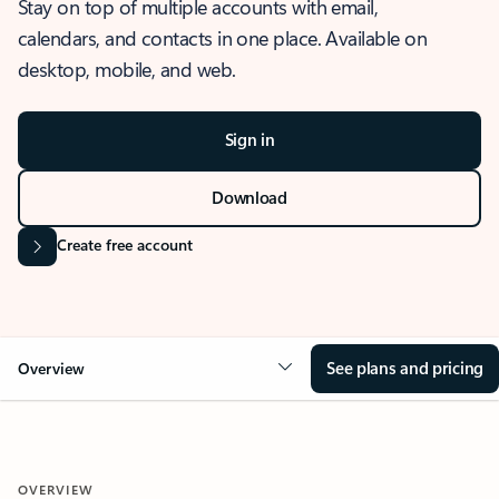
Stay on top of multiple accounts with email,
calendars, and contacts in one place. Available on
desktop, mobile, and web.
Sign in
Download
Create free account
See plans and pricing
Overview
OVERVIEW