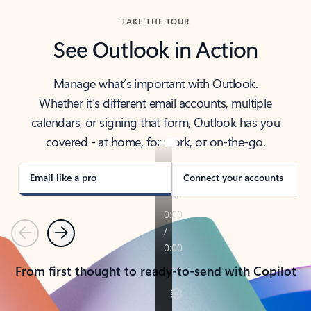
TAKE THE TOUR
See Outlook in Action
Manage what’s important with Outlook.
Whether it’s different email accounts, multiple
calendars, or signing that form, Outlook has you
covered - at home, for work, or on-the-go.
Email like a pro
Connect your accounts
Previous
Next
From first thought to ready-to-send with Copilot