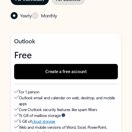
Yearly
Monthly
Outlook
Free
Create a free account
For 1 person
Outlook email and calendar on web, desktop, and mobile
apps
Core Outlook security features like spam filters
15 GB of mailbox storage
5 GB of
cloud storage
Web and mobile versions of Word, Excel, PowerPoint,