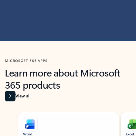
MICROSOFT 365 APPS
Learn more about Microsoft
365 products
View all
Showing slide 1 of 9
Word
Excel