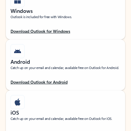
Windows
Outlook is included for free with Windows.
Download Outlook for Windows
Android
Catch up on your email and calendar, available free on Outlook for Android.
Download Outlook for Android
iOS
Catch up on your email and calendar, available free on Outlook for iOS.