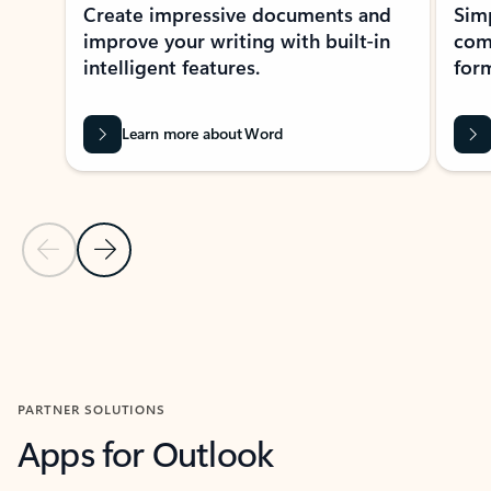
Create impressive documents and
Sim
improve your writing with built-in
com
intelligent features.
form
Learn more about Word
Previous Slide
Next Slide
Back to MICROSOFT 365 APPS carousel section
PARTNER SOLUTIONS
Apps for Outlook