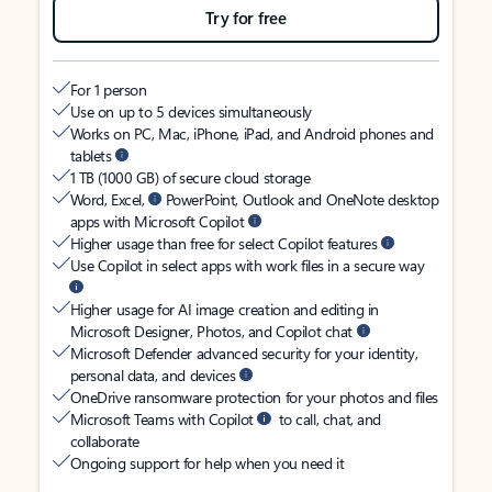
Try for free
For 1 person
Use on up to 5 devices simultaneously
Works on PC, Mac, iPhone, iPad, and Android phones and
tablets
1 TB (1000 GB) of secure cloud storage
Word, Excel,
PowerPoint, Outlook and OneNote desktop
apps with Microsoft Copilot
Higher usage than free for select Copilot features
Use Copilot in select apps with work files in a secure way
Higher usage for AI image creation and editing in
Microsoft Designer, Photos, and Copilot chat
Microsoft Defender advanced security for your identity,
personal data, and devices
OneDrive ransomware protection for your photos and files
Microsoft Teams with Copilot
to call, chat, and
collaborate
Ongoing support for help when you need it