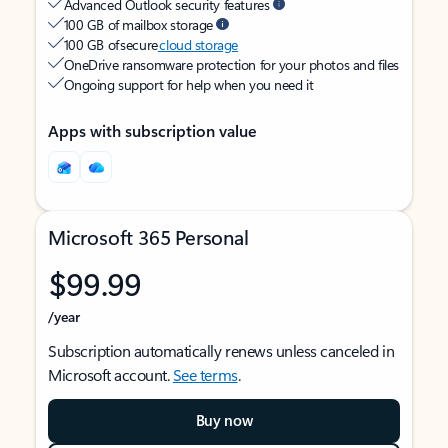
Advanced Outlook security features
100 GB of mailbox storage
100 GB of secure
cloud storage
OneDrive ransomware protection for your photos and files
Ongoing support for help when you need it
Apps with subscription value
Microsoft 365 Personal
$99.99
/year
Subscription automatically renews unless canceled in
Microsoft account.
See terms
.
Buy now