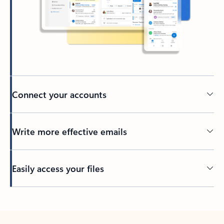
Connect your accounts
Write more effective emails
Easily access your files
Back to tabs