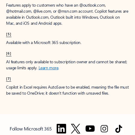
Features apply to customers who have an @outlook.com,
@hotmail.com, @live.com, or @msn.com account. Copilot features are
available in Outlook.com, Outlook built into Windows, Outlook on
Mac, and iOS and Android apps.
[5]
Available with a Microsoft 365 subscription.
[6]
AI features only available to subscription owner and cannot be shared;
usage limits apply.
Learn more
.
[7]
Copilot in Excel requires AutoSave to be enabled, meaning the file must
be saved to OneDrive; it doesn't function with unsaved files.
Follow Microsoft 365