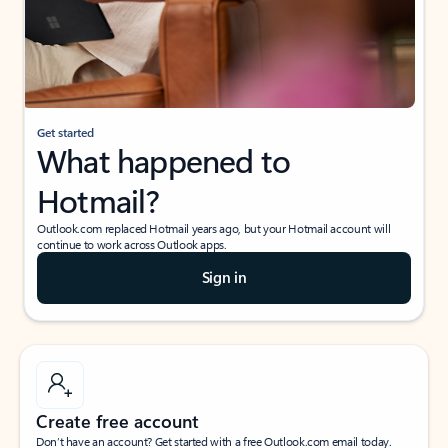
Get started
What happened to
Hotmail?
Outlook.com replaced Hotmail years ago, but your Hotmail account will
continue to work across Outlook apps.
Sign in
Create free account
Don’t have an account? Get started with a free Outlook.com email today.