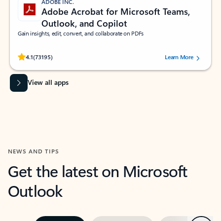
ADOBE INC.
Adobe Acrobat for Microsoft Teams,
Outlook, and Copilot
Gain insights, edit, convert, and collaborate on PDFs
Rated (#=ratingAverage#) stars out of 5 stars, by 73195 users.
4.1
(73195)
Learn More
View all apps
NEWS AND TIPS
Get the latest on Microsoft
Outlook