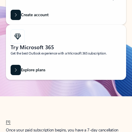
Create account
Try Microsoft 365
Get the best Outlook experience with a Microsoft 365 subscription.
Explore plans
[1]
Once your paid subscription begins, you have a 7-day cancellation