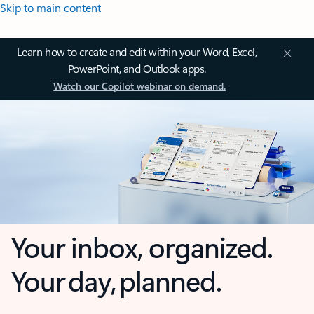
Skip to main content
Learn how to create and edit within your Word, Excel,
PowerPoint, and Outlook apps.
Watch our Copilot webinar on demand.
Your inbox, organized.
Your day, planned.