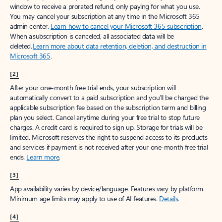
window to receive a prorated refund, only paying for what you use.
You may cancel your subscription at any time in the Microsoft 365
admin center.
Learn how to cancel your Microsoft 365 subscription
.
When a subscription is canceled, all associated data will be
deleted.
Learn more about data retention, deletion, and destruction in
Microsoft 365
.
[2]
After your one-month free trial ends, your subscription will
automatically convert to a paid subscription and you’ll be charged the
applicable subscription fee based on the subscription term and billing
plan you select. Cancel anytime during your free trial to stop future
charges. A credit card is required to sign up. Storage for trials will be
limited. Microsoft reserves the right to suspend access to its products
and services if payment is not received after your one-month free trial
ends.
Learn more
.
[3]
App availability varies by device/language. Features vary by platform.
Minimum age limits may apply to use of AI features.
Details
.
[4]