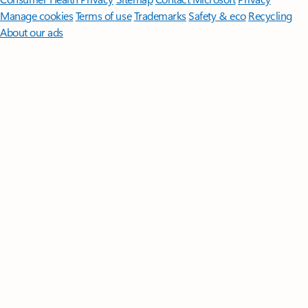
Manage cookies
Terms of use
Trademarks
Safety & eco
Recycling
About our ads