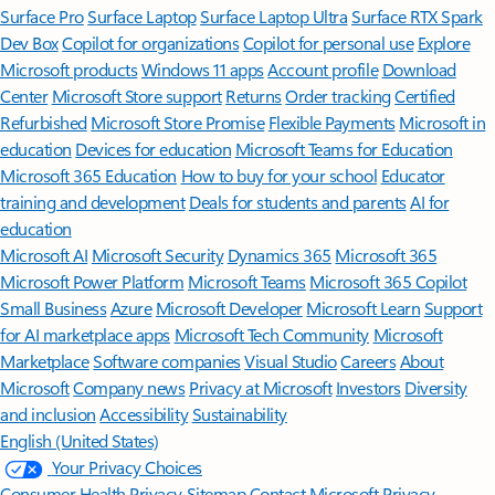
Surface Pro
Surface Laptop
Surface Laptop Ultra
Surface RTX Spark
Dev Box
Copilot for organizations
Copilot for personal use
Explore
Microsoft products
Windows 11 apps
Account profile
Download
Center
Microsoft Store support
Returns
Order tracking
Certified
Refurbished
Microsoft Store Promise
Flexible Payments
Microsoft in
education
Devices for education
Microsoft Teams for Education
Microsoft 365 Education
How to buy for your school
Educator
training and development
Deals for students and parents
AI for
education
Microsoft AI
Microsoft Security
Dynamics 365
Microsoft 365
Microsoft Power Platform
Microsoft Teams
Microsoft 365 Copilot
Small Business
Azure
Microsoft Developer
Microsoft Learn
Support
for AI marketplace apps
Microsoft Tech Community
Microsoft
Marketplace
Software companies
Visual Studio
Careers
About
Microsoft
Company news
Privacy at Microsoft
Investors
Diversity
and inclusion
Accessibility
Sustainability
English (United States)
Your Privacy Choices
Consumer Health Privacy
Sitemap
Contact Microsoft
Privacy