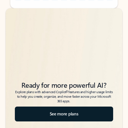
Back to tabs
Back to tabs
Ready for more powerful AI?
6
Explore plans with advanced Copilot
features and higher usage limits
to help you create, organize, and move faster across your Microsoft
365 apps.
See more plans