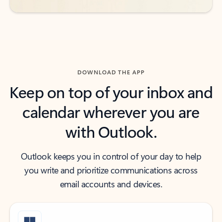
DOWNLOAD THE APP
Keep on top of your inbox and
calendar wherever you are
with Outlook.
Outlook keeps you in control of your day to help
you write and prioritize communications across
email accounts and devices.