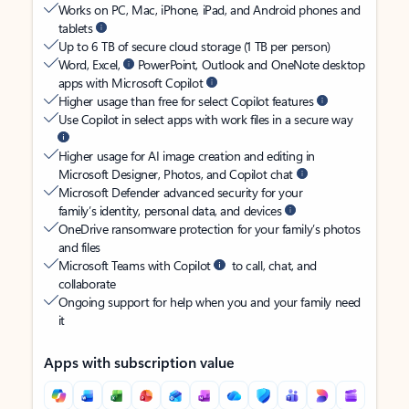
Works on PC, Mac, iPhone, iPad, and Android phones and
tablets
Up to 6 TB of secure cloud storage (1 TB per person)
Word, Excel,
PowerPoint, Outlook and OneNote desktop
apps with Microsoft Copilot
Higher usage than free for select Copilot features
Use Copilot in select apps with work files in a secure way
Higher usage for AI image creation and editing in
Microsoft Designer, Photos, and Copilot chat
Microsoft Defender advanced security for your
family’s identity, personal data, and devices
OneDrive ransomware protection for your family’s photos
and files
Microsoft Teams with Copilot
to call, chat, and
collaborate
Ongoing support for help when you and your family need
it
Apps with subscription value