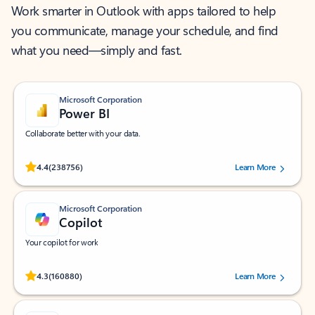
Work smarter in Outlook with apps tailored to help
you communicate, manage your schedule, and find
what you need—simply and fast.
Microsoft Corporation
Power BI
Collaborate better with your data.
Rated (#=ratingAverage#) stars out of 5 stars, by 238756 users.
4.4
(238756)
Learn More
Microsoft Corporation
Copilot
Your copilot for work
Rated (#=ratingAverage#) stars out of 5 stars, by 160880 users.
4.3
(160880)
Learn More