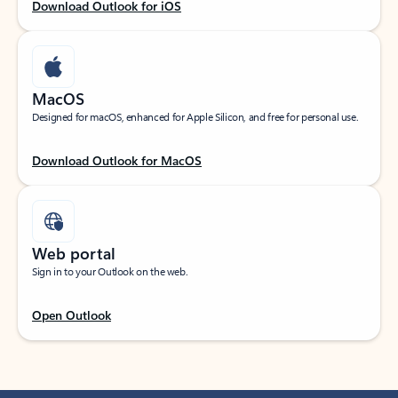
Download Outlook for iOS
MacOS
Designed for macOS, enhanced for Apple Silicon, and free for personal use.
Download Outlook for MacOS
Web portal
Sign in to your Outlook on the web.
Open Outlook