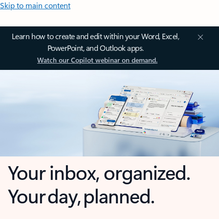
Skip to main content
Learn how to create and edit within your Word, Excel,
PowerPoint, and Outlook apps.
Watch our Copilot webinar on demand.
Your inbox, organized.
Your day, planned.