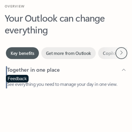
Your Outlook can change
everything
Next
Key benefits
Get more from Outlook
Copilot in Out
Together in one place
See everything you need to manage your day in one view.
Feedback
Easily stay on top of emails, calendars, contacts, and to-do lists
—at home or on the go.