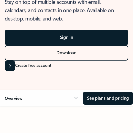
Stay on top of multiple accounts with email,
calendars, and contacts in one place. Available on
desktop, mobile, and web.
Sign in
Download
Create free account
See plans and pricing
Overview
OVERVIEW