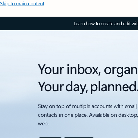
Skip to main content
Learn how to create and edit wi
Your inbox, organ
Your day, planned
Stay on top of multiple accounts with email,
contacts in one place. Available on desktop
web.