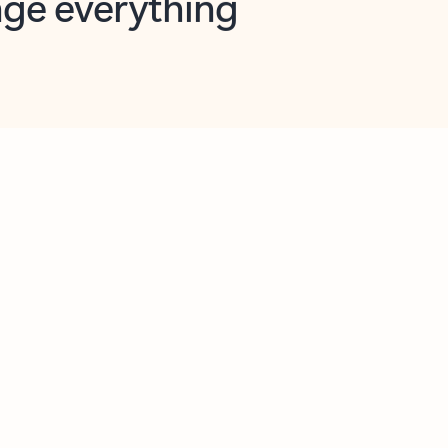
opilot in Outlook