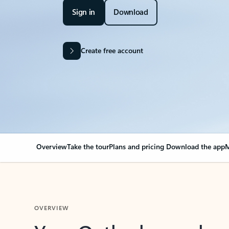
Sign in
Download
Create free account
Overview
Take the tour
Plans and pricing
Download the app
M
OVERVIEW
Your Outlook can cha