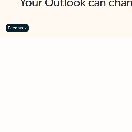
Key benefits
Get more from Outlook
C
Feedback
Together in one place
See everything you need to manage your day in
one view. Easily stay on top of emails, calendars,
contacts, and to-do lists—at home or on the go.
Connect your accounts
Write more effective emails