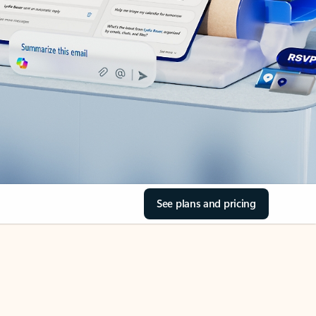
See plans and pricing