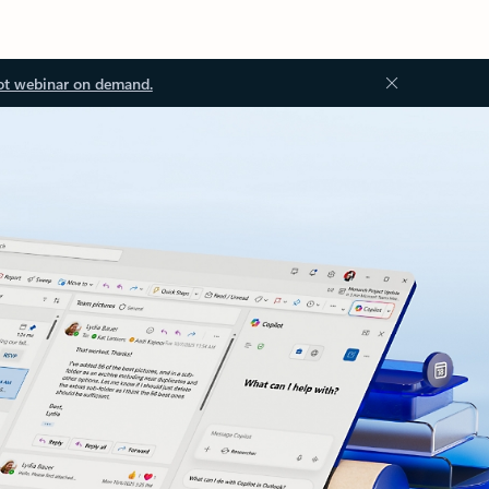
ot webinar on demand.