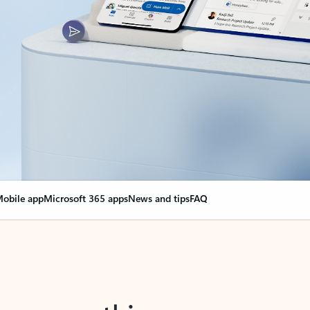
obile app
Microsoft 365 apps
News and tips
FAQ
nge everything