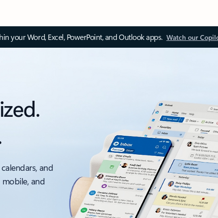
thin your Word, Excel, PowerPoint, and Outlook apps.
Watch our Copil
ized.
.
 calendars, and
, mobile, and