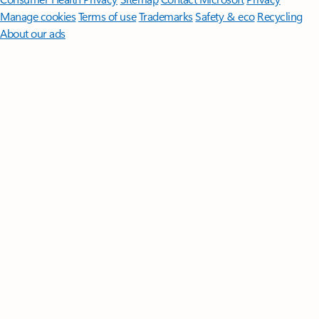
Manage cookies
Terms of use
Trademarks
Safety & eco
Recycling
About our ads