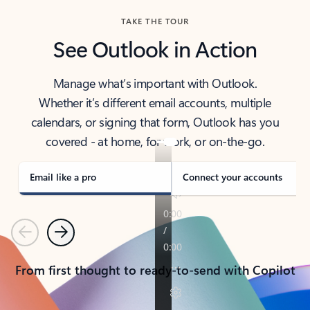
TAKE THE TOUR
See Outlook in Action
Manage what’s important with Outlook.
Whether it’s different email accounts, multiple
calendars, or signing that form, Outlook has you
covered - at home, for work, or on-the-go.
Email like a pro
Connect your accounts
Previous
Next
From first thought to ready-to-send with Copilot