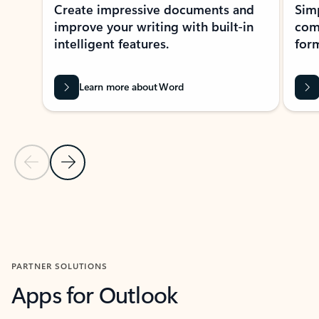
Create impressive documents and
Sim
improve your writing with built-in
com
intelligent features.
form
Learn more about Word
Previous Slide
Next Slide
Back to MICROSOFT 365 APPS carousel section
PARTNER SOLUTIONS
Apps for Outlook