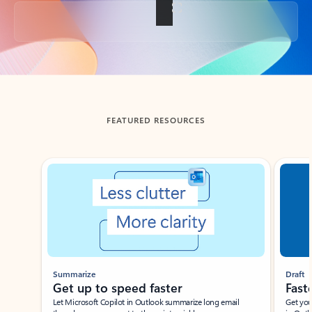
Back to tabs
FEATURED RESOURCES
Showing slide 1 of 3
Summarize
Draft
Get up to speed faster ​
Fast
Let Microsoft Copilot in Outlook summarize long email
Get you