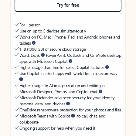
Try for free
For 1 person
Use on up to 5 devices simultaneously
Works on PC, Mac, iPhone, iPad, and Android phones and
tablets
1 TB (1000 GB) of secure cloud storage
Word, Excel,
PowerPoint, Outlook and OneNote desktop
apps with Microsoft Copilot
Higher usage than free for select Copilot features
Use Copilot in select apps with work files in a secure way
Higher usage for AI image creation and editing in
Microsoft Designer, Photos, and Copilot chat
Microsoft Defender advanced security for your identity,
personal data, and devices
OneDrive ransomware protection for your photos and files
Microsoft Teams with Copilot
to call, chat, and
collaborate
Ongoing support for help when you need it