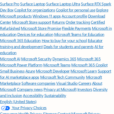
Surface Pro
Surface Laptop
Surface Laptop Ultra
Surface RTX Spark
Dev Box
Copilot for organizations
Copilot for personal use
Explore
Microsoft products
Windows 11 apps
Account profile
Download
Center
Microsoft Store support
Returns
Order tracking
Certified
Refurbished
Microsoft Store Promise
Flexible Payments
Microsoft in
education
Devices for education
Microsoft Teams for Education
Microsoft 365 Education
How to buy for your school
Educator
training and development
Deals for students and parents
AI for
education
Microsoft AI
Microsoft Security
Dynamics 365
Microsoft 365
Microsoft Power Platform
Microsoft Teams
Microsoft 365 Copilot
Small Business
Azure
Microsoft Developer
Microsoft Learn
Support
for AI marketplace apps
Microsoft Tech Community
Microsoft
Marketplace
Software companies
Visual Studio
Careers
About
Microsoft
Company news
Privacy at Microsoft
Investors
Diversity
and inclusion
Accessibility
Sustainability
English (United States)
Your Privacy Choices
Consumer Health Privacy
Sitemap
Contact Microsoft
Privacy