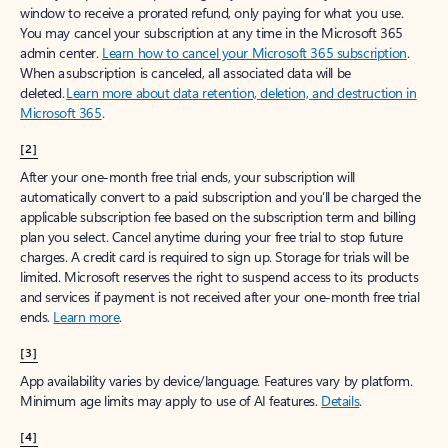
window to receive a prorated refund, only paying for what you use.
You may cancel your subscription at any time in the Microsoft 365
admin center.
Learn how to cancel your Microsoft 365 subscription
.
When a subscription is canceled, all associated data will be
deleted.
Learn more about data retention, deletion, and destruction in
Microsoft 365
.
[2]
After your one-month free trial ends, your subscription will
automatically convert to a paid subscription and you’ll be charged the
applicable subscription fee based on the subscription term and billing
plan you select. Cancel anytime during your free trial to stop future
charges. A credit card is required to sign up. Storage for trials will be
limited. Microsoft reserves the right to suspend access to its products
and services if payment is not received after your one-month free trial
ends.
Learn more
.
[3]
App availability varies by device/language. Features vary by platform.
Minimum age limits may apply to use of AI features.
Details
.
[4]