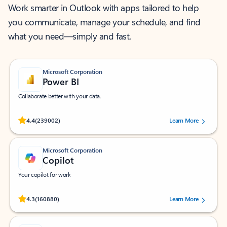
Work smarter in Outlook with apps tailored to help
you communicate, manage your schedule, and find
what you need—simply and fast.
Microsoft Corporation
Power BI
Collaborate better with your data.
Rated (#=ratingAverage#) stars out of 5 stars, by 239002 users.
4.4
(239002)
Learn More
Microsoft Corporation
Copilot
Your copilot for work
Rated (#=ratingAverage#) stars out of 5 stars, by 160880 users.
4.3
(160880)
Learn More