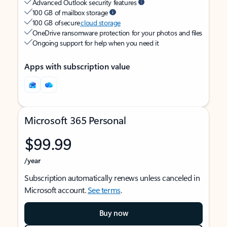
Advanced Outlook security features
100 GB of mailbox storage
100 GB of secure
cloud storage
OneDrive ransomware protection for your photos and files
Ongoing support for help when you need it
Apps with subscription value
Microsoft 365 Personal
$99.99
/year
Subscription automatically renews unless canceled in
Microsoft account.
See terms
.
Buy now