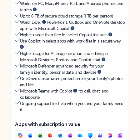
Works on PC, Mac, iPhone, iPad, and Android phones and
tablets
Up to 6 TB of secure cloud storage (1 TB per person)
Word, Excel,
PowerPoint, Outlook and OneNote desktop
apps with Microsoft Copilot
Higher usage than free for select Copilot features
Use Copilot in select apps with work files in a secure way
Higher usage for AI image creation and editing in
Microsoft Designer, Photos, and Copilot chat
Microsoft Defender advanced security for your
family’s identity, personal data, and devices
OneDrive ransomware protection for your family’s photos
and files
Microsoft Teams with Copilot
to call, chat, and
collaborate
Ongoing support for help when you and your family need
it
Apps with subscription value