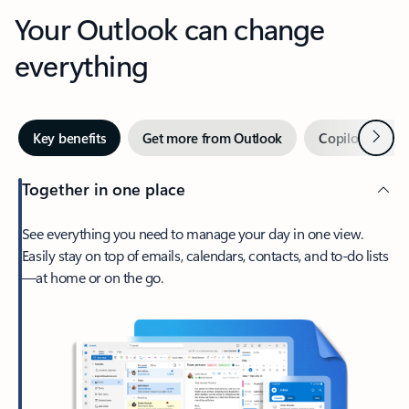
Your Outlook can change
everything
Next
Key benefits
Get more from Outlook
Copilot in Out
Together in one place
See everything you need to manage your day in one view.
Easily stay on top of emails, calendars, contacts, and to-do lists
—at home or on the go.