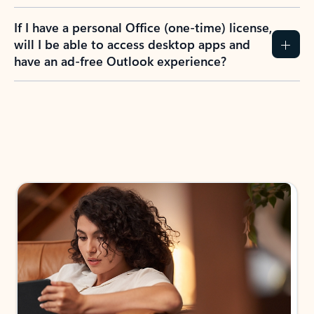
If I have a personal Office (one-time) license,
will I be able to access desktop apps and
have an ad-free Outlook experience?