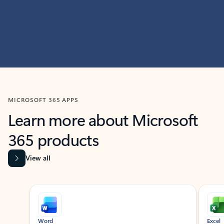
MICROSOFT 365 APPS
Learn more about Microsoft
365 products
View all
Showing slide 1 of 9
Word
Excel