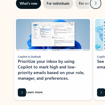
Next
What’s new
For individuals
For work
Ti
Showing slide 1 of 3
Copilot in Outlook
Copilo
Prioritize your inbox by using
See
Copilot to mark high and low-
ema
priority emails based on your role,
manager, and preferences.
Learn more