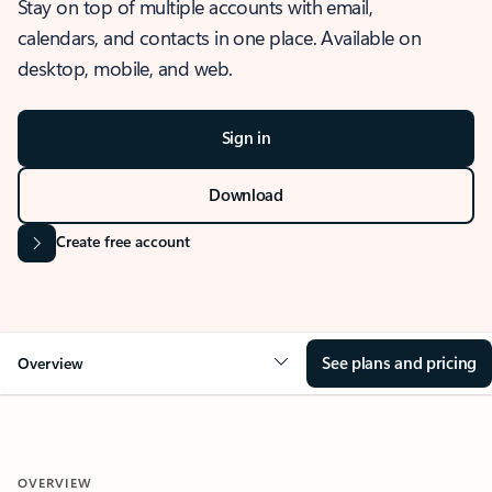
Stay on top of multiple accounts with email,
calendars, and contacts in one place. Available on
desktop, mobile, and web.
Sign in
Download
Create free account
See plans and pricing
Overview
OVERVIEW