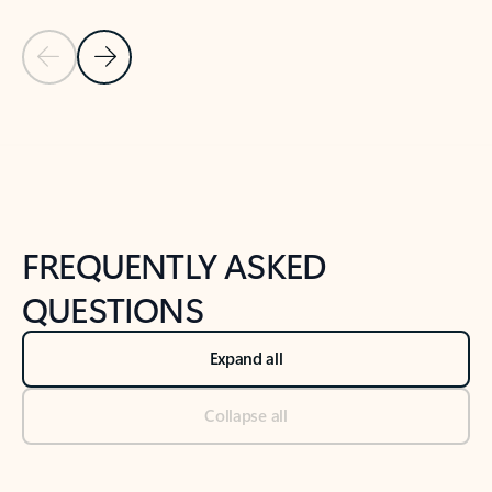
Previous Slide
Next Slide
Back to tabs
Back to NEWS AND TIPS-What's new tab section
FREQUENTLY ASKED
QUESTIONS
Expand all
Collapse all