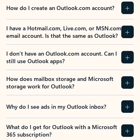
How do I create an Outlook.com account?
I have a Hotmail.com, Live.com, or MSN.com
email account. Is that the same as Outlook?
I don’t have an Outlook.com account. Can I
still use Outlook apps?
How does mailbox storage and Microsoft
storage work for Outlook?
Why do I see ads in my Outlook inbox?
What do I get for Outlook with a Microsoft
365 subscription?