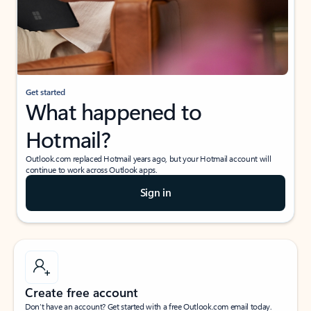
Get started
What happened to
Hotmail?
Outlook.com replaced Hotmail years ago, but your Hotmail account will
continue to work across Outlook apps.
Sign in
Create free account
Don’t have an account? Get started with a free Outlook.com email today.