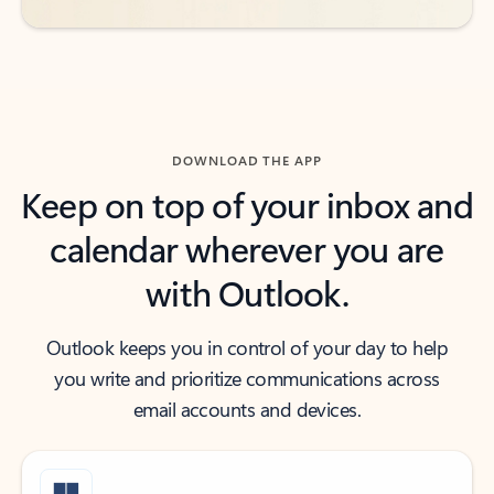
DOWNLOAD THE APP
Keep on top of your inbox and
calendar wherever you are
with Outlook.
Outlook keeps you in control of your day to help
you write and prioritize communications across
email accounts and devices.