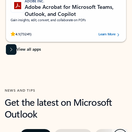
ADOBE INC.
Adobe Acrobat for Microsoft Teams,
Outlook, and Copilot
Gain insights, edit, convert, and collaborate on PDFs
Rated (#=ratingAverage#) stars out of 5 stars, by 73241 users.
4.1
(73241)
Learn More
View all apps
NEWS AND TIPS
Get the latest on Microsoft
Outlook