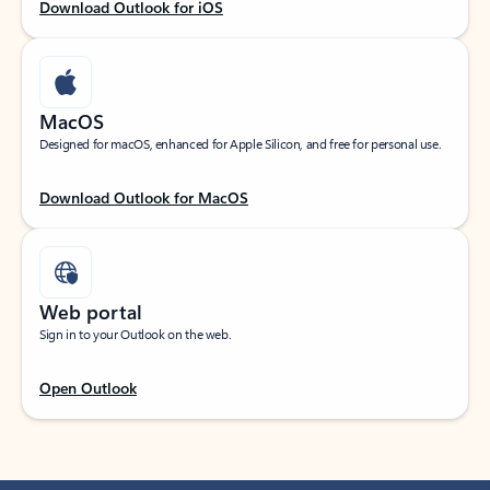
Download Outlook for iOS
MacOS
Designed for macOS, enhanced for Apple Silicon, and free for personal use.
Download Outlook for MacOS
Web portal
Sign in to your Outlook on the web.
Open Outlook