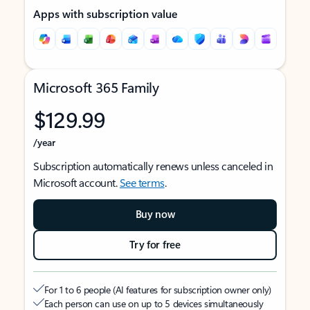
Apps with subscription value
Microsoft 365 Family
$129.99
/year
Subscription automatically renews unless canceled in
Microsoft account.
See terms
.
Buy now
Try for free
For 1 to 6 people (AI features for subscription owner only)
Each person can use on up to 5 devices simultaneously