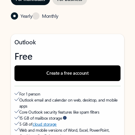
Yearly
Monthly
Outlook
Free
Create a free account
For 1 person
Outlook email and calendar on web, desktop, and mobile
apps
Core Outlook security features like spam filters
15 GB of mailbox storage
5 GB of
cloud storage
Web and mobile versions of Word, Excel, PowerPoint,