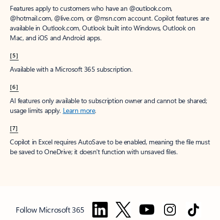
Features apply to customers who have an @outlook.com,
@hotmail.com, @live.com, or @msn.com account. Copilot features are
available in Outlook.com, Outlook built into Windows, Outlook on
Mac, and iOS and Android apps.
[5]
Available with a Microsoft 365 subscription.
[6]
AI features only available to subscription owner and cannot be shared;
usage limits apply.
Learn more
.
[7]
Copilot in Excel requires AutoSave to be enabled, meaning the file must
be saved to OneDrive; it doesn't function with unsaved files.
Follow Microsoft 365