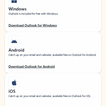
Windows
Outlook is included for free with Windows.
Download Outlook for Windows
Android
Catch up on your email and calendar, available free on Outlook for Android.
Download Outlook for Android
iOS
Catch up on your email and calendar, available free on Outlook for iOS.