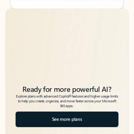
Back to tabs
Back to tabs
Ready for more powerful AI?
6
Explore plans with advanced Copilot
features and higher usage limits
to help you create, organize, and move faster across your Microsoft
365 apps.
See more plans