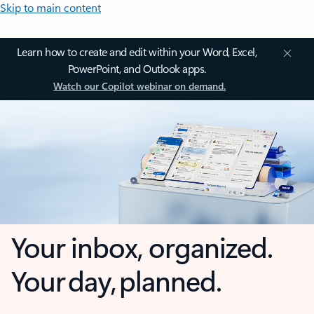
Skip to main content
Learn how to create and edit within your Word, Excel,
PowerPoint, and Outlook apps.
Watch our Copilot webinar on demand.
Your inbox, organized.
Your day, planned.