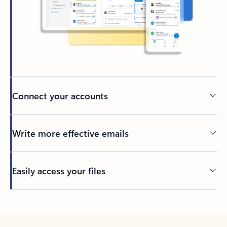
Connect your accounts
Write more effective emails
Easily access your files
Back to tabs