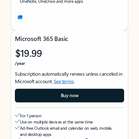
OneNote, OneDrive and more apps
Microsoft 365 Basic
$19.99
/year
Subscription automatically renews unless canceled in
Microsoft account.
See terms
.
Buy now
For 1 person
Use on multiple devices at the same time
Ad-free Outlook email and calendar on web, mobile,
and desktop apps