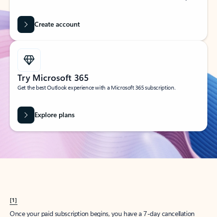
Create account
Try Microsoft 365
Get the best Outlook experience with a Microsoft 365 subscription.
Explore plans
[1]
Once your paid subscription begins, you have a 7-day cancellation