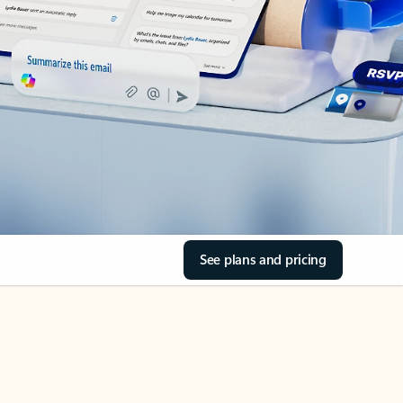
See plans and pricing