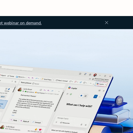
ot webinar on demand.