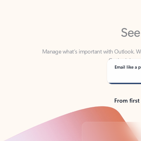
See
Manage what’s important with Outlook. Whet
Outlook has y
Email like a p
From first