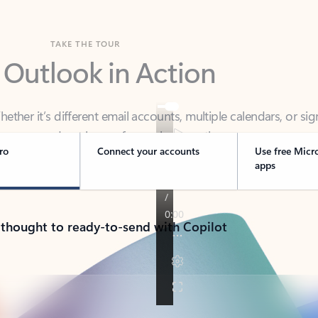
TAKE THE TOUR
 Outlook in Action
her it’s different email accounts, multiple calendars, or sig
ou covered - at home, for work, or on-the-go.
ro
Connect your accounts
Use free Micr
apps
 thought to ready-to-send with Copilot