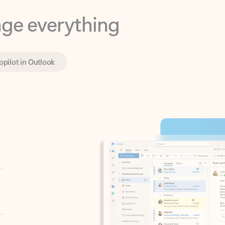
opilot in Outlook