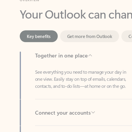
Key benefits
Get more from Outlook
C
Together in one place
See everything you need to manage your day in
one view. Easily stay on top of emails, calendars,
contacts, and to-do lists—at home or on the go.
Connect your accounts
Write more effective emails