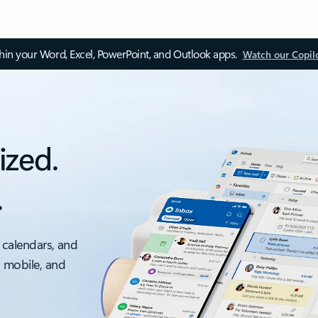
thin your Word, Excel, PowerPoint, and Outlook apps.
Watch our Copil
ized.
.
 calendars, and
, mobile, and