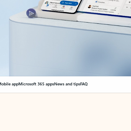
obile app
Microsoft 365 apps
News and tips
FAQ
nge everything