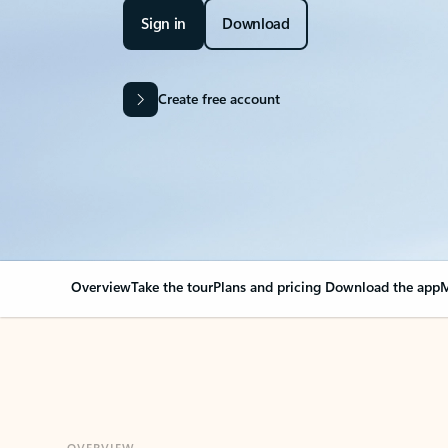
Sign in
Download
Create free account
Overview
Take the tour
Plans and pricing
Download the app
M
OVERVIEW
Your Outlook can cha