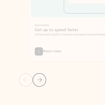
Summarize
Get up to speed faster ​
Let Microsoft Copilot in Outlook summarize long email threads so you can g
Watch video
Previous Slide
Next Slide
Back to carousel navigation controls