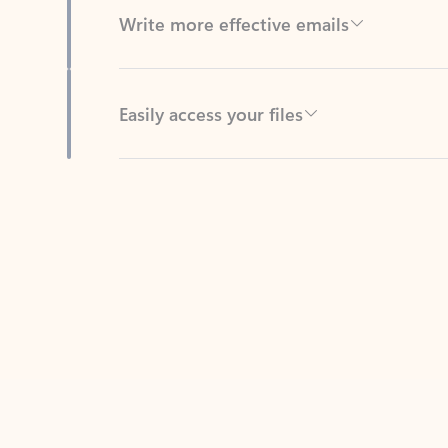
Easily access your files
Back to tabs