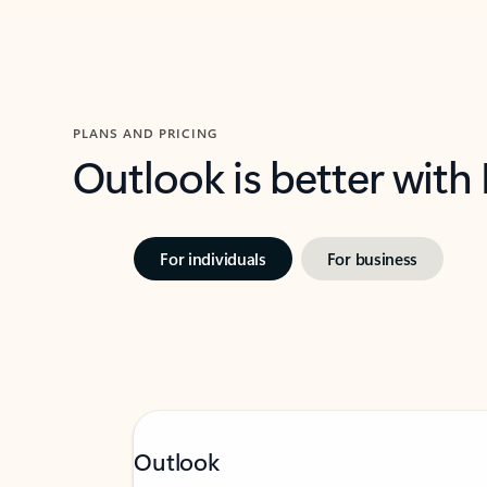
PLANS AND PRICING
Outlook is better with
For individuals
For business
Outlook