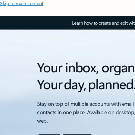
Skip to main content
Learn how to create and edit wi
Your inbox, organ
Your day, planned
Stay on top of multiple accounts with email,
contacts in one place. Available on desktop
web.