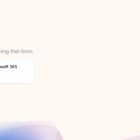
ning that form,
osoft 365