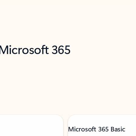
 Microsoft 365
Microsoft 365 Basic