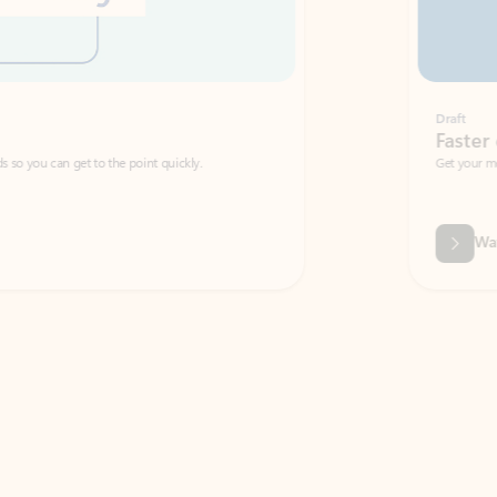
Draft
Faster emails, fewer erro
et to the point quickly.
Get your message right the first time with 
Watch video