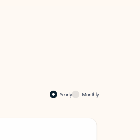
Yearly
Monthly