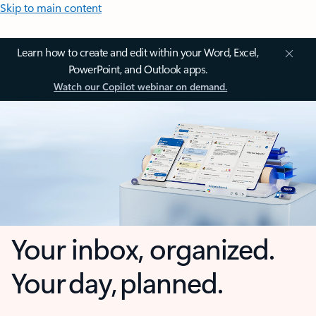
Skip to main content
Learn how to create and edit within your Word, Excel,
PowerPoint, and Outlook apps.
Watch our Copilot webinar on demand.
Your inbox, organized.
Your day, planned.