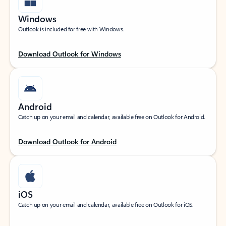
Windows
Outlook is included for free with Windows.
Download Outlook for Windows
Android
Catch up on your email and calendar, available free on Outlook for Android.
Download Outlook for Android
iOS
Catch up on your email and calendar, available free on Outlook for iOS.