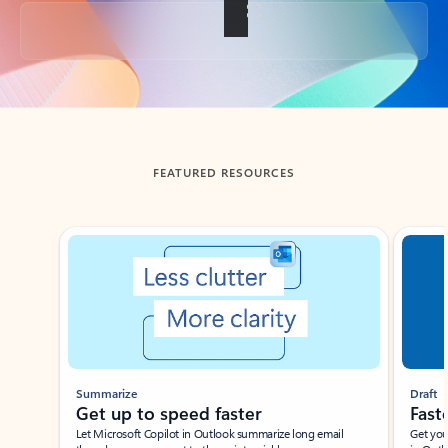
Back to tabs
FEATURED RESOURCES
Showing slide 1 of 3
Summarize
Draft
Get up to speed faster ​
Fast
Let Microsoft Copilot in Outlook summarize long email
Get you