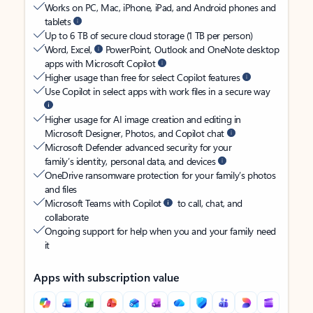
Works on PC, Mac, iPhone, iPad, and Android phones and
tablets
Up to 6 TB of secure cloud storage (1 TB per person)
Word, Excel,
PowerPoint, Outlook and OneNote desktop
apps with Microsoft Copilot
Higher usage than free for select Copilot features
Use Copilot in select apps with work files in a secure way
Higher usage for AI image creation and editing in
Microsoft Designer, Photos, and Copilot chat
Microsoft Defender advanced security for your
family’s identity, personal data, and devices
OneDrive ransomware protection for your family’s photos
and files
Microsoft Teams with Copilot
to call, chat, and
collaborate
Ongoing support for help when you and your family need
it
Apps with subscription value