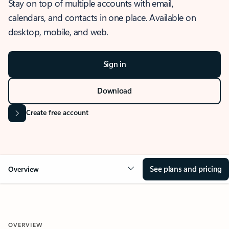
Stay on top of multiple accounts with email,
calendars, and contacts in one place. Available on
desktop, mobile, and web.
Sign in
Download
Create free account
See plans and pricing
Overview
OVERVIEW