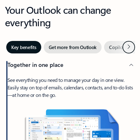
Your Outlook can change
everything
Next
Key benefits
Get more from Outlook
Copilot in Out
Together in one place
See everything you need to manage your day in one view.
Easily stay on top of emails, calendars, contacts, and to-do lists
—at home or on the go.