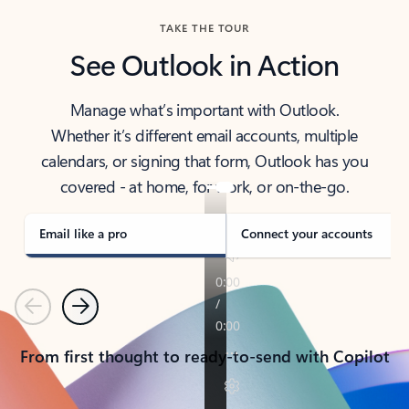
TAKE THE TOUR
See Outlook in Action
Manage what’s important with Outlook.
Whether it’s different email accounts, multiple
calendars, or signing that form, Outlook has you
covered - at home, for work, or on-the-go.
Email like a pro
Connect your accounts
Previous
Next
From first thought to ready-to-send with Copilot