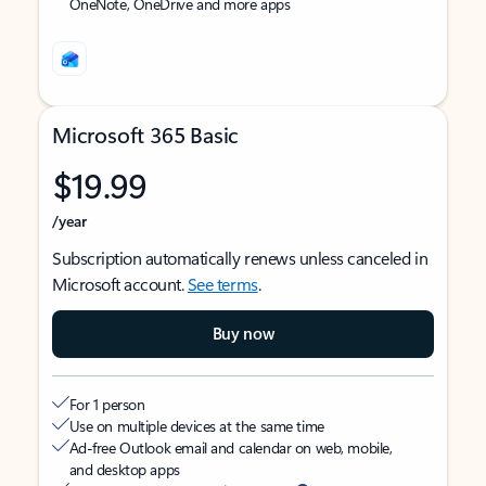
OneNote, OneDrive and more apps
Microsoft 365 Basic
$19.99
/year
Subscription automatically renews unless canceled in
Microsoft account.
See terms
.
Buy now
For 1 person
Use on multiple devices at the same time
Ad-free Outlook email and calendar on web, mobile,
and desktop apps