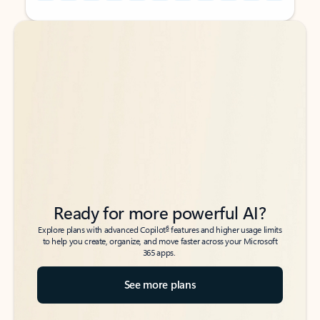
Back to tabs
Back to tabs
Ready for more powerful AI?
6
Explore plans with advanced Copilot
features and higher usage limits
to help you create, organize, and move faster across your Microsoft
365 apps.
See more plans