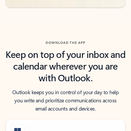
DOWNLOAD THE APP
Keep on top of your inbox and
calendar wherever you are
with Outlook.
Outlook keeps you in control of your day to help
you write and prioritize communications across
email accounts and devices.