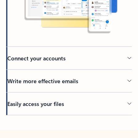
Connect your accounts
Write more effective emails
Easily access your files
Back to tabs