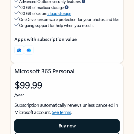
Advanced Outlook security features
100 GB of mailbox storage
100 GB of secure
cloud storage
OneDrive ransomware protection for your photos and files
Ongoing support for help when you need it
Apps with subscription value
Microsoft 365 Personal
$99.99
/year
Subscription automatically renews unless canceled in
Microsoft account.
See terms
.
Buy now