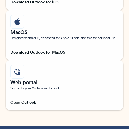
Download Outlook for iOS
MacOS
Designed for macOS, enhanced for Apple Silicon, and free for personal use.
Download Outlook for MacOS
Web portal
Sign in to your Outlook on the web.
Open Outlook