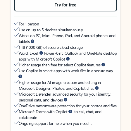
Try for free
For 1 person
Use on up to 5 devices simultaneously
Works on PC, Mac, iPhone, iPad, and Android phones and
tablets
1 TB (1000 GB) of secure cloud storage
Word, Excel,
PowerPoint, Outlook and OneNote desktop
apps with Microsoft Copilot
Higher usage than free for select Copilot features
Use Copilot in select apps with work files in a secure way
Higher usage for AI image creation and editing in
Microsoft Designer, Photos, and Copilot chat
Microsoft Defender advanced security for your identity,
personal data, and devices
OneDrive ransomware protection for your photos and files
Microsoft Teams with Copilot
to call, chat, and
collaborate
Ongoing support for help when you need it