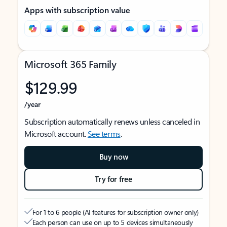
Apps with subscription value
Microsoft 365 Family
$129.99
/year
Subscription automatically renews unless canceled in
Microsoft account.
See terms
.
Buy now
Try for free
For 1 to 6 people (AI features for subscription owner only)
Each person can use on up to 5 devices simultaneously