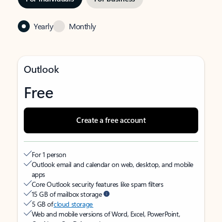
Yearly
Monthly
Outlook
Free
Create a free account
For 1 person
Outlook email and calendar on web, desktop, and mobile
apps
Core Outlook security features like spam filters
15 GB of mailbox storage
5 GB of
cloud storage
Web and mobile versions of Word, Excel, PowerPoint,