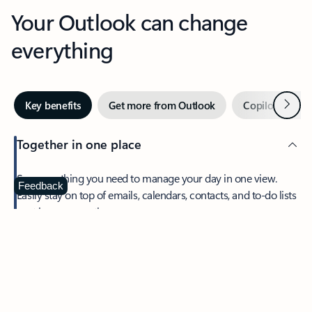
Your Outlook can change
everything
Next
Key benefits
Get more from Outlook
Copilot in Out
Together in one place
See everything you need to manage your day in one view.
Feedback
Easily stay on top of emails, calendars, contacts, and to-do lists
—at home or on the go.