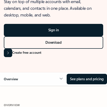
Stay on top of multiple accounts with email,
calendars, and contacts in one place. Available on
desktop, mobile, and web.
Sign in
Download
Create free account
See plans and pricing
Overview
OVERVIEW