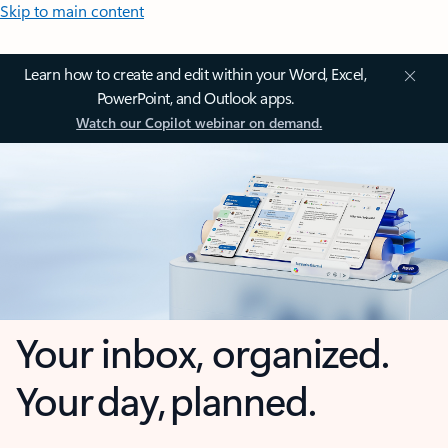
Skip to main content
Learn how to create and edit within your Word, Excel,
PowerPoint, and Outlook apps.
Watch our Copilot webinar on demand.
Your inbox, organized.
Your day, planned.