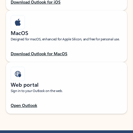
Download Outlook for iOS
MacOS
Designed for macOS, enhanced for Apple Silicon, and free for personal use.
Download Outlook for MacOS
Web portal
Sign in to your Outlook on the web.
Open Outlook