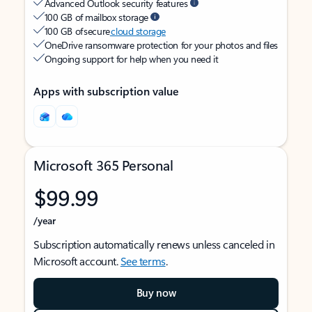
Advanced Outlook security features
100 GB of mailbox storage
100 GB of secure
cloud storage
OneDrive ransomware protection for your photos and files
Ongoing support for help when you need it
Apps with subscription value
Microsoft 365 Personal
$99.99
/year
Subscription automatically renews unless canceled in
Microsoft account.
See terms
.
Buy now