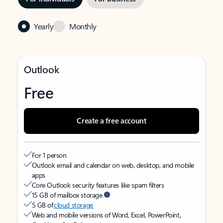
Yearly
Monthly
Outlook
Free
Create a free account
For 1 person
Outlook email and calendar on web, desktop, and mobile
apps
Core Outlook security features like spam filters
15 GB of mailbox storage
5 GB of
cloud storage
Web and mobile versions of Word, Excel, PowerPoint,