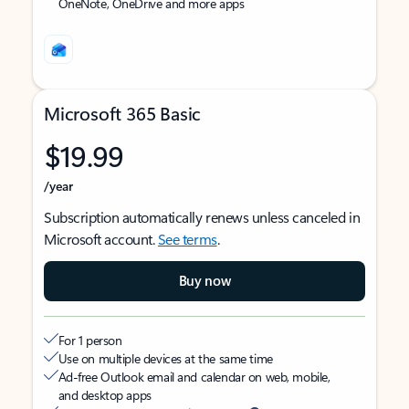
OneNote, OneDrive and more apps
Microsoft 365 Basic
$19.99
/year
Subscription automatically renews unless canceled in
Microsoft account.
See terms
.
Buy now
For 1 person
Use on multiple devices at the same time
Ad-free Outlook email and calendar on web, mobile,
and desktop apps