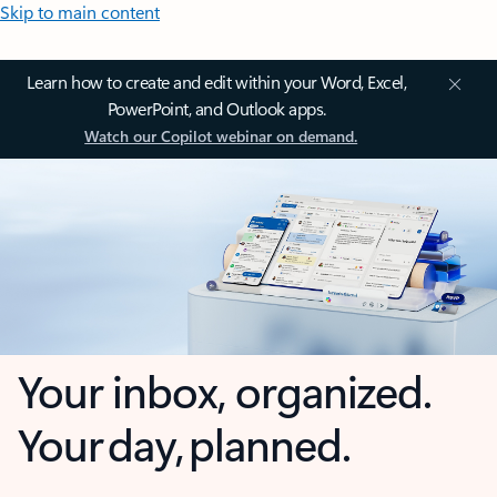
Skip to main content
Learn how to create and edit within your Word, Excel,
PowerPoint, and Outlook apps.
Watch our Copilot webinar on demand.
Your inbox, organized.
Your day, planned.