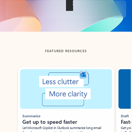
Back to tabs
FEATURED RESOURCES
Showing slide 1 of 3
Summarize
Draft
Get up to speed faster ​
Fast
Let Microsoft Copilot in Outlook summarize long email
Get you