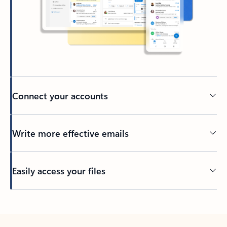
Connect your accounts
Write more effective emails
Easily access your files
Back to tabs