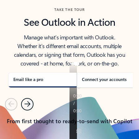
TAKE THE TOUR
See Outlook in Action
Manage what’s important with Outlook.
Whether it’s different email accounts, multiple
calendars, or signing that form, Outlook has you
covered - at home, for work, or on-the-go.
Email like a pro
Connect your accounts
Previous
Next
From first thought to ready-to-send with Copilot