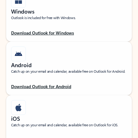
Windows
Outlook is included for free with Windows.
Download Outlook for Windows
Android
Catch up on your email and calendar, available free on Outlook for Android.
Download Outlook for Android
iOS
Catch up on your email and calendar, available free on Outlook for iOS.