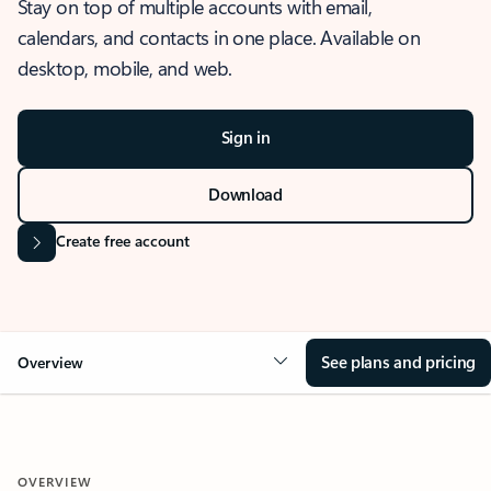
Stay on top of multiple accounts with email,
calendars, and contacts in one place. Available on
desktop, mobile, and web.
Sign in
Download
Create free account
See plans and pricing
Overview
OVERVIEW