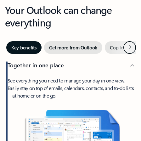
Your Outlook can change
everything
Next
Key benefits
Get more from Outlook
Copilot in Out
Together in one place
See everything you need to manage your day in one view.
Easily stay on top of emails, calendars, contacts, and to-do lists
—at home or on the go.