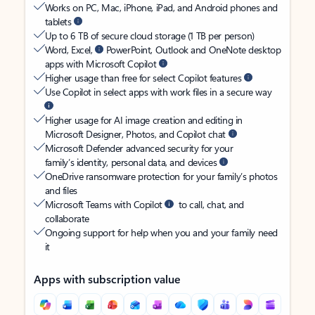
Works on PC, Mac, iPhone, iPad, and Android phones and
tablets
Up to 6 TB of secure cloud storage (1 TB per person)
Word, Excel,
PowerPoint, Outlook and OneNote desktop
apps with Microsoft Copilot
Higher usage than free for select Copilot features
Use Copilot in select apps with work files in a secure way
Higher usage for AI image creation and editing in
Microsoft Designer, Photos, and Copilot chat
Microsoft Defender advanced security for your
family’s identity, personal data, and devices
OneDrive ransomware protection for your family’s photos
and files
Microsoft Teams with Copilot
to call, chat, and
collaborate
Ongoing support for help when you and your family need
it
Apps with subscription value