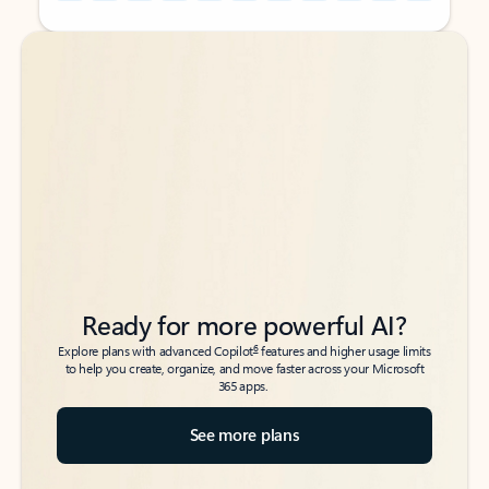
Back to tabs
Back to tabs
Ready for more powerful AI?
6
Explore plans with advanced Copilot
features and higher usage limits
to help you create, organize, and move faster across your Microsoft
365 apps.
See more plans