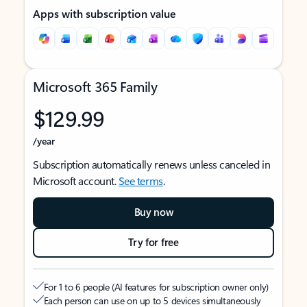
Apps with subscription value
Microsoft 365 Family
$129.99
/year
Subscription automatically renews unless canceled in
Microsoft account.
See terms
.
Buy now
Try for free
For 1 to 6 people (AI features for subscription owner only)
Each person can use on up to 5 devices simultaneously