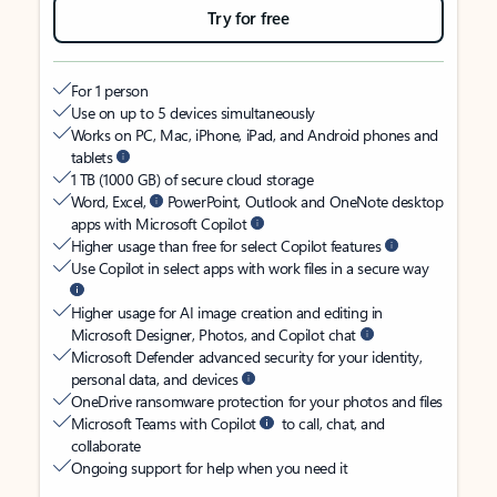
Try for free
For 1 person
Use on up to 5 devices simultaneously
Works on PC, Mac, iPhone, iPad, and Android phones and
tablets
1 TB (1000 GB) of secure cloud storage
Word, Excel,
PowerPoint, Outlook and OneNote desktop
apps with Microsoft Copilot
Higher usage than free for select Copilot features
Use Copilot in select apps with work files in a secure way
Higher usage for AI image creation and editing in
Microsoft Designer, Photos, and Copilot chat
Microsoft Defender advanced security for your identity,
personal data, and devices
OneDrive ransomware protection for your photos and files
Microsoft Teams with Copilot
to call, chat, and
collaborate
Ongoing support for help when you need it