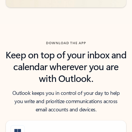
DOWNLOAD THE APP
Keep on top of your inbox and
calendar wherever you are
with Outlook.
Outlook keeps you in control of your day to help
you write and prioritize communications across
email accounts and devices.