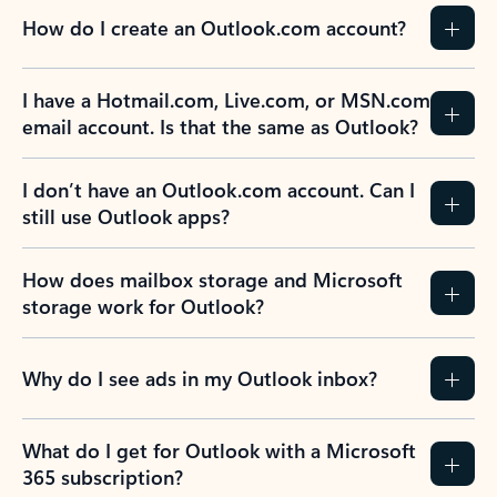
How do I create an Outlook.com account?
I have a Hotmail.com, Live.com, or MSN.com
email account. Is that the same as Outlook?
I don’t have an Outlook.com account. Can I
still use Outlook apps?
How does mailbox storage and Microsoft
storage work for Outlook?
Why do I see ads in my Outlook inbox?
What do I get for Outlook with a Microsoft
365 subscription?