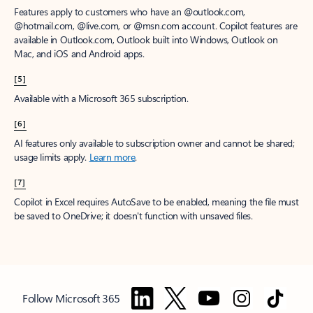
Features apply to customers who have an @outlook.com,
@hotmail.com, @live.com, or @msn.com account. Copilot features are
available in Outlook.com, Outlook built into Windows, Outlook on
Mac, and iOS and Android apps.
[5]
Available with a Microsoft 365 subscription.
[6]
AI features only available to subscription owner and cannot be shared;
usage limits apply.
Learn more
.
[7]
Copilot in Excel requires AutoSave to be enabled, meaning the file must
be saved to OneDrive; it doesn't function with unsaved files.
Follow Microsoft 365