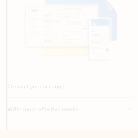
Connect your accounts
Write more effective emails
Easily access your files
Back to tabs