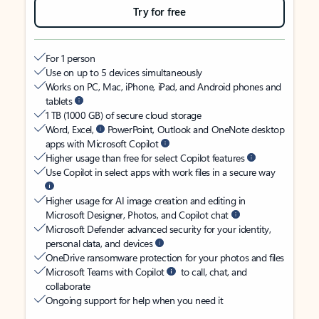
Try for free
For 1 person
Use on up to 5 devices simultaneously
Works on PC, Mac, iPhone, iPad, and Android phones and
tablets
1 TB (1000 GB) of secure cloud storage
Word, Excel,
PowerPoint, Outlook and OneNote desktop
apps with Microsoft Copilot
Higher usage than free for select Copilot features
Use Copilot in select apps with work files in a secure way
Higher usage for AI image creation and editing in
Microsoft Designer, Photos, and Copilot chat
Microsoft Defender advanced security for your identity,
personal data, and devices
OneDrive ransomware protection for your photos and files
Microsoft Teams with Copilot
to call, chat, and
collaborate
Ongoing support for help when you need it