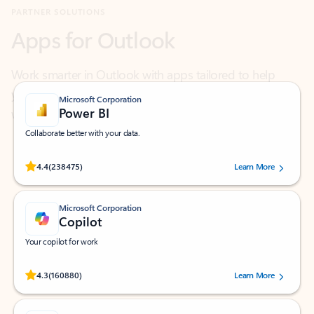
Work smarter in Outlook with apps tailored to help
you communicate, manage your schedule, and find
what you need—simply and fast.
Microsoft Corporation
Power BI
Collaborate better with your data.
Rated (#=ratingAverage#) stars out of 5 stars, by 238475 users.
4.4
(238475)
Learn More
Microsoft Corporation
Copilot
Your copilot for work
Rated (#=ratingAverage#) stars out of 5 stars, by 160880 users.
4.3
(160880)
Learn More