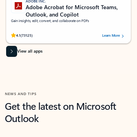
ADOBE INC.
Adobe Acrobat for Microsoft Teams,
Outlook, and Copilot
Gain insights, edit, convert, and collaborate on PDFs
Rated (#=ratingAverage#) stars out of 5 stars, by 73125 users.
4.1
(73125)
Learn More
View all apps
NEWS AND TIPS
Get the latest on Microsoft
Outlook