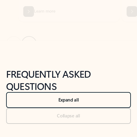
Previous Slide
Next Slide
Back to tabs
Back to NEWS AND TIPS-What's new tab section
FREQUENTLY ASKED
QUESTIONS
Expand all
Collapse all