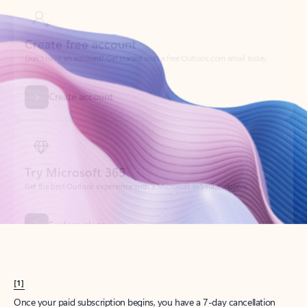
Create account
Try Microsoft 365
Get the best Outlook experience with a Microsoft 365 subscription.
Explore plans
[1]
Once your paid subscription begins, you have a 7-day cancellation