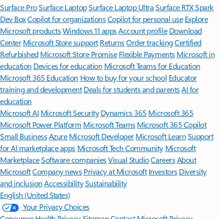
Surface Pro
Surface Laptop
Surface Laptop Ultra
Surface RTX Spark
Dev Box
Copilot for organizations
Copilot for personal use
Explore
Microsoft products
Windows 11 apps
Account profile
Download
Center
Microsoft Store support
Returns
Order tracking
Certified
Refurbished
Microsoft Store Promise
Flexible Payments
Microsoft in
education
Devices for education
Microsoft Teams for Education
Microsoft 365 Education
How to buy for your school
Educator
training and development
Deals for students and parents
AI for
education
Microsoft AI
Microsoft Security
Dynamics 365
Microsoft 365
Microsoft Power Platform
Microsoft Teams
Microsoft 365 Copilot
Small Business
Azure
Microsoft Developer
Microsoft Learn
Support
for AI marketplace apps
Microsoft Tech Community
Microsoft
Marketplace
Software companies
Visual Studio
Careers
About
Microsoft
Company news
Privacy at Microsoft
Investors
Diversity
and inclusion
Accessibility
Sustainability
English (United States)
Your Privacy Choices
Consumer Health Privacy
Sitemap
Contact Microsoft
Privacy