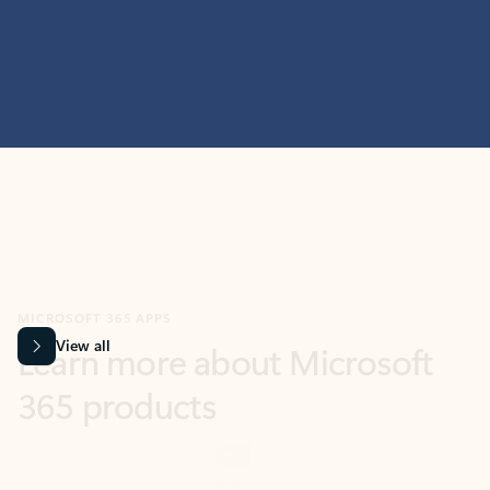
MICROSOFT 365 APPS
Learn more about Microsoft
365 products
View all
Showing slide 1 of 9
Word
Excel