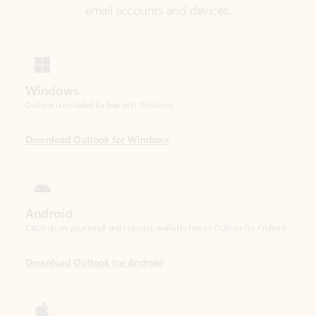
Windows
Outlook is included for free with Windows.
Download Outlook for Windows
Android
Catch up on your email and calendar, available free on Outlook for Android.
Download Outlook for Android
iOS
Catch up on your email and calendar, available free on Outlook for iOS.