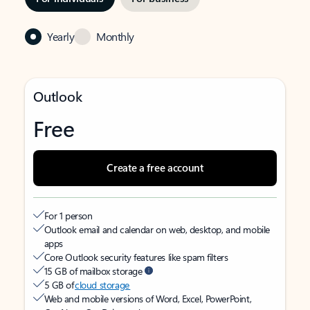
Yearly
Monthly
Outlook
Free
Create a free account
For 1 person
Outlook email and calendar on web, desktop, and mobile
apps
Core Outlook security features like spam filters
15 GB of mailbox storage
5 GB of
cloud storage
Web and mobile versions of Word, Excel, PowerPoint,