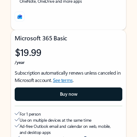
OneNote, OneDrive and more apps
Microsoft 365 Basic
$19.99
/year
Subscription automatically renews unless canceled in
Microsoft account.
See terms
.
Buy now
For 1 person
Use on multiple devices at the same time
Ad-free Outlook email and calendar on web, mobile,
and desktop apps