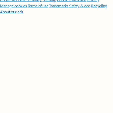
Manage cookies
Terms of use
Trademarks
Safety & eco
Recycling
About our ads