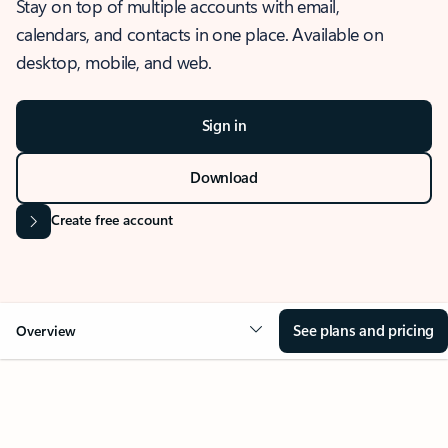
Stay on top of multiple accounts with email,
calendars, and contacts in one place. Available on
desktop, mobile, and web.
Sign in
Download
Create free account
See plans and pricing
Overview
OVERVIEW