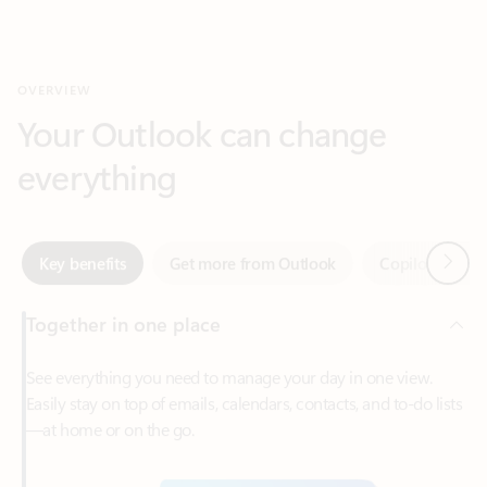
Your Outlook can change
everything
Next
Key benefits
Get more from Outlook
Copilot in Out
Together in one place
See everything you need to manage your day in one view.
Easily stay on top of emails, calendars, contacts, and to-do lists
—at home or on the go.