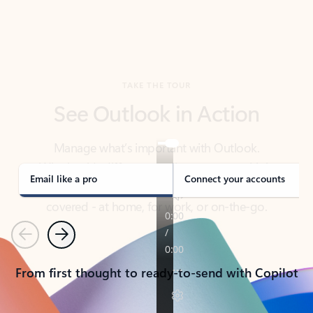
TAKE THE TOUR
See Outlook in Action
Manage what’s important with Outlook.
Whether it’s different email accounts, multiple
calendars, or signing that form, Outlook has you
covered - at home, for work, or on-the-go.
Email like a pro
Connect your accounts
Previous
Next
From first thought to ready-to-send with Copilot