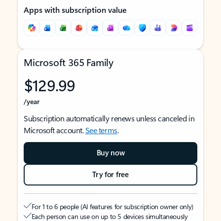
Apps with subscription value
Microsoft 365 Family
$129.99
/year
Subscription automatically renews unless canceled in
Microsoft account.
See terms
.
Buy now
Try for free
For 1 to 6 people (AI features for subscription owner only)
Each person can use on up to 5 devices simultaneously