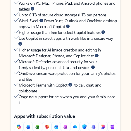
Works on PC, Mac, iPhone, iPad, and Android phones and
tablets
Up to 6 TB of secure cloud storage (1 TB per person)
Word, Excel,
PowerPoint, Outlook and OneNote desktop
apps with Microsoft Copilot
Higher usage than free for select Copilot features
Use Copilot in select apps with work files in a secure way
Higher usage for AI image creation and editing in
Microsoft Designer, Photos, and Copilot chat
Microsoft Defender advanced security for your
family’s identity, personal data, and devices
OneDrive ransomware protection for your family’s photos
and files
Microsoft Teams with Copilot
to call, chat, and
collaborate
Ongoing support for help when you and your family need
it
Apps with subscription value