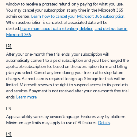
window to receive a prorated refund, only paying for what you use.
You may cancel your subscription at any time in the Microsoft 365
admin center.
Learn how to cancel your Microsoft 365 subscription
.
When a subscription is canceled, all associated data will be
deleted.
Learn more about data retention, deletion, and destruction in
Microsoft 365
.
[2]
After your one-month free trial ends, your subscription will
automatically convert to a paid subscription and you’ll be charged the
applicable subscription fee based on the subscription term and billing
plan you select. Cancel anytime during your free trial to stop future
charges. A credit card is required to sign up. Storage for trials will be
limited. Microsoft reserves the right to suspend access to its products
and services if payment is not received after your one-month free trial
ends.
Learn more
.
[3]
App availability varies by device/language. Features vary by platform.
Minimum age limits may apply to use of AI features.
Details
.
[4]