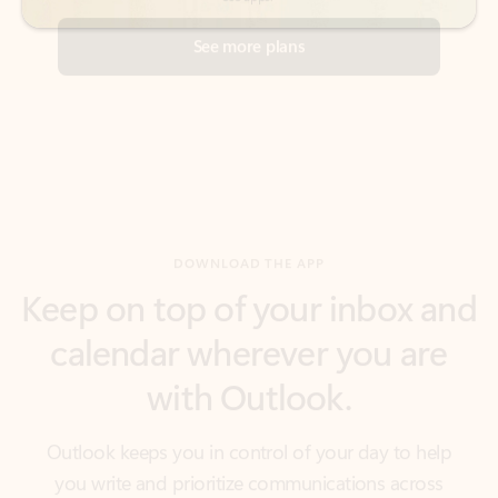
DOWNLOAD THE APP
Keep on top of your inbox and
calendar wherever you are
with Outlook.
Outlook keeps you in control of your day to help
you write and prioritize communications across
email accounts and devices.