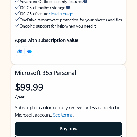
Advanced Outlook security features
100 GB of mailbox storage
100 GB of secure
cloud storage
OneDrive ransomware protection for your photos and files
Ongoing support for help when you need it
Apps with subscription value
Microsoft 365 Personal
$99.99
/year
Subscription automatically renews unless canceled in
Microsoft account.
See terms
.
Buy now