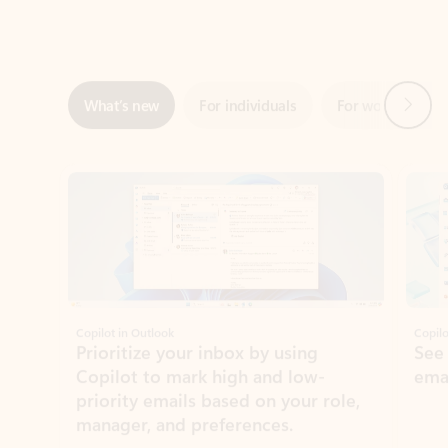
Next
What’s new
For individuals
For work
Ti
Showing slide 1 of 3
Copilot in Outlook
Copilo
Prioritize your inbox by using
See
Copilot to mark high and low-
ema
priority emails based on your role,
manager, and preferences.
Learn more