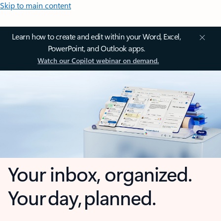
Skip to main content
Learn how to create and edit within your Word, Excel,
PowerPoint, and Outlook apps.
Watch our Copilot webinar on demand.
Your inbox, organized.
Your day, planned.