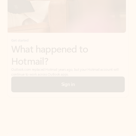
Get started
What happened to
Hotmail?
Outlook.com replaced Hotmail years ago, but your Hotmail account will
continue to work across Outlook apps.
Sign in
Create free account
Don’t have an account? Get started with a free Outlook.com email today.