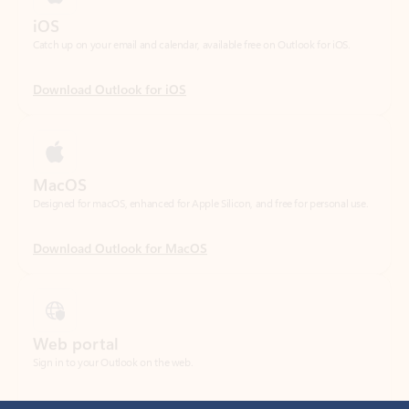
Download Outlook for iOS
MacOS
Designed for macOS, enhanced for Apple Silicon, and free for personal use.
Download Outlook for MacOS
Web portal
Sign in to your Outlook on the web.
Open Outlook