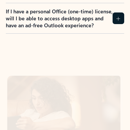
If I have a personal Office (one-time) license,
will I be able to access desktop apps and
have an ad-free Outlook experience?