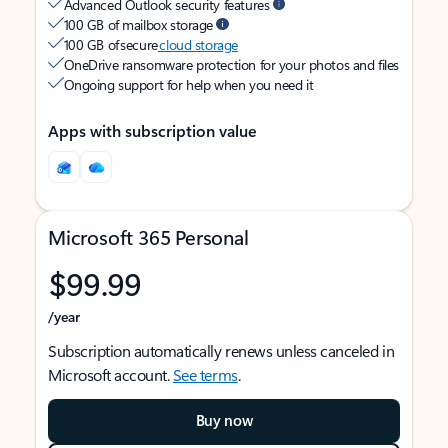
Advanced Outlook security features
100 GB of mailbox storage
100 GB of secure
cloud storage
OneDrive ransomware protection for your photos and files
Ongoing support for help when you need it
Apps with subscription value
Microsoft 365 Personal
$99.99
/year
Subscription automatically renews unless canceled in
Microsoft account.
See terms
.
Buy now