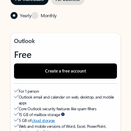
Yearly
Monthly
Outlook
Free
Create a free account
For 1 person
Outlook email and calendar on web, desktop, and mobile
apps
Core Outlook security features like spam filters
15 GB of mailbox storage
5 GB of
cloud storage
Web and mobile versions of Word, Excel, PowerPoint,