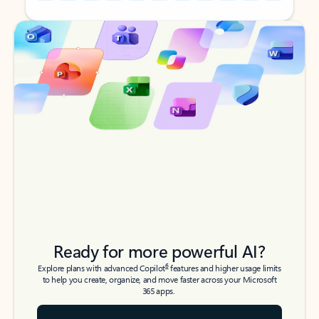
Back to tabs
Back to tabs
Ready for more powerful AI?
6
Explore plans with advanced Copilot
features and higher usage limits
to help you create, organize, and move faster across your Microsoft
365 apps.