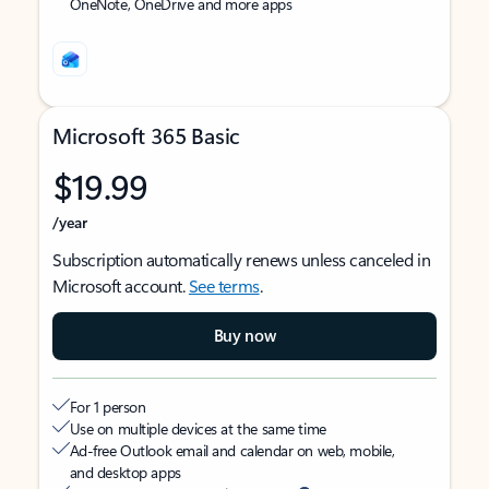
OneNote, OneDrive and more apps
Microsoft 365 Basic
$19.99
/year
Subscription automatically renews unless canceled in
Microsoft account.
See terms
.
Buy now
For 1 person
Use on multiple devices at the same time
Ad-free Outlook email and calendar on web, mobile,
and desktop apps