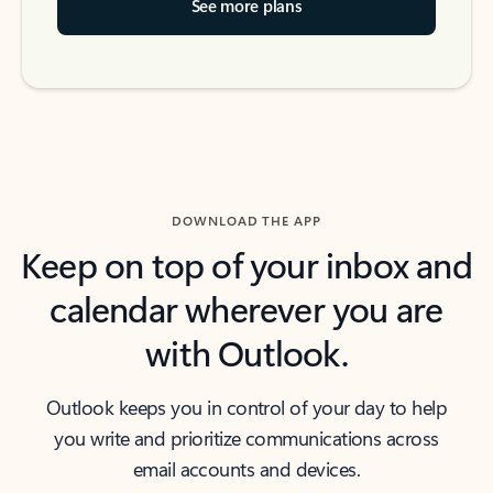
See more plans
DOWNLOAD THE APP
Keep on top of your inbox and
calendar wherever you are
with Outlook.
Outlook keeps you in control of your day to help
you write and prioritize communications across
email accounts and devices.