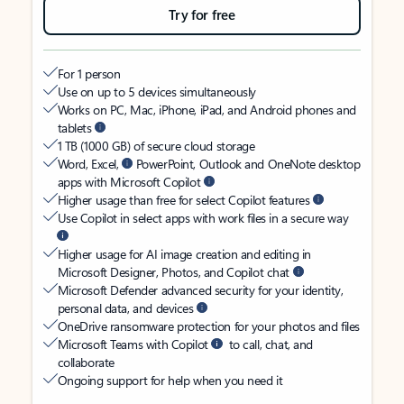
Try for free
For 1 person
Use on up to 5 devices simultaneously
Works on PC, Mac, iPhone, iPad, and Android phones and
tablets
1 TB (1000 GB) of secure cloud storage
Word, Excel,
PowerPoint, Outlook and OneNote desktop
apps with Microsoft Copilot
Higher usage than free for select Copilot features
Use Copilot in select apps with work files in a secure way
Higher usage for AI image creation and editing in
Microsoft Designer, Photos, and Copilot chat
Microsoft Defender advanced security for your identity,
personal data, and devices
OneDrive ransomware protection for your photos and files
Microsoft Teams with Copilot
to call, chat, and
collaborate
Ongoing support for help when you need it