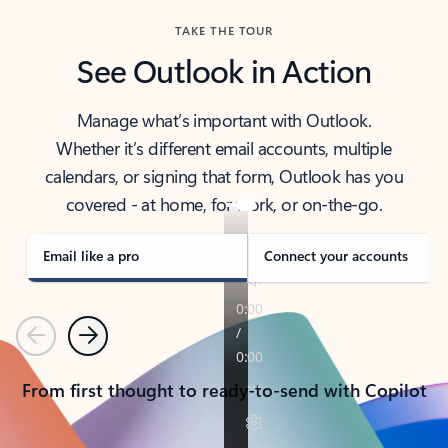
TAKE THE TOUR
See Outlook in Action
Manage what’s important with Outlook.
Whether it’s different email accounts, multiple
calendars, or signing that form, Outlook has you
covered - at home, for work, or on-the-go.
Email like a pro
Connect your accounts
Previous
Next
From first thought to ready-to-send with Copilot