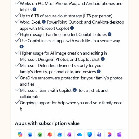
Works on PC, Mac, iPhone, iPad, and Android phones and
tablets
Up to 6 TB of secure cloud storage (1 TB per person)
Word, Excel,
PowerPoint, Outlook and OneNote desktop
apps with Microsoft Copilot
Higher usage than free for select Copilot features
Use Copilot in select apps with work files in a secure way
Higher usage for AI image creation and editing in
Microsoft Designer, Photos, and Copilot chat
Microsoft Defender advanced security for your
family’s identity, personal data, and devices
OneDrive ransomware protection for your family’s photos
and files
Microsoft Teams with Copilot
to call, chat, and
collaborate
Ongoing support for help when you and your family need
it
Apps with subscription value