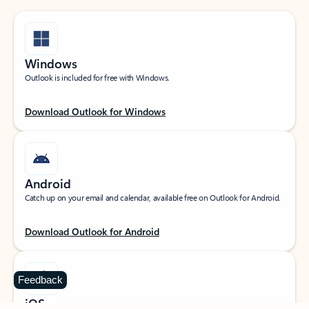
Windows
Outlook is included for free with Windows.
Download Outlook for Windows
Android
Catch up on your email and calendar, available free on Outlook for Android.
Download Outlook for Android
Feedback
iOS