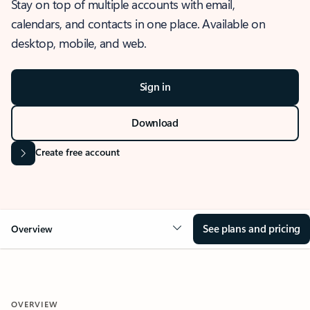
Stay on top of multiple accounts with email,
calendars, and contacts in one place. Available on
desktop, mobile, and web.
Sign in
Download
Create free account
See plans and pricing
Overview
OVERVIEW