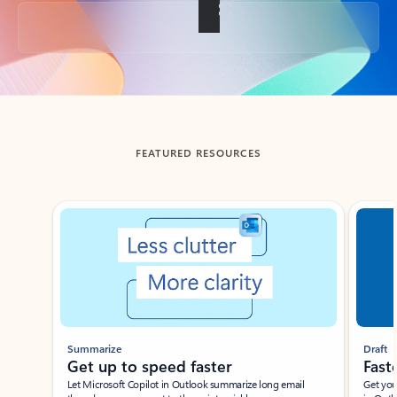
Back to tabs
FEATURED RESOURCES
Showing slide 1 of 3
Summarize
Draft
Get up to speed faster ​
Fast
Let Microsoft Copilot in Outlook summarize long email
Get you