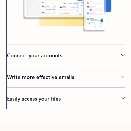
Connect your accounts
Write more effective emails
Easily access your files
Back to tabs