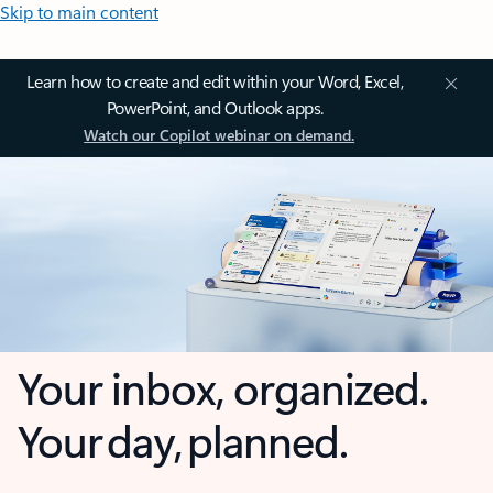
Skip to main content
Learn how to create and edit within your Word, Excel,
PowerPoint, and Outlook apps.
Watch our Copilot webinar on demand.
Your inbox, organized.
Your day, planned.