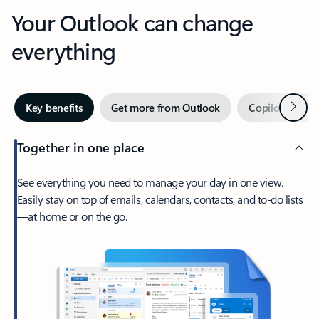
Your Outlook can change
everything
Next
Key benefits
Get more from Outlook
Copilot in Out
Together in one place
See everything you need to manage your day in one view.
Easily stay on top of emails, calendars, contacts, and to-do lists
—at home or on the go.