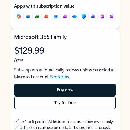
Apps with subscription value
Microsoft 365 Family
$129.99
/year
Subscription automatically renews unless canceled in
Microsoft account.
See terms
.
Buy now
Try for free
For 1 to 6 people (AI features for subscription owner only)
Each person can use on up to 5 devices simultaneously