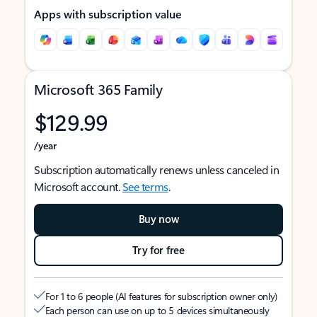
Apps with subscription value
Microsoft 365 Family
$129.99
/year
Subscription automatically renews unless canceled in
Microsoft account.
See terms
.
Buy now
Try for free
For 1 to 6 people (AI features for subscription owner only)
Each person can use on up to 5 devices simultaneously