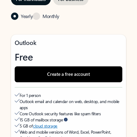
Yearly
Monthly
Outlook
Free
Create a free account
For 1 person
Outlook email and calendar on web, desktop, and mobile
apps
Core Outlook security features like spam filters
15 GB of mailbox storage
5 GB of
cloud storage
Web and mobile versions of Word, Excel, PowerPoint,