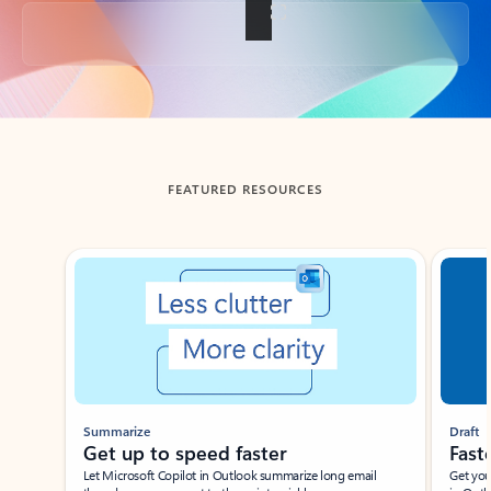
Back to tabs
FEATURED RESOURCES
Showing slide 1 of 3
Summarize
Draft
Get up to speed faster ​
Fast
Let Microsoft Copilot in Outlook summarize long email
Get you