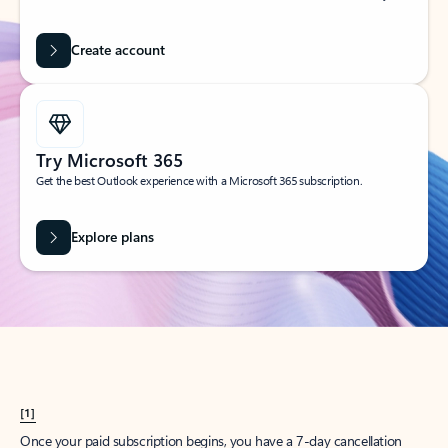
Create account
Try Microsoft 365
Get the best Outlook experience with a Microsoft 365 subscription.
Explore plans
[1]
Once your paid subscription begins, you have a 7-day cancellation