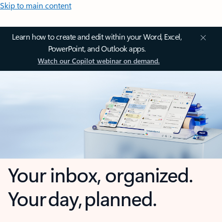
Skip to main content
Learn how to create and edit within your Word, Excel,
PowerPoint, and Outlook apps.
Watch our Copilot webinar on demand.
Your inbox, organized.
Your day, planned.