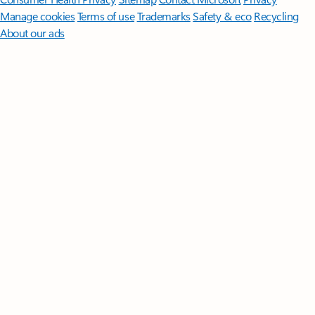
Manage cookies
Terms of use
Trademarks
Safety & eco
Recycling
About our ads