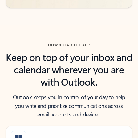
DOWNLOAD THE APP
Keep on top of your inbox and
calendar wherever you are
with Outlook.
Outlook keeps you in control of your day to help
you write and prioritize communications across
email accounts and devices.