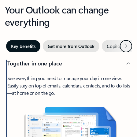
Your Outlook can change
everything
Next
Key benefits
Get more from Outlook
Copilot in Out
Together in one place
See everything you need to manage your day in one view.
Easily stay on top of emails, calendars, contacts, and to-do lists
—at home or on the go.