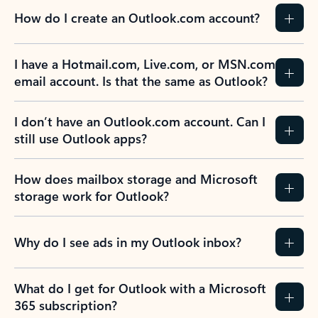
How do I create an Outlook.com account?
I have a Hotmail.com, Live.com, or MSN.com
email account. Is that the same as Outlook?
I don’t have an Outlook.com account. Can I
still use Outlook apps?
How does mailbox storage and Microsoft
storage work for Outlook?
Why do I see ads in my Outlook inbox?
What do I get for Outlook with a Microsoft
365 subscription?