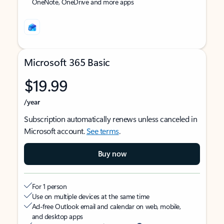
OneNote, OneDrive and more apps
Microsoft 365 Basic
$19.99
/year
Subscription automatically renews unless canceled in
Microsoft account.
See terms
.
Buy now
For 1 person
Use on multiple devices at the same time
Ad-free Outlook email and calendar on web, mobile,
and desktop apps