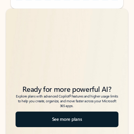
Back to tabs
Back to tabs
Ready for more powerful AI?
6
Explore plans with advanced Copilot
features and higher usage limits
to help you create, organize, and move faster across your Microsoft
365 apps.
See more plans