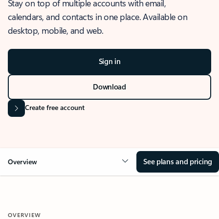
Stay on top of multiple accounts with email,
calendars, and contacts in one place. Available on
desktop, mobile, and web.
Sign in
Download
Create free account
See plans and pricing
Overview
OVERVIEW