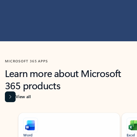
MICROSOFT 365 APPS
Learn more about Microsoft
365 products
View all
Showing slide 1 of 9
Word
Excel