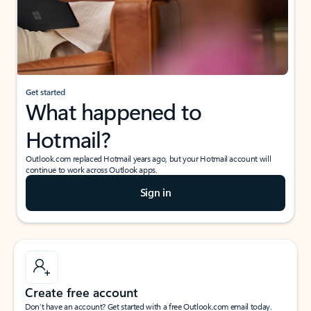
Get started
What happened to
Hotmail?
Outlook.com replaced Hotmail years ago, but your Hotmail account will
continue to work across Outlook apps.
Sign in
Create free account
Don’t have an account? Get started with a free Outlook.com email today.