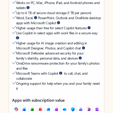
Works on PC, Mac, iPhone, iPad, and Android phones and
tablets
Up to 6 TB of secure cloud storage (1 TB per person)
Word, Excel,
PowerPoint, Outlook and OneNote desktop
apps with Microsoft Copilot
Higher usage than free for select Copilot features
Use Copilot in select apps with work files in a secure way
Higher usage for AI image creation and editing in
Microsoft Designer, Photos, and Copilot chat
Microsoft Defender advanced security for your
family’s identity, personal data, and devices
OneDrive ransomware protection for your family’s photos
and files
Microsoft Teams with Copilot
to call, chat, and
collaborate
Ongoing support for help when you and your family need
it
Apps with subscription value