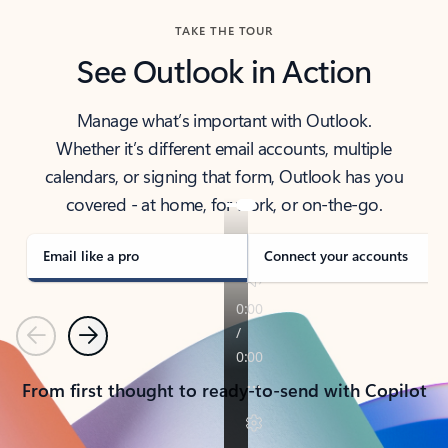
TAKE THE TOUR
See Outlook in Action
Manage what’s important with Outlook.
Whether it’s different email accounts, multiple
calendars, or signing that form, Outlook has you
covered - at home, for work, or on-the-go.
Email like a pro
Connect your accounts
Previous
Next
From first thought to ready-to-send with Copilot