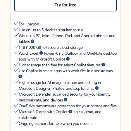
Try for free
For 1 person
Use on up to 5 devices simultaneously
Works on PC, Mac, iPhone, iPad, and Android phones and
tablets
1 TB (1000 GB) of secure cloud storage
Word, Excel,
PowerPoint, Outlook and OneNote desktop
apps with Microsoft Copilot
Higher usage than free for select Copilot features
Use Copilot in select apps with work files in a secure way
Higher usage for AI image creation and editing in
Microsoft Designer, Photos, and Copilot chat
Microsoft Defender advanced security for your identity,
personal data, and devices
OneDrive ransomware protection for your photos and files
Microsoft Teams with Copilot
to call, chat, and
collaborate
Ongoing support for help when you need it