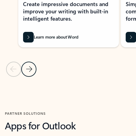
Create impressive documents and
Sim
improve your writing with built-in
com
intelligent features.
form
Learn more about Word
Previous Slide
Next Slide
Back to MICROSOFT 365 APPS carousel section
PARTNER SOLUTIONS
Apps for Outlook