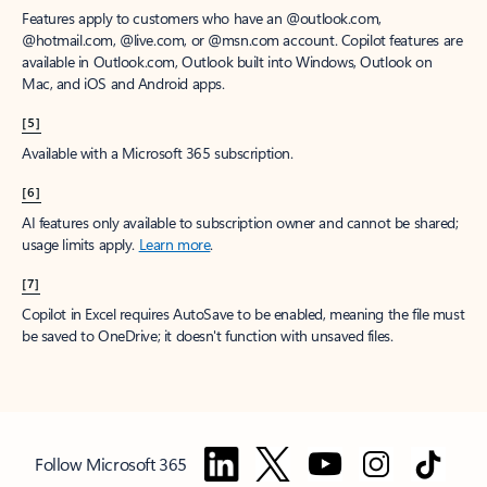
Features apply to customers who have an @outlook.com,
@hotmail.com, @live.com, or @msn.com account. Copilot features are
available in Outlook.com, Outlook built into Windows, Outlook on
Mac, and iOS and Android apps.
[5]
Available with a Microsoft 365 subscription.
[6]
AI features only available to subscription owner and cannot be shared;
usage limits apply.
Learn more
.
[7]
Copilot in Excel requires AutoSave to be enabled, meaning the file must
be saved to OneDrive; it doesn't function with unsaved files.
Follow Microsoft 365