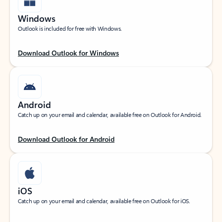
Windows
Outlook is included for free with Windows.
Download Outlook for Windows
Android
Catch up on your email and calendar, available free on Outlook for Android.
Download Outlook for Android
iOS
Catch up on your email and calendar, available free on Outlook for iOS.