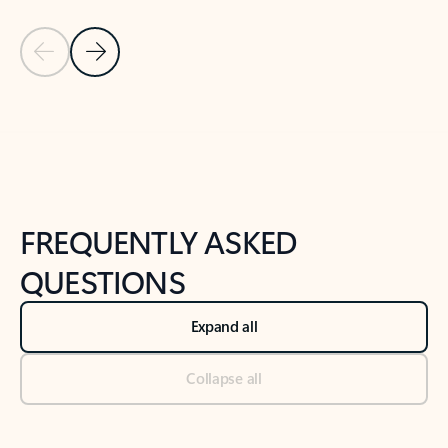
Previous Slide
Next Slide
Back to tabs
Back to NEWS AND TIPS-What's new tab section
FREQUENTLY ASKED
QUESTIONS
Expand all
Collapse all