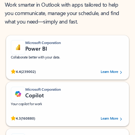
Work smarter in Outlook with apps tailored to help
you communicate, manage your schedule, and find
what you need—simply and fast.
Microsoft Corporation
Power BI
Collaborate better with your data.
Rated (#=ratingAverage#) stars out of 5 stars, by 239002 users.
4.4
(239002)
Learn More
Microsoft Corporation
Copilot
Your copilot for work
Rated (#=ratingAverage#) stars out of 5 stars, by 160880 users.
4.3
(160880)
Learn More