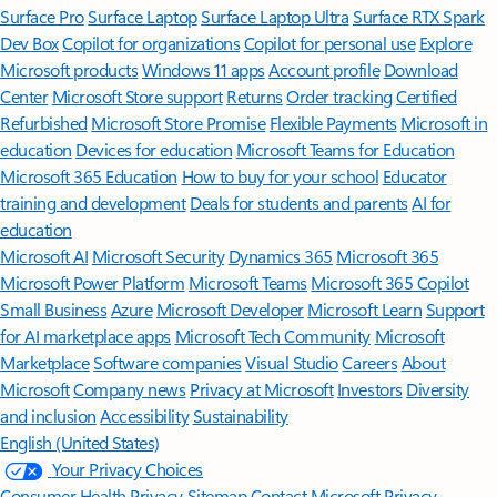
Surface Pro
Surface Laptop
Surface Laptop Ultra
Surface RTX Spark
Dev Box
Copilot for organizations
Copilot for personal use
Explore
Microsoft products
Windows 11 apps
Account profile
Download
Center
Microsoft Store support
Returns
Order tracking
Certified
Refurbished
Microsoft Store Promise
Flexible Payments
Microsoft in
education
Devices for education
Microsoft Teams for Education
Microsoft 365 Education
How to buy for your school
Educator
training and development
Deals for students and parents
AI for
education
Microsoft AI
Microsoft Security
Dynamics 365
Microsoft 365
Microsoft Power Platform
Microsoft Teams
Microsoft 365 Copilot
Small Business
Azure
Microsoft Developer
Microsoft Learn
Support
for AI marketplace apps
Microsoft Tech Community
Microsoft
Marketplace
Software companies
Visual Studio
Careers
About
Microsoft
Company news
Privacy at Microsoft
Investors
Diversity
and inclusion
Accessibility
Sustainability
English (United States)
Your Privacy Choices
Consumer Health Privacy
Sitemap
Contact Microsoft
Privacy