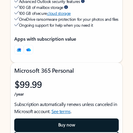
Advanced Outlook security features
100 GB of mailbox storage
100 GB of secure
cloud storage
OneDrive ransomware protection for your photos and files
Ongoing support for help when you need it
Apps with subscription value
Microsoft 365 Personal
$99.99
/year
Subscription automatically renews unless canceled in
Microsoft account.
See terms
.
Buy now