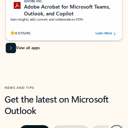
ADOBE INC.
Adobe Acrobat for Microsoft Teams,
Outlook, and Copilot
Gain insights, edit, convert, and collaborate on PDFs
Rated (#=ratingAverage#) stars out of 5 stars, by 73241 users.
4.1
(73241)
Learn More
View all apps
NEWS AND TIPS
Get the latest on Microsoft
Outlook