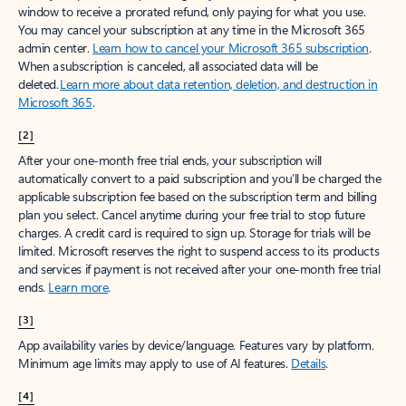
window to receive a prorated refund, only paying for what you use.
You may cancel your subscription at any time in the Microsoft 365
admin center.
Learn how to cancel your Microsoft 365 subscription
.
When a subscription is canceled, all associated data will be
deleted.
Learn more about data retention, deletion, and destruction in
Microsoft 365
.
[2]
After your one-month free trial ends, your subscription will
automatically convert to a paid subscription and you’ll be charged the
applicable subscription fee based on the subscription term and billing
plan you select. Cancel anytime during your free trial to stop future
charges. A credit card is required to sign up. Storage for trials will be
limited. Microsoft reserves the right to suspend access to its products
and services if payment is not received after your one-month free trial
ends.
Learn more
.
[3]
App availability varies by device/language. Features vary by platform.
Minimum age limits may apply to use of AI features.
Details
.
[4]