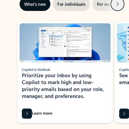
Next
What’s new
For individuals
For work
Ti
Showing slide 1 of 3
Copilot in Outlook
Copilo
Prioritize your inbox by using
See
Copilot to mark high and low-
ema
priority emails based on your role,
manager, and preferences.
Learn more