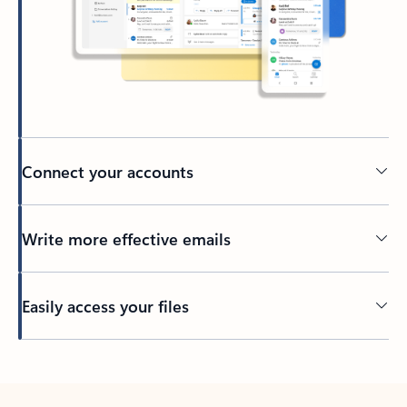
Connect your accounts
Write more effective emails
Easily access your files
Back to tabs