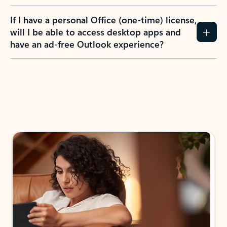
If I have a personal Office (one-time) license,
will I be able to access desktop apps and
have an ad-free Outlook experience?