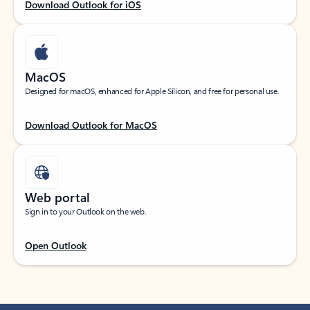
Download Outlook for iOS
MacOS
Designed for macOS, enhanced for Apple Silicon, and free for personal use.
Download Outlook for MacOS
Web portal
Sign in to your Outlook on the web.
Open Outlook