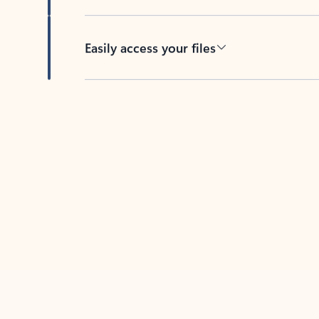
Easily access your files
Back to tabs