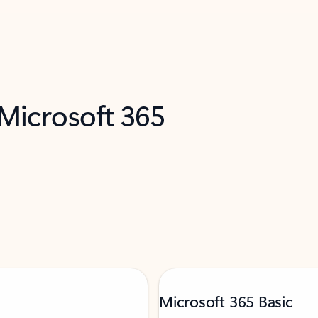
 Microsoft 365
Microsoft 365 Basic