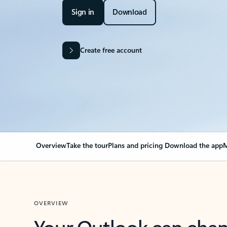
Sign in
Download
Create free account
Overview
Take the tour
Plans and pricing
Download the app
M
OVERVIEW
Your Outlook can cha