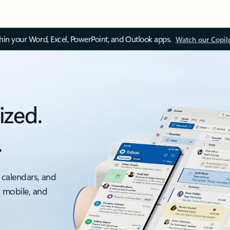
thin your Word, Excel, PowerPoint, and Outlook apps.
Watch our Copil
ized.
.
 calendars, and
, mobile, and