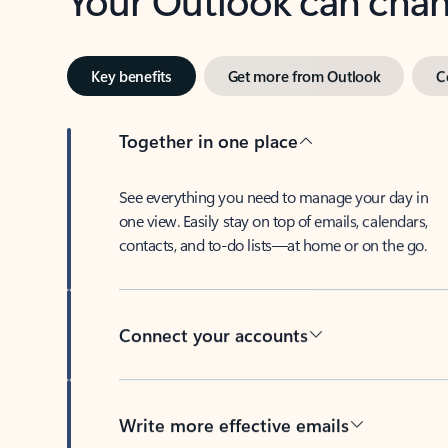
Key benefits
Get more from Outlook
C
Together in one place
See everything you need to manage your day in
one view. Easily stay on top of emails, calendars,
contacts, and to-do lists—at home or on the go.
Connect your accounts
Write more effective emails