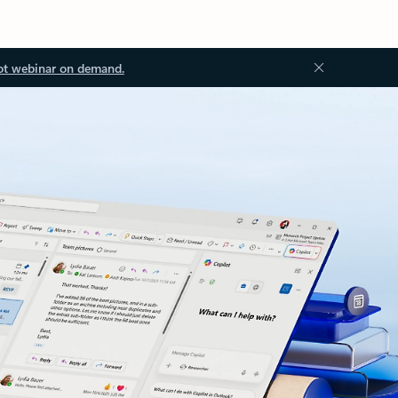
ot webinar on demand.