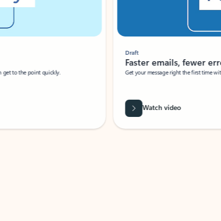
Draft
Faster emails, fewer erro
et to the point quickly.
Get your message right the first time with 
Watch video