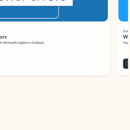
Coach
rs
Write 
Microsoft Copilot in Outlook.
Your person
Wa