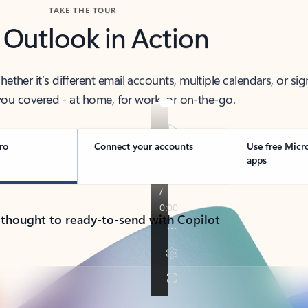
TAKE THE TOUR
 Outlook in Action
her it’s different email accounts, multiple calendars, or sig
ou covered - at home, for work, or on-the-go.
ro
Connect your accounts
Use free Micr
apps
 thought to ready-to-send with Copilot