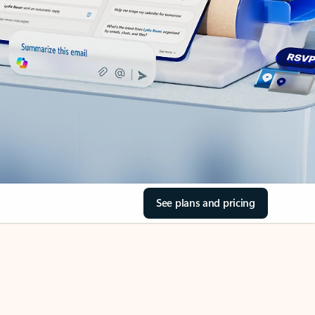
See plans and pricing