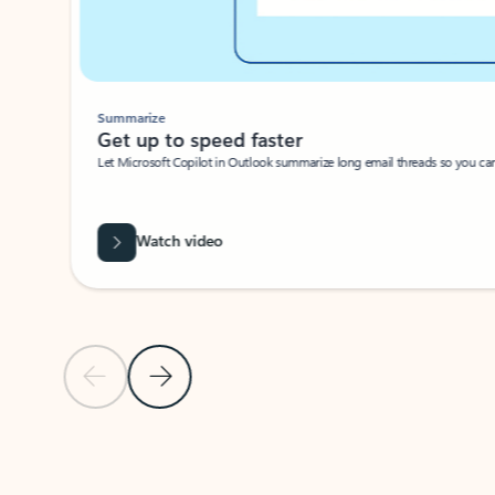
Summarize
Get up to speed faster ​
Let Microsoft Copilot in Outlook summarize long email threads so you can g
Watch video
Previous Slide
Next Slide
Back to carousel navigation controls