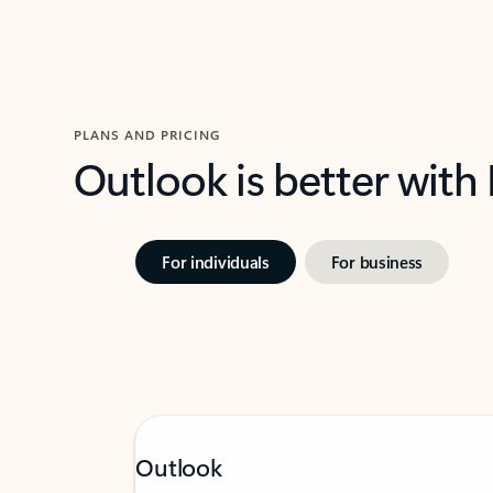
PLANS AND PRICING
Outlook is better with
For individuals
For business
Outlook