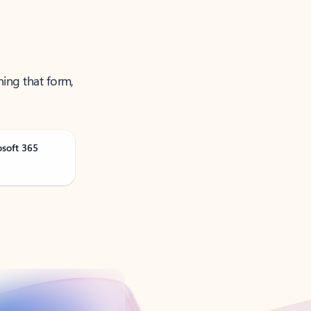
ning that form,
osoft 365