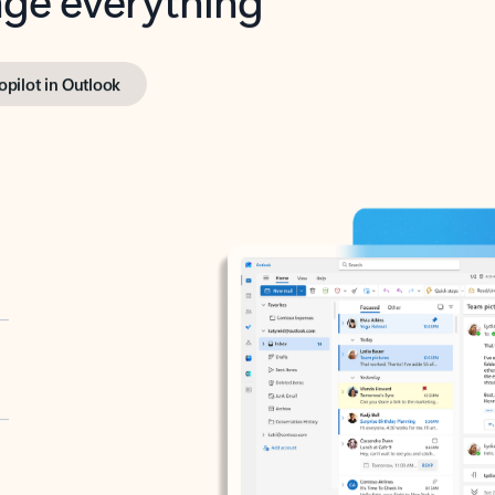
opilot in Outlook