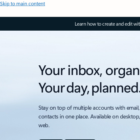
Skip to main content
Learn how to create and edit wi
Your inbox, organ
Your day, planned
Stay on top of multiple accounts with email,
contacts in one place. Available on desktop
web.