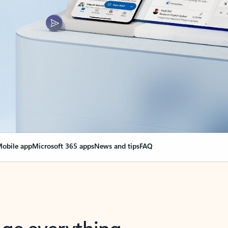
obile app
Microsoft 365 apps
News and tips
FAQ
nge everything