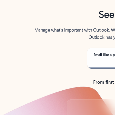
See
Manage what’s important with Outlook. Whet
Outlook has y
Email like a p
From first