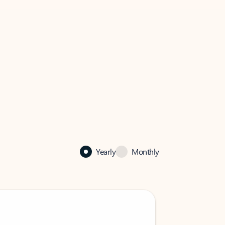
Yearly
Monthly