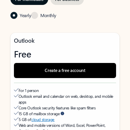
Yearly
Monthly
Outlook
Free
Create a free account
For 1 person
Outlook email and calendar on web, desktop, and mobile
apps
Core Outlook security features like spam filters
15 GB of mailbox storage
5 GB of
cloud storage
Web and mobile versions of Word, Excel, PowerPoint,