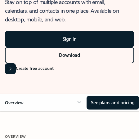
Stay on top of multiple accounts with email,
calendars, and contacts in one place. Available on
desktop, mobile, and web.
Sign in
Download
Create free account
See plans and pricing
Overview
OVERVIEW