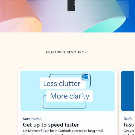
Back to tabs
FEATURED RESOURCES
Showing slide 1 of 3
Summarize
Draft
Get up to speed faster ​
Fast
Let Microsoft Copilot in Outlook summarize long email
Get you