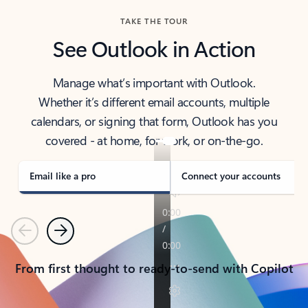
TAKE THE TOUR
See Outlook in Action
Manage what’s important with Outlook.
Whether it’s different email accounts, multiple
calendars, or signing that form, Outlook has you
covered - at home, for work, or on-the-go.
Email like a pro
Connect your accounts
Previous
Next
From first thought to ready-to-send with Copilot