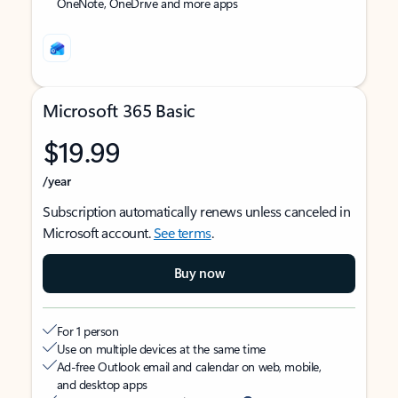
OneNote, OneDrive and more apps
Microsoft 365 Basic
$19.99
/year
Subscription automatically renews unless canceled in
Microsoft account.
See terms
.
Buy now
For 1 person
Use on multiple devices at the same time
Ad-free Outlook email and calendar on web, mobile,
and desktop apps