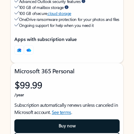
Advanced Outlook security features
100 GB of mailbox storage
100 GB of secure
cloud storage
OneDrive ransomware protection for your photos and files
Ongoing support for help when you need it
Apps with subscription value
Microsoft 365 Personal
$99.99
/year
Subscription automatically renews unless canceled in
Microsoft account.
See terms
.
Buy now