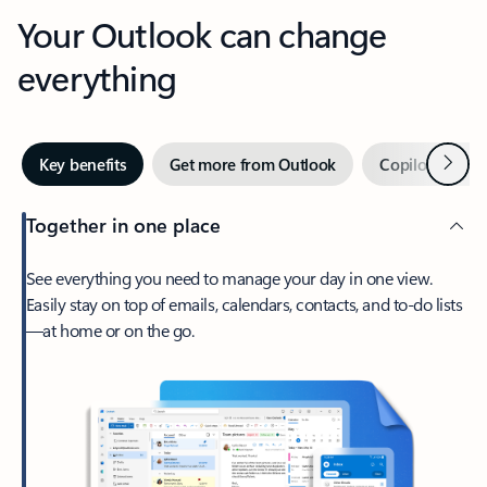
Your Outlook can change
everything
Next
Key benefits
Get more from Outlook
Copilot in Out
Together in one place
See everything you need to manage your day in one view.
Easily stay on top of emails, calendars, contacts, and to-do lists
—at home or on the go.