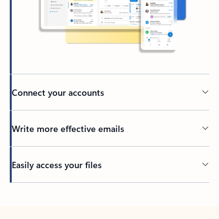
Connect your accounts
Write more effective emails
Easily access your files
Back to tabs