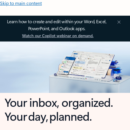
Skip to main content
Learn how to create and edit within your Word, Excel,
PowerPoint, and Outlook apps.
Watch our Copilot webinar on demand.
Your inbox, organized.
Your day, planned.