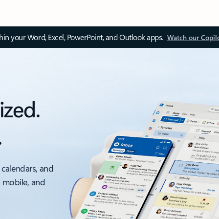
thin your Word, Excel, PowerPoint, and Outlook apps.
Watch our Copil
ized.
.
 calendars, and
, mobile, and