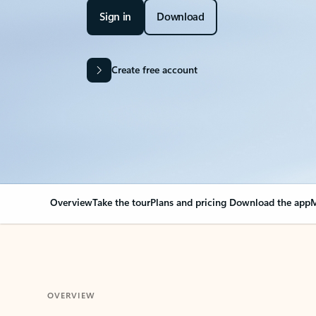
Sign in
Download
Create free account
Overview
Take the tour
Plans and pricing
Download the app
M
OVERVIEW
Your Outlook can cha