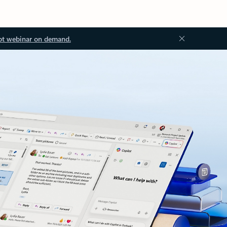
ot webinar on demand.