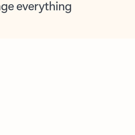
opilot in Outlook