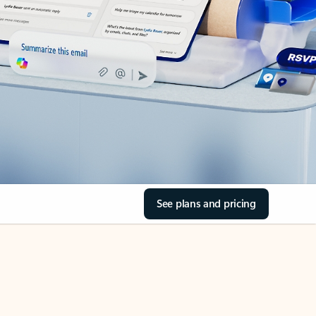
See plans and pricing