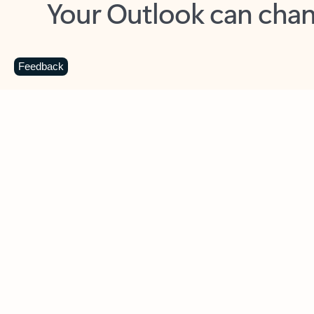
Key benefits
Get more from Outlook
C
Feedback
Together in one place
See everything you need to manage your day in
one view. Easily stay on top of emails, calendars,
contacts, and to-do lists—at home or on the go.
Connect your accounts
Write more effective emails