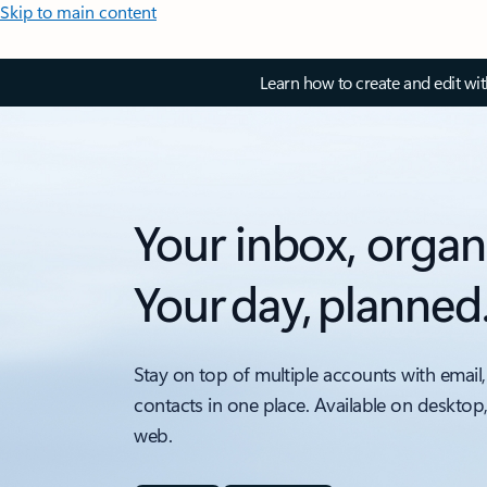
Skip to main content
Learn how to create and edit wi
Your inbox, organ
Your day, planned
Stay on top of multiple accounts with email,
contacts in one place. Available on desktop
web.