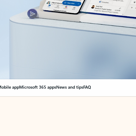
obile app
Microsoft 365 apps
News and tips
FAQ
nge everything