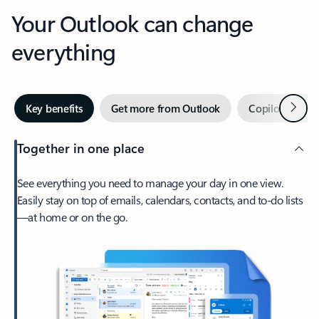
Your Outlook can change
everything
Next
Key benefits
Get more from Outlook
Copilot in Out
Together in one place
See everything you need to manage your day in one view.
Easily stay on top of emails, calendars, contacts, and to-do lists
—at home or on the go.