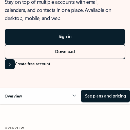
Stay on top of multiple accounts with email,
calendars, and contacts in one place. Available on
desktop, mobile, and web.
Sign in
Download
Create free account
See plans and pricing
Overview
OVERVIEW