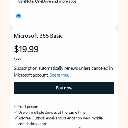
OneNote, OneDrive and more apps
Microsoft 365 Basic
$19.99
/year
Subscription automatically renews unless canceled in
Microsoft account.
See terms
.
Buy now
For 1 person
Use on multiple devices at the same time
Ad-free Outlook email and calendar on web, mobile,
and desktop apps