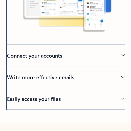
Connect your accounts
Write more effective emails
Easily access your files
Back to tabs