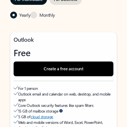
Yearly
Monthly
Outlook
Free
Create a free account
For 1 person
Outlook email and calendar on web, desktop, and mobile
apps
Core Outlook security features like spam filters
15 GB of mailbox storage
5 GB of
cloud storage
Web and mobile versions of Word, Excel, PowerPoint,