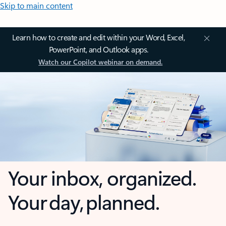
Skip to main content
Learn how to create and edit within your Word, Excel,
PowerPoint, and Outlook apps.
Watch our Copilot webinar on demand.
Your inbox, organized.
Your day, planned.