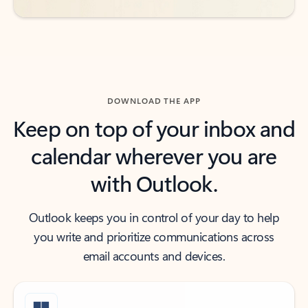
DOWNLOAD THE APP
Keep on top of your inbox and
calendar wherever you are
with Outlook.
Outlook keeps you in control of your day to help
you write and prioritize communications across
email accounts and devices.