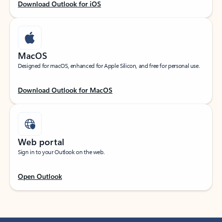
Download Outlook for iOS
MacOS
Designed for macOS, enhanced for Apple Silicon, and free for personal use.
Download Outlook for MacOS
Web portal
Sign in to your Outlook on the web.
Open Outlook