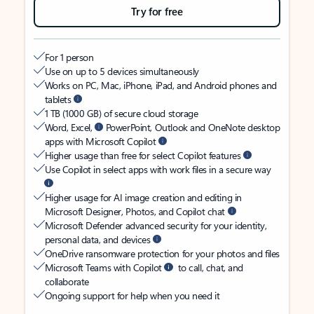
Try for free
For 1 person
Use on up to 5 devices simultaneously
Works on PC, Mac, iPhone, iPad, and Android phones and
tablets
1 TB (1000 GB) of secure cloud storage
Word, Excel,
PowerPoint, Outlook and OneNote desktop
apps with Microsoft Copilot
Higher usage than free for select Copilot features
Use Copilot in select apps with work files in a secure way
Higher usage for AI image creation and editing in
Microsoft Designer, Photos, and Copilot chat
Microsoft Defender advanced security for your identity,
personal data, and devices
OneDrive ransomware protection for your photos and files
Microsoft Teams with Copilot
to call, chat, and
collaborate
Ongoing support for help when you need it