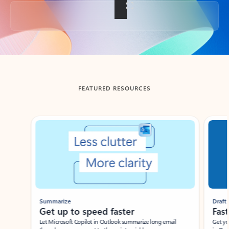
Back to tabs
FEATURED RESOURCES
Showing slide 1 of 3
Summarize
Draft
Get up to speed faster ​
Fast
Let Microsoft Copilot in Outlook summarize long email
Get you