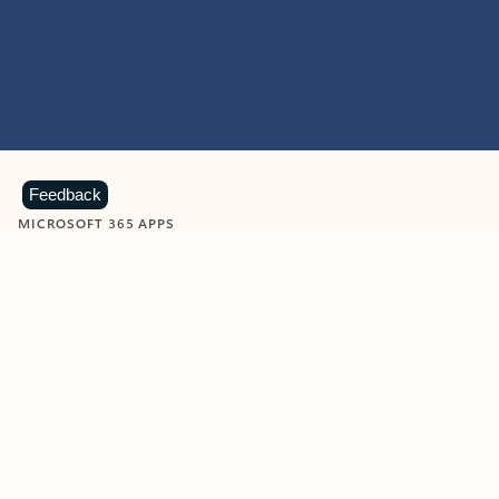
Feedback
MICROSOFT 365 APPS
Learn more about Microsoft
365 products
View all
Showing slide 1 of 9
Word
Excel