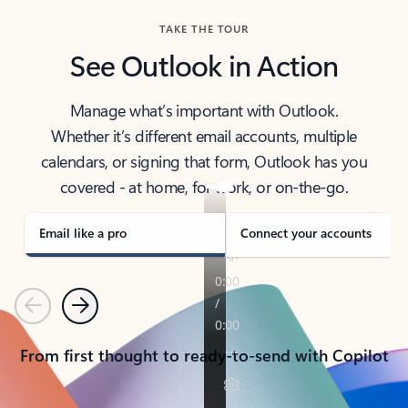
TAKE THE TOUR
See Outlook in Action
Manage what’s important with Outlook.
Whether it’s different email accounts, multiple
calendars, or signing that form, Outlook has you
covered - at home, for work, or on-the-go.
Email like a pro
Connect your accounts
Previous
Next
From first thought to ready-to-send with Copilot