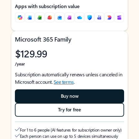
Apps with subscription value
Microsoft 365 Family
$129.99
/year
Subscription automatically renews unless canceled in
Microsoft account.
See terms
.
Buy now
Try for free
For 1 to 6 people (AI features for subscription owner only)
Each person can use on up to 5 devices simultaneously