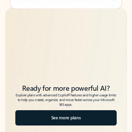
Back to tabs
Back to tabs
Ready for more powerful AI?
6
Explore plans with advanced Copilot
features and higher usage limits
to help you create, organize, and move faster across your Microsoft
365 apps.
See more plans