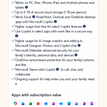
Works on PC, Mac, iPhone, iPad, and Android phones and
tablets
Up to 6 TB of secure cloud storage (1 TB per person)
Word, Excel,
PowerPoint, Outlook and OneNote desktop
apps with Microsoft Copilot
Higher usage than free for select Copilot features
Use Copilot in select apps with work files in a secure way
Higher usage for AI image creation and editing in
Microsoft Designer, Photos, and Copilot chat
Microsoft Defender advanced security for your
family’s identity, personal data, and devices
OneDrive ransomware protection for your family’s photos
and files
Microsoft Teams with Copilot
to call, chat, and
collaborate
Ongoing support for help when you and your family need
it
Apps with subscription value