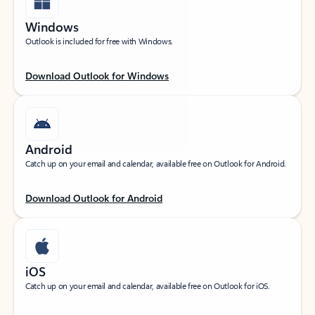
Windows
Outlook is included for free with Windows.
Download Outlook for Windows
Android
Catch up on your email and calendar, available free on Outlook for Android.
Download Outlook for Android
iOS
Catch up on your email and calendar, available free on Outlook for iOS.