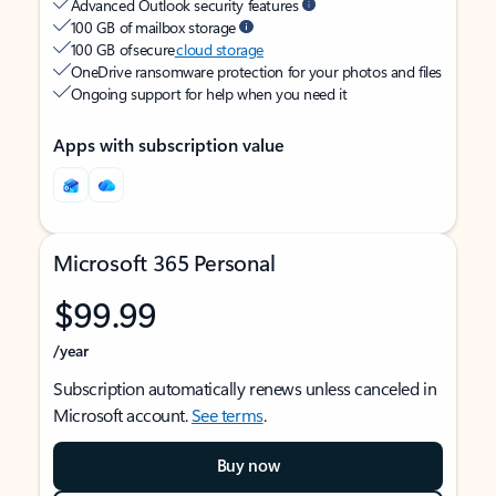
Advanced Outlook security features
100 GB of mailbox storage
100 GB of secure
cloud storage
OneDrive ransomware protection for your photos and files
Ongoing support for help when you need it
Apps with subscription value
Microsoft 365 Personal
$99.99
/year
Subscription automatically renews unless canceled in
Microsoft account.
See terms
.
Buy now