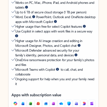
Works on PC, Mac, iPhone, iPad, and Android phones and
tablets
Up to 6 TB of secure cloud storage (1 TB per person)
Word, Excel,
PowerPoint, Outlook and OneNote desktop
apps with Microsoft Copilot
Higher usage than free for select Copilot features
Use Copilot in select apps with work files in a secure way
Higher usage for AI image creation and editing in
Microsoft Designer, Photos, and Copilot chat
Microsoft Defender advanced security for your
family’s identity, personal data, and devices
OneDrive ransomware protection for your family’s photos
and files
Microsoft Teams with Copilot
to call, chat, and
collaborate
Ongoing support for help when you and your family need
it
Apps with subscription value