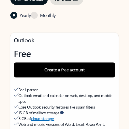
Yearly
Monthly
Outlook
Free
Create a free account
For 1 person
Outlook email and calendar on web, desktop, and mobile
apps
Core Outlook security features like spam filters
15 GB of mailbox storage
5 GB of
cloud storage
Web and mobile versions of Word, Excel, PowerPoint,