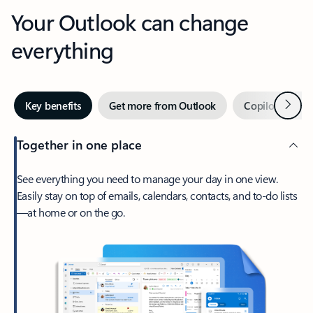
Your Outlook can change
everything
Next
Key benefits
Get more from Outlook
Copilot in Out
Together in one place
See everything you need to manage your day in one view.
Easily stay on top of emails, calendars, contacts, and to-do lists
—at home or on the go.