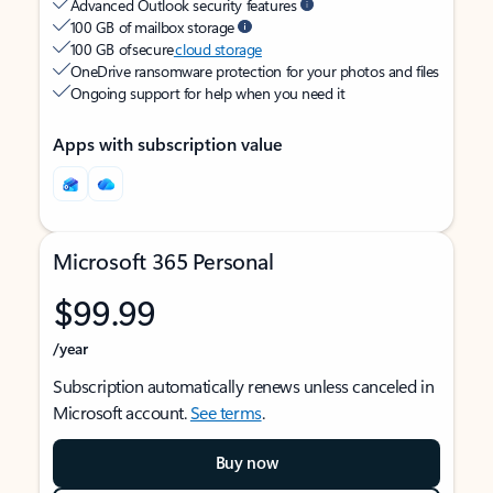
Advanced Outlook security features
100 GB of mailbox storage
100 GB of secure
cloud storage
OneDrive ransomware protection for your photos and files
Ongoing support for help when you need it
Apps with subscription value
Microsoft 365 Personal
$99.99
/year
Subscription automatically renews unless canceled in
Microsoft account.
See terms
.
Buy now