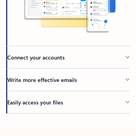
Connect your accounts
Write more effective emails
Easily access your files
Back to tabs