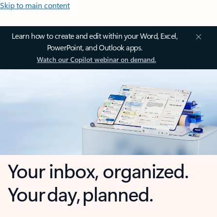
Skip to main content
Learn how to create and edit within your Word, Excel,
PowerPoint, and Outlook apps.
Watch our Copilot webinar on demand.
Your inbox, organized.
Your day, planned.