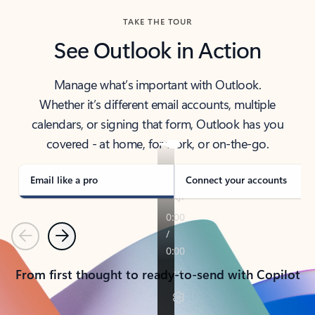
TAKE THE TOUR
See Outlook in Action
Manage what’s important with Outlook.
Whether it’s different email accounts, multiple
calendars, or signing that form, Outlook has you
covered - at home, for work, or on-the-go.
Email like a pro
Connect your accounts
Previous
Next
From first thought to ready-to-send with Copilot