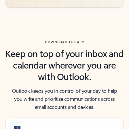
DOWNLOAD THE APP
Keep on top of your inbox and
calendar wherever you are
with Outlook.
Outlook keeps you in control of your day to help
you write and prioritize communications across
email accounts and devices.