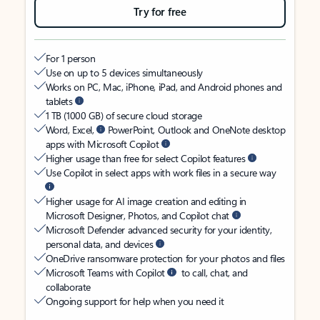
Try for free
For 1 person
Use on up to 5 devices simultaneously
Works on PC, Mac, iPhone, iPad, and Android phones and
tablets
1 TB (1000 GB) of secure cloud storage
Word, Excel,
PowerPoint, Outlook and OneNote desktop
apps with Microsoft Copilot
Higher usage than free for select Copilot features
Use Copilot in select apps with work files in a secure way
Higher usage for AI image creation and editing in
Microsoft Designer, Photos, and Copilot chat
Microsoft Defender advanced security for your identity,
personal data, and devices
OneDrive ransomware protection for your photos and files
Microsoft Teams with Copilot
to call, chat, and
collaborate
Ongoing support for help when you need it