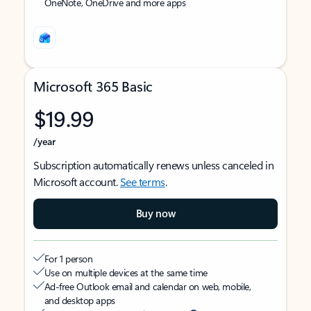
OneNote, OneDrive and more apps
Microsoft 365 Basic
$19.99
/year
Subscription automatically renews unless canceled in
Microsoft account.
See terms
.
Buy now
For 1 person
Use on multiple devices at the same time
Ad-free Outlook email and calendar on web, mobile,
and desktop apps