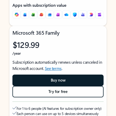
Apps with subscription value
Microsoft 365 Family
$129.99
/year
Subscription automatically renews unless canceled in
Microsoft account.
See terms
.
Buy now
Try for free
For 1 to 6 people (AI features for subscription owner only)
Each person can use on up to 5 devices simultaneously