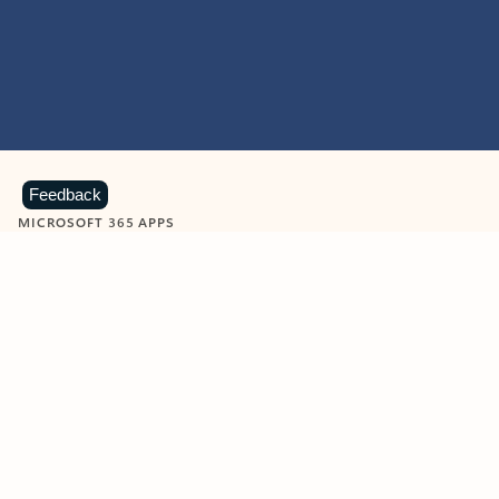
Feedback
MICROSOFT 365 APPS
Learn more about Microsoft
365 products
View all
Showing slide 1 of 9
Word
Excel