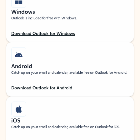
Windows
Outlook is included for free with Windows.
Download Outlook for Windows
Android
Catch up on your email and calendar, available free on Outlook for Android.
Download Outlook for Android
iOS
Catch up on your email and calendar, available free on Outlook for iOS.