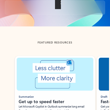
Back to tabs
FEATURED RESOURCES
Showing slide 1 of 3
Summarize
Draft
Get up to speed faster ​
Fast
Let Microsoft Copilot in Outlook summarize long email
Get you