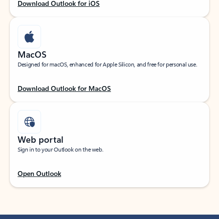
Download Outlook for iOS
MacOS
Designed for macOS, enhanced for Apple Silicon, and free for personal use.
Download Outlook for MacOS
Web portal
Sign in to your Outlook on the web.
Open Outlook