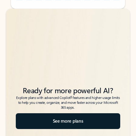
Back to tabs
Back to tabs
Ready for more powerful AI?
6
Explore plans with advanced Copilot
features and higher usage limits
to help you create, organize, and move faster across your Microsoft
365 apps.
See more plans