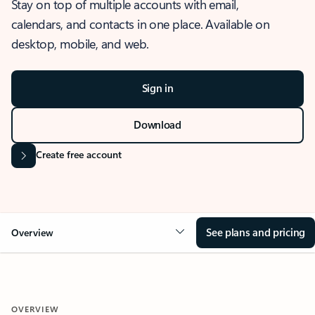
Stay on top of multiple accounts with email,
calendars, and contacts in one place. Available on
desktop, mobile, and web.
Sign in
Download
Create free account
See plans and pricing
Overview
OVERVIEW