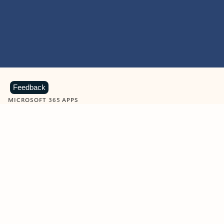
Feedback
MICROSOFT 365 APPS
Learn more about Microsoft
365 products
View all
Showing slide 1 of 9
Word
Excel