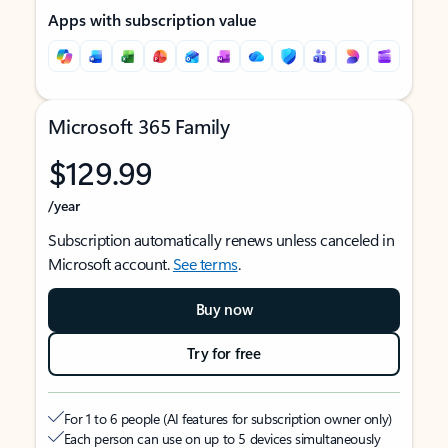
Apps with subscription value
Microsoft 365 Family
$129.99
/year
Subscription automatically renews unless canceled in
Microsoft account.
See terms
.
Buy now
Try for free
For 1 to 6 people (AI features for subscription owner only)
Each person can use on up to 5 devices simultaneously