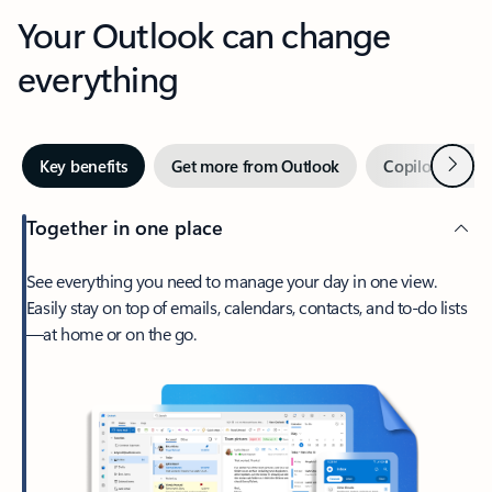
Your Outlook can change
everything
Next
Key benefits
Get more from Outlook
Copilot in Out
Together in one place
See everything you need to manage your day in one view.
Easily stay on top of emails, calendars, contacts, and to-do lists
—at home or on the go.