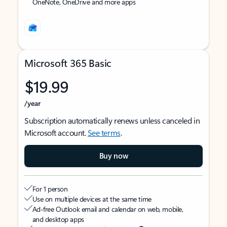
OneNote, OneDrive and more apps
Microsoft 365 Basic
$19.99
/year
Subscription automatically renews unless canceled in
Microsoft account.
See terms
.
Buy now
For 1 person
Use on multiple devices at the same time
Ad-free Outlook email and calendar on web, mobile,
and desktop apps