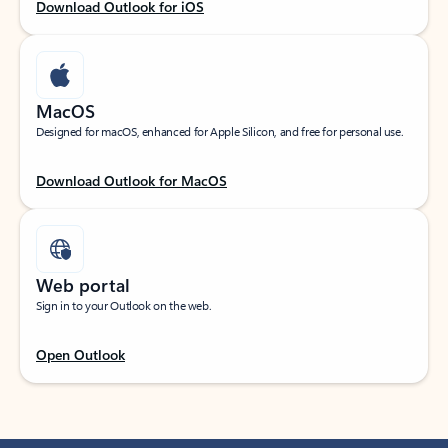
Download Outlook for iOS
MacOS
Designed for macOS, enhanced for Apple Silicon, and free for personal use.
Download Outlook for MacOS
Web portal
Sign in to your Outlook on the web.
Open Outlook