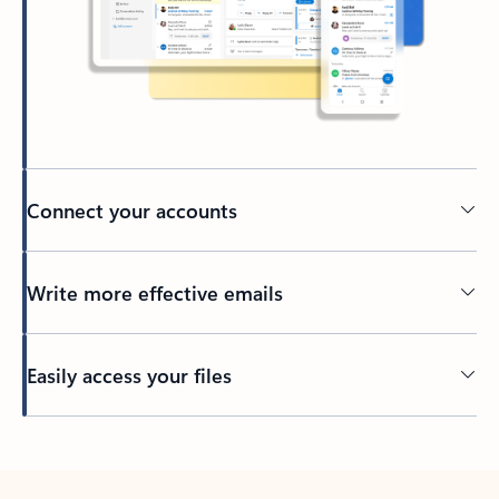
Connect your accounts
Write more effective emails
Easily access your files
Back to tabs