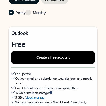
Yearly
Monthly
Outlook
Free
Create a free account
For 1 person
Outlook email and calendar on web, desktop, and mobile
apps
Core Outlook security features like spam filters
15 GB of mailbox storage
5 GB of
cloud storage
Web and mobile versions of Word, Excel, PowerPoint,