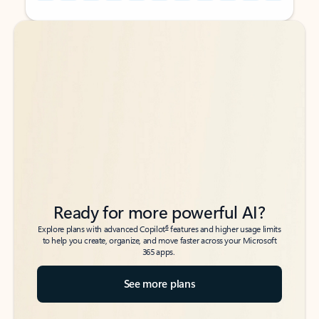
Back to tabs
Back to tabs
Ready for more powerful AI?
6
Explore plans with advanced Copilot
features and higher usage limits
to help you create, organize, and move faster across your Microsoft
365 apps.
See more plans