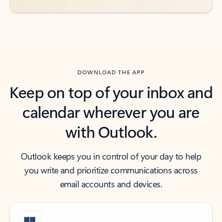
DOWNLOAD THE APP
Keep on top of your inbox and
calendar wherever you are
with Outlook.
Outlook keeps you in control of your day to help
you write and prioritize communications across
email accounts and devices.