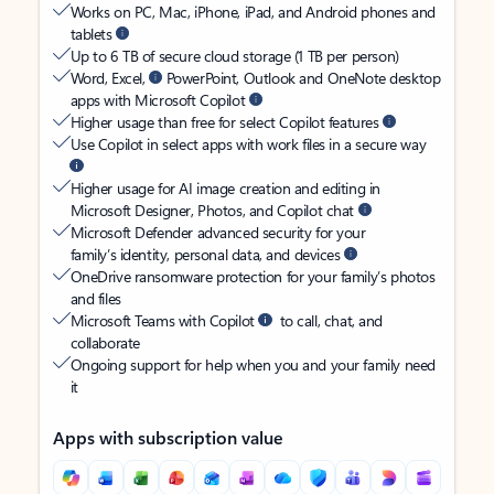
Works on PC, Mac, iPhone, iPad, and Android phones and
tablets
Up to 6 TB of secure cloud storage (1 TB per person)
Word, Excel,
PowerPoint, Outlook and OneNote desktop
apps with Microsoft Copilot
Higher usage than free for select Copilot features
Use Copilot in select apps with work files in a secure way
Higher usage for AI image creation and editing in
Microsoft Designer, Photos, and Copilot chat
Microsoft Defender advanced security for your
family’s identity, personal data, and devices
OneDrive ransomware protection for your family’s photos
and files
Microsoft Teams with Copilot
to call, chat, and
collaborate
Ongoing support for help when you and your family need
it
Apps with subscription value