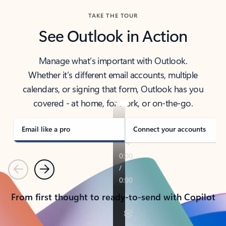
TAKE THE TOUR
See Outlook in Action
Manage what’s important with Outlook.
Whether it’s different email accounts, multiple
calendars, or signing that form, Outlook has you
covered - at home, for work, or on-the-go.
Email like a pro
Connect your accounts
Previous
Next
From first thought to ready-to-send with Copilot