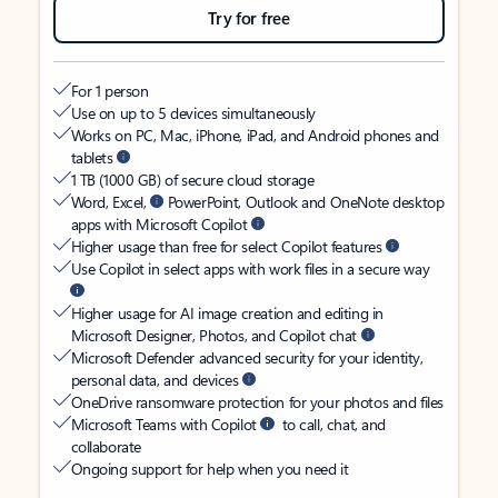
Try for free
For 1 person
Use on up to 5 devices simultaneously
Works on PC, Mac, iPhone, iPad, and Android phones and
tablets
1 TB (1000 GB) of secure cloud storage
Word, Excel,
PowerPoint, Outlook and OneNote desktop
apps with Microsoft Copilot
Higher usage than free for select Copilot features
Use Copilot in select apps with work files in a secure way
Higher usage for AI image creation and editing in
Microsoft Designer, Photos, and Copilot chat
Microsoft Defender advanced security for your identity,
personal data, and devices
OneDrive ransomware protection for your photos and files
Microsoft Teams with Copilot
to call, chat, and
collaborate
Ongoing support for help when you need it