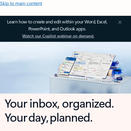
Skip to main content
Learn how to create and edit within your Word, Excel,
PowerPoint, and Outlook apps.
Watch our Copilot webinar on demand.
Your inbox, organized.
Your day, planned.