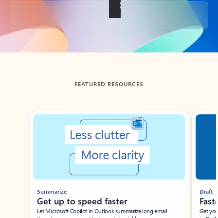
Back to tabs
FEATURED RESOURCES
Showing slide 1 of 3
Summarize
Draft
Get up to speed faster ​
Fast
Let Microsoft Copilot in Outlook summarize long email
Get you