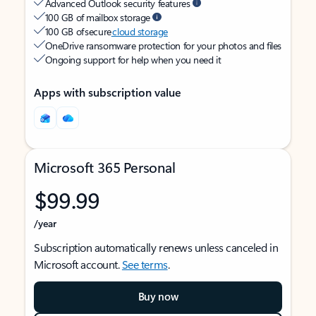
Advanced Outlook security features
100 GB of mailbox storage
100 GB of secure
cloud storage
OneDrive ransomware protection for your photos and files
Ongoing support for help when you need it
Apps with subscription value
Microsoft 365 Personal
$99.99
/year
Subscription automatically renews unless canceled in
Microsoft account.
See terms
.
Buy now