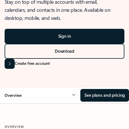
Stay on top of multiple accounts with email,
calendars, and contacts in one place. Available on
desktop, mobile, and web.
Sign in
Download
Create free account
See plans and pricing
Overview
OVERVIEW