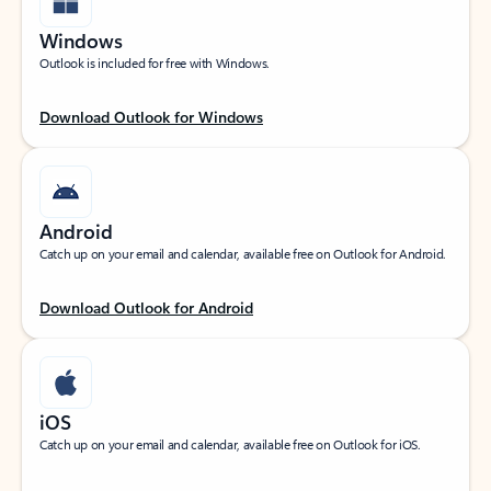
Windows
Outlook is included for free with Windows.
Download Outlook for Windows
Android
Catch up on your email and calendar, available free on Outlook for Android.
Download Outlook for Android
iOS
Catch up on your email and calendar, available free on Outlook for iOS.