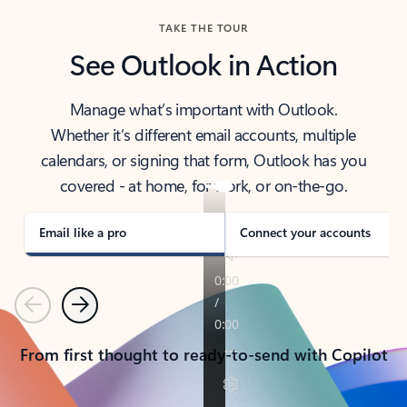
TAKE THE TOUR
See Outlook in Action
Manage what’s important with Outlook.
Whether it’s different email accounts, multiple
calendars, or signing that form, Outlook has you
covered - at home, for work, or on-the-go.
Email like a pro
Connect your accounts
Previous
Next
From first thought to ready-to-send with Copilot