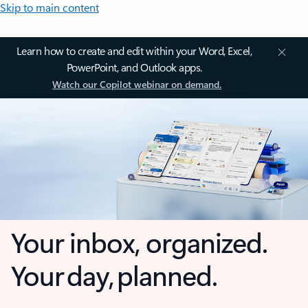
Skip to main content
Learn how to create and edit within your Word, Excel,
PowerPoint, and Outlook apps.
Watch our Copilot webinar on demand.
Your inbox, organized.
Your day, planned.