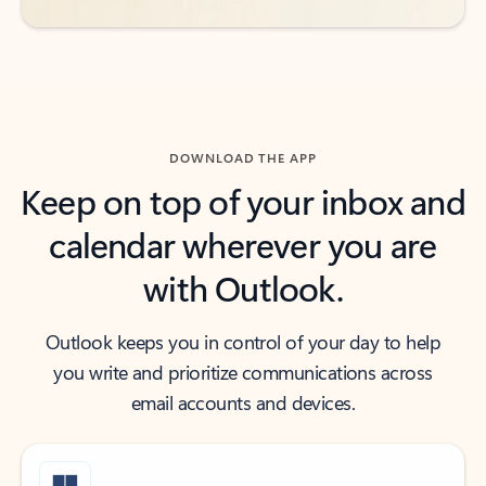
DOWNLOAD THE APP
Keep on top of your inbox and
calendar wherever you are
with Outlook.
Outlook keeps you in control of your day to help
you write and prioritize communications across
email accounts and devices.