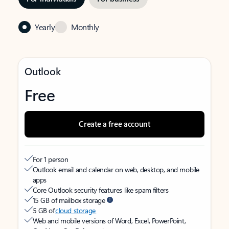
Yearly
Monthly
Outlook
Free
Create a free account
For 1 person
Outlook email and calendar on web, desktop, and mobile
apps
Core Outlook security features like spam filters
15 GB of mailbox storage
5 GB of
cloud storage
Web and mobile versions of Word, Excel, PowerPoint,