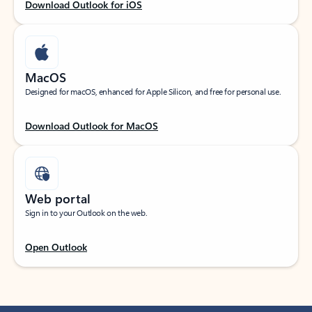
Download Outlook for iOS
MacOS
Designed for macOS, enhanced for Apple Silicon, and free for personal use.
Download Outlook for MacOS
Web portal
Sign in to your Outlook on the web.
Open Outlook