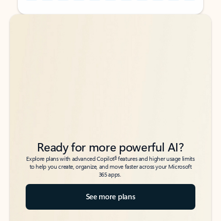
Back to tabs
Back to tabs
Ready for more powerful AI?
6
Explore plans with advanced Copilot
features and higher usage limits
to help you create, organize, and move faster across your Microsoft
365 apps.
See more plans