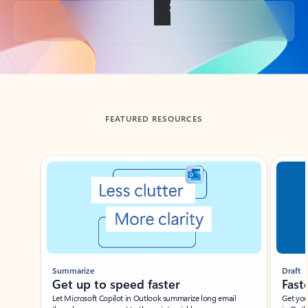
Back to tabs
FEATURED RESOURCES
Showing slide 1 of 3
Summarize
Draft
Get up to speed faster ​
Fast
Let Microsoft Copilot in Outlook summarize long email
Get you