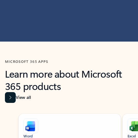
MICROSOFT 365 APPS
Learn more about Microsoft
365 products
View all
Showing slide 1 of 9
Word
Excel