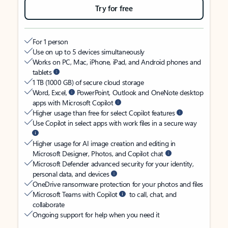
Try for free
For 1 person
Use on up to 5 devices simultaneously
Works on PC, Mac, iPhone, iPad, and Android phones and
tablets
1 TB (1000 GB) of secure cloud storage
Word, Excel,
PowerPoint, Outlook and OneNote desktop
apps with Microsoft Copilot
Higher usage than free for select Copilot features
Use Copilot in select apps with work files in a secure way
Higher usage for AI image creation and editing in
Microsoft Designer, Photos, and Copilot chat
Microsoft Defender advanced security for your identity,
personal data, and devices
OneDrive ransomware protection for your photos and files
Microsoft Teams with Copilot
to call, chat, and
collaborate
Ongoing support for help when you need it