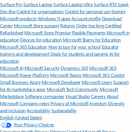
Surface Pro
Surface Laptop
Surface Laptop Ultra
Surface RTX Spark
Dev Box
Copilot for organizations
Copilot for personal use
Explore
Microsoft products
Windows 11 apps
Account profile
Download
Center
Microsoft Store support
Returns
Order tracking
Certified
Refurbished
Microsoft Store Promise
Flexible Payments
Microsoft in
education
Devices for education
Microsoft Teams for Education
Microsoft 365 Education
How to buy for your school
Educator
training and development
Deals for students and parents
AI for
education
Microsoft AI
Microsoft Security
Dynamics 365
Microsoft 365
Microsoft Power Platform
Microsoft Teams
Microsoft 365 Copilot
Small Business
Azure
Microsoft Developer
Microsoft Learn
Support
for AI marketplace apps
Microsoft Tech Community
Microsoft
Marketplace
Software companies
Visual Studio
Careers
About
Microsoft
Company news
Privacy at Microsoft
Investors
Diversity
and inclusion
Accessibility
Sustainability
English (United States)
Your Privacy Choices
Consumer Health Privacy
Sitemap
Contact Microsoft
Privacy