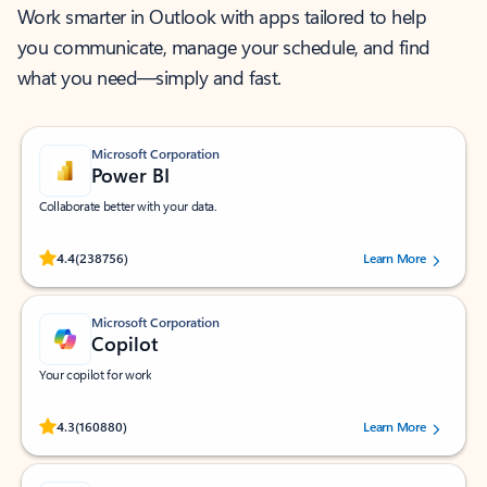
Work smarter in Outlook with apps tailored to help
you communicate, manage your schedule, and find
what you need—simply and fast.
Microsoft Corporation
Power BI
Collaborate better with your data.
Rated (#=ratingAverage#) stars out of 5 stars, by 238756 users.
4.4
(238756)
Learn More
Microsoft Corporation
Copilot
Your copilot for work
Rated (#=ratingAverage#) stars out of 5 stars, by 160880 users.
4.3
(160880)
Learn More