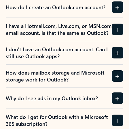
How do I create an Outlook.com account?
I have a Hotmail.com, Live.com, or MSN.com
email account. Is that the same as Outlook?
I don’t have an Outlook.com account. Can I
still use Outlook apps?
How does mailbox storage and Microsoft
storage work for Outlook?
Why do I see ads in my Outlook inbox?
What do I get for Outlook with a Microsoft
365 subscription?