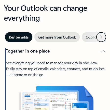
Your Outlook can change
everything
Next
Key benefits
Get more from Outlook
Copilot in Out
Together in one place
See everything you need to manage your day in one view.
Easily stay on top of emails, calendars, contacts, and to-do lists
—at home or on the go.