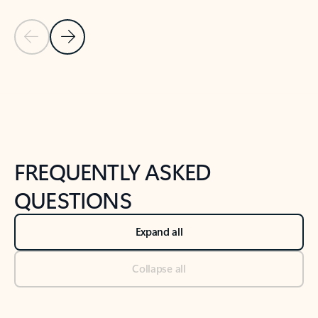
Previous Slide
Next Slide
Back to tabs
Back to NEWS AND TIPS-What's new tab section
FREQUENTLY ASKED
QUESTIONS
Expand all
Collapse all