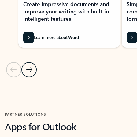
Create impressive documents and
Sim
improve your writing with built-in
com
intelligent features.
form
Learn more about Word
Previous Slide
Next Slide
Back to MICROSOFT 365 APPS carousel section
PARTNER SOLUTIONS
Apps for Outlook