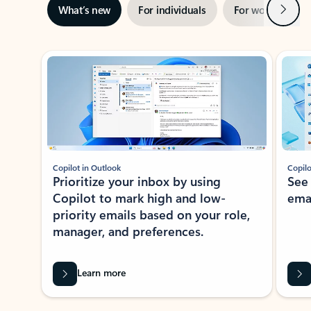
Next
What’s new
For individuals
For work
Ti
Showing slide 1 of 3
Copilot in Outlook
Copilo
Prioritize your inbox by using
See
Copilot to mark high and low-
ema
priority emails based on your role,
manager, and preferences.
Learn more