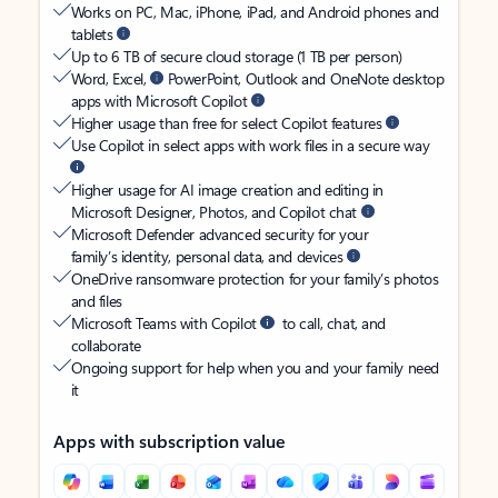
Works on PC, Mac, iPhone, iPad, and Android phones and
tablets
Up to 6 TB of secure cloud storage (1 TB per person)
Word, Excel,
PowerPoint, Outlook and OneNote desktop
apps with Microsoft Copilot
Higher usage than free for select Copilot features
Use Copilot in select apps with work files in a secure way
Higher usage for AI image creation and editing in
Microsoft Designer, Photos, and Copilot chat
Microsoft Defender advanced security for your
family’s identity, personal data, and devices
OneDrive ransomware protection for your family’s photos
and files
Microsoft Teams with Copilot
to call, chat, and
collaborate
Ongoing support for help when you and your family need
it
Apps with subscription value