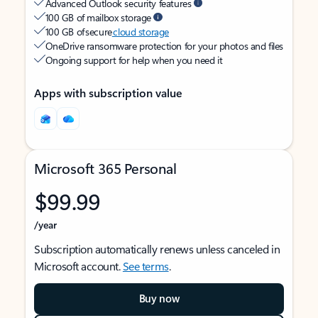
Advanced Outlook security features
100 GB of mailbox storage
100 GB of secure
cloud storage
OneDrive ransomware protection for your photos and files
Ongoing support for help when you need it
Apps with subscription value
Microsoft 365 Personal
$99.99
/year
Subscription automatically renews unless canceled in
Microsoft account.
See terms
.
Buy now