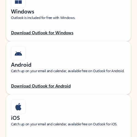
Windows
Outlook is included for free with Windows.
Download Outlook for Windows
Android
Catch up on your email and calendar, available free on Outlook for Android.
Download Outlook for Android
iOS
Catch up on your email and calendar, available free on Outlook for iOS.