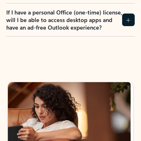
If I have a personal Office (one-time) license,
will I be able to access desktop apps and
have an ad-free Outlook experience?