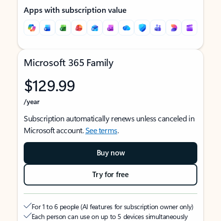
Apps with subscription value
Microsoft 365 Family
$129.99
/year
Subscription automatically renews unless canceled in
Microsoft account.
See terms
.
Buy now
Try for free
For 1 to 6 people (AI features for subscription owner only)
Each person can use on up to 5 devices simultaneously