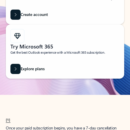
Create account
Try Microsoft 365
Get the best Outlook experience with a Microsoft 365 subscription.
Explore plans
[1]
Once your paid subscription begins, you have a 7-day cancellation