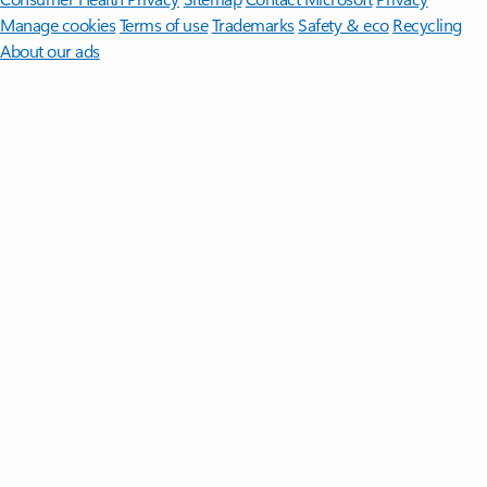
Manage cookies
Terms of use
Trademarks
Safety & eco
Recycling
About our ads