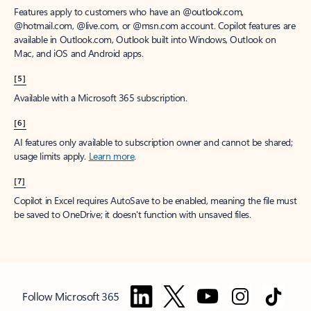
Features apply to customers who have an @outlook.com,
@hotmail.com, @live.com, or @msn.com account. Copilot features are
available in Outlook.com, Outlook built into Windows, Outlook on
Mac, and iOS and Android apps.
[5]
Available with a Microsoft 365 subscription.
[6]
AI features only available to subscription owner and cannot be shared;
usage limits apply.
Learn more
.
[7]
Copilot in Excel requires AutoSave to be enabled, meaning the file must
be saved to OneDrive; it doesn't function with unsaved files.
Follow Microsoft 365