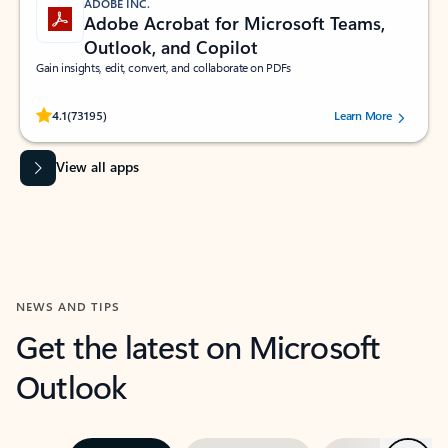
ADOBE INC.
Adobe Acrobat for Microsoft Teams,
Outlook, and Copilot
Gain insights, edit, convert, and collaborate on PDFs
Rated (#=ratingAverage#) stars out of 5 stars, by 73195 users.
4.1
(73195)
Learn More
View all apps
NEWS AND TIPS
Get the latest on Microsoft
Outlook