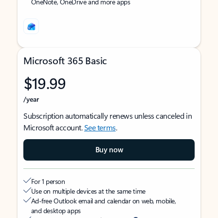
OneNote, OneDrive and more apps
Microsoft 365 Basic
$19.99
/year
Subscription automatically renews unless canceled in
Microsoft account.
See terms
.
Buy now
For 1 person
Use on multiple devices at the same time
Ad-free Outlook email and calendar on web, mobile,
and desktop apps