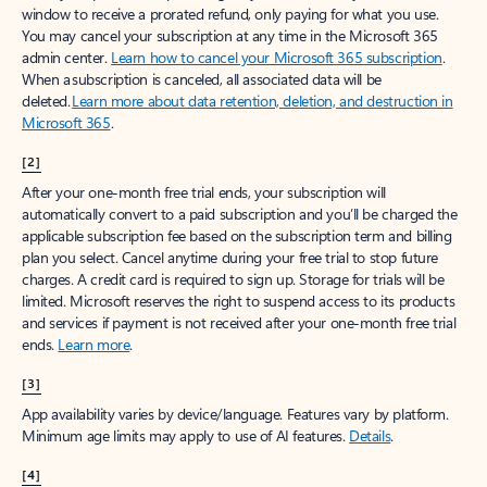
window to receive a prorated refund, only paying for what you use.
You may cancel your subscription at any time in the Microsoft 365
admin center.
Learn how to cancel your Microsoft 365 subscription
.
When a subscription is canceled, all associated data will be
deleted.
Learn more about data retention, deletion, and destruction in
Microsoft 365
.
[2]
After your one-month free trial ends, your subscription will
automatically convert to a paid subscription and you’ll be charged the
applicable subscription fee based on the subscription term and billing
plan you select. Cancel anytime during your free trial to stop future
charges. A credit card is required to sign up. Storage for trials will be
limited. Microsoft reserves the right to suspend access to its products
and services if payment is not received after your one-month free trial
ends.
Learn more
.
[3]
App availability varies by device/language. Features vary by platform.
Minimum age limits may apply to use of AI features.
Details
.
[4]