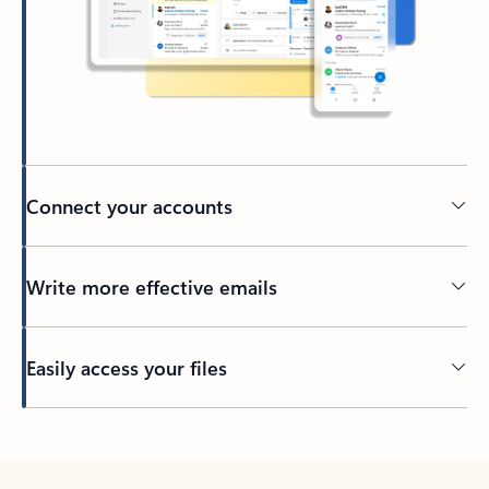
Connect your accounts
Write more effective emails
Easily access your files
Back to tabs