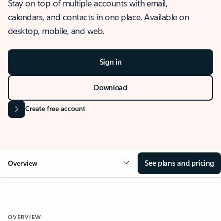
Stay on top of multiple accounts with email,
calendars, and contacts in one place. Available on
desktop, mobile, and web.
Sign in
Download
Create free account
See plans and pricing
Overview
OVERVIEW