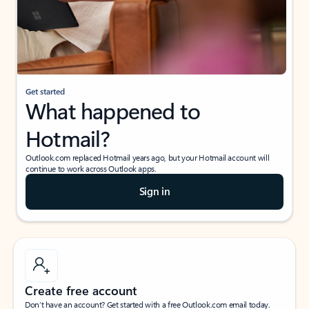
Get started
What happened to
Hotmail?
Outlook.com replaced Hotmail years ago, but your Hotmail account will
continue to work across Outlook apps.
Sign in
Create free account
Don’t have an account? Get started with a free Outlook.com email today.