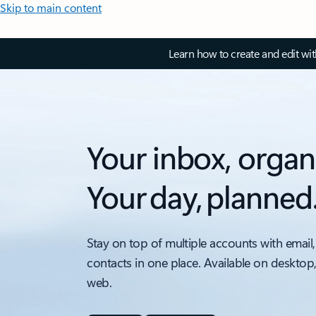
Skip to main content
Learn how to create and edit wi
Your inbox, organ
Your day, planned
Stay on top of multiple accounts with email,
contacts in one place. Available on desktop
web.