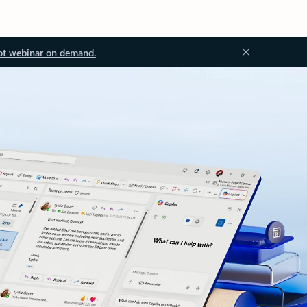
ot webinar on demand.