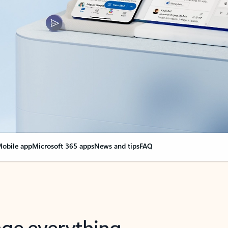
obile app
Microsoft 365 apps
News and tips
FAQ
nge everything