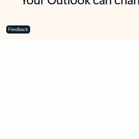
Key benefits
Get more from Outlook
C
Feedback
Together in one place
See everything you need to manage your day in
one view. Easily stay on top of emails, calendars,
contacts, and to-do lists—at home or on the go.
Connect your accounts
Write more effective emails