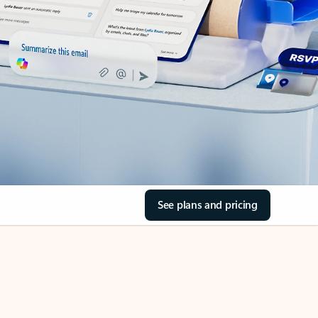
See plans and pricing