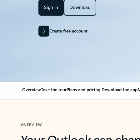
Sign in
Download
Create free account
Overview
Take the tour
Plans and pricing
Download the app
M
OVERVIEW
Your Outlook can cha