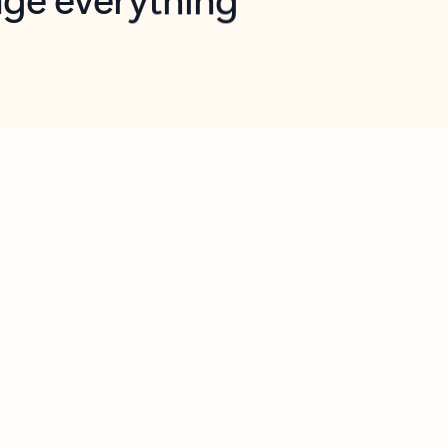
opilot in Outlook