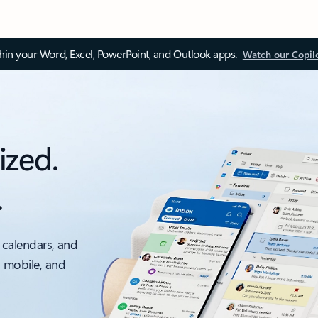
thin your Word, Excel, PowerPoint, and Outlook apps.
Watch our Copil
ized.
.
 calendars, and
, mobile, and