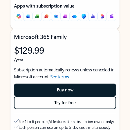
Apps with subscription value
Microsoft 365 Family
$129.99
/year
Subscription automatically renews unless canceled in
Microsoft account.
See terms
.
Buy now
Try for free
For 1 to 6 people (AI features for subscription owner only)
Each person can use on up to 5 devices simultaneously