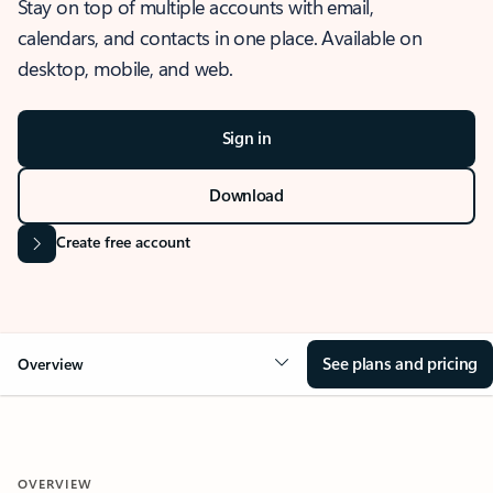
Stay on top of multiple accounts with email,
calendars, and contacts in one place. Available on
desktop, mobile, and web.
Sign in
Download
Create free account
See plans and pricing
Overview
OVERVIEW