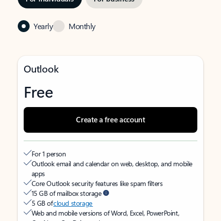
Yearly
Monthly
Outlook
Free
Create a free account
For 1 person
Outlook email and calendar on web, desktop, and mobile
apps
Core Outlook security features like spam filters
15 GB of mailbox storage
5 GB of
cloud storage
Web and mobile versions of Word, Excel, PowerPoint,