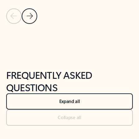
Previous Slide
Next Slide
Back to tabs
Back to NEWS AND TIPS-What's new tab section
FREQUENTLY ASKED
QUESTIONS
Expand all
Collapse all