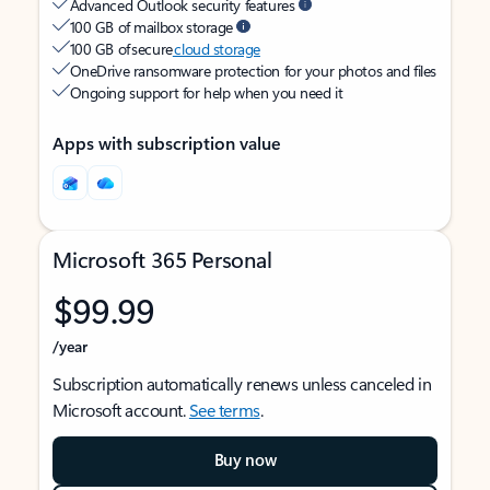
Advanced Outlook security features
100 GB of mailbox storage
100 GB of secure
cloud storage
OneDrive ransomware protection for your photos and files
Ongoing support for help when you need it
Apps with subscription value
Microsoft 365 Personal
$99.99
/year
Subscription automatically renews unless canceled in
Microsoft account.
See terms
.
Buy now