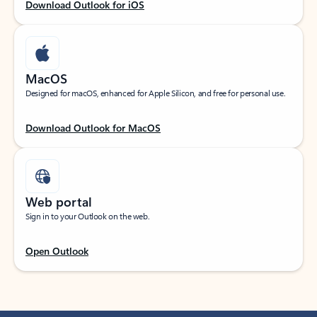
Download Outlook for iOS
MacOS
Designed for macOS, enhanced for Apple Silicon, and free for personal use.
Download Outlook for MacOS
Web portal
Sign in to your Outlook on the web.
Open Outlook