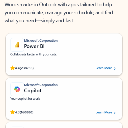
Work smarter in Outlook with apps tailored to help
you communicate, manage your schedule, and find
what you need—simply and fast.
Microsoft Corporation
Power BI
Collaborate better with your data.
Rated (#=ratingAverage#) stars out of 5 stars, by 238756 users.
4.4
(238756)
Learn More
Microsoft Corporation
Copilot
Your copilot for work
Rated (#=ratingAverage#) stars out of 5 stars, by 160880 users.
4.3
(160880)
Learn More