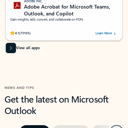
ADOBE INC.
Adobe Acrobat for Microsoft Teams,
Outlook, and Copilot
Gain insights, edit, convert, and collaborate on PDFs
Rated (#=ratingAverage#) stars out of 5 stars, by 73195 users.
4.1
(73195)
Learn More
View all apps
NEWS AND TIPS
Get the latest on Microsoft
Outlook