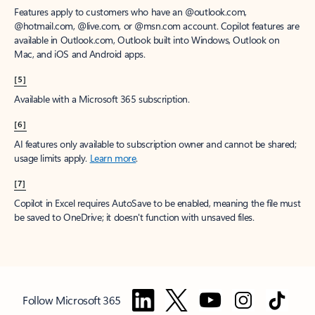
Features apply to customers who have an @outlook.com,
@hotmail.com, @live.com, or @msn.com account. Copilot features are
available in Outlook.com, Outlook built into Windows, Outlook on
Mac, and iOS and Android apps.
[5]
Available with a Microsoft 365 subscription.
[6]
AI features only available to subscription owner and cannot be shared;
usage limits apply.
Learn more
.
[7]
Copilot in Excel requires AutoSave to be enabled, meaning the file must
be saved to OneDrive; it doesn't function with unsaved files.
Follow Microsoft 365