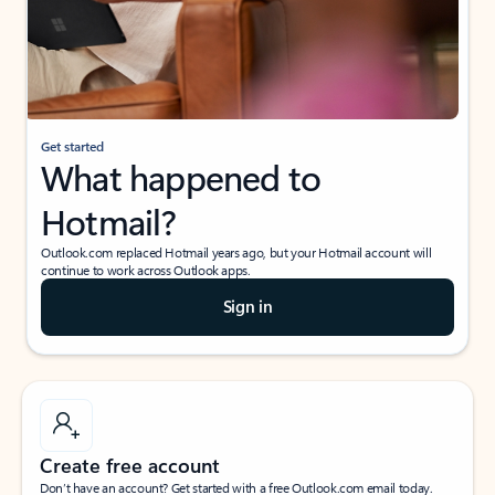
Get started
What happened to
Hotmail?
Outlook.com replaced Hotmail years ago, but your Hotmail account will
continue to work across Outlook apps.
Sign in
Create free account
Don’t have an account? Get started with a free Outlook.com email today.