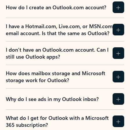
How do I create an Outlook.com account?
I have a Hotmail.com, Live.com, or MSN.com
email account. Is that the same as Outlook?
I don’t have an Outlook.com account. Can I
still use Outlook apps?
How does mailbox storage and Microsoft
storage work for Outlook?
Why do I see ads in my Outlook inbox?
What do I get for Outlook with a Microsoft
365 subscription?