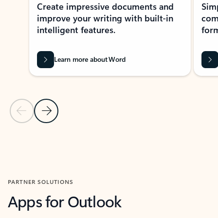
Create impressive documents and
Sim
improve your writing with built-in
com
intelligent features.
form
Learn more about Word
Previous Slide
Next Slide
Back to MICROSOFT 365 APPS carousel section
PARTNER SOLUTIONS
Apps for Outlook