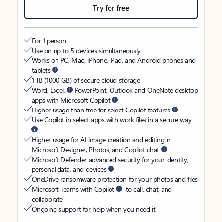
Try for free
For 1 person
Use on up to 5 devices simultaneously
Works on PC, Mac, iPhone, iPad, and Android phones and
tablets
1 TB (1000 GB) of secure cloud storage
Word, Excel,
PowerPoint, Outlook and OneNote desktop
apps with Microsoft Copilot
Higher usage than free for select Copilot features
Use Copilot in select apps with work files in a secure way
Higher usage for AI image creation and editing in
Microsoft Designer, Photos, and Copilot chat
Microsoft Defender advanced security for your identity,
personal data, and devices
OneDrive ransomware protection for your photos and files
Microsoft Teams with Copilot
to call, chat, and
collaborate
Ongoing support for help when you need it