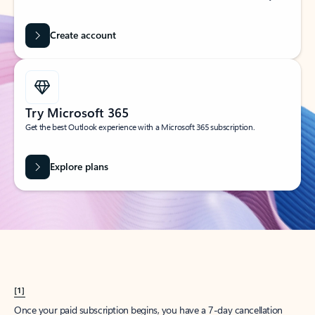
Create account
Try Microsoft 365
Get the best Outlook experience with a Microsoft 365 subscription.
Explore plans
[1]
Once your paid subscription begins, you have a 7-day cancellation