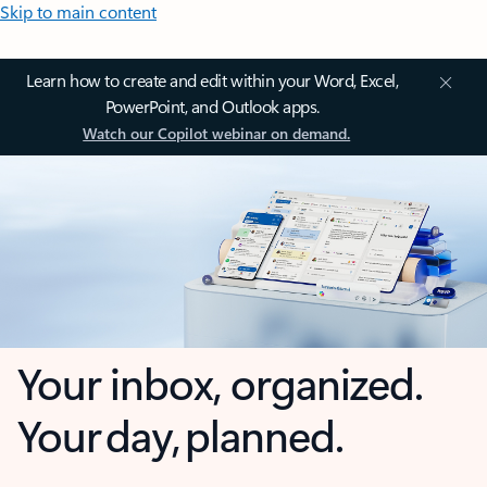
Skip to main content
Learn how to create and edit within your Word, Excel,
PowerPoint, and Outlook apps.
Watch our Copilot webinar on demand.
Your inbox, organized.
Your day, planned.