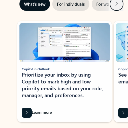
Next
What’s new
For individuals
For work
Ti
Showing slide 1 of 3
Copilot in Outlook
Copilo
Prioritize your inbox by using
See
Copilot to mark high and low-
ema
priority emails based on your role,
manager, and preferences.
Learn more