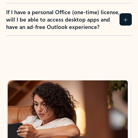
If I have a personal Office (one-time) license,
will I be able to access desktop apps and
have an ad-free Outlook experience?