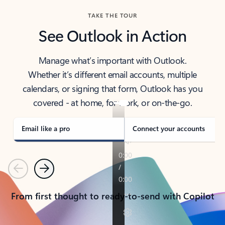
TAKE THE TOUR
See Outlook in Action
Manage what’s important with Outlook.
Whether it’s different email accounts, multiple
calendars, or signing that form, Outlook has you
covered - at home, for work, or on-the-go.
Email like a pro
Connect your accounts
Previous
Next
From first thought to ready-to-send with Copilot