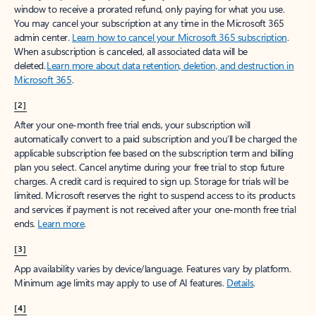
window to receive a prorated refund, only paying for what you use.
You may cancel your subscription at any time in the Microsoft 365
admin center.
Learn how to cancel your Microsoft 365 subscription
.
When a subscription is canceled, all associated data will be
deleted.
Learn more about data retention, deletion, and destruction in
Microsoft 365
.
[2]
After your one-month free trial ends, your subscription will
automatically convert to a paid subscription and you’ll be charged the
applicable subscription fee based on the subscription term and billing
plan you select. Cancel anytime during your free trial to stop future
charges. A credit card is required to sign up. Storage for trials will be
limited. Microsoft reserves the right to suspend access to its products
and services if payment is not received after your one-month free trial
ends.
Learn more
.
[3]
App availability varies by device/language. Features vary by platform.
Minimum age limits may apply to use of AI features.
Details
.
[4]