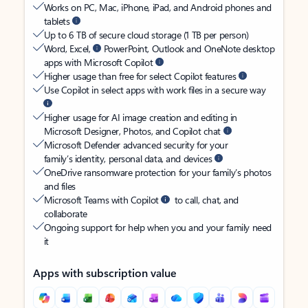
Works on PC, Mac, iPhone, iPad, and Android phones and
tablets
Up to 6 TB of secure cloud storage (1 TB per person)
Word, Excel,
PowerPoint, Outlook and OneNote desktop
apps with Microsoft Copilot
Higher usage than free for select Copilot features
Use Copilot in select apps with work files in a secure way
Higher usage for AI image creation and editing in
Microsoft Designer, Photos, and Copilot chat
Microsoft Defender advanced security for your
family’s identity, personal data, and devices
OneDrive ransomware protection for your family’s photos
and files
Microsoft Teams with Copilot
to call, chat, and
collaborate
Ongoing support for help when you and your family need
it
Apps with subscription value