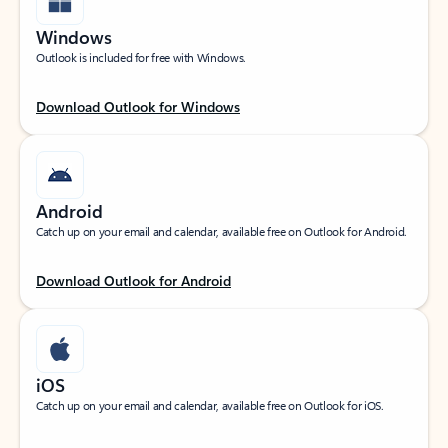
Windows
Outlook is included for free with Windows.
Download Outlook for Windows
Android
Catch up on your email and calendar, available free on Outlook for Android.
Download Outlook for Android
iOS
Catch up on your email and calendar, available free on Outlook for iOS.