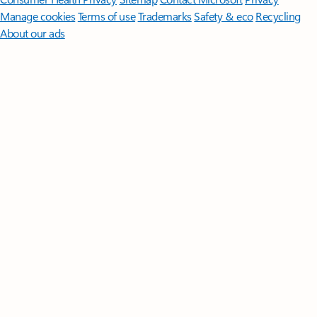
Manage cookies
Terms of use
Trademarks
Safety & eco
Recycling
About our ads