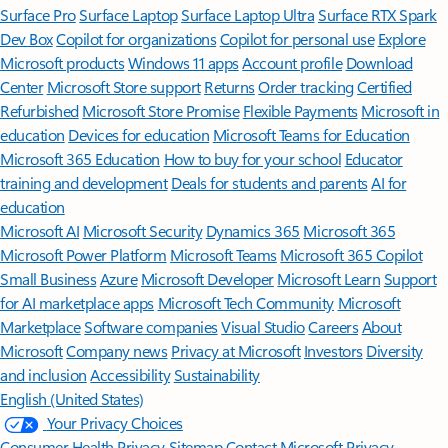
Surface Pro
Surface Laptop
Surface Laptop Ultra
Surface RTX Spark
Dev Box
Copilot for organizations
Copilot for personal use
Explore
Microsoft products
Windows 11 apps
Account profile
Download
Center
Microsoft Store support
Returns
Order tracking
Certified
Refurbished
Microsoft Store Promise
Flexible Payments
Microsoft in
education
Devices for education
Microsoft Teams for Education
Microsoft 365 Education
How to buy for your school
Educator
training and development
Deals for students and parents
AI for
education
Microsoft AI
Microsoft Security
Dynamics 365
Microsoft 365
Microsoft Power Platform
Microsoft Teams
Microsoft 365 Copilot
Small Business
Azure
Microsoft Developer
Microsoft Learn
Support
for AI marketplace apps
Microsoft Tech Community
Microsoft
Marketplace
Software companies
Visual Studio
Careers
About
Microsoft
Company news
Privacy at Microsoft
Investors
Diversity
and inclusion
Accessibility
Sustainability
English (United States)
Your Privacy Choices
Consumer Health Privacy
Sitemap
Contact Microsoft
Privacy