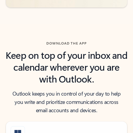
DOWNLOAD THE APP
Keep on top of your inbox and
calendar wherever you are
with Outlook.
Outlook keeps you in control of your day to help
you write and prioritize communications across
email accounts and devices.