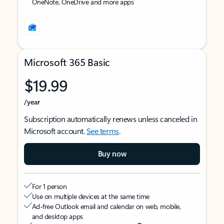
OneNote, OneDrive and more apps
Microsoft 365 Basic
$19.99
/year
Subscription automatically renews unless canceled in
Microsoft account.
See terms
.
Buy now
For 1 person
Use on multiple devices at the same time
Ad-free Outlook email and calendar on web, mobile,
and desktop apps