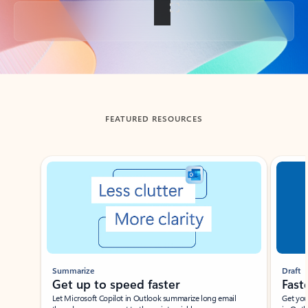
Back to tabs
FEATURED RESOURCES
Showing slide 1 of 3
Summarize
Draft
Get up to speed faster ​
Fast
Let Microsoft Copilot in Outlook summarize long email
Get you