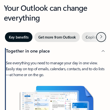
Your Outlook can change
everything
Next
Key benefits
Get more from Outlook
Copilot in Out
Together in one place
See everything you need to manage your day in one view.
Easily stay on top of emails, calendars, contacts, and to-do lists
—at home or on the go.