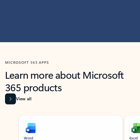
MICROSOFT 365 APPS
Learn more about Microsoft
365 products
View all
Showing slide 1 of 9
Word
Excel