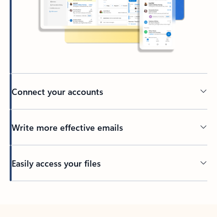
Connect your accounts
Write more effective emails
Easily access your files
Back to tabs