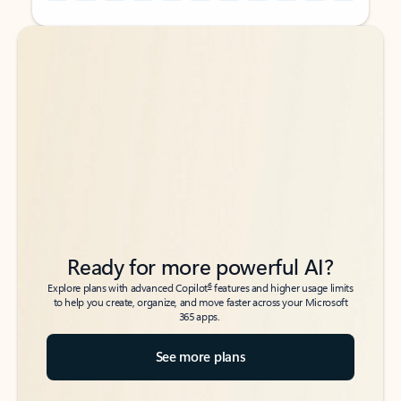
Back to tabs
Back to tabs
Ready for more powerful AI?
6
Explore plans with advanced Copilot
features and higher usage limits
to help you create, organize, and move faster across your Microsoft
365 apps.
See more plans