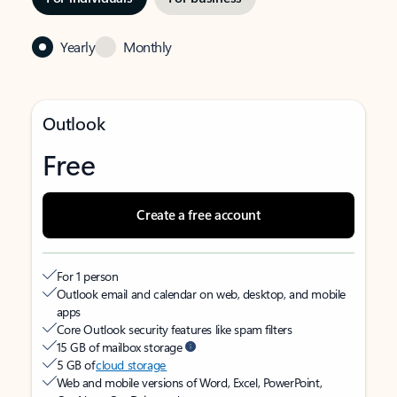
Yearly
Monthly
Outlook
Free
Create a free account
For 1 person
Outlook email and calendar on web, desktop, and mobile
apps
Core Outlook security features like spam filters
15 GB of mailbox storage
5 GB of
cloud storage
Web and mobile versions of Word, Excel, PowerPoint,