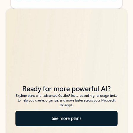
Back to tabs
Back to tabs
Ready for more powerful AI?
6
Explore plans with advanced Copilot
features and higher usage limits
to help you create, organize, and move faster across your Microsoft
365 apps.
See more plans