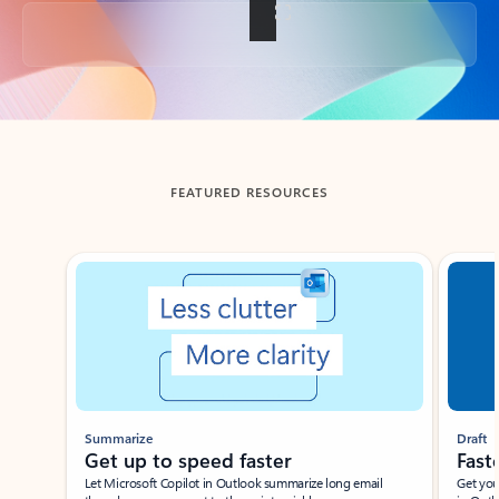
Back to tabs
FEATURED RESOURCES
Showing slide 1 of 3
Summarize
Draft
Get up to speed faster ​
Fast
Let Microsoft Copilot in Outlook summarize long email
Get you