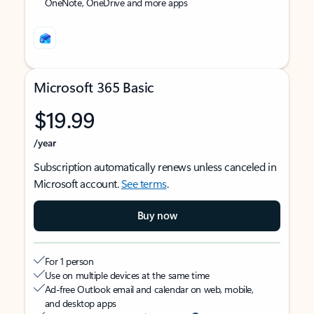
OneNote, OneDrive and more apps
Microsoft 365 Basic
$19.99
/year
Subscription automatically renews unless canceled in
Microsoft account.
See terms
.
Buy now
For 1 person
Use on multiple devices at the same time
Ad-free Outlook email and calendar on web, mobile,
and desktop apps