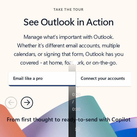
TAKE THE TOUR
See Outlook in Action
Manage what’s important with Outlook.
Whether it’s different email accounts, multiple
calendars, or signing that form, Outlook has you
covered - at home, for work, or on-the-go.
Email like a pro
Connect your accounts
Previous
Next
From first thought to ready-to-send with Copilot