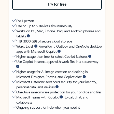
Try for free
For 1 person
Use on up to 5 devices simultaneously
Works on PC, Mac, iPhone, iPad, and Android phones and
tablets
1 TB (1000 GB) of secure cloud storage
Word, Excel,
PowerPoint, Outlook and OneNote desktop
apps with Microsoft Copilot
Higher usage than free for select Copilot features
Use Copilot in select apps with work files in a secure way
Higher usage for AI image creation and editing in
Microsoft Designer, Photos, and Copilot chat
Microsoft Defender advanced security for your identity,
personal data, and devices
OneDrive ransomware protection for your photos and files
Microsoft Teams with Copilot
to call, chat, and
collaborate
Ongoing support for help when you need it