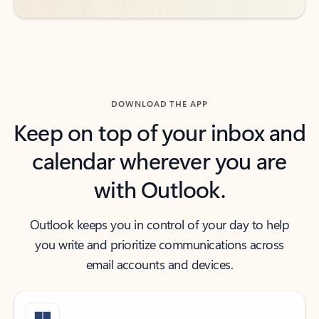
DOWNLOAD THE APP
Keep on top of your inbox and
calendar wherever you are
with Outlook.
Outlook keeps you in control of your day to help
you write and prioritize communications across
email accounts and devices.