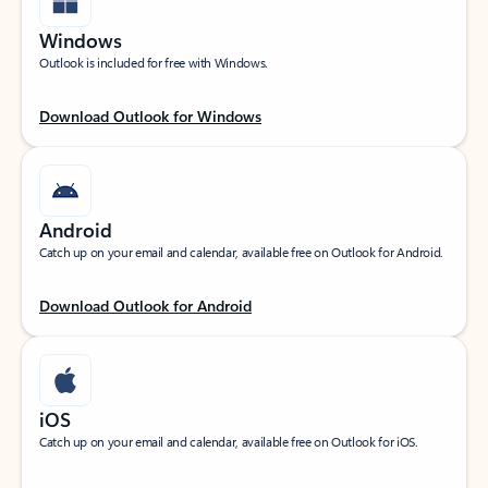
Windows
Outlook is included for free with Windows.
Download Outlook for Windows
Android
Catch up on your email and calendar, available free on Outlook for Android.
Download Outlook for Android
iOS
Catch up on your email and calendar, available free on Outlook for iOS.