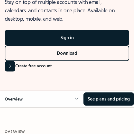
Stay on top of multiple accounts with email,
calendars, and contacts in one place. Available on
desktop, mobile, and web.
Sign in
Download
Create free account
See plans and pricing
Overview
OVERVIEW