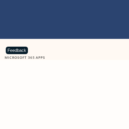
Feedback
MICROSOFT 365 APPS
Learn more about Microsoft
365 products
View all
Showing slide 1 of 9
Word
Excel