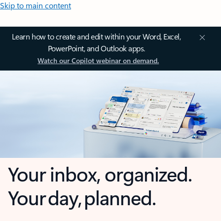
Skip to main content
Learn how to create and edit within your Word, Excel,
PowerPoint, and Outlook apps.
Watch our Copilot webinar on demand.
Your inbox, organized.
Your day, planned.