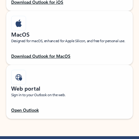
Download Outlook for iOS
MacOS
Designed for macOS, enhanced for Apple Silicon, and free for personal use.
Download Outlook for MacOS
Web portal
Sign in to your Outlook on the web.
Open Outlook