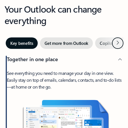
Your Outlook can change
everything
Next
Key benefits
Get more from Outlook
Copilot in Out
Together in one place
See everything you need to manage your day in one view.
Easily stay on top of emails, calendars, contacts, and to-do lists
—at home or on the go.