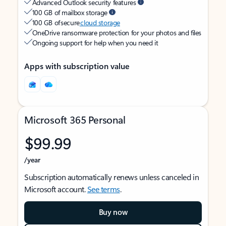
Advanced Outlook security features
100 GB of mailbox storage
100 GB of secure
cloud storage
OneDrive ransomware protection for your photos and files
Ongoing support for help when you need it
Apps with subscription value
Microsoft 365 Personal
$99.99
/year
Subscription automatically renews unless canceled in
Microsoft account.
See terms
.
Buy now