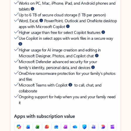
Works on PC, Mac, iPhone, iPad, and Android phones and
tablets
Up to 6 TB of secure cloud storage (1 TB per person)
Word, Excel,
PowerPoint, Outlook and OneNote desktop
apps with Microsoft Copilot
Higher usage than free for select Copilot features
Use Copilot in select apps with work files in a secure way
Higher usage for AI image creation and editing in
Microsoft Designer, Photos, and Copilot chat
Microsoft Defender advanced security for your
family’s identity, personal data, and devices
OneDrive ransomware protection for your family’s photos
and files
Microsoft Teams with Copilot
to call, chat, and
collaborate
Ongoing support for help when you and your family need
it
Apps with subscription value