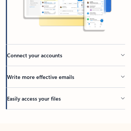
Connect your accounts
Write more effective emails
Easily access your files
Back to tabs