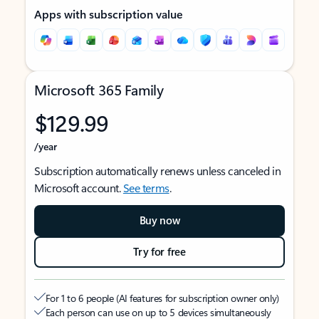
Apps with subscription value
Microsoft 365 Family
$129.99
/year
Subscription automatically renews unless canceled in
Microsoft account.
See terms
.
Buy now
Try for free
For 1 to 6 people (AI features for subscription owner only)
Each person can use on up to 5 devices simultaneously