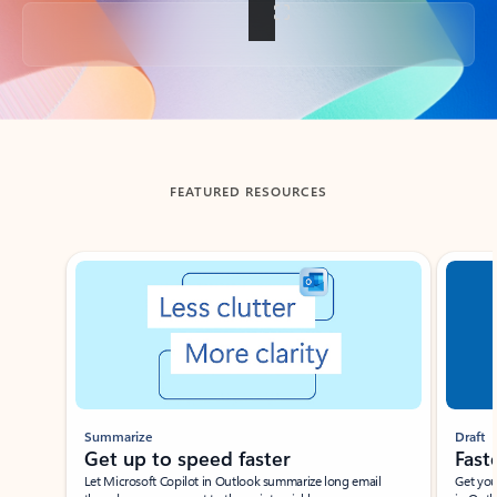
Back to tabs
FEATURED RESOURCES
Showing slide 1 of 3
Summarize
Draft
Get up to speed faster ​
Fast
Let Microsoft Copilot in Outlook summarize long email
Get you