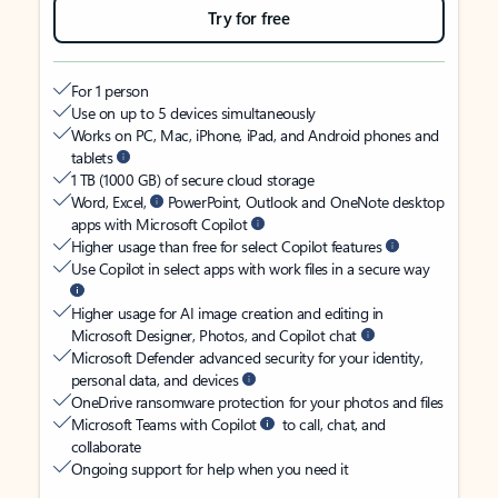
Try for free
For 1 person
Use on up to 5 devices simultaneously
Works on PC, Mac, iPhone, iPad, and Android phones and
tablets
1 TB (1000 GB) of secure cloud storage
Word, Excel,
PowerPoint, Outlook and OneNote desktop
apps with Microsoft Copilot
Higher usage than free for select Copilot features
Use Copilot in select apps with work files in a secure way
Higher usage for AI image creation and editing in
Microsoft Designer, Photos, and Copilot chat
Microsoft Defender advanced security for your identity,
personal data, and devices
OneDrive ransomware protection for your photos and files
Microsoft Teams with Copilot
to call, chat, and
collaborate
Ongoing support for help when you need it