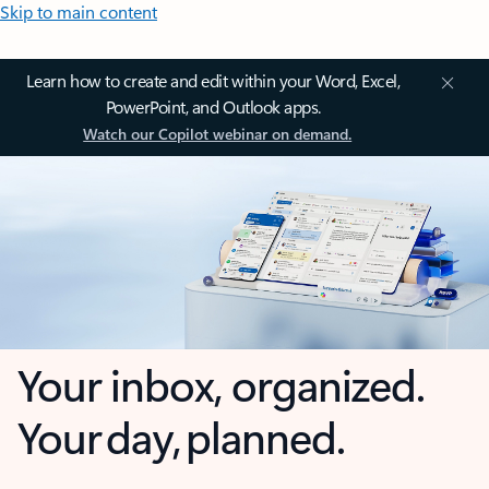
Skip to main content
Learn how to create and edit within your Word, Excel,
PowerPoint, and Outlook apps.
Watch our Copilot webinar on demand.
Your inbox, organized.
Your day, planned.