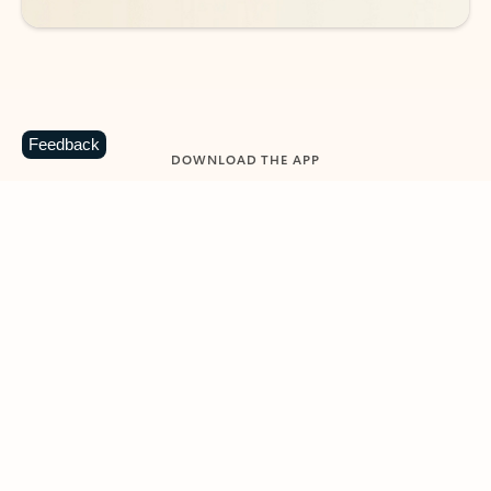
Feedback
DOWNLOAD THE APP
Keep on top of your inbox and
calendar wherever you are
with Outlook.
Outlook keeps you in control of your day to help
you write and prioritize communications across
email accounts and devices.