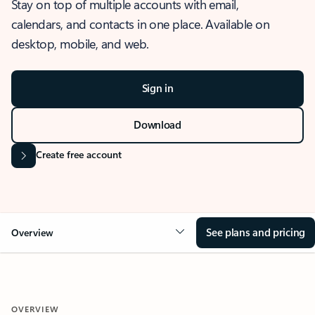
Stay on top of multiple accounts with email,
calendars, and contacts in one place. Available on
desktop, mobile, and web.
Sign in
Download
Create free account
See plans and pricing
Overview
OVERVIEW