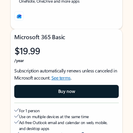
OneNote, OneDrive and more apps
Microsoft 365 Basic
$19.99
/year
Subscription automatically renews unless canceled in
Microsoft account.
See terms
.
Buy now
For 1 person
Use on multiple devices at the same time
Ad-free Outlook email and calendar on web, mobile,
and desktop apps