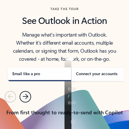
TAKE THE TOUR
See Outlook in Action
Manage what’s important with Outlook.
Whether it’s different email accounts, multiple
calendars, or signing that form, Outlook has you
covered - at home, for work, or on-the-go.
Email like a pro
Connect your accounts
Previous
Next
From first thought to ready-to-send with Copilot