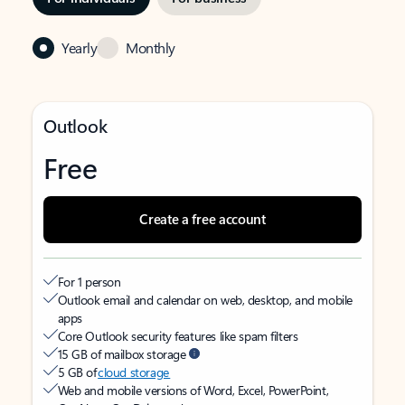
Yearly
Monthly
Outlook
Free
Create a free account
For 1 person
Outlook email and calendar on web, desktop, and mobile
apps
Core Outlook security features like spam filters
15 GB of mailbox storage
5 GB of
cloud storage
Web and mobile versions of Word, Excel, PowerPoint,