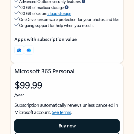
Advanced Outlook security features
100 GB of mailbox storage
100 GB of secure
cloud storage
OneDrive ransomware protection for your photos and files
Ongoing support for help when you need it
Apps with subscription value
Microsoft 365 Personal
$99.99
/year
Subscription automatically renews unless canceled in
Microsoft account.
See terms
.
Buy now