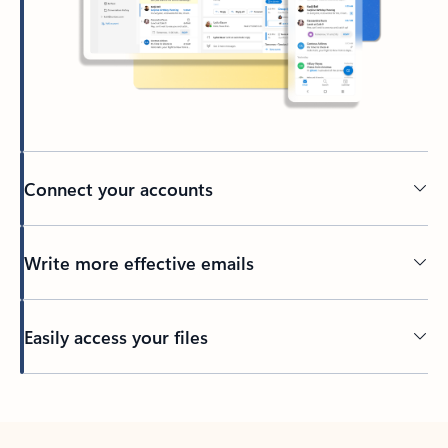
Connect your accounts
Write more effective emails
Easily access your files
Back to tabs