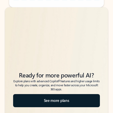
Back to tabs
Back to tabs
Ready for more powerful AI?
6
Explore plans with advanced Copilot
features and higher usage limits
to help you create, organize, and move faster across your Microsoft
365 apps.
See more plans