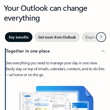
Your Outlook can change
everything
Next
Key benefits
Get more from Outlook
Copilot in Out
Together in one place
See everything you need to manage your day in one view.
Easily stay on top of emails, calendars, contacts, and to-do lists
—at home or on the go.