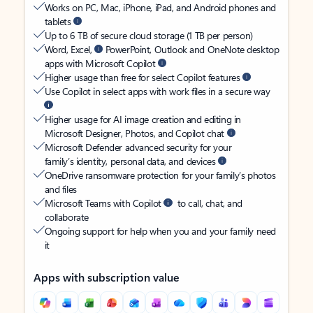
Works on PC, Mac, iPhone, iPad, and Android phones and
tablets
Up to 6 TB of secure cloud storage (1 TB per person)
Word, Excel,
PowerPoint, Outlook and OneNote desktop
apps with Microsoft Copilot
Higher usage than free for select Copilot features
Use Copilot in select apps with work files in a secure way
Higher usage for AI image creation and editing in
Microsoft Designer, Photos, and Copilot chat
Microsoft Defender advanced security for your
family’s identity, personal data, and devices
OneDrive ransomware protection for your family’s photos
and files
Microsoft Teams with Copilot
to call, chat, and
collaborate
Ongoing support for help when you and your family need
it
Apps with subscription value