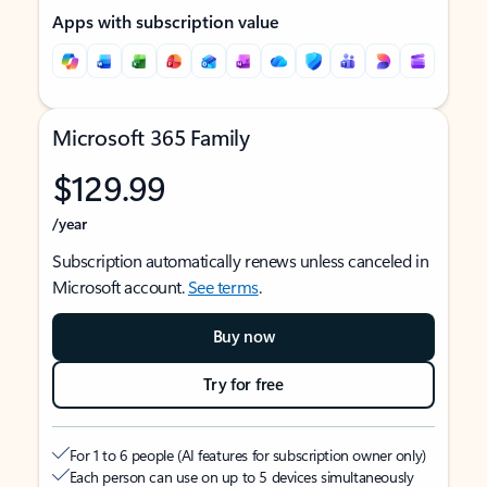
Apps with subscription value
Microsoft 365 Family
$129.99
/year
Subscription automatically renews unless canceled in
Microsoft account.
See terms
.
Buy now
Try for free
For 1 to 6 people (AI features for subscription owner only)
Each person can use on up to 5 devices simultaneously