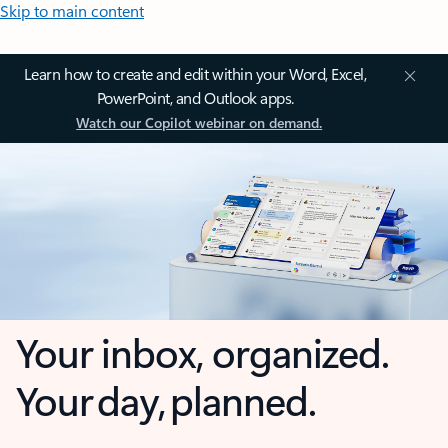
Skip to main content
Learn how to create and edit within your Word, Excel,
PowerPoint, and Outlook apps.
Watch our Copilot webinar on demand.
Your inbox, organized.
Your day, planned.