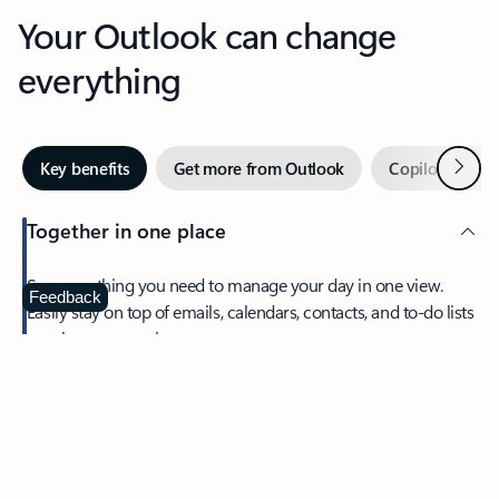
Your Outlook can change
everything
Next
Key benefits
Get more from Outlook
Copilot in Out
Together in one place
See everything you need to manage your day in one view.
Feedback
Easily stay on top of emails, calendars, contacts, and to-do lists
—at home or on the go.