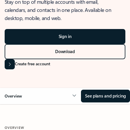
Stay on top of multiple accounts with email,
calendars, and contacts in one place. Available on
desktop, mobile, and web.
Sign in
Download
Create free account
See plans and pricing
Overview
OVERVIEW