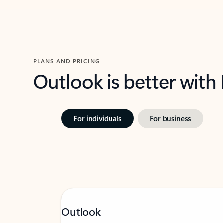
PLANS AND PRICING
Outlook is better with
For individuals
For business
Outlook