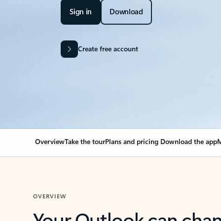
Sign in
Download
Create free account
Overview
Take the tour
Plans and pricing
Download the app
M
OVERVIEW
Your Outlook can cha