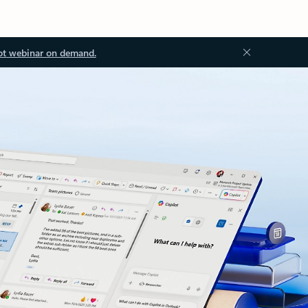
ot webinar on demand.