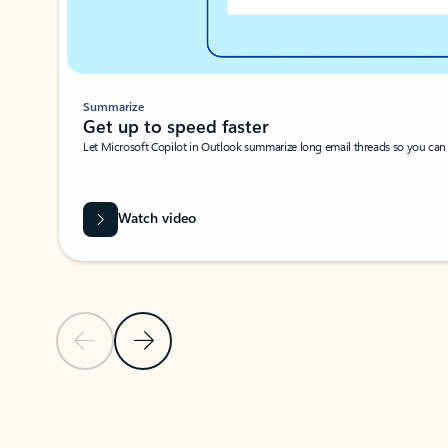
Summarize
Get up to speed faster ​
Let Microsoft Copilot in Outlook summarize long email threads so you can g
Watch video
Previous Slide
Next Slide
Back to carousel navigation controls