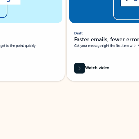
Draft
Faster emails, fewer erro
et to the point quickly.
Get your message right the first time with 
Watch video