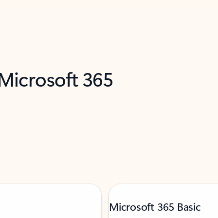
 Microsoft 365
Microsoft 365 Basic