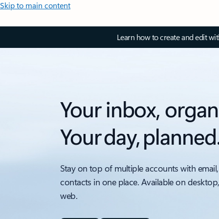
Skip to main content
Learn how to create and edit wi
Your inbox, organ
Your day, planned
Stay on top of multiple accounts with email,
contacts in one place. Available on desktop
web.