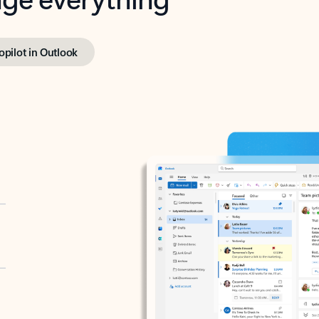
opilot in Outlook