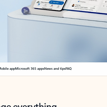
obile app
Microsoft 365 apps
News and tips
FAQ
nge everything