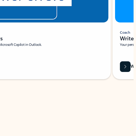
Coach
rs
Write 
Microsoft Copilot in Outlook.
Your person
Wa