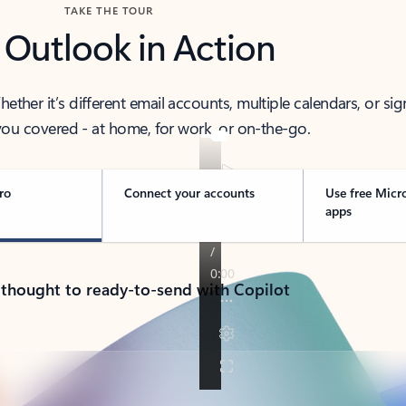
TAKE THE TOUR
 Outlook in Action
her it’s different email accounts, multiple calendars, or sig
ou covered - at home, for work, or on-the-go.
ro
Connect your accounts
Use free Micr
apps
 thought to ready-to-send with Copilot