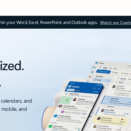
thin your Word, Excel, PowerPoint, and Outlook apps.
Watch our Copil
ized.
.
 calendars, and
, mobile, and