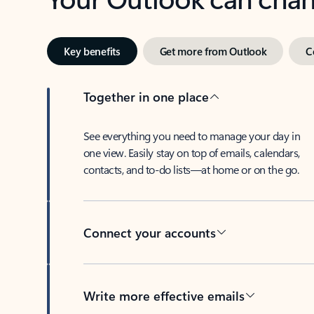
Key benefits
Get more from Outlook
C
Together in one place
See everything you need to manage your day in
one view. Easily stay on top of emails, calendars,
contacts, and to-do lists—at home or on the go.
Connect your accounts
Write more effective emails