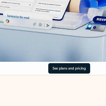
See plans and pricing