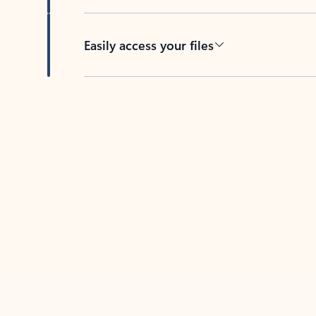
Easily access your files
Back to tabs