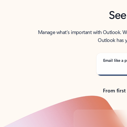
See
Manage what’s important with Outlook. Whet
Outlook has y
Email like a p
From first