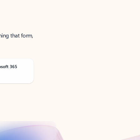
ning that form,
osoft 365