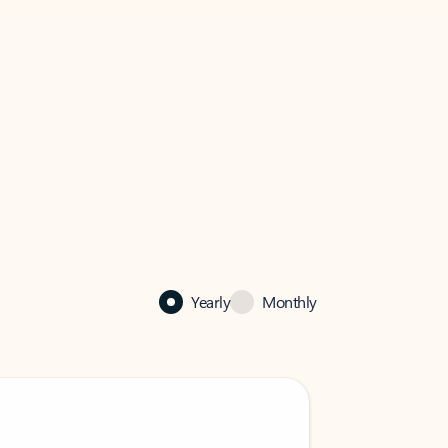
Yearly
Monthly