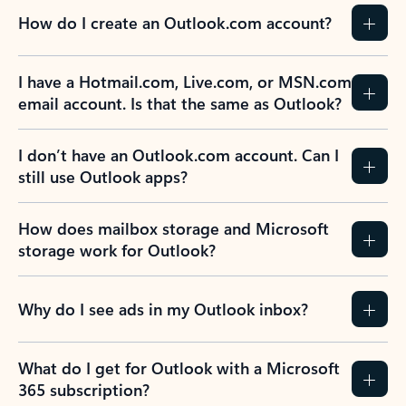
How do I create an Outlook.com account?
I have a Hotmail.com, Live.com, or MSN.com
email account. Is that the same as Outlook?
I don’t have an Outlook.com account. Can I
still use Outlook apps?
How does mailbox storage and Microsoft
storage work for Outlook?
Why do I see ads in my Outlook inbox?
What do I get for Outlook with a Microsoft
365 subscription?