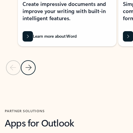
Create impressive documents and
Sim
improve your writing with built-in
com
intelligent features.
form
Learn more about Word
Previous Slide
Next Slide
Back to MICROSOFT 365 APPS carousel section
PARTNER SOLUTIONS
Apps for Outlook