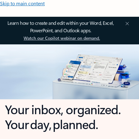
Skip to main content
Learn how to create and edit within your Word, Excel,
PowerPoint, and Outlook apps.
Watch our Copilot webinar on demand.
Your inbox, organized.
Your day, planned.