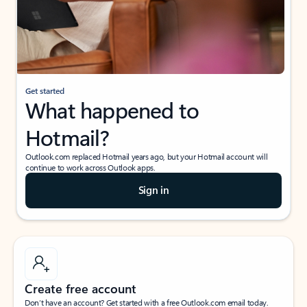
Get started
What happened to
Hotmail?
Outlook.com replaced Hotmail years ago, but your Hotmail account will
continue to work across Outlook apps.
Sign in
Create free account
Don’t have an account? Get started with a free Outlook.com email today.