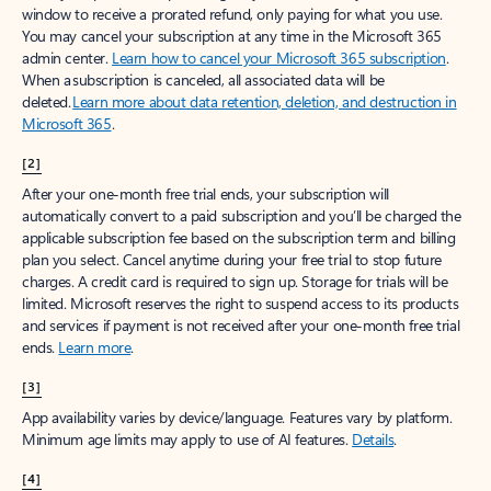
window to receive a prorated refund, only paying for what you use.
You may cancel your subscription at any time in the Microsoft 365
admin center.
Learn how to cancel your Microsoft 365 subscription
.
When a subscription is canceled, all associated data will be
deleted.
Learn more about data retention, deletion, and destruction in
Microsoft 365
.
[2]
After your one-month free trial ends, your subscription will
automatically convert to a paid subscription and you’ll be charged the
applicable subscription fee based on the subscription term and billing
plan you select. Cancel anytime during your free trial to stop future
charges. A credit card is required to sign up. Storage for trials will be
limited. Microsoft reserves the right to suspend access to its products
and services if payment is not received after your one-month free trial
ends.
Learn more
.
[3]
App availability varies by device/language. Features vary by platform.
Minimum age limits may apply to use of AI features.
Details
.
[4]