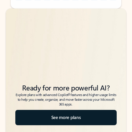
Back to tabs
Back to tabs
Ready for more powerful AI?
6
Explore plans with advanced Copilot
features and higher usage limits
to help you create, organize, and move faster across your Microsoft
365 apps.
See more plans