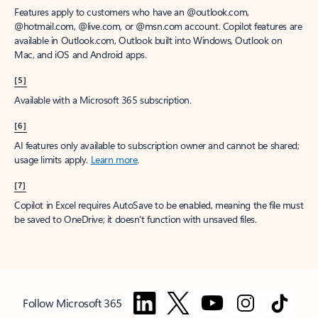
Features apply to customers who have an @outlook.com,
@hotmail.com, @live.com, or @msn.com account. Copilot features are
available in Outlook.com, Outlook built into Windows, Outlook on
Mac, and iOS and Android apps.
[5]
Available with a Microsoft 365 subscription.
[6]
AI features only available to subscription owner and cannot be shared;
usage limits apply.
Learn more
.
[7]
Copilot in Excel requires AutoSave to be enabled, meaning the file must
be saved to OneDrive; it doesn't function with unsaved files.
Follow Microsoft 365