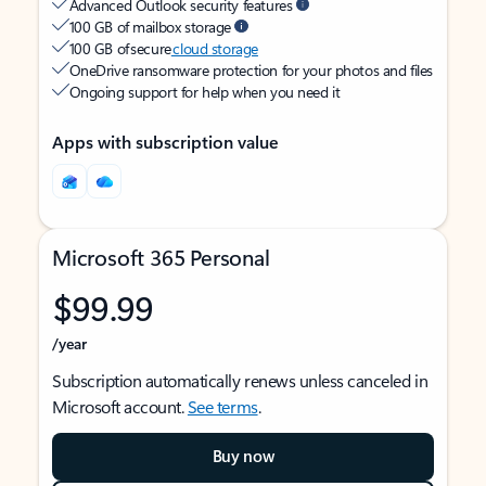
Advanced Outlook security features
100 GB of mailbox storage
100 GB of secure
cloud storage
OneDrive ransomware protection for your photos and files
Ongoing support for help when you need it
Apps with subscription value
Microsoft 365 Personal
$99.99
/year
Subscription automatically renews unless canceled in
Microsoft account.
See terms
.
Buy now