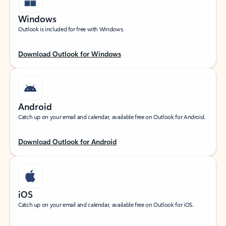
Windows
Outlook is included for free with Windows.
Download Outlook for Windows
Android
Catch up on your email and calendar, available free on Outlook for Android.
Download Outlook for Android
iOS
Catch up on your email and calendar, available free on Outlook for iOS.