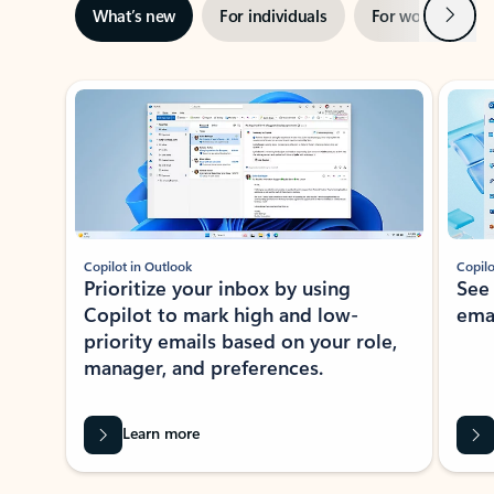
Next
What’s new
For individuals
For work
Ti
Showing slide 1 of 3
Copilot in Outlook
Copilo
Prioritize your inbox by using
See
Copilot to mark high and low-
ema
priority emails based on your role,
manager, and preferences.
Learn more