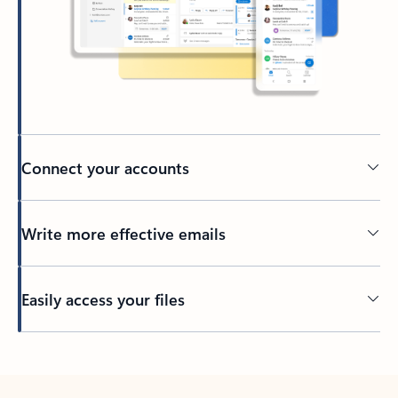
Connect your accounts
Write more effective emails
Easily access your files
Back to tabs