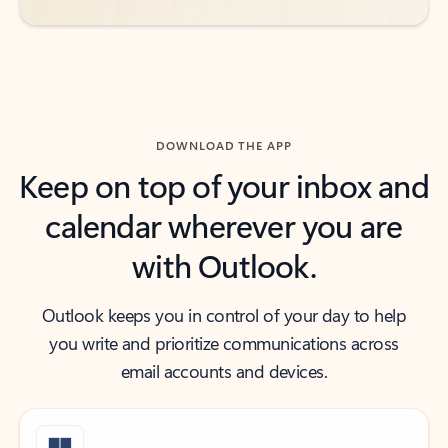
DOWNLOAD THE APP
Keep on top of your inbox and
calendar wherever you are
with Outlook.
Outlook keeps you in control of your day to help
you write and prioritize communications across
email accounts and devices.