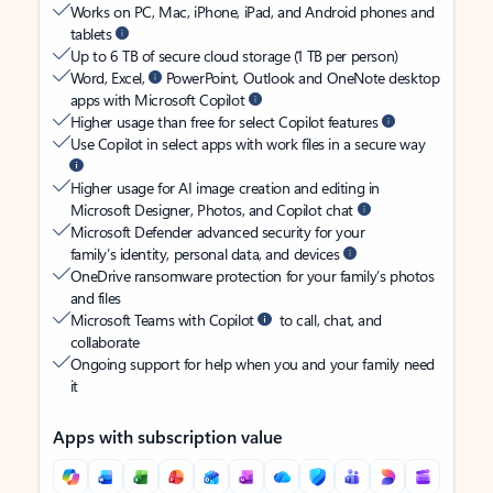
Works on PC, Mac, iPhone, iPad, and Android phones and
tablets
Up to 6 TB of secure cloud storage (1 TB per person)
Word, Excel,
PowerPoint, Outlook and OneNote desktop
apps with Microsoft Copilot
Higher usage than free for select Copilot features
Use Copilot in select apps with work files in a secure way
Higher usage for AI image creation and editing in
Microsoft Designer, Photos, and Copilot chat
Microsoft Defender advanced security for your
family’s identity, personal data, and devices
OneDrive ransomware protection for your family’s photos
and files
Microsoft Teams with Copilot
to call, chat, and
collaborate
Ongoing support for help when you and your family need
it
Apps with subscription value