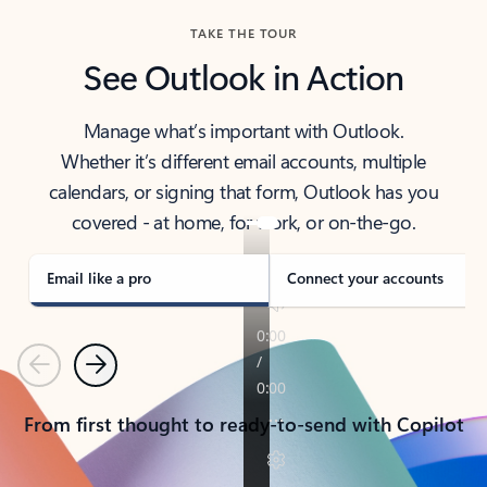
TAKE THE TOUR
See Outlook in Action
Manage what’s important with Outlook.
Whether it’s different email accounts, multiple
calendars, or signing that form, Outlook has you
covered - at home, for work, or on-the-go.
Email like a pro
Connect your accounts
Previous
Next
From first thought to ready-to-send with Copilot