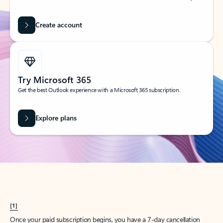
Create account
Try Microsoft 365
Get the best Outlook experience with a Microsoft 365 subscription.
Explore plans
[1]
Once your paid subscription begins, you have a 7-day cancellation