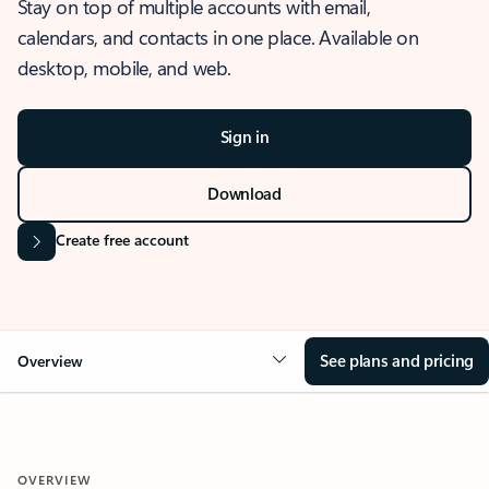
Stay on top of multiple accounts with email,
calendars, and contacts in one place. Available on
desktop, mobile, and web.
Sign in
Download
Create free account
See plans and pricing
Overview
OVERVIEW