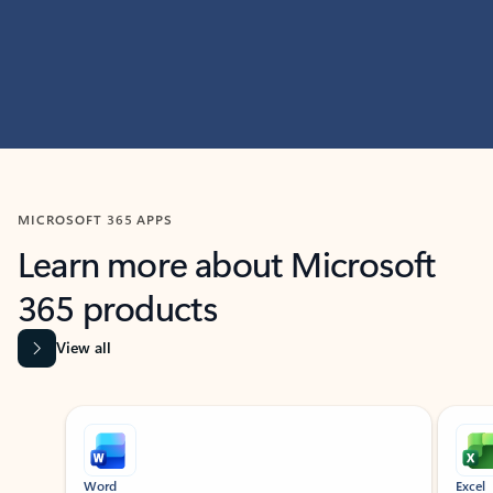
MICROSOFT 365 APPS
Learn more about Microsoft
365 products
View all
Showing slide 1 of 9
Word
Excel