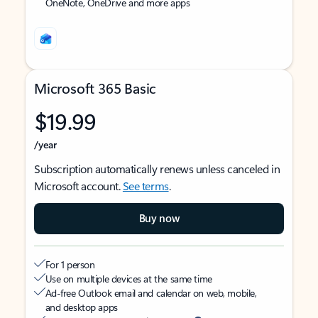
OneNote, OneDrive and more apps
Microsoft 365 Basic
$19.99
/year
Subscription automatically renews unless canceled in
Microsoft account.
See terms
.
Buy now
For 1 person
Use on multiple devices at the same time
Ad-free Outlook email and calendar on web, mobile,
and desktop apps