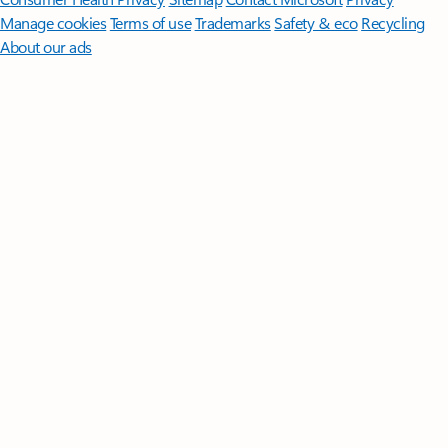
Manage cookies
Terms of use
Trademarks
Safety & eco
Recycling
About our ads