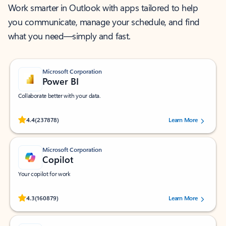
Work smarter in Outlook with apps tailored to help
you communicate, manage your schedule, and find
what you need—simply and fast.
Microsoft Corporation
Power BI
Collaborate better with your data.
Rated (#=ratingAverage#) stars out of 5 stars, by 237878 users.
4.4
(237878)
Learn More
Microsoft Corporation
Copilot
Your copilot for work
Rated (#=ratingAverage#) stars out of 5 stars, by 160879 users.
4.3
(160879)
Learn More