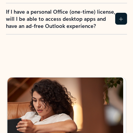
If I have a personal Office (one-time) license,
will I be able to access desktop apps and
have an ad-free Outlook experience?