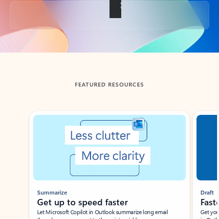
Back to tabs
FEATURED RESOURCES
Showing slide 1 of 3
Summarize
Draft
Get up to speed faster ​
Fast
Let Microsoft Copilot in Outlook summarize long email
Get you