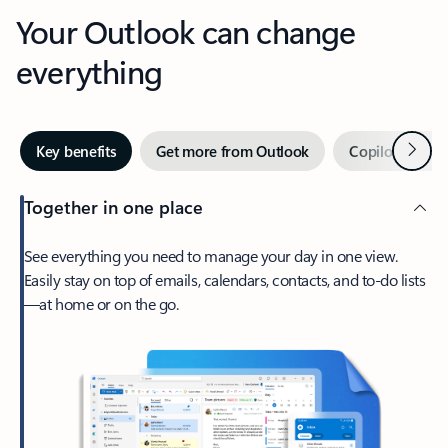
Your Outlook can change
everything
Next
Key benefits
Get more from Outlook
Copilot in Out
Together in one place
See everything you need to manage your day in one view.
Easily stay on top of emails, calendars, contacts, and to-do lists
—at home or on the go.