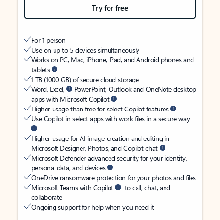
Try for free
For 1 person
Use on up to 5 devices simultaneously
Works on PC, Mac, iPhone, iPad, and Android phones and
tablets
1 TB (1000 GB) of secure cloud storage
Word, Excel,
PowerPoint, Outlook and OneNote desktop
apps with Microsoft Copilot
Higher usage than free for select Copilot features
Use Copilot in select apps with work files in a secure way
Higher usage for AI image creation and editing in
Microsoft Designer, Photos, and Copilot chat
Microsoft Defender advanced security for your identity,
personal data, and devices
OneDrive ransomware protection for your photos and files
Microsoft Teams with Copilot
to call, chat, and
collaborate
Ongoing support for help when you need it