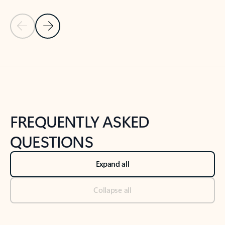
Previous Slide
Next Slide
Back to tabs
Back to NEWS AND TIPS-What's new tab section
FREQUENTLY ASKED
QUESTIONS
Expand all
Collapse all