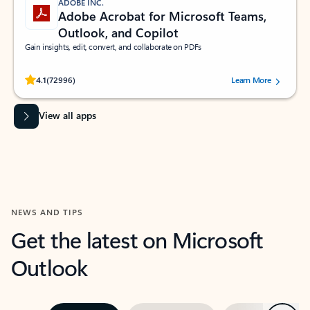
ADOBE INC.
Adobe Acrobat for Microsoft Teams,
Outlook, and Copilot
Gain insights, edit, convert, and collaborate on PDFs
Rated (#=ratingAverage#) stars out of 5 stars, by 72996 users.
4.1
(72996)
Learn More
View all apps
NEWS AND TIPS
Get the latest on Microsoft
Outlook