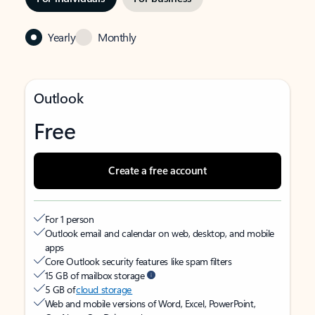
Yearly
Monthly
Outlook
Free
Create a free account
For 1 person
Outlook email and calendar on web, desktop, and mobile
apps
Core Outlook security features like spam filters
15 GB of mailbox storage
5 GB of
cloud storage
Web and mobile versions of Word, Excel, PowerPoint,