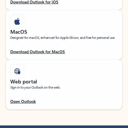
Download Outlook for iOS
MacOS
Designed for macOS, enhanced for Apple Silicon, and free for personal use.
Download Outlook for MacOS
Web portal
Sign in to your Outlook on the web.
Open Outlook