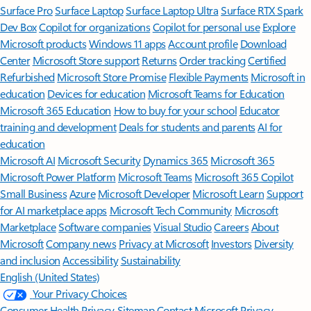
Surface Pro
Surface Laptop
Surface Laptop Ultra
Surface RTX Spark
Dev Box
Copilot for organizations
Copilot for personal use
Explore
Microsoft products
Windows 11 apps
Account profile
Download
Center
Microsoft Store support
Returns
Order tracking
Certified
Refurbished
Microsoft Store Promise
Flexible Payments
Microsoft in
education
Devices for education
Microsoft Teams for Education
Microsoft 365 Education
How to buy for your school
Educator
training and development
Deals for students and parents
AI for
education
Microsoft AI
Microsoft Security
Dynamics 365
Microsoft 365
Microsoft Power Platform
Microsoft Teams
Microsoft 365 Copilot
Small Business
Azure
Microsoft Developer
Microsoft Learn
Support
for AI marketplace apps
Microsoft Tech Community
Microsoft
Marketplace
Software companies
Visual Studio
Careers
About
Microsoft
Company news
Privacy at Microsoft
Investors
Diversity
and inclusion
Accessibility
Sustainability
English (United States)
Your Privacy Choices
Consumer Health Privacy
Sitemap
Contact Microsoft
Privacy