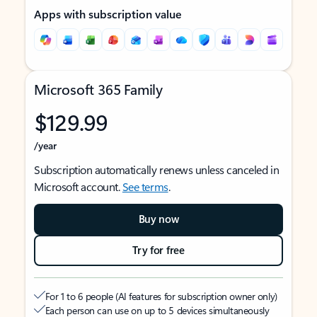
Apps with subscription value
Microsoft 365 Family
$129.99
/year
Subscription automatically renews unless canceled in
Microsoft account.
See terms
.
Buy now
Try for free
For 1 to 6 people (AI features for subscription owner only)
Each person can use on up to 5 devices simultaneously