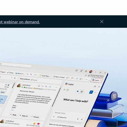
ot webinar on demand.