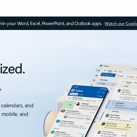
thin your Word, Excel, PowerPoint, and Outlook apps.
Watch our Copil
ized.
.
 calendars, and
, mobile, and