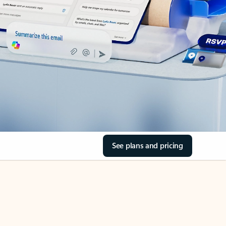
See plans and pricing