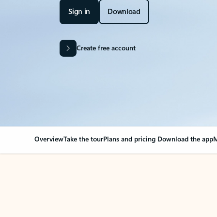
Sign in
Download
Create free account
Overview
Take the tour
Plans and pricing
Download the app
M