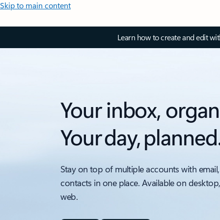
Skip to main content
Learn how to create and edit wi
Your inbox, organ
Your day, planned
Stay on top of multiple accounts with email,
contacts in one place. Available on desktop
web.