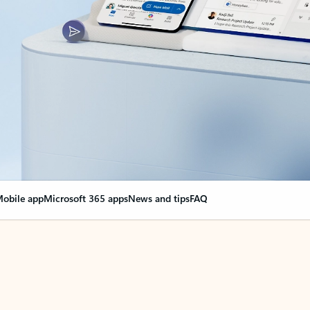
obile app
Microsoft 365 apps
News and tips
FAQ