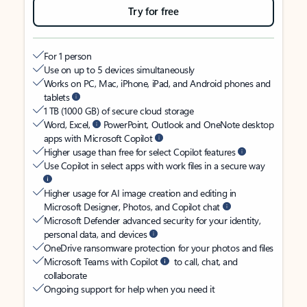
Try for free
For 1 person
Use on up to 5 devices simultaneously
Works on PC, Mac, iPhone, iPad, and Android phones and
tablets
1 TB (1000 GB) of secure cloud storage
Word, Excel,
PowerPoint, Outlook and OneNote desktop
apps with Microsoft Copilot
Higher usage than free for select Copilot features
Use Copilot in select apps with work files in a secure way
Higher usage for AI image creation and editing in
Microsoft Designer, Photos, and Copilot chat
Microsoft Defender advanced security for your identity,
personal data, and devices
OneDrive ransomware protection for your photos and files
Microsoft Teams with Copilot
to call, chat, and
collaborate
Ongoing support for help when you need it