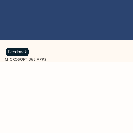
Feedback
MICROSOFT 365 APPS
Learn more about Microsoft
365 products
View all
Showing slide 1 of 9
Word
Excel