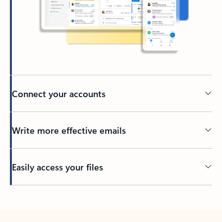
Connect your accounts
Write more effective emails
Easily access your files
Back to tabs