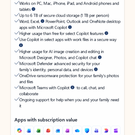
Works on PC, Mac, iPhone, iPad, and Android phones and
tablets
Up to 6 TB of secure cloud storage (1 TB per person)
Word, Excel,
PowerPoint, Outlook and OneNote desktop
apps with Microsoft Copilot
Higher usage than free for select Copilot features
Use Copilot in select apps with work files in a secure way
Higher usage for AI image creation and editing in
Microsoft Designer, Photos, and Copilot chat
Microsoft Defender advanced security for your
family’s identity, personal data, and devices
OneDrive ransomware protection for your family’s photos
and files
Microsoft Teams with Copilot
to call, chat, and
collaborate
Ongoing support for help when you and your family need
it
Apps with subscription value