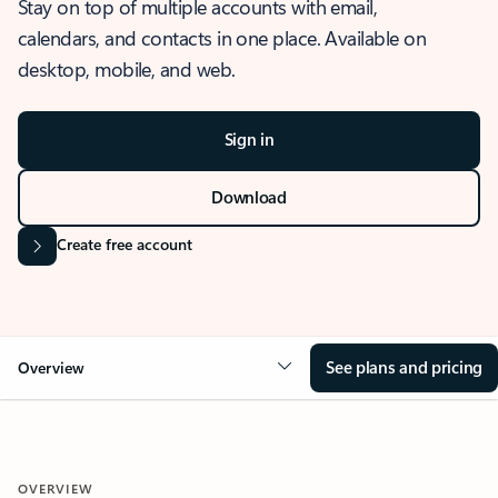
Stay on top of multiple accounts with email,
calendars, and contacts in one place. Available on
desktop, mobile, and web.
Sign in
Download
Create free account
See plans and pricing
Overview
OVERVIEW