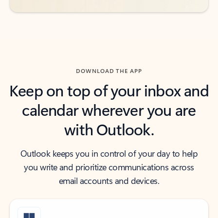
DOWNLOAD THE APP
Keep on top of your inbox and
calendar wherever you are
with Outlook.
Outlook keeps you in control of your day to help
you write and prioritize communications across
email accounts and devices.