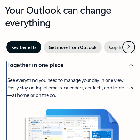
Your Outlook can change
everything
Next
Key benefits
Get more from Outlook
Copilot in Out
Together in one place
See everything you need to manage your day in one view.
Easily stay on top of emails, calendars, contacts, and to-do lists
—at home or on the go.