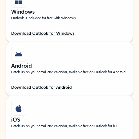
Windows
Outlook is included for free with Windows.
Download Outlook for Windows
Android
Catch up on your email and calendar, available free on Outlook for Android.
Download Outlook for Android
iOS
Catch up on your email and calendar, available free on Outlook for iOS.