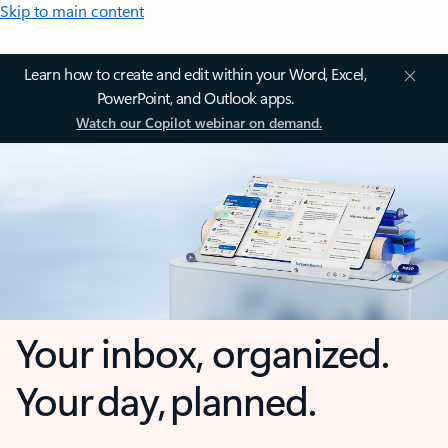
Skip to main content
Learn how to create and edit within your Word, Excel,
PowerPoint, and Outlook apps.
Watch our Copilot webinar on demand.
Your inbox, organized.
Your day, planned.