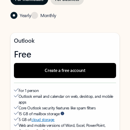
Yearly
Monthly
Outlook
Free
Create a free account
For 1 person
Outlook email and calendar on web, desktop, and mobile
apps
Core Outlook security features like spam filters
15 GB of mailbox storage
5 GB of
cloud storage
Web and mobile versions of Word, Excel, PowerPoint,