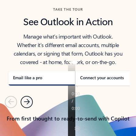
TAKE THE TOUR
See Outlook in Action
Manage what’s important with Outlook.
Whether it’s different email accounts, multiple
calendars, or signing that form, Outlook has you
covered - at home, for work, or on-the-go.
Email like a pro
Connect your accounts
Previous
Next
From first thought to ready-to-send with Copilot