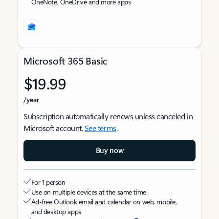
OneNote, OneDrive and more apps
Microsoft 365 Basic
$19.99
/year
Subscription automatically renews unless canceled in
Microsoft account.
See terms
.
Buy now
For 1 person
Use on multiple devices at the same time
Ad-free Outlook email and calendar on web, mobile,
and desktop apps