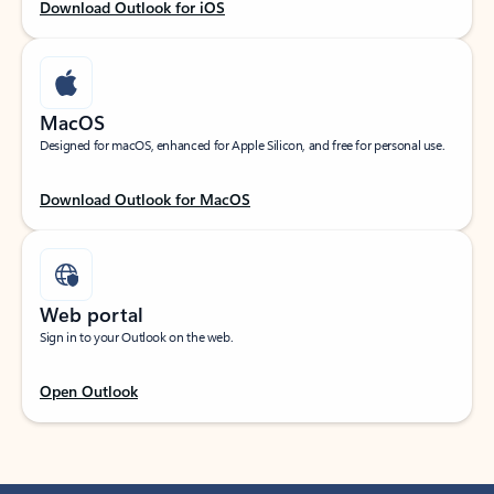
Download Outlook for iOS
MacOS
Designed for macOS, enhanced for Apple Silicon, and free for personal use.
Download Outlook for MacOS
Web portal
Sign in to your Outlook on the web.
Open Outlook