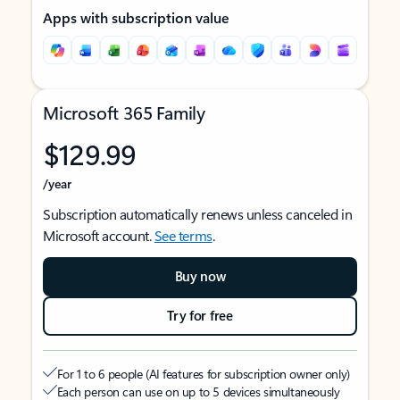
Apps with subscription value
Microsoft 365 Family
$129.99
/year
Subscription automatically renews unless canceled in
Microsoft account.
See terms
.
Buy now
Try for free
For 1 to 6 people (AI features for subscription owner only)
Each person can use on up to 5 devices simultaneously