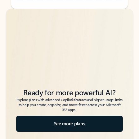
Back to tabs
Back to tabs
Ready for more powerful AI?
6
Explore plans with advanced Copilot
features and higher usage limits
to help you create, organize, and move faster across your Microsoft
365 apps.
See more plans