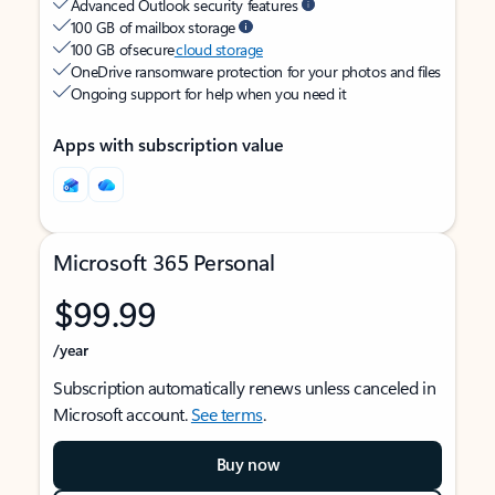
Advanced Outlook security features
100 GB of mailbox storage
100 GB of secure
cloud storage
OneDrive ransomware protection for your photos and files
Ongoing support for help when you need it
Apps with subscription value
Microsoft 365 Personal
$99.99
/year
Subscription automatically renews unless canceled in
Microsoft account.
See terms
.
Buy now