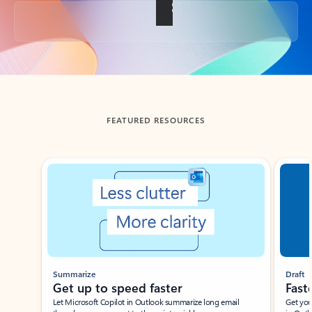
Back to tabs
FEATURED RESOURCES
Showing slide 1 of 3
Summarize
Draft
Get up to speed faster ​
Fast
Let Microsoft Copilot in Outlook summarize long email
Get you