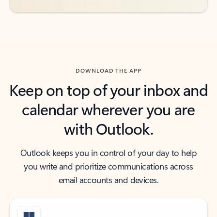
DOWNLOAD THE APP
Keep on top of your inbox and
calendar wherever you are
with Outlook.
Outlook keeps you in control of your day to help
you write and prioritize communications across
email accounts and devices.