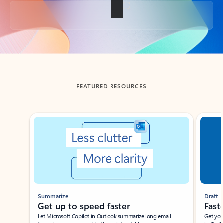
Back to tabs
FEATURED RESOURCES
Showing slide 1 of 3
Summarize
Draft
Get up to speed faster ​
Fast
Let Microsoft Copilot in Outlook summarize long email
Get you