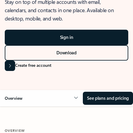
Stay on top of multiple accounts with email,
calendars, and contacts in one place. Available on
desktop, mobile, and web.
Sign in
Download
Create free account
See plans and pricing
Overview
OVERVIEW