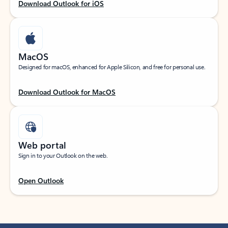
Download Outlook for iOS
MacOS
Designed for macOS, enhanced for Apple Silicon, and free for personal use.
Download Outlook for MacOS
Web portal
Sign in to your Outlook on the web.
Open Outlook