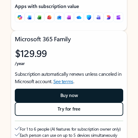
Apps with subscription value
Microsoft 365 Family
$129.99
/year
Subscription automatically renews unless canceled in
Microsoft account.
See terms
.
Buy now
Try for free
For 1 to 6 people (AI features for subscription owner only)
Each person can use on up to 5 devices simultaneously