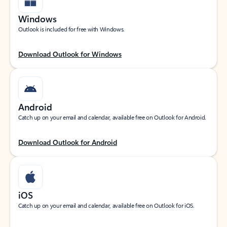
Windows
Outlook is included for free with Windows.
Download Outlook for Windows
Android
Catch up on your email and calendar, available free on Outlook for Android.
Download Outlook for Android
iOS
Catch up on your email and calendar, available free on Outlook for iOS.