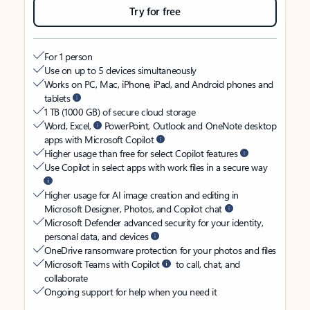
Try for free
For 1 person
Use on up to 5 devices simultaneously
Works on PC, Mac, iPhone, iPad, and Android phones and
tablets
1 TB (1000 GB) of secure cloud storage
Word, Excel,
PowerPoint, Outlook and OneNote desktop
apps with Microsoft Copilot
Higher usage than free for select Copilot features
Use Copilot in select apps with work files in a secure way
Higher usage for AI image creation and editing in
Microsoft Designer, Photos, and Copilot chat
Microsoft Defender advanced security for your identity,
personal data, and devices
OneDrive ransomware protection for your photos and files
Microsoft Teams with Copilot
to call, chat, and
collaborate
Ongoing support for help when you need it