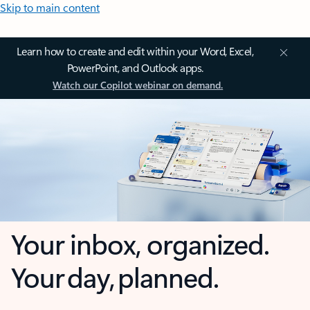
Skip to main content
Learn how to create and edit within your Word, Excel,
PowerPoint, and Outlook apps.
Watch our Copilot webinar on demand.
Your inbox, organized.
Your day, planned.