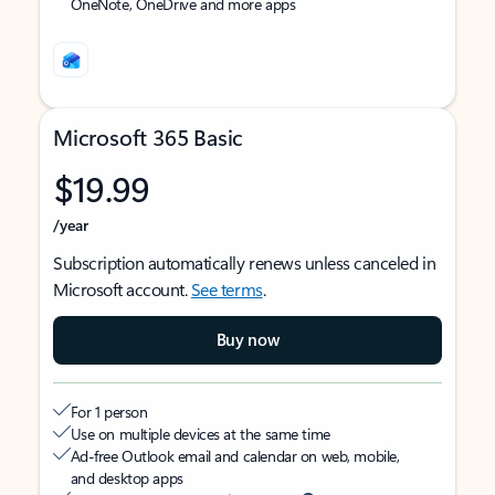
OneNote, OneDrive and more apps
Microsoft 365 Basic
$19.99
/year
Subscription automatically renews unless canceled in
Microsoft account.
See terms
.
Buy now
For 1 person
Use on multiple devices at the same time
Ad-free Outlook email and calendar on web, mobile,
and desktop apps