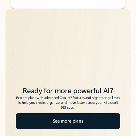
Back to tabs
Back to tabs
Ready for more powerful AI?
6
Explore plans with advanced Copilot
features and higher usage limits
to help you create, organize, and move faster across your Microsoft
365 apps.
See more plans