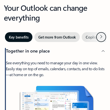
Your Outlook can change
everything
Next
Key benefits
Get more from Outlook
Copilot in Out
Together in one place
See everything you need to manage your day in one view.
Easily stay on top of emails, calendars, contacts, and to-do lists
—at home or on the go.