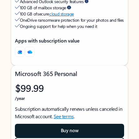
Advanced Outlook security features
100 GB of mailbox storage
100 GB of secure
cloud storage
OneDrive ransomware protection for your photos and files
Ongoing support for help when you need it
Apps with subscription value
Microsoft 365 Personal
$99.99
/year
Subscription automatically renews unless canceled in
Microsoft account.
See terms
.
Buy now