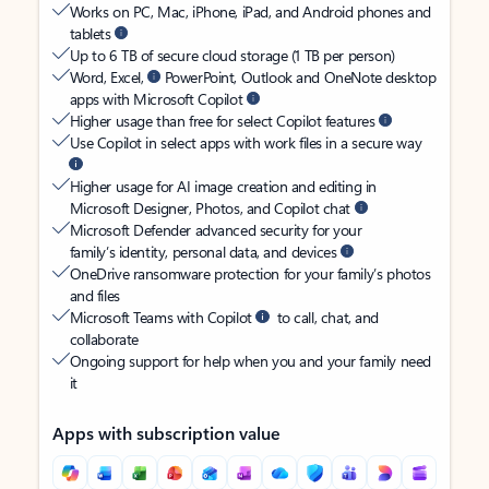
Works on PC, Mac, iPhone, iPad, and Android phones and
tablets
Up to 6 TB of secure cloud storage (1 TB per person)
Word, Excel,
PowerPoint, Outlook and OneNote desktop
apps with Microsoft Copilot
Higher usage than free for select Copilot features
Use Copilot in select apps with work files in a secure way
Higher usage for AI image creation and editing in
Microsoft Designer, Photos, and Copilot chat
Microsoft Defender advanced security for your
family’s identity, personal data, and devices
OneDrive ransomware protection for your family’s photos
and files
Microsoft Teams with Copilot
to call, chat, and
collaborate
Ongoing support for help when you and your family need
it
Apps with subscription value