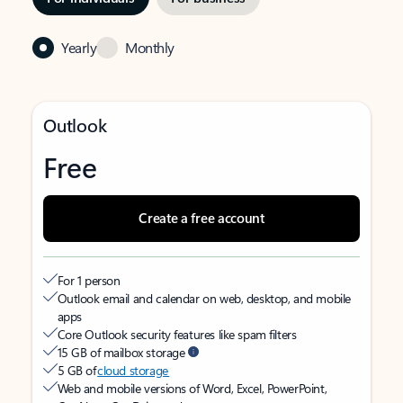
Yearly
Monthly
Outlook
Free
Create a free account
For 1 person
Outlook email and calendar on web, desktop, and mobile
apps
Core Outlook security features like spam filters
15 GB of mailbox storage
5 GB of
cloud storage
Web and mobile versions of Word, Excel, PowerPoint,