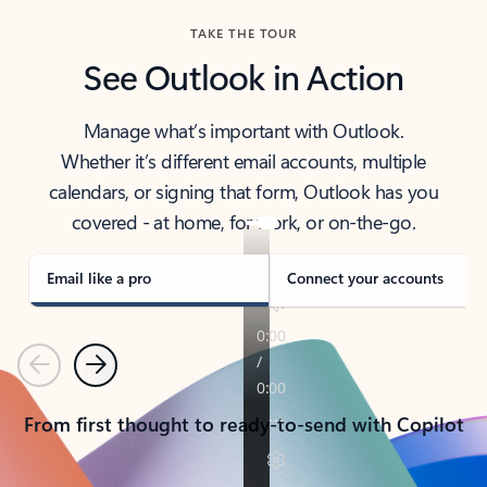
TAKE THE TOUR
See Outlook in Action
Manage what’s important with Outlook.
Whether it’s different email accounts, multiple
calendars, or signing that form, Outlook has you
covered - at home, for work, or on-the-go.
Email like a pro
Connect your accounts
Previous
Next
From first thought to ready-to-send with Copilot