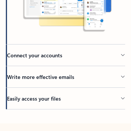
Connect your accounts
Write more effective emails
Easily access your files
Back to tabs