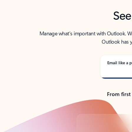
See
Manage what’s important with Outlook. Whet
Outlook has y
Email like a p
From first