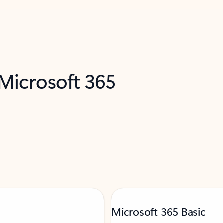
 Microsoft 365
Microsoft 365 Basic