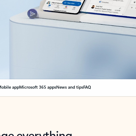
obile app
Microsoft 365 apps
News and tips
FAQ
nge everything