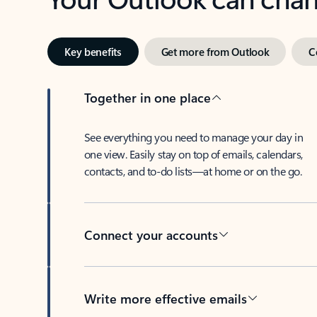
Key benefits
Get more from Outlook
C
Together in one place
See everything you need to manage your day in
one view. Easily stay on top of emails, calendars,
contacts, and to-do lists—at home or on the go.
Connect your accounts
Write more effective emails