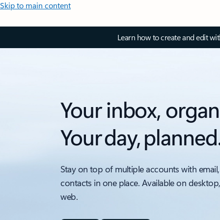
Skip to main content
Learn how to create and edit wi
Your inbox, organ
Your day, planned
Stay on top of multiple accounts with email,
contacts in one place. Available on desktop
web.