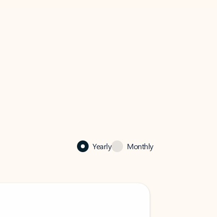
Yearly
Monthly