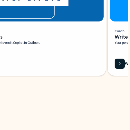
Coach
rs
Write 
Microsoft Copilot in Outlook.
Your person
Wa