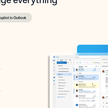
opilot in Outlook