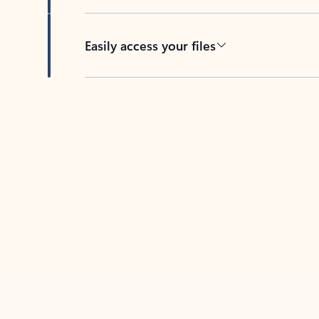
Easily access your files
Back to tabs