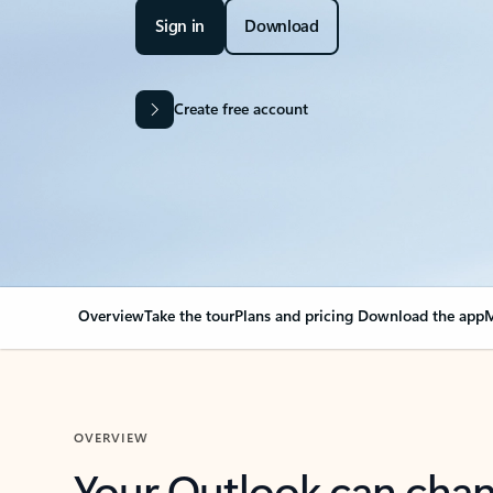
Sign in
Download
Create free account
Overview
Take the tour
Plans and pricing
Download the app
M
OVERVIEW
Your Outlook can cha