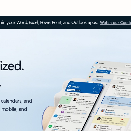
thin your Word, Excel, PowerPoint, and Outlook apps.
Watch our Copil
ized.
.
 calendars, and
, mobile, and