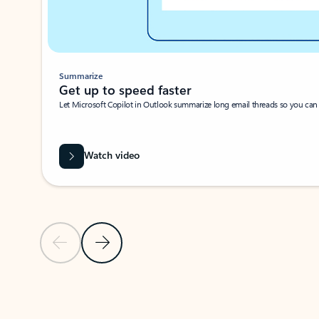
Summarize
Get up to speed faster ​
Let Microsoft Copilot in Outlook summarize long email threads so you can g
Watch video
Previous Slide
Next Slide
Back to carousel navigation controls