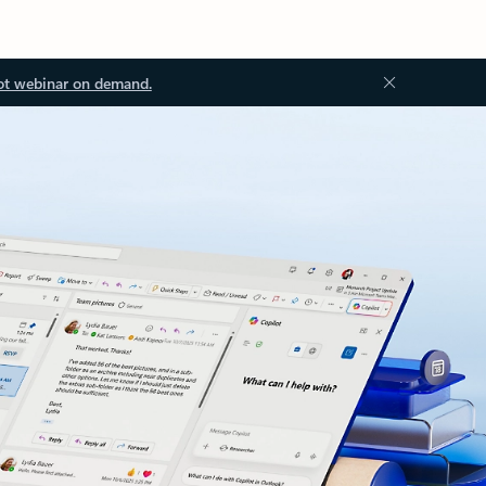
ot webinar on demand.