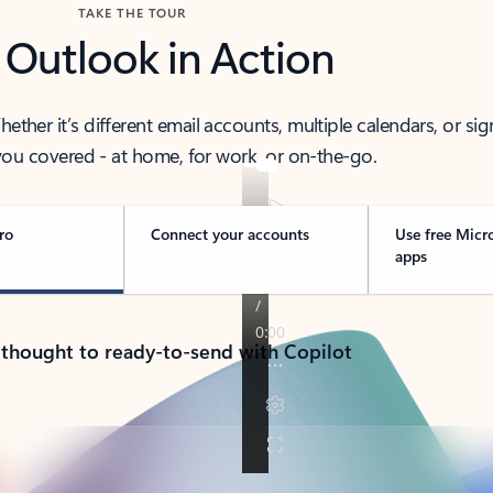
TAKE THE TOUR
 Outlook in Action
her it’s different email accounts, multiple calendars, or sig
ou covered - at home, for work, or on-the-go.
ro
Connect your accounts
Use free Micr
apps
 thought to ready-to-send with Copilot