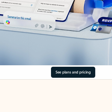
See plans and pricing