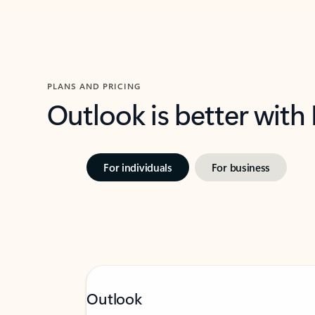
PLANS AND PRICING
Outlook is better with
For individuals
For business
Outlook