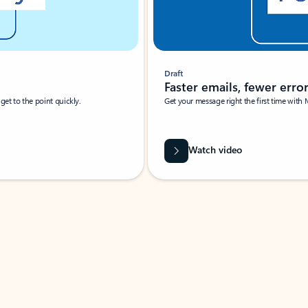
Draft
Faster emails, fewer erro
et to the point quickly.
Get your message right the first time with 
Watch video