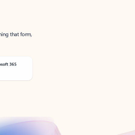
ning that form,
osoft 365