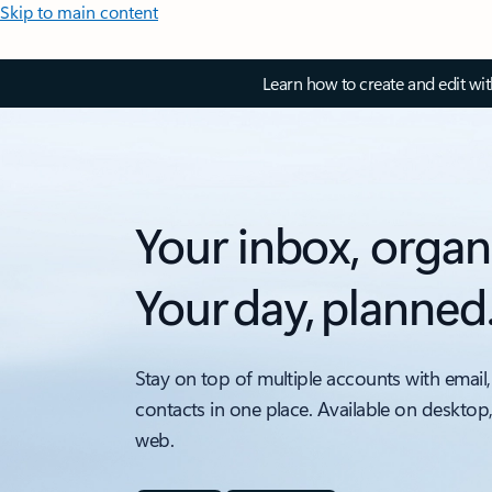
Skip to main content
Learn how to create and edit wi
Your inbox, organ
Your day, planned
Stay on top of multiple accounts with email,
contacts in one place. Available on desktop
web.