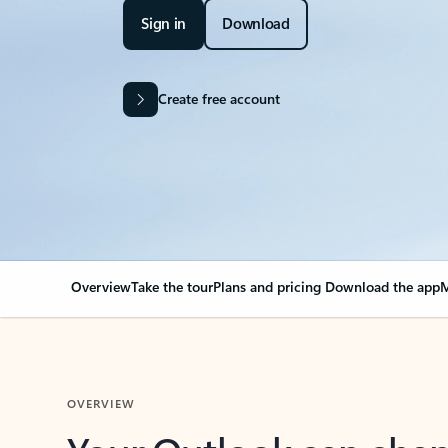
Sign in
Download
Create free account
Overview
Take the tour
Plans and pricing
Download the app
M
OVERVIEW
Your Outlook can cha