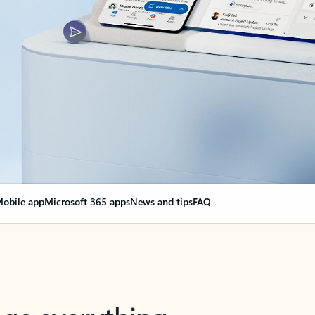
obile app
Microsoft 365 apps
News and tips
FAQ
nge everything