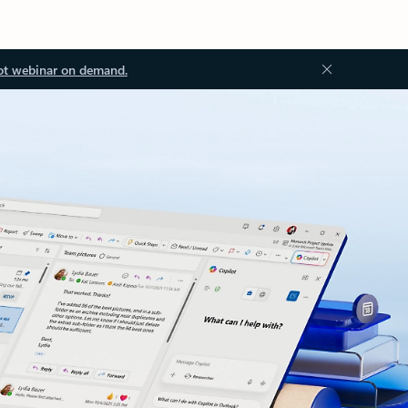
ot webinar on demand.