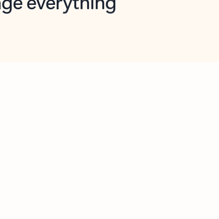
opilot in Outlook