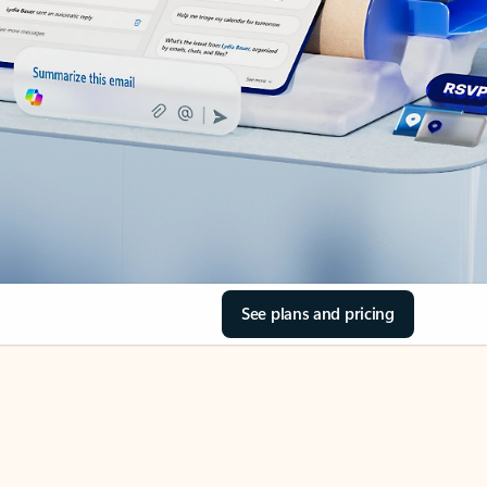
See plans and pricing