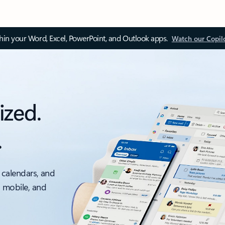
thin your Word, Excel, PowerPoint, and Outlook apps.
Watch our Copil
ized.
.
 calendars, and
, mobile, and