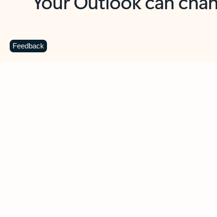
Key benefits
Get more from Outlook
C
Feedback
Together in one place
See everything you need to manage your day in
one view. Easily stay on top of emails, calendars,
contacts, and to-do lists—at home or on the go.
Connect your accounts
Write more effective emails