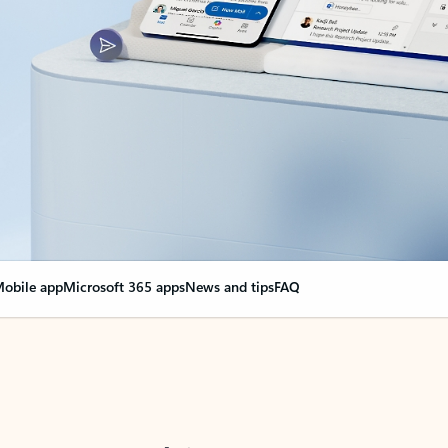
obile app
Microsoft 365 apps
News and tips
FAQ
nge everything