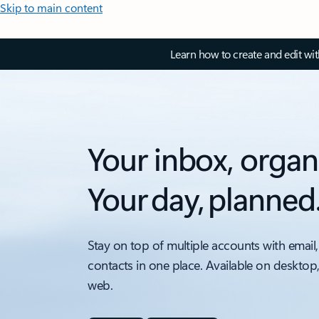
Skip to main content
Learn how to create and edit wi
Your inbox, organ
Your day, planned
Stay on top of multiple accounts with email,
contacts in one place. Available on desktop
web.