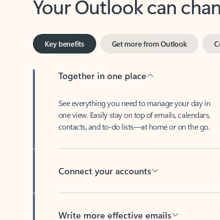
Key benefits
Get more from Outlook
C
Together in one place
See everything you need to manage your day in
one view. Easily stay on top of emails, calendars,
contacts, and to-do lists—at home or on the go.
Connect your accounts
Write more effective emails