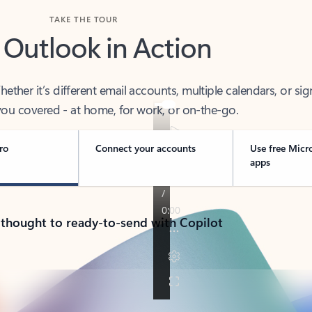
TAKE THE TOUR
 Outlook in Action
her it’s different email accounts, multiple calendars, or sig
ou covered - at home, for work, or on-the-go.
ro
Connect your accounts
Use free Micr
apps
 thought to ready-to-send with Copilot