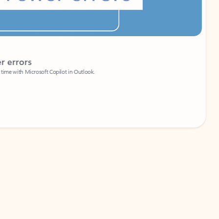
Coach
rs
Write 
Microsoft Copilot in Outlook.
Your person
Wa