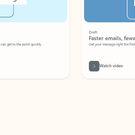
Draft
Faster emails, fewer erro
et to the point quickly.
Get your message right the first time with 
Watch video