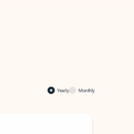
Yearly
Monthly