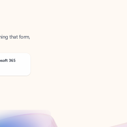
ning that form,
osoft 365