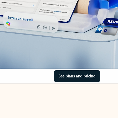
See plans and pricing