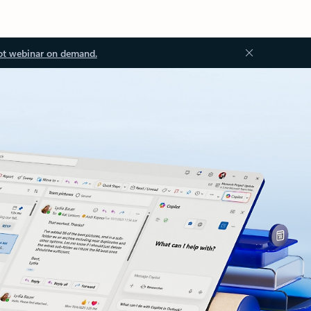
ot webinar on demand.