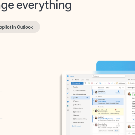
opilot in Outlook