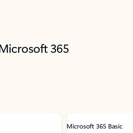
 Microsoft 365
Microsoft 365 Basic