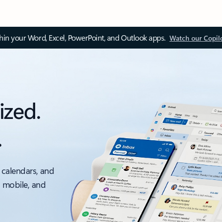
thin your Word, Excel, PowerPoint, and Outlook apps.
Watch our Copil
ized.
.
 calendars, and
, mobile, and