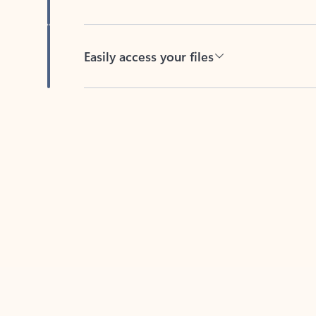
Easily access your files
Back to tabs