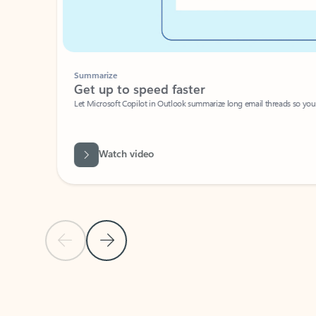
Summarize
Get up to speed faster ​
Let Microsoft Copilot in Outlook summarize long email threads so you can g
Watch video
Previous Slide
Next Slide
Back to carousel navigation controls