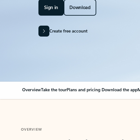
Sign in
Download
Create free account
Overview
Take the tour
Plans and pricing
Download the app
M
OVERVIEW
Your Outlook can cha