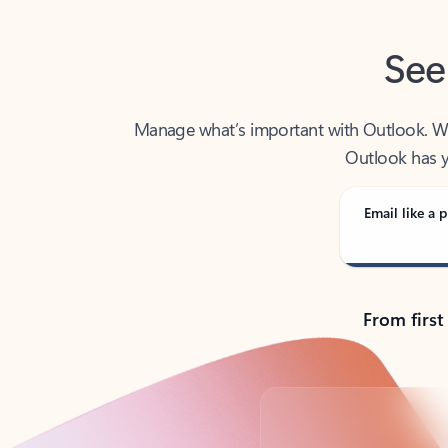
See
Manage what’s important with Outlook. Whet
Outlook has y
Email like a p
From first