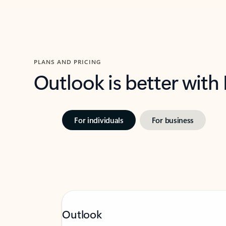
PLANS AND PRICING
Outlook is better with
For individuals
For business
Outlook