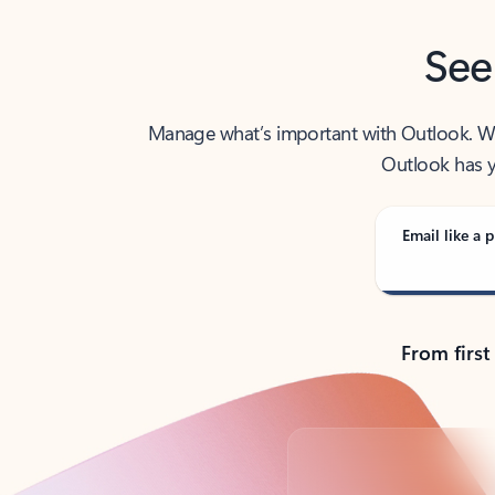
See
Manage what’s important with Outlook. Whet
Outlook has y
Email like a p
From first