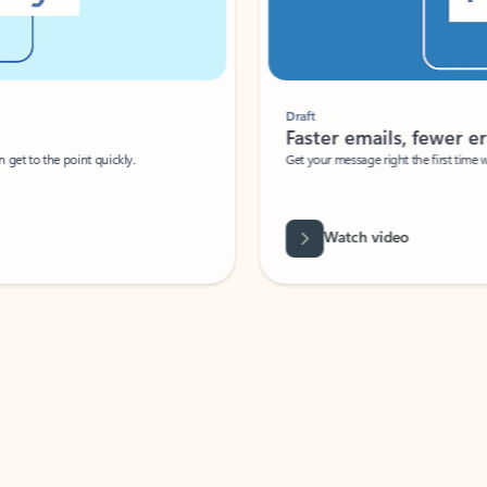
Draft
Faster emails, fewer erro
et to the point quickly.
Get your message right the first time with 
Watch video