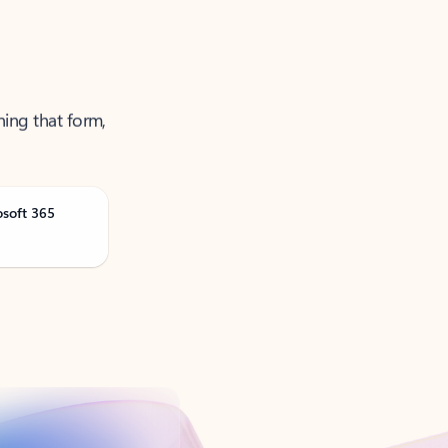
ning that form,
osoft 365