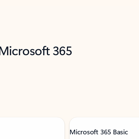
 Microsoft 365
Microsoft 365 Basic