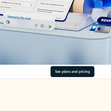
See plans and pricing