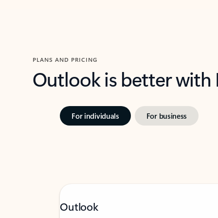
PLANS AND PRICING
Outlook is better with
For individuals
For business
Outlook