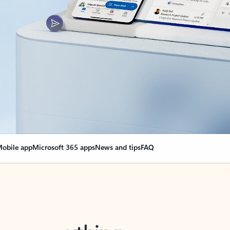
obile app
Microsoft 365 apps
News and tips
FAQ
nge everything