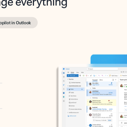
opilot in Outlook