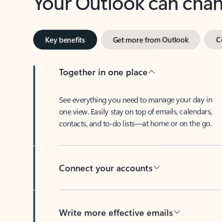
Key benefits
Get more from Outlook
C
Together in one place
See everything you need to manage your day in
one view. Easily stay on top of emails, calendars,
contacts, and to-do lists—at home or on the go.
Connect your accounts
Write more effective emails