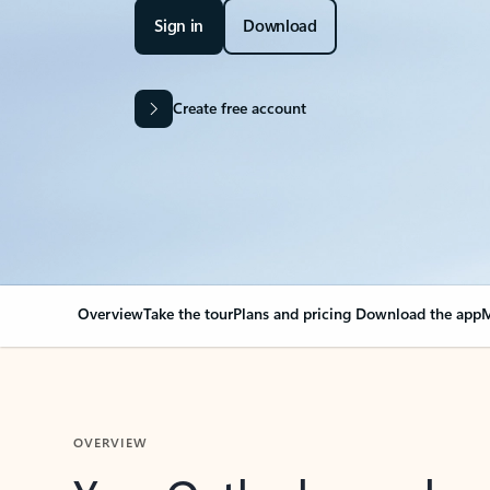
Sign in
Download
Create free account
Overview
Take the tour
Plans and pricing
Download the app
M
OVERVIEW
Your Outlook can cha