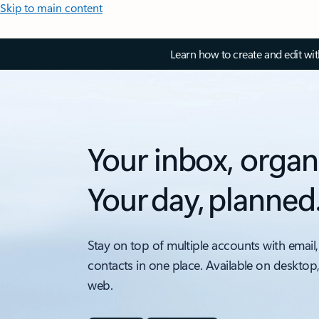
Skip to main content
Learn how to create and edit wi
Your inbox, organ
Your day, planned
Stay on top of multiple accounts with email,
contacts in one place. Available on desktop
web.