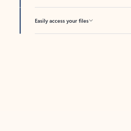
Easily access your files
Back to tabs