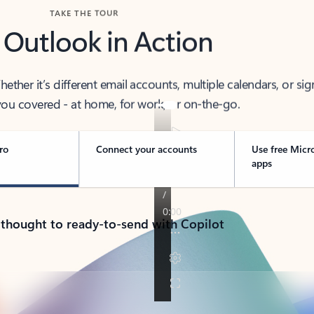
TAKE THE TOUR
 Outlook in Action
her it’s different email accounts, multiple calendars, or sig
ou covered - at home, for work, or on-the-go.
ro
Connect your accounts
Use free Micr
apps
 thought to ready-to-send with Copilot