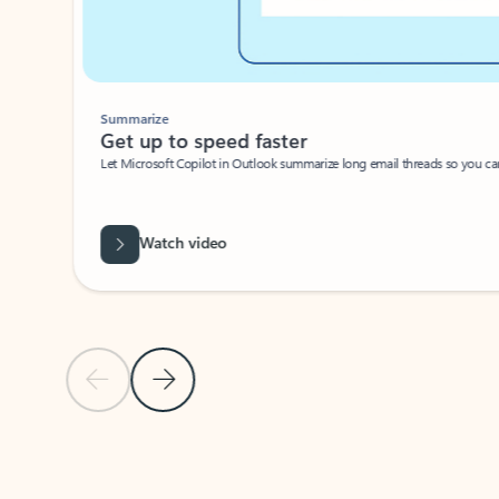
Summarize
Get up to speed faster ​
Let Microsoft Copilot in Outlook summarize long email threads so you can g
Watch video
Previous Slide
Next Slide
Back to carousel navigation controls