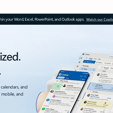
thin your Word, Excel, PowerPoint, and Outlook apps.
Watch our Copil
ized.
.
 calendars, and
, mobile, and