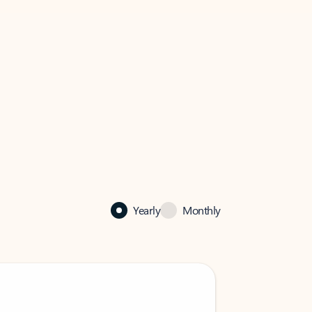
Yearly
Monthly