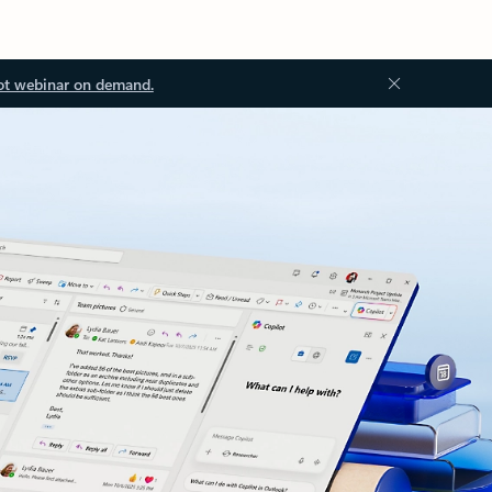
ot webinar on demand.