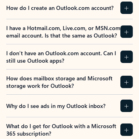
How do I create an Outlook.com account?
I have a Hotmail.com, Live.com, or MSN.com
email account. Is that the same as Outlook?
I don’t have an Outlook.com account. Can I
still use Outlook apps?
How does mailbox storage and Microsoft
storage work for Outlook?
Why do I see ads in my Outlook inbox?
What do I get for Outlook with a Microsoft
365 subscription?