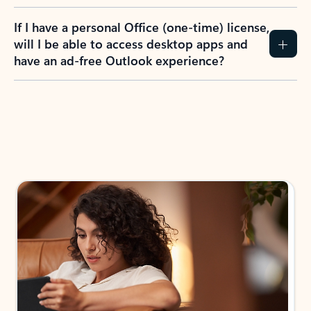
If I have a personal Office (one-time) license,
will I be able to access desktop apps and
have an ad-free Outlook experience?