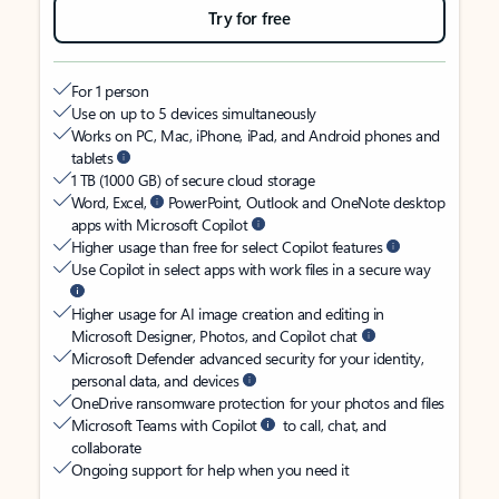
Try for free
For 1 person
Use on up to 5 devices simultaneously
Works on PC, Mac, iPhone, iPad, and Android phones and
tablets
1 TB (1000 GB) of secure cloud storage
Word, Excel,
PowerPoint, Outlook and OneNote desktop
apps with Microsoft Copilot
Higher usage than free for select Copilot features
Use Copilot in select apps with work files in a secure way
Higher usage for AI image creation and editing in
Microsoft Designer, Photos, and Copilot chat
Microsoft Defender advanced security for your identity,
personal data, and devices
OneDrive ransomware protection for your photos and files
Microsoft Teams with Copilot
to call, chat, and
collaborate
Ongoing support for help when you need it