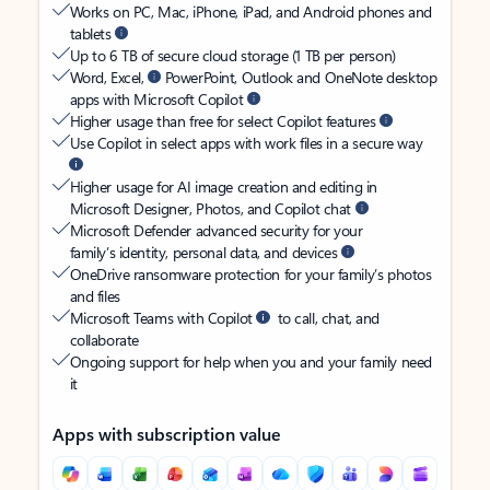
Works on PC, Mac, iPhone, iPad, and Android phones and
tablets
Up to 6 TB of secure cloud storage (1 TB per person)
Word, Excel,
PowerPoint, Outlook and OneNote desktop
apps with Microsoft Copilot
Higher usage than free for select Copilot features
Use Copilot in select apps with work files in a secure way
Higher usage for AI image creation and editing in
Microsoft Designer, Photos, and Copilot chat
Microsoft Defender advanced security for your
family’s identity, personal data, and devices
OneDrive ransomware protection for your family’s photos
and files
Microsoft Teams with Copilot
to call, chat, and
collaborate
Ongoing support for help when you and your family need
it
Apps with subscription value