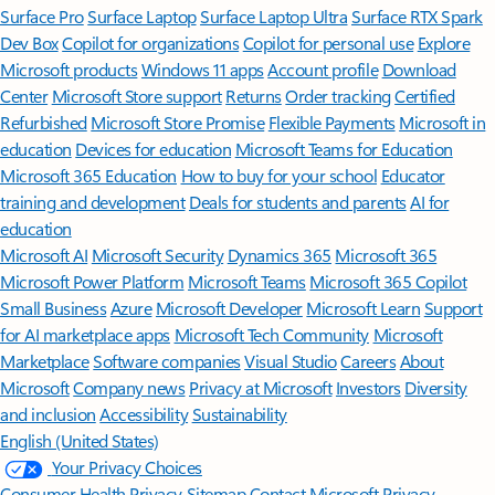
Surface Pro
Surface Laptop
Surface Laptop Ultra
Surface RTX Spark
Dev Box
Copilot for organizations
Copilot for personal use
Explore
Microsoft products
Windows 11 apps
Account profile
Download
Center
Microsoft Store support
Returns
Order tracking
Certified
Refurbished
Microsoft Store Promise
Flexible Payments
Microsoft in
education
Devices for education
Microsoft Teams for Education
Microsoft 365 Education
How to buy for your school
Educator
training and development
Deals for students and parents
AI for
education
Microsoft AI
Microsoft Security
Dynamics 365
Microsoft 365
Microsoft Power Platform
Microsoft Teams
Microsoft 365 Copilot
Small Business
Azure
Microsoft Developer
Microsoft Learn
Support
for AI marketplace apps
Microsoft Tech Community
Microsoft
Marketplace
Software companies
Visual Studio
Careers
About
Microsoft
Company news
Privacy at Microsoft
Investors
Diversity
and inclusion
Accessibility
Sustainability
English (United States)
Your Privacy Choices
Consumer Health Privacy
Sitemap
Contact Microsoft
Privacy