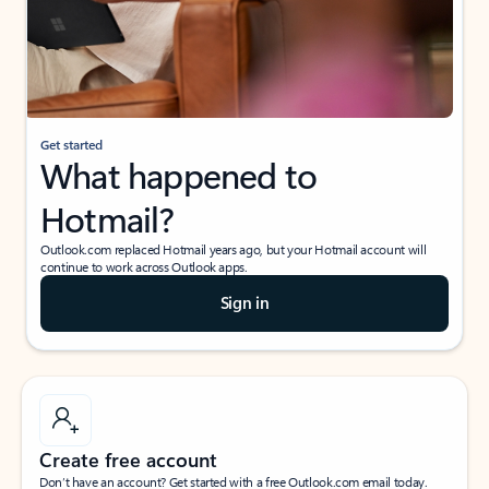
Get started
What happened to
Hotmail?
Outlook.com replaced Hotmail years ago, but your Hotmail account will
continue to work across Outlook apps.
Sign in
Create free account
Don’t have an account? Get started with a free Outlook.com email today.