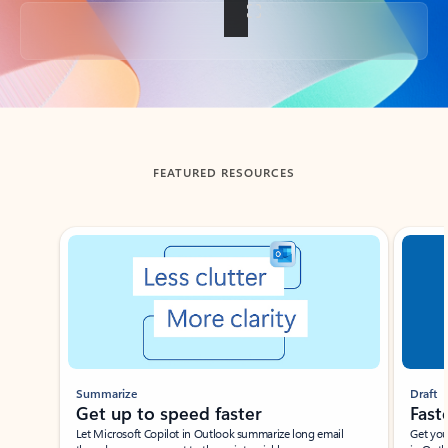
Back to tabs
FEATURED RESOURCES
Showing slide 1 of 3
Summarize
Draft
Get up to speed faster ​
Fast
Let Microsoft Copilot in Outlook summarize long email
Get you