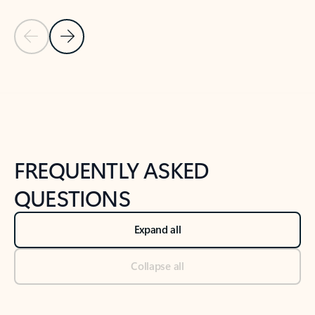
Previous Slide
Next Slide
Back to tabs
Back to NEWS AND TIPS-What's new tab section
FREQUENTLY ASKED
QUESTIONS
Expand all
Collapse all