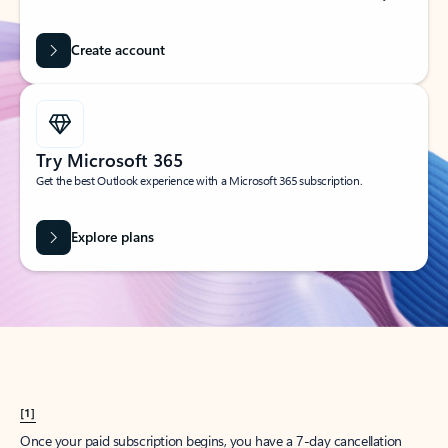
Create account
Try Microsoft 365
Get the best Outlook experience with a Microsoft 365 subscription.
Explore plans
[1]
Once your paid subscription begins, you have a 7-day cancellation