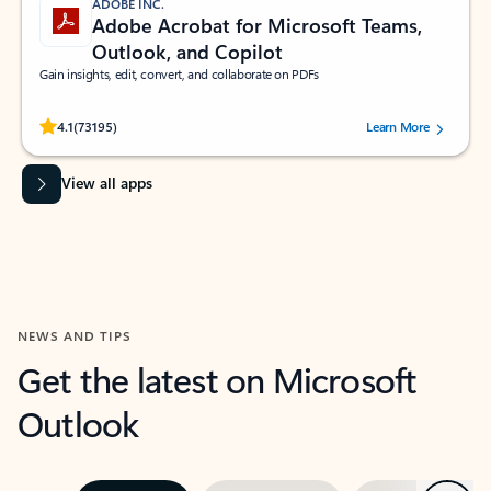
ADOBE INC.
Adobe Acrobat for Microsoft Teams,
Outlook, and Copilot
Gain insights, edit, convert, and collaborate on PDFs
Rated (#=ratingAverage#) stars out of 5 stars, by 73195 users.
4.1
(73195)
Learn More
View all apps
NEWS AND TIPS
Get the latest on Microsoft
Outlook