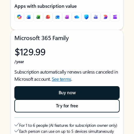
Apps with subscription value
Microsoft 365 Family
$129.99
/year
Subscription automatically renews unless canceled in
Microsoft account.
See terms
.
Buy now
Try for free
For 1 to 6 people (AI features for subscription owner only)
Each person can use on up to 5 devices simultaneously