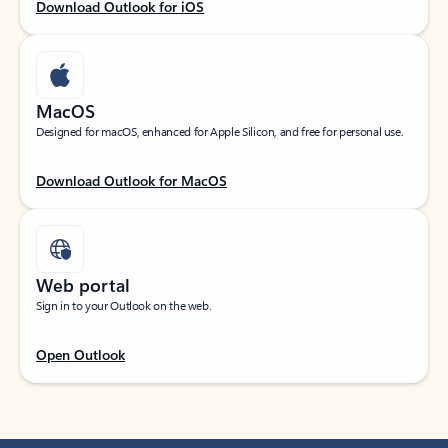
Download Outlook for iOS
MacOS
Designed for macOS, enhanced for Apple Silicon, and free for personal use.
Download Outlook for MacOS
Web portal
Sign in to your Outlook on the web.
Open Outlook