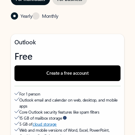
Yearly
Monthly
Outlook
Free
Create a free account
For 1 person
Outlook email and calendar on web, desktop, and mobile
apps
Core Outlook security features like spam filters
15 GB of mailbox storage
5 GB of
cloud storage
Web and mobile versions of Word, Excel, PowerPoint,