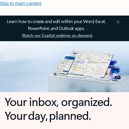
Skip to main content
Learn how to create and edit within your Word, Excel,
PowerPoint, and Outlook apps.
Watch our Copilot webinar on demand.
Your inbox, organized.
Your day, planned.