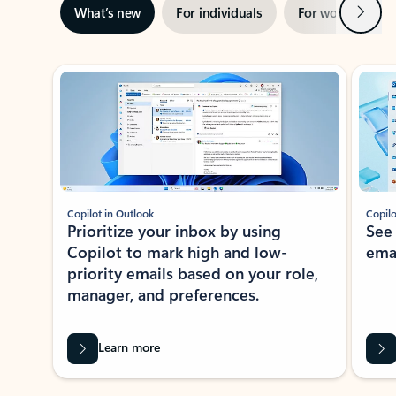
Next
What’s new
For individuals
For work
Ti
Showing slide 1 of 3
Copilot in Outlook
Copilo
Prioritize your inbox by using
See
Copilot to mark high and low-
ema
priority emails based on your role,
manager, and preferences.
Learn more