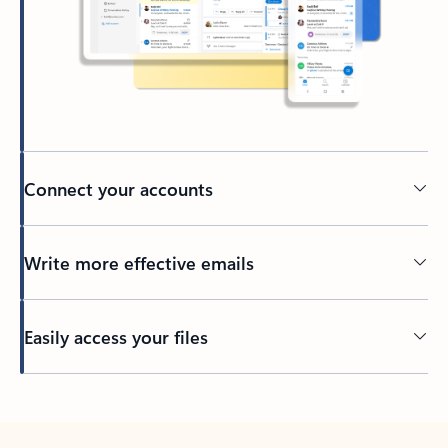
Connect your accounts
Write more effective emails
Easily access your files
Back to tabs