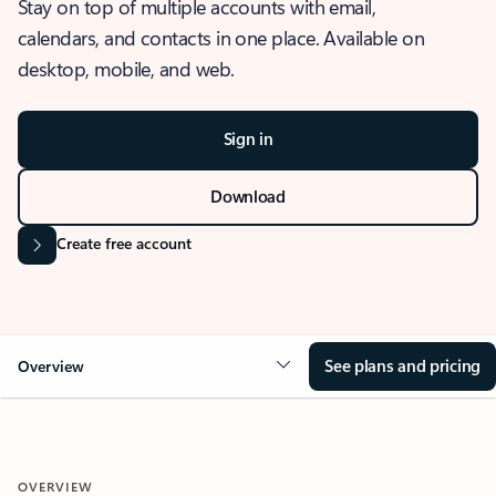
Stay on top of multiple accounts with email,
calendars, and contacts in one place. Available on
desktop, mobile, and web.
Sign in
Download
Create free account
See plans and pricing
Overview
OVERVIEW