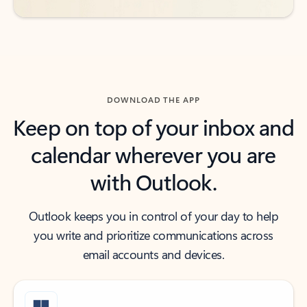
DOWNLOAD THE APP
Keep on top of your inbox and
calendar wherever you are
with Outlook.
Outlook keeps you in control of your day to help
you write and prioritize communications across
email accounts and devices.