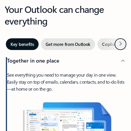
Your Outlook can change
everything
Next
Key benefits
Get more from Outlook
Copilot in Out
Together in one place
See everything you need to manage your day in one view.
Easily stay on top of emails, calendars, contacts, and to-do lists
—at home or on the go.