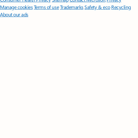
Manage cookies
Terms of use
Trademarks
Safety & eco
Recycling
About our ads