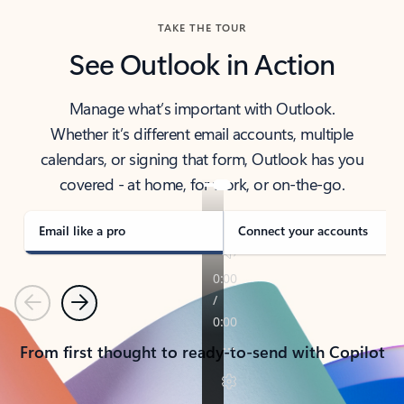
TAKE THE TOUR
See Outlook in Action
Manage what’s important with Outlook.
Whether it’s different email accounts, multiple
calendars, or signing that form, Outlook has you
covered - at home, for work, or on-the-go.
Email like a pro
Connect your accounts
Previous
Next
From first thought to ready-to-send with Copilot