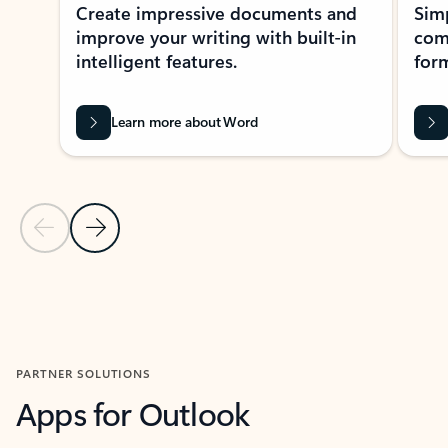
Create impressive documents and
Sim
improve your writing with built-in
com
intelligent features.
form
Learn more about Word
Previous Slide
Next Slide
Back to MICROSOFT 365 APPS carousel section
PARTNER SOLUTIONS
Apps for Outlook