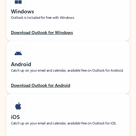
Windows
Outlook is included for free with Windows.
Download Outlook for Windows
Android
Catch up on your email and calendar, available free on Outlook for Android.
Download Outlook for Android
iOS
Catch up on your email and calendar, available free on Outlook for iOS.