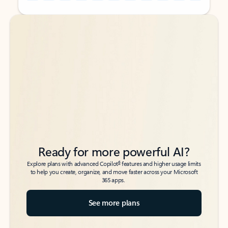
Back to tabs
Back to tabs
Ready for more powerful AI?
6
Explore plans with advanced Copilot
features and higher usage limits
to help you create, organize, and move faster across your Microsoft
365 apps.
See more plans