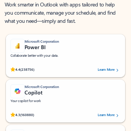
Work smarter in Outlook with apps tailored to help
you communicate, manage your schedule, and find
what you need—simply and fast.
Microsoft Corporation
Power BI
Collaborate better with your data.
Rated (#=ratingAverage#) stars out of 5 stars, by 238756 users.
4.4
(238756)
Learn More
Microsoft Corporation
Copilot
Your copilot for work
Rated (#=ratingAverage#) stars out of 5 stars, by 160880 users.
4.3
(160880)
Learn More