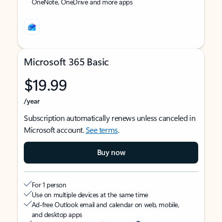
OneNote, OneDrive and more apps
Microsoft 365 Basic
$19.99
/year
Subscription automatically renews unless canceled in
Microsoft account.
See terms
.
Buy now
For 1 person
Use on multiple devices at the same time
Ad-free Outlook email and calendar on web, mobile,
and desktop apps