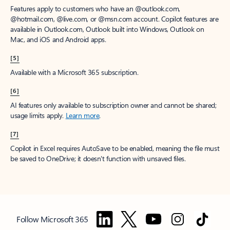
Features apply to customers who have an @outlook.com,
@hotmail.com, @live.com, or @msn.com account. Copilot features are
available in Outlook.com, Outlook built into Windows, Outlook on
Mac, and iOS and Android apps.
[5]
Available with a Microsoft 365 subscription.
[6]
AI features only available to subscription owner and cannot be shared;
usage limits apply.
Learn more
.
[7]
Copilot in Excel requires AutoSave to be enabled, meaning the file must
be saved to OneDrive; it doesn't function with unsaved files.
Follow Microsoft 365