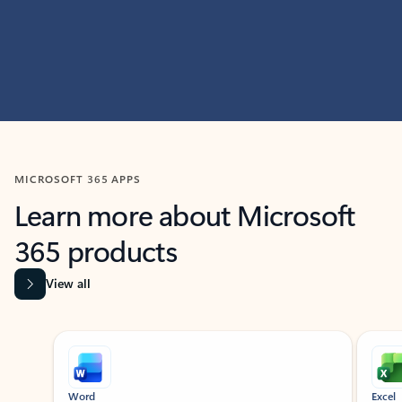
MICROSOFT 365 APPS
Learn more about Microsoft
365 products
View all
Showing slide 1 of 9
Word
Excel