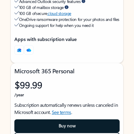
Advanced Outlook security features
100 GB of mailbox storage
100 GB of secure
cloud storage
OneDrive ransomware protection for your photos and files
Ongoing support for help when you need it
Apps with subscription value
Microsoft 365 Personal
$99.99
/year
Subscription automatically renews unless canceled in
Microsoft account.
See terms
.
Buy now