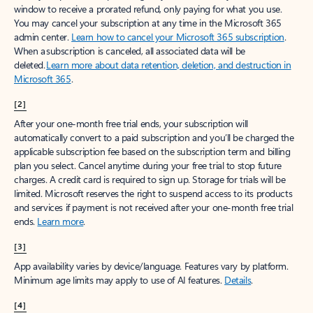
window to receive a prorated refund, only paying for what you use.
You may cancel your subscription at any time in the Microsoft 365
admin center.
Learn how to cancel your Microsoft 365 subscription
.
When a subscription is canceled, all associated data will be
deleted.
Learn more about data retention, deletion, and destruction in
Microsoft 365
.
[2]
After your one-month free trial ends, your subscription will
automatically convert to a paid subscription and you’ll be charged the
applicable subscription fee based on the subscription term and billing
plan you select. Cancel anytime during your free trial to stop future
charges. A credit card is required to sign up. Storage for trials will be
limited. Microsoft reserves the right to suspend access to its products
and services if payment is not received after your one-month free trial
ends.
Learn more
.
[3]
App availability varies by device/language. Features vary by platform.
Minimum age limits may apply to use of AI features.
Details
.
[4]