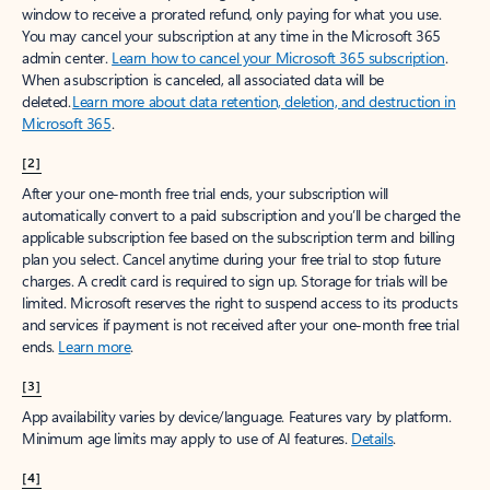
window to receive a prorated refund, only paying for what you use.
You may cancel your subscription at any time in the Microsoft 365
admin center.
Learn how to cancel your Microsoft 365 subscription
.
When a subscription is canceled, all associated data will be
deleted.
Learn more about data retention, deletion, and destruction in
Microsoft 365
.
[2]
After your one-month free trial ends, your subscription will
automatically convert to a paid subscription and you’ll be charged the
applicable subscription fee based on the subscription term and billing
plan you select. Cancel anytime during your free trial to stop future
charges. A credit card is required to sign up. Storage for trials will be
limited. Microsoft reserves the right to suspend access to its products
and services if payment is not received after your one-month free trial
ends.
Learn more
.
[3]
App availability varies by device/language. Features vary by platform.
Minimum age limits may apply to use of AI features.
Details
.
[4]