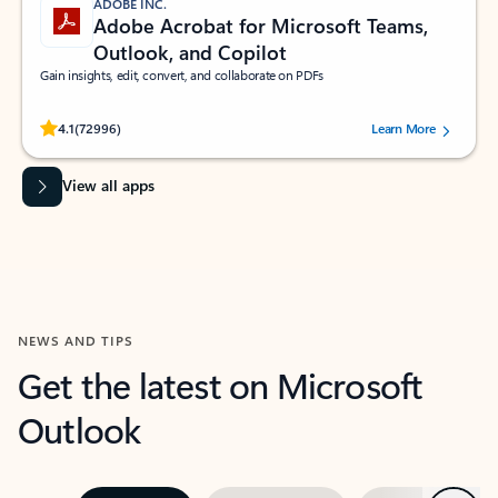
ADOBE INC.
Adobe Acrobat for Microsoft Teams,
Outlook, and Copilot
Gain insights, edit, convert, and collaborate on PDFs
Rated (#=ratingAverage#) stars out of 5 stars, by 72996 users.
4.1
(72996)
Learn More
View all apps
NEWS AND TIPS
Get the latest on Microsoft
Outlook