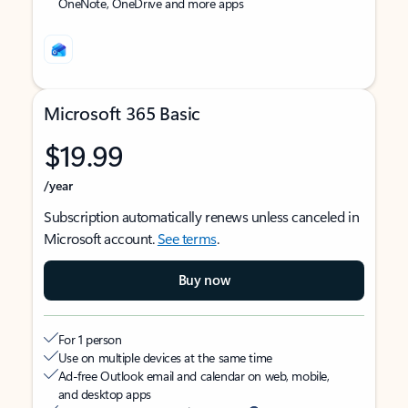
OneNote, OneDrive and more apps
Microsoft 365 Basic
$19.99
/year
Subscription automatically renews unless canceled in
Microsoft account.
See terms
.
Buy now
For 1 person
Use on multiple devices at the same time
Ad-free Outlook email and calendar on web, mobile,
and desktop apps