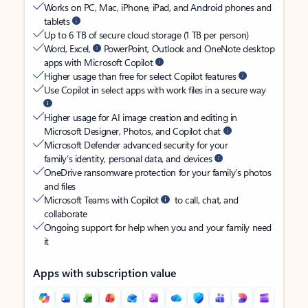
Works on PC, Mac, iPhone, iPad, and Android phones and
tablets
Up to 6 TB of secure cloud storage (1 TB per person)
Word, Excel,
PowerPoint, Outlook and OneNote desktop
apps with Microsoft Copilot
Higher usage than free for select Copilot features
Use Copilot in select apps with work files in a secure way
Higher usage for AI image creation and editing in
Microsoft Designer, Photos, and Copilot chat
Microsoft Defender advanced security for your
family’s identity, personal data, and devices
OneDrive ransomware protection for your family’s photos
and files
Microsoft Teams with Copilot
to call, chat, and
collaborate
Ongoing support for help when you and your family need
it
Apps with subscription value