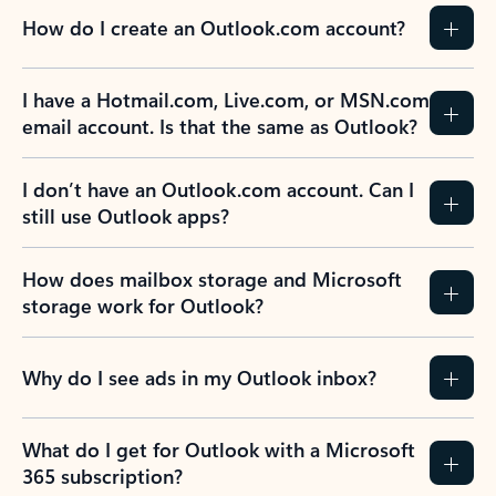
How do I create an Outlook.com account?
I have a Hotmail.com, Live.com, or MSN.com
email account. Is that the same as Outlook?
I don’t have an Outlook.com account. Can I
still use Outlook apps?
How does mailbox storage and Microsoft
storage work for Outlook?
Why do I see ads in my Outlook inbox?
What do I get for Outlook with a Microsoft
365 subscription?