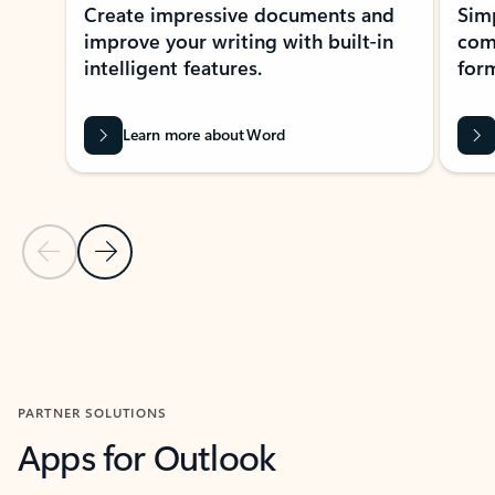
Create impressive documents and
Sim
improve your writing with built-in
com
intelligent features.
form
Learn more about Word
Previous Slide
Next Slide
Back to MICROSOFT 365 APPS carousel section
PARTNER SOLUTIONS
Apps for Outlook