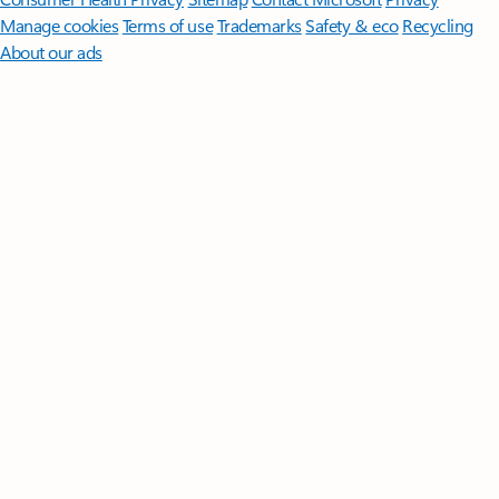
Manage cookies
Terms of use
Trademarks
Safety & eco
Recycling
About our ads