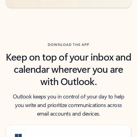
DOWNLOAD THE APP
Keep on top of your inbox and
calendar wherever you are
with Outlook.
Outlook keeps you in control of your day to help
you write and prioritize communications across
email accounts and devices.