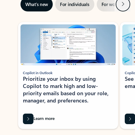
Next
What’s new
For individuals
For work
Ti
Showing slide 1 of 3
Copilot in Outlook
Copilo
Prioritize your inbox by using
See
Copilot to mark high and low-
ema
priority emails based on your role,
manager, and preferences.
Learn more