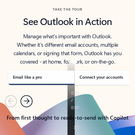
TAKE THE TOUR
See Outlook in Action
Manage what’s important with Outlook.
Whether it’s different email accounts, multiple
calendars, or signing that form, Outlook has you
covered - at home, for work, or on-the-go.
Email like a pro
Connect your accounts
Previous
Next
From first thought to ready-to-send with Copilot