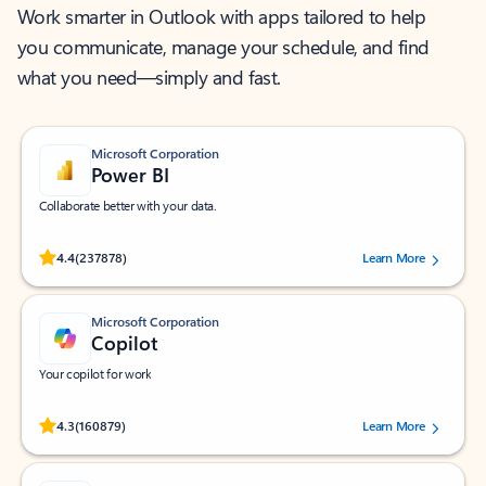
Work smarter in Outlook with apps tailored to help
you communicate, manage your schedule, and find
what you need—simply and fast.
Microsoft Corporation
Power BI
Collaborate better with your data.
Rated (#=ratingAverage#) stars out of 5 stars, by 237878 users.
4.4
(237878)
Learn More
Microsoft Corporation
Copilot
Your copilot for work
Rated (#=ratingAverage#) stars out of 5 stars, by 160879 users.
4.3
(160879)
Learn More