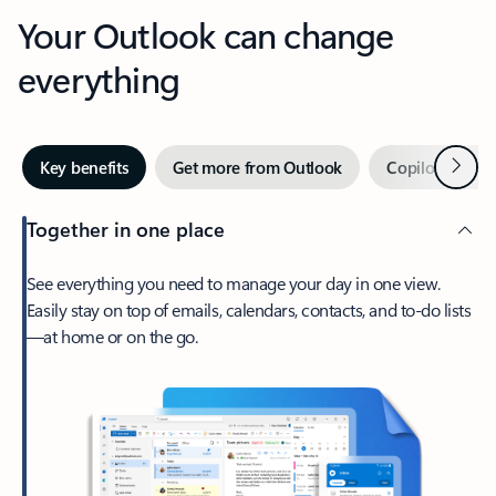
Your Outlook can change
everything
Next
Key benefits
Get more from Outlook
Copilot in Out
Together in one place
See everything you need to manage your day in one view.
Easily stay on top of emails, calendars, contacts, and to-do lists
—at home or on the go.