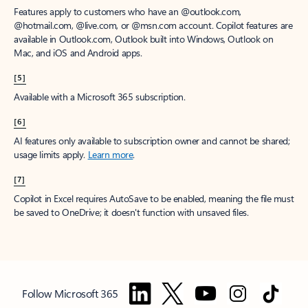
Features apply to customers who have an @outlook.com,
@hotmail.com, @live.com, or @msn.com account. Copilot features are
available in Outlook.com, Outlook built into Windows, Outlook on
Mac, and iOS and Android apps.
[5]
Available with a Microsoft 365 subscription.
[6]
AI features only available to subscription owner and cannot be shared;
usage limits apply.
Learn more
.
[7]
Copilot in Excel requires AutoSave to be enabled, meaning the file must
be saved to OneDrive; it doesn't function with unsaved files.
Follow Microsoft 365