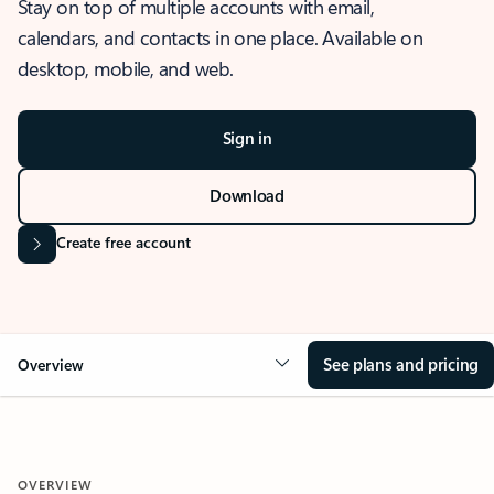
Stay on top of multiple accounts with email,
calendars, and contacts in one place. Available on
desktop, mobile, and web.
Sign in
Download
Create free account
See plans and pricing
Overview
OVERVIEW