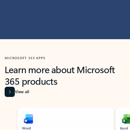
MICROSOFT 365 APPS
Learn more about Microsoft
365 products
View all
Showing slide 1 of 9
Word
Excel