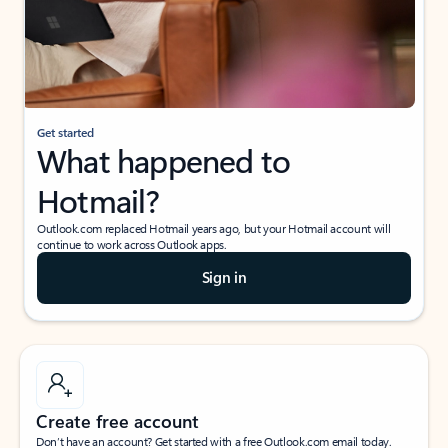
Get started
What happened to
Hotmail?
Outlook.com replaced Hotmail years ago, but your Hotmail account will
continue to work across Outlook apps.
Sign in
Create free account
Don’t have an account? Get started with a free Outlook.com email today.