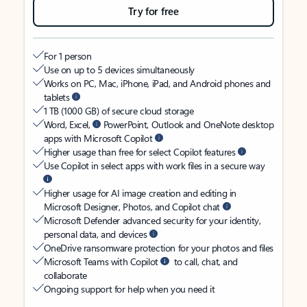
Try for free
For 1 person
Use on up to 5 devices simultaneously
Works on PC, Mac, iPhone, iPad, and Android phones and
tablets
1 TB (1000 GB) of secure cloud storage
Word, Excel,
PowerPoint, Outlook and OneNote desktop
apps with Microsoft Copilot
Higher usage than free for select Copilot features
Use Copilot in select apps with work files in a secure way
Higher usage for AI image creation and editing in
Microsoft Designer, Photos, and Copilot chat
Microsoft Defender advanced security for your identity,
personal data, and devices
OneDrive ransomware protection for your photos and files
Microsoft Teams with Copilot
to call, chat, and
collaborate
Ongoing support for help when you need it