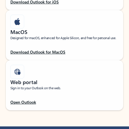
Download Outlook for iOS
MacOS
Designed for macOS, enhanced for Apple Silicon, and free for personal use.
Download Outlook for MacOS
Web portal
Sign in to your Outlook on the web.
Open Outlook