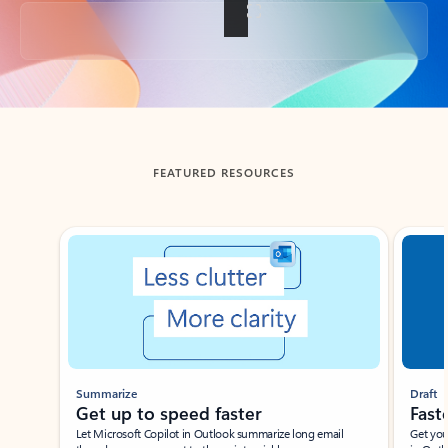
Back to tabs
FEATURED RESOURCES
Showing slide 1 of 3
Summarize
Draft
Get up to speed faster ​
Fast
Let Microsoft Copilot in Outlook summarize long email
Get you