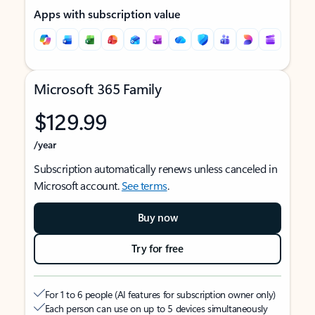
Apps with subscription value
Microsoft 365 Family
$129.99
/year
Subscription automatically renews unless canceled in
Microsoft account.
See terms
.
Buy now
Try for free
For 1 to 6 people (AI features for subscription owner only)
Each person can use on up to 5 devices simultaneously