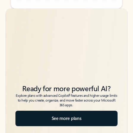
Back to tabs
Back to tabs
Ready for more powerful AI?
6
Explore plans with advanced Copilot
features and higher usage limits
to help you create, organize, and move faster across your Microsoft
365 apps.
See more plans