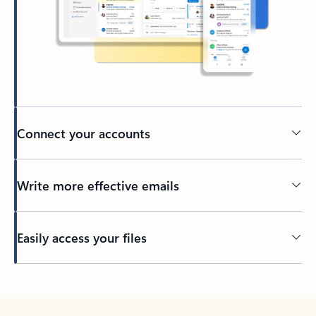
Connect your accounts
Write more effective emails
Easily access your files
Back to tabs