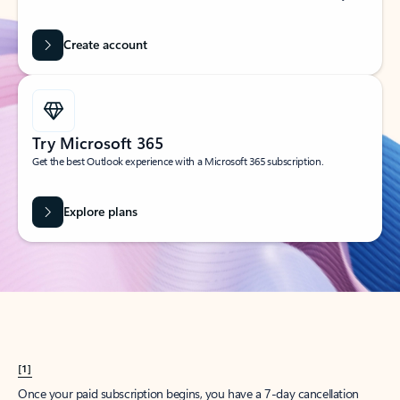
Create account
Try Microsoft 365
Get the best Outlook experience with a Microsoft 365 subscription.
Explore plans
[1]
Once your paid subscription begins, you have a 7-day cancellation