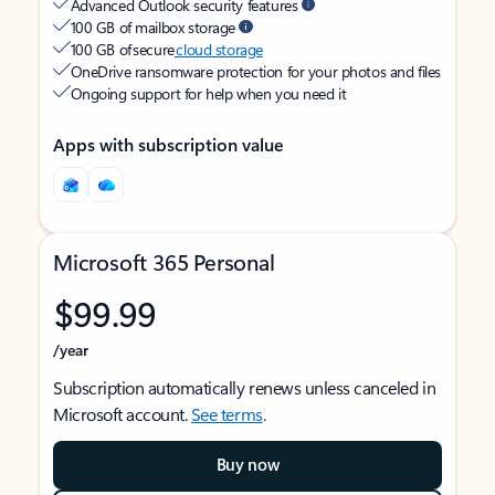
Advanced Outlook security features
100 GB of mailbox storage
100 GB of secure
cloud storage
OneDrive ransomware protection for your photos and files
Ongoing support for help when you need it
Apps with subscription value
Microsoft 365 Personal
$99.99
/year
Subscription automatically renews unless canceled in
Microsoft account.
See terms
.
Buy now