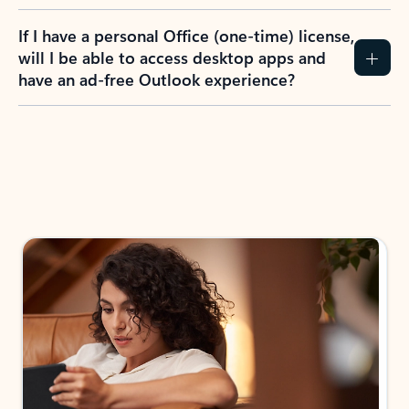
If I have a personal Office (one-time) license,
will I be able to access desktop apps and
have an ad-free Outlook experience?