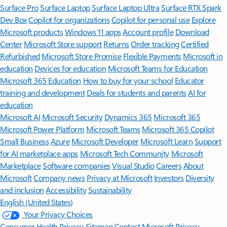
Surface Pro
Surface Laptop
Surface Laptop Ultra
Surface RTX Spark
Dev Box
Copilot for organizations
Copilot for personal use
Explore
Microsoft products
Windows 11 apps
Account profile
Download
Center
Microsoft Store support
Returns
Order tracking
Certified
Refurbished
Microsoft Store Promise
Flexible Payments
Microsoft in
education
Devices for education
Microsoft Teams for Education
Microsoft 365 Education
How to buy for your school
Educator
training and development
Deals for students and parents
AI for
education
Microsoft AI
Microsoft Security
Dynamics 365
Microsoft 365
Microsoft Power Platform
Microsoft Teams
Microsoft 365 Copilot
Small Business
Azure
Microsoft Developer
Microsoft Learn
Support
for AI marketplace apps
Microsoft Tech Community
Microsoft
Marketplace
Software companies
Visual Studio
Careers
About
Microsoft
Company news
Privacy at Microsoft
Investors
Diversity
and inclusion
Accessibility
Sustainability
English (United States)
Your Privacy Choices
Consumer Health Privacy
Sitemap
Contact Microsoft
Privacy