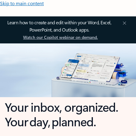
Skip to main content
Learn how to create and edit within your Word, Excel,
PowerPoint, and Outlook apps.
Watch our Copilot webinar on demand.
Your inbox, organized.
Your day, planned.