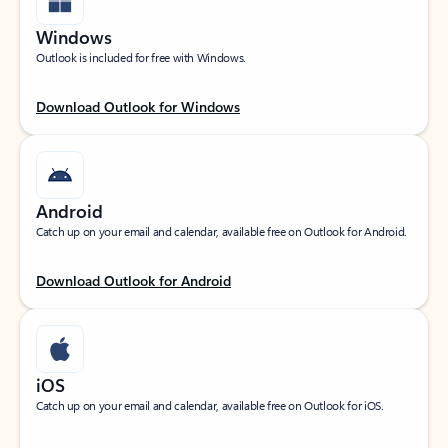
Windows
Outlook is included for free with Windows.
Download Outlook for Windows
Android
Catch up on your email and calendar, available free on Outlook for Android.
Download Outlook for Android
iOS
Catch up on your email and calendar, available free on Outlook for iOS.