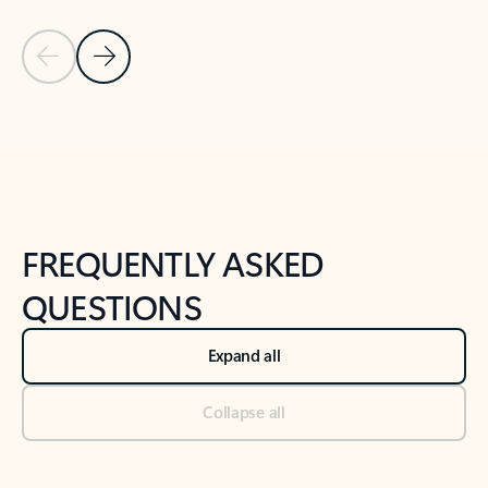
Previous Slide
Next Slide
Back to tabs
Back to NEWS AND TIPS-What's new tab section
FREQUENTLY ASKED
QUESTIONS
Expand all
Collapse all