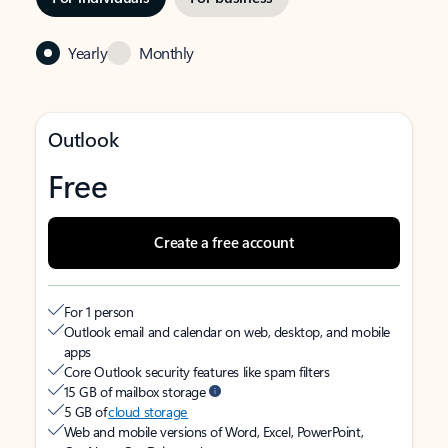
Yearly
Monthly
Outlook
Free
Create a free account
For 1 person
Outlook email and calendar on web, desktop, and mobile
apps
Core Outlook security features like spam filters
15 GB of mailbox storage
5 GB of
cloud storage
Web and mobile versions of Word, Excel, PowerPoint,