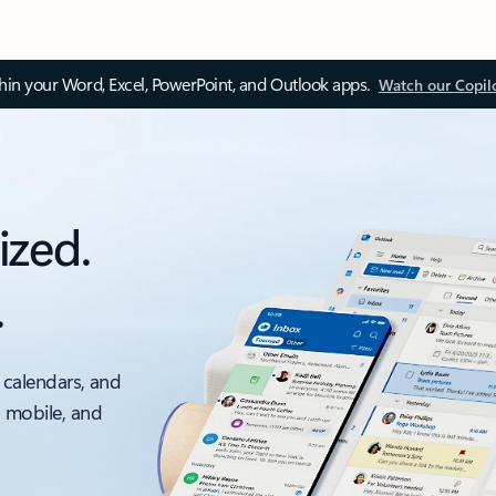
thin your Word, Excel, PowerPoint, and Outlook apps.
Watch our Copil
ized.
.
 calendars, and
, mobile, and