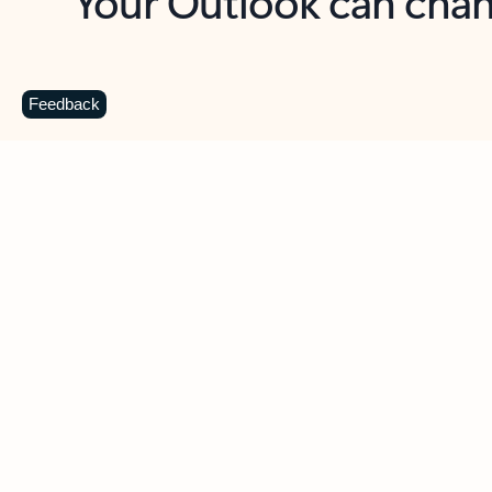
Key benefits
Get more from Outlook
C
Feedback
Together in one place
See everything you need to manage your day in
one view. Easily stay on top of emails, calendars,
contacts, and to-do lists—at home or on the go.
Connect your accounts
Write more effective emails