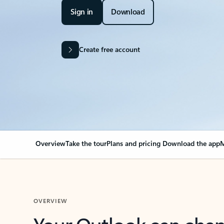
Sign in
Download
Create free account
Overview
Take the tour
Plans and pricing
Download the app
M
OVERVIEW
Your Outlook can cha