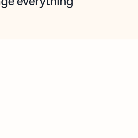
opilot in Outlook