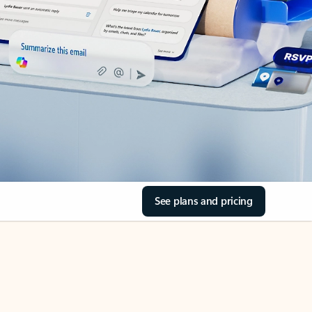
See plans and pricing