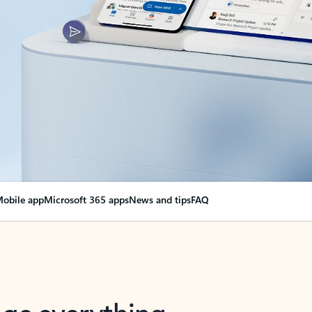
obile app
Microsoft 365 apps
News and tips
FAQ
nge everything