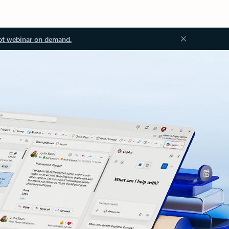
ot webinar on demand.