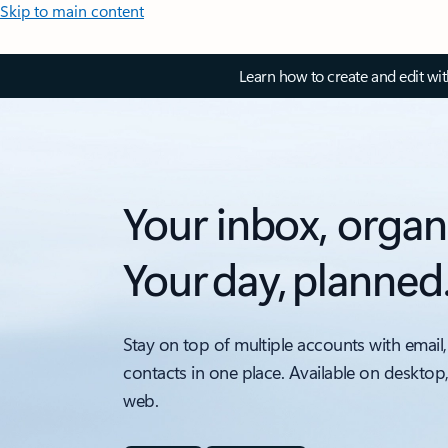
Skip to main content
Learn how to create and edit wi
Your inbox, organ
Your day, planned
Stay on top of multiple accounts with email,
contacts in one place. Available on desktop
web.