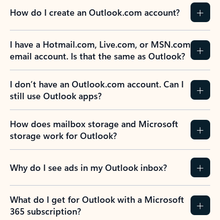
How do I create an Outlook.com account?
I have a Hotmail.com, Live.com, or MSN.com
email account. Is that the same as Outlook?
I don’t have an Outlook.com account. Can I
still use Outlook apps?
How does mailbox storage and Microsoft
storage work for Outlook?
Why do I see ads in my Outlook inbox?
What do I get for Outlook with a Microsoft
365 subscription?