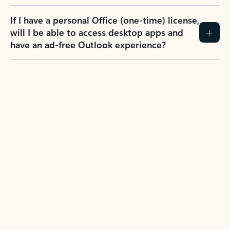
If I have a personal Office (one-time) license,
will I be able to access desktop apps and
have an ad-free Outlook experience?