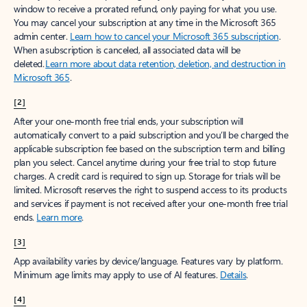
window to receive a prorated refund, only paying for what you use.
You may cancel your subscription at any time in the Microsoft 365
admin center.
Learn how to cancel your Microsoft 365 subscription
.
When a subscription is canceled, all associated data will be
deleted.
Learn more about data retention, deletion, and destruction in
Microsoft 365
.
[2]
After your one-month free trial ends, your subscription will
automatically convert to a paid subscription and you’ll be charged the
applicable subscription fee based on the subscription term and billing
plan you select. Cancel anytime during your free trial to stop future
charges. A credit card is required to sign up. Storage for trials will be
limited. Microsoft reserves the right to suspend access to its products
and services if payment is not received after your one-month free trial
ends.
Learn more
.
[3]
App availability varies by device/language. Features vary by platform.
Minimum age limits may apply to use of AI features.
Details
.
[4]