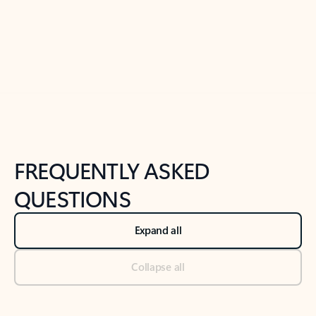
Previous Slide
Next Slide
Back to tabs
Back to NEWS AND TIPS-What's new tab section
FREQUENTLY ASKED
QUESTIONS
Expand all
Collapse all