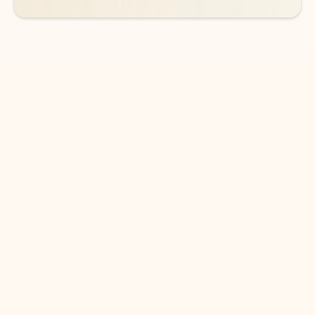
DOWNLOAD THE APP
Keep on top of your inbox and
calendar wherever you are
with Outlook.
Outlook keeps you in control of your day to help
you write and prioritize communications across
email accounts and devices.