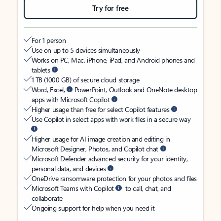
Try for free
For 1 person
Use on up to 5 devices simultaneously
Works on PC, Mac, iPhone, iPad, and Android phones and
tablets
1 TB (1000 GB) of secure cloud storage
Word, Excel,
PowerPoint, Outlook and OneNote desktop
apps with Microsoft Copilot
Higher usage than free for select Copilot features
Use Copilot in select apps with work files in a secure way
Higher usage for AI image creation and editing in
Microsoft Designer, Photos, and Copilot chat
Microsoft Defender advanced security for your identity,
personal data, and devices
OneDrive ransomware protection for your photos and files
Microsoft Teams with Copilot
to call, chat, and
collaborate
Ongoing support for help when you need it