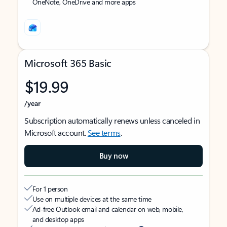
OneNote, OneDrive and more apps
Microsoft 365 Basic
$19.99
/year
Subscription automatically renews unless canceled in
Microsoft account.
See terms
.
Buy now
For 1 person
Use on multiple devices at the same time
Ad-free Outlook email and calendar on web, mobile,
and desktop apps