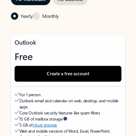
Yearly
Monthly
Outlook
Free
Create a free account
For 1 person
Outlook email and calendar on web, desktop, and mobile
apps
Core Outlook security features like spam filters
15 GB of mailbox storage
5 GB of
cloud storage
Web and mobile versions of Word, Excel, PowerPoint,