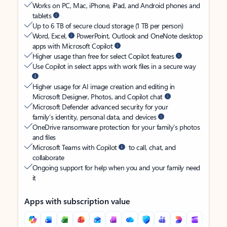
Works on PC, Mac, iPhone, iPad, and Android phones and
tablets
Up to 6 TB of secure cloud storage (1 TB per person)
Word, Excel,
PowerPoint, Outlook and OneNote desktop
apps with Microsoft Copilot
Higher usage than free for select Copilot features
Use Copilot in select apps with work files in a secure way
Higher usage for AI image creation and editing in
Microsoft Designer, Photos, and Copilot chat
Microsoft Defender advanced security for your
family’s identity, personal data, and devices
OneDrive ransomware protection for your family’s photos
and files
Microsoft Teams with Copilot
to call, chat, and
collaborate
Ongoing support for help when you and your family need
it
Apps with subscription value