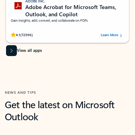
ADOBE INC.
Adobe Acrobat for Microsoft Teams,
Outlook, and Copilot
Gain insights, edit, convert, and collaborate on PDFs
Rated (#=ratingAverage#) stars out of 5 stars, by 72996 users.
4.1
(72996)
Learn More
View all apps
NEWS AND TIPS
Get the latest on Microsoft
Outlook