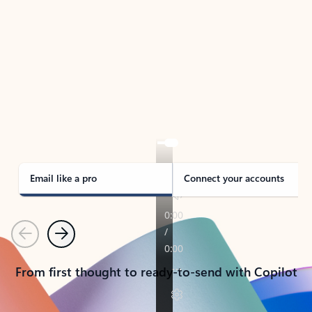
TAKE THE TOUR
See Outlook in Action
Manage what’s important with Outlook.
Whether it’s different email accounts, multiple
calendars, or signing that form, Outlook has you
covered - at home, for work, or on-the-go.
Email like a pro
Connect your accounts
Previous
Next
From first thought to ready-to-send with Copilot