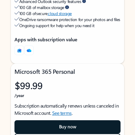
Advanced Outlook security features
100 GB of mailbox storage
100 GB of secure
cloud storage
OneDrive ransomware protection for your photos and files
Ongoing support for help when you need it
Apps with subscription value
Microsoft 365 Personal
$99.99
/year
Subscription automatically renews unless canceled in
Microsoft account.
See terms
.
Buy now