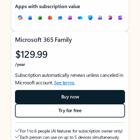
Apps with subscription value
Microsoft 365 Family
$129.99
/year
Subscription automatically renews unless canceled in
Microsoft account.
See terms
.
Buy now
Try for free
For 1 to 6 people (AI features for subscription owner only)
Each person can use on up to 5 devices simultaneously