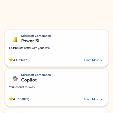
Work smarter in Outlook with apps tailored to help
you communicate, manage your schedule, and find
what you need—simply and fast.
Microsoft Corporation
Power BI
Collaborate better with your data.
Rated (#=ratingAverage#) stars out of 5 stars, by 237878 users.
4.4
(237878)
Learn More
Microsoft Corporation
Copilot
Your copilot for work
Rated (#=ratingAverage#) stars out of 5 stars, by 160879 users.
4.3
(160879)
Learn More