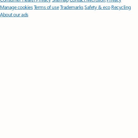
Manage cookies
Terms of use
Trademarks
Safety & eco
Recycling
About our ads