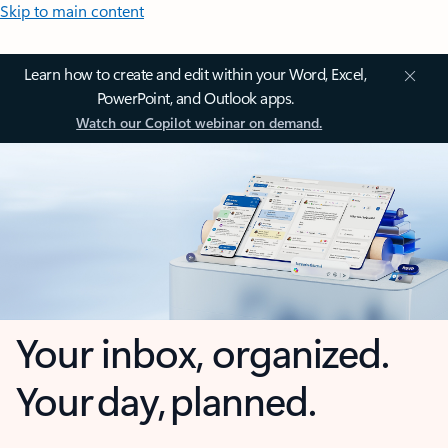
Skip to main content
Learn how to create and edit within your Word, Excel,
PowerPoint, and Outlook apps.
Watch our Copilot webinar on demand.
Your inbox, organized.
Your day, planned.