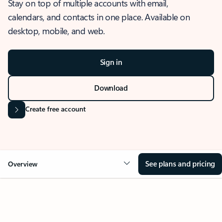
Stay on top of multiple accounts with email,
calendars, and contacts in one place. Available on
desktop, mobile, and web.
Sign in
Download
Create free account
See plans and pricing
Overview
OVERVIEW