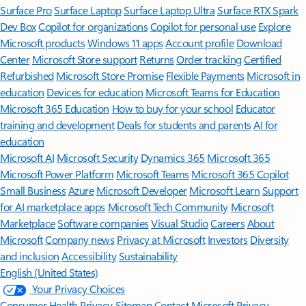
Surface Pro
Surface Laptop
Surface Laptop Ultra
Surface RTX Spark
Dev Box
Copilot for organizations
Copilot for personal use
Explore
Microsoft products
Windows 11 apps
Account profile
Download
Center
Microsoft Store support
Returns
Order tracking
Certified
Refurbished
Microsoft Store Promise
Flexible Payments
Microsoft in
education
Devices for education
Microsoft Teams for Education
Microsoft 365 Education
How to buy for your school
Educator
training and development
Deals for students and parents
AI for
education
Microsoft AI
Microsoft Security
Dynamics 365
Microsoft 365
Microsoft Power Platform
Microsoft Teams
Microsoft 365 Copilot
Small Business
Azure
Microsoft Developer
Microsoft Learn
Support
for AI marketplace apps
Microsoft Tech Community
Microsoft
Marketplace
Software companies
Visual Studio
Careers
About
Microsoft
Company news
Privacy at Microsoft
Investors
Diversity
and inclusion
Accessibility
Sustainability
English (United States)
Your Privacy Choices
Consumer Health Privacy
Sitemap
Contact Microsoft
Privacy