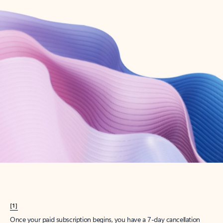
Create account
Try Microsoft 365
Get the best Outlook experience with a Microsoft 365 subscription.
Explore plans
[1]
Once your paid subscription begins, you have a 7-day cancellation