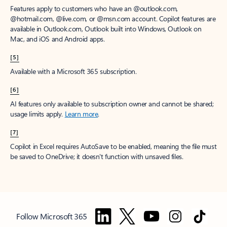
Features apply to customers who have an @outlook.com,
@hotmail.com, @live.com, or @msn.com account. Copilot features are
available in Outlook.com, Outlook built into Windows, Outlook on
Mac, and iOS and Android apps.
[5]
Available with a Microsoft 365 subscription.
[6]
AI features only available to subscription owner and cannot be shared;
usage limits apply.
Learn more
.
[7]
Copilot in Excel requires AutoSave to be enabled, meaning the file must
be saved to OneDrive; it doesn't function with unsaved files.
Follow Microsoft 365