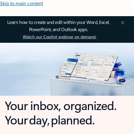
Skip to main content
Learn how to create and edit within your Word, Excel,
PowerPoint, and Outlook apps.
Watch our Copilot webinar on demand.
Your inbox, organized.
Your day, planned.