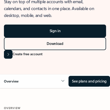
Stay on top of multiple accounts with email,
calendars, and contacts in one place. Available on
desktop, mobile, and web.
Sign in
Download
Create free account
See plans and pricing
Overview
OVERVIEW