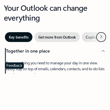
Your Outlook can change
everything
Next
Key benefits
Get more from Outlook
Copilot in Out
Together in one place
See everything you need to manage your day in one view.
Feedback
Easily stay on top of emails, calendars, contacts, and to-do lists
—at home or on the go.