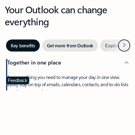
Your Outlook can change
everything
Next
Key benefits
Get more from Outlook
Copilot in Out
Together in one place
See everything you need to manage your day in one view.
Feedback
Easily stay on top of emails, calendars, contacts, and to-do lists
—at home or on the go.