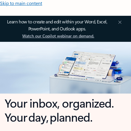
Skip to main content
Learn how to create and edit within your Word, Excel,
PowerPoint, and Outlook apps.
Watch our Copilot webinar on demand.
Your inbox, organized.
Your day, planned.