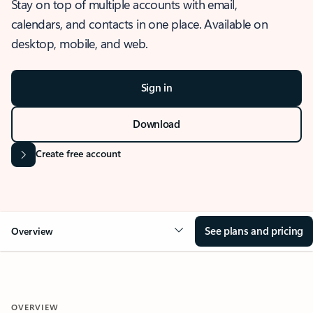
Stay on top of multiple accounts with email,
calendars, and contacts in one place. Available on
desktop, mobile, and web.
Sign in
Download
Create free account
See plans and pricing
Overview
OVERVIEW