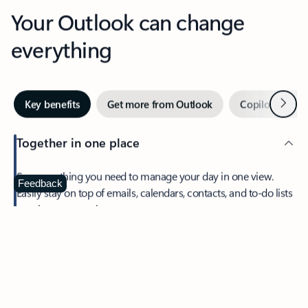
Your Outlook can change
everything
Next
Key benefits
Get more from Outlook
Copilot in Out
Together in one place
See everything you need to manage your day in one view.
Feedback
Easily stay on top of emails, calendars, contacts, and to-do lists
—at home or on the go.