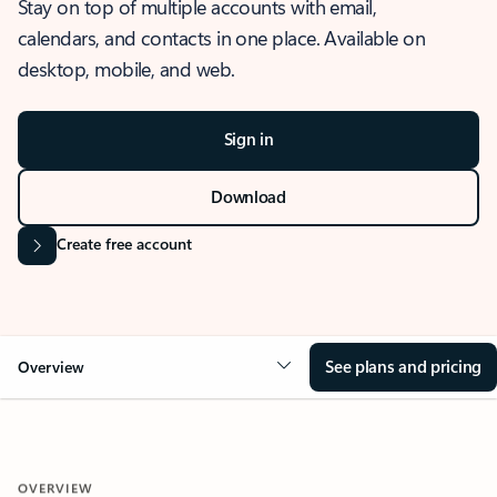
Stay on top of multiple accounts with email,
calendars, and contacts in one place. Available on
desktop, mobile, and web.
Sign in
Download
Create free account
See plans and pricing
Overview
OVERVIEW