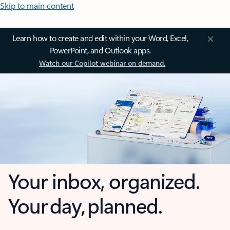
Skip to main content
Learn how to create and edit within your Word, Excel,
PowerPoint, and Outlook apps.
Watch our Copilot webinar on demand.
Your inbox, organized.
Your day, planned.