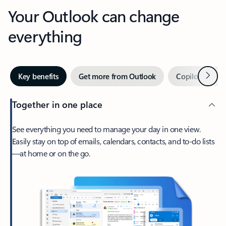
Your Outlook can change
everything
Next
Key benefits
Get more from Outlook
Copilot in Out
Together in one place
See everything you need to manage your day in one view.
Easily stay on top of emails, calendars, contacts, and to-do lists
—at home or on the go.