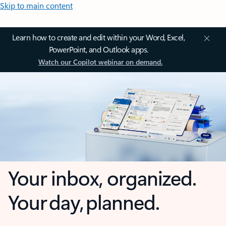
Skip to main content
Learn how to create and edit within your Word, Excel,
PowerPoint, and Outlook apps.
Watch our Copilot webinar on demand.
Your inbox, organized.
Your day, planned.