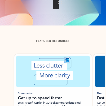
Back to tabs
FEATURED RESOURCES
Showing slide 1 of 3
Summarize
Draft
Get up to speed faster ​
Fast
Let Microsoft Copilot in Outlook summarize long email
Get you