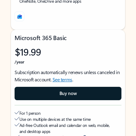
OneNote, OneDrive and more apps
Microsoft 365 Basic
$19.99
/year
Subscription automatically renews unless canceled in
Microsoft account.
See terms
.
Buy now
For 1 person
Use on multiple devices at the same time
Ad-free Outlook email and calendar on web, mobile,
and desktop apps