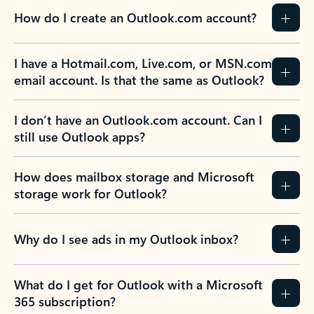
How do I create an Outlook.com account?
I have a Hotmail.com, Live.com, or MSN.com
email account. Is that the same as Outlook?
I don’t have an Outlook.com account. Can I
still use Outlook apps?
How does mailbox storage and Microsoft
storage work for Outlook?
Why do I see ads in my Outlook inbox?
What do I get for Outlook with a Microsoft
365 subscription?