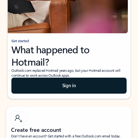
Get started
What happened to
Hotmail?
Outlook.com replaced Hotmail years ago, but your Hotmail account will
continue to work across Outlook apps.
Sign in
Create free account
Don’t have an account? Get started with a free Outlook.com email today.