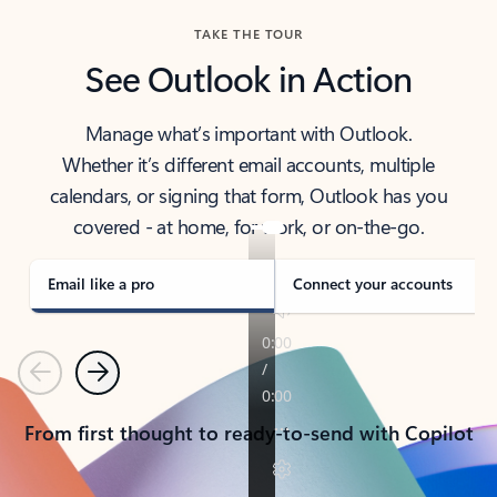
TAKE THE TOUR
See Outlook in Action
Manage what’s important with Outlook.
Whether it’s different email accounts, multiple
calendars, or signing that form, Outlook has you
covered - at home, for work, or on-the-go.
Email like a pro
Connect your accounts
Previous
Next
From first thought to ready-to-send with Copilot