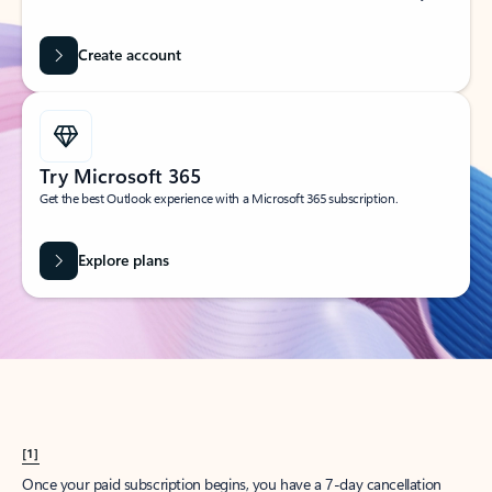
Create account
Try Microsoft 365
Get the best Outlook experience with a Microsoft 365 subscription.
Explore plans
[1]
Once your paid subscription begins, you have a 7-day cancellation