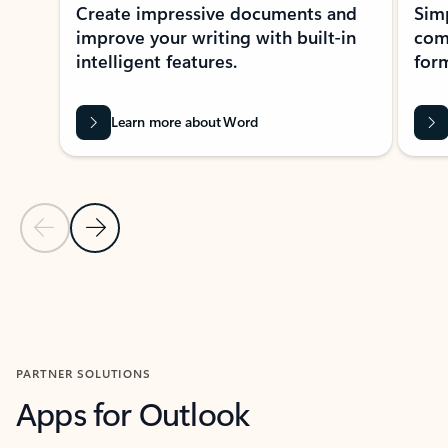
Create impressive documents and
Sim
improve your writing with built-in
com
intelligent features.
form
Learn more about Word
Previous Slide
Next Slide
Back to MICROSOFT 365 APPS carousel section
PARTNER SOLUTIONS
Apps for Outlook