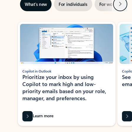
Next
What’s new
For individuals
For work
Ti
Showing slide 1 of 3
Copilot in Outlook
Copilo
Prioritize your inbox by using
See
Copilot to mark high and low-
ema
priority emails based on your role,
manager, and preferences.
Learn more