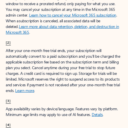
window to receive a prorated refund, only paying for what you use.
You may cancel your subscription at any time in the Microsoft 365
admin center.
Learn how to cancel your Microsoft 365 subscription
.
When a subscription is canceled, all associated data will be
deleted.
Learn more about data retention, deletion, and destruction in
Microsoft 365
.
[2]
After your one-month free trial ends, your subscription will
automatically convert to a paid subscription and you’ll be charged the
applicable subscription fee based on the subscription term and billing
plan you select. Cancel anytime during your free trial to stop future
charges. A credit card is required to sign up. Storage for trials will be
limited. Microsoft reserves the right to suspend access to its products
and services if payment is not received after your one-month free trial
ends.
Learn more
.
[3]
App availability varies by device/language. Features vary by platform.
Minimum age limits may apply to use of AI features.
Details
.
[4]