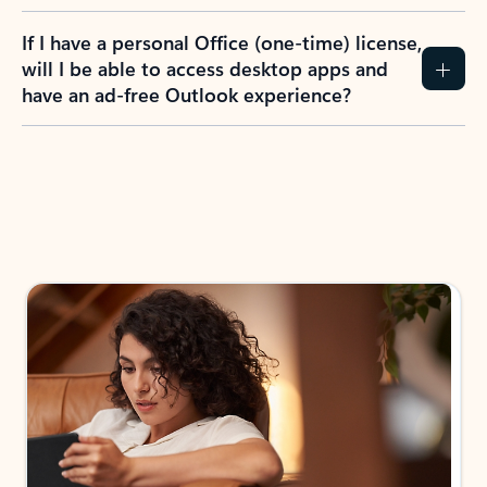
If I have a personal Office (one-time) license,
will I be able to access desktop apps and
have an ad-free Outlook experience?