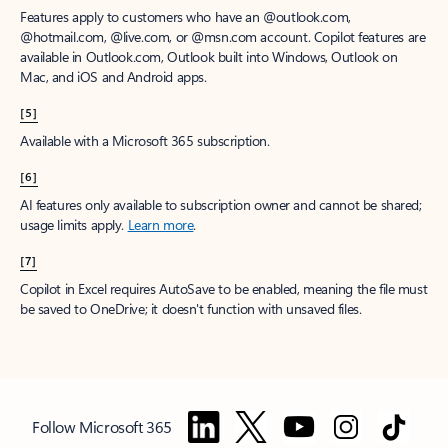
Features apply to customers who have an @outlook.com,
@hotmail.com, @live.com, or @msn.com account. Copilot features are
available in Outlook.com, Outlook built into Windows, Outlook on
Mac, and iOS and Android apps.
[5]
Available with a Microsoft 365 subscription.
[6]
AI features only available to subscription owner and cannot be shared;
usage limits apply.
Learn more
.
[7]
Copilot in Excel requires AutoSave to be enabled, meaning the file must
be saved to OneDrive; it doesn't function with unsaved files.
Follow Microsoft 365