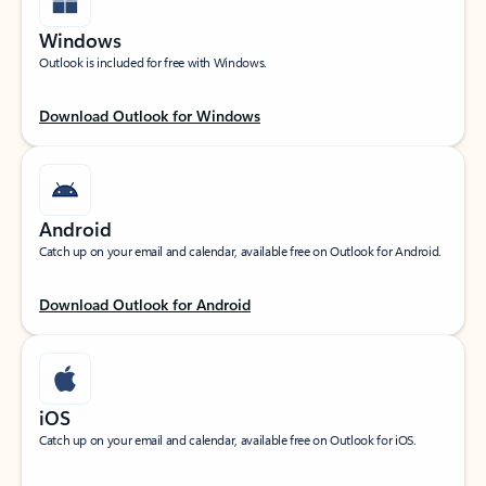
Windows
Outlook is included for free with Windows.
Download Outlook for Windows
Android
Catch up on your email and calendar, available free on Outlook for Android.
Download Outlook for Android
iOS
Catch up on your email and calendar, available free on Outlook for iOS.