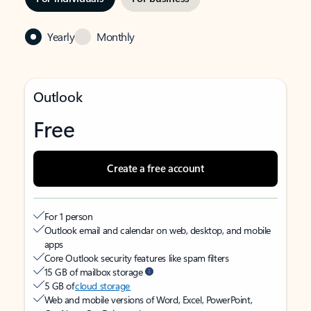
Yearly
Monthly
Outlook
Free
Create a free account
For 1 person
Outlook email and calendar on web, desktop, and mobile
apps
Core Outlook security features like spam filters
15 GB of mailbox storage
5 GB of
cloud storage
Web and mobile versions of Word, Excel, PowerPoint,