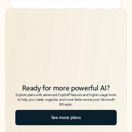
Back to tabs
Back to tabs
Ready for more powerful AI?
6
Explore plans with advanced Copilot
features and higher usage limits
to help you create, organize, and move faster across your Microsoft
365 apps.
See more plans