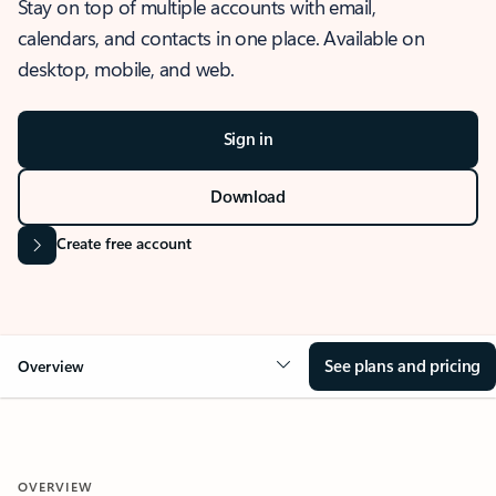
Stay on top of multiple accounts with email,
calendars, and contacts in one place. Available on
desktop, mobile, and web.
Sign in
Download
Create free account
See plans and pricing
Overview
OVERVIEW