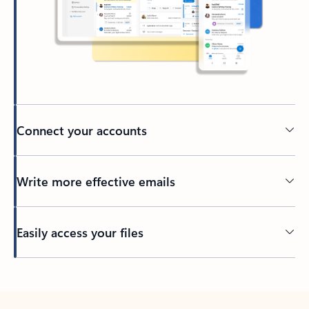
Connect your accounts
Write more effective emails
Easily access your files
Back to tabs