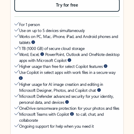
Try for free
For 1 person
Use on up to 5 devices simultaneously
Works on PC, Mac, iPhone, iPad, and Android phones and
tablets
1 TB (1000 GB) of secure cloud storage
Word, Excel,
PowerPoint, Outlook and OneNote desktop
apps with Microsoft Copilot
Higher usage than free for select Copilot features
Use Copilot in select apps with work files in a secure way
Higher usage for AI image creation and editing in
Microsoft Designer, Photos, and Copilot chat
Microsoft Defender advanced security for your identity,
personal data, and devices
OneDrive ransomware protection for your photos and files
Microsoft Teams with Copilot
to call, chat, and
collaborate
Ongoing support for help when you need it