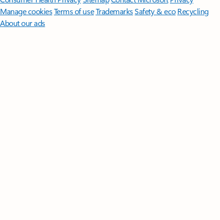
Manage cookies
Terms of use
Trademarks
Safety & eco
Recycling
About our ads