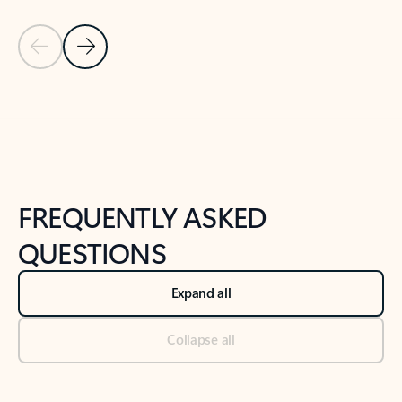
Previous Slide
Next Slide
Back to tabs
Back to NEWS AND TIPS-What's new tab section
FREQUENTLY ASKED
QUESTIONS
Expand all
Collapse all