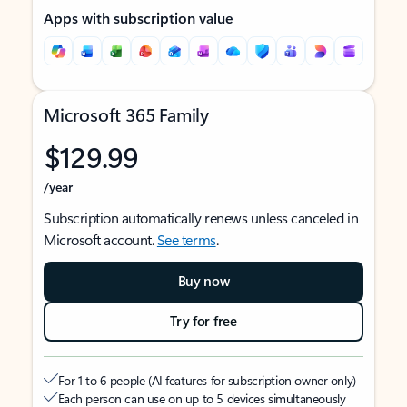
Apps with subscription value
Microsoft 365 Family
$129.99
/year
Subscription automatically renews unless canceled in
Microsoft account.
See terms
.
Buy now
Try for free
For 1 to 6 people (AI features for subscription owner only)
Each person can use on up to 5 devices simultaneously