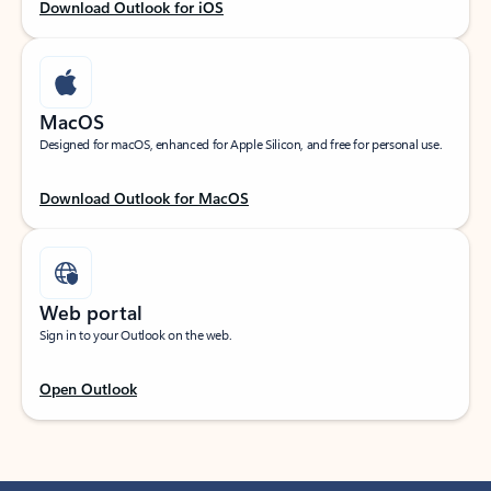
Download Outlook for iOS
MacOS
Designed for macOS, enhanced for Apple Silicon, and free for personal use.
Download Outlook for MacOS
Web portal
Sign in to your Outlook on the web.
Open Outlook