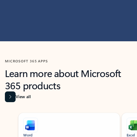
MICROSOFT 365 APPS
Learn more about Microsoft
365 products
View all
Showing slide 1 of 9
Word
Excel