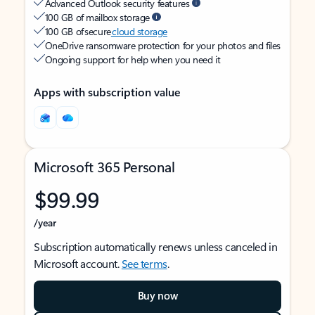
Advanced Outlook security features
100 GB of mailbox storage
100 GB of secure
cloud storage
OneDrive ransomware protection for your photos and files
Ongoing support for help when you need it
Apps with subscription value
Microsoft 365 Personal
$99.99
/year
Subscription automatically renews unless canceled in
Microsoft account.
See terms
.
Buy now