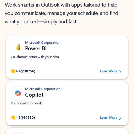
Work smarter in Outlook with apps tailored to help
you communicate, manage your schedule, and find
what you need—simply and fast.
Microsoft Corporation
Power BI
Collaborate better with your data.
Rated (#=ratingAverage#) stars out of 5 stars, by 238756 users.
4.4
(238756)
Learn More
Microsoft Corporation
Copilot
Your copilot for work
Rated (#=ratingAverage#) stars out of 5 stars, by 160880 users.
4.3
(160880)
Learn More