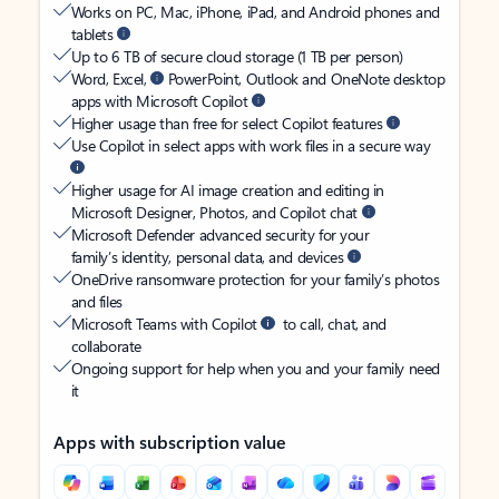
Works on PC, Mac, iPhone, iPad, and Android phones and
tablets
Up to 6 TB of secure cloud storage (1 TB per person)
Word, Excel,
PowerPoint, Outlook and OneNote desktop
apps with Microsoft Copilot
Higher usage than free for select Copilot features
Use Copilot in select apps with work files in a secure way
Higher usage for AI image creation and editing in
Microsoft Designer, Photos, and Copilot chat
Microsoft Defender advanced security for your
family’s identity, personal data, and devices
OneDrive ransomware protection for your family’s photos
and files
Microsoft Teams with Copilot
to call, chat, and
collaborate
Ongoing support for help when you and your family need
it
Apps with subscription value