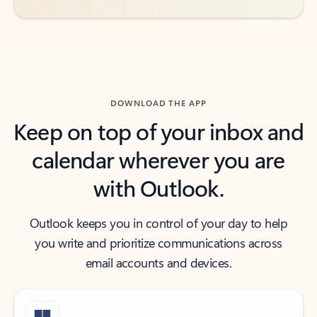
DOWNLOAD THE APP
Keep on top of your inbox and
calendar wherever you are
with Outlook.
Outlook keeps you in control of your day to help
you write and prioritize communications across
email accounts and devices.