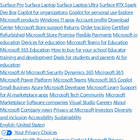
Surface Pro
Surface Laptop
Surface Laptop Ultra
Surface RTX Spark
Dev Box
Copilot for organizations
Copilot for personal use
Explore
Microsoft products
Windows 11 apps
Account profile
Download
Center
Microsoft Store support
Returns
Order tracking
Certified
Refurbished
Microsoft Store Promise
Flexible Payments
Microsoft in
education
Devices for education
Microsoft Teams for Education
Microsoft 365 Education
How to buy for your school
Educator
training and development
Deals for students and parents
AI for
education
Microsoft AI
Microsoft Security
Dynamics 365
Microsoft 365
Microsoft Power Platform
Microsoft Teams
Microsoft 365 Copilot
Small Business
Azure
Microsoft Developer
Microsoft Learn
Support
for AI marketplace apps
Microsoft Tech Community
Microsoft
Marketplace
Software companies
Visual Studio
Careers
About
Microsoft
Company news
Privacy at Microsoft
Investors
Diversity
and inclusion
Accessibility
Sustainability
English (United States)
Your Privacy Choices
Consumer Health Privacy
Sitemap
Contact Microsoft
Privacy