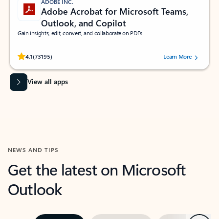
ADOBE INC.
Adobe Acrobat for Microsoft Teams,
Outlook, and Copilot
Gain insights, edit, convert, and collaborate on PDFs
Rated (#=ratingAverage#) stars out of 5 stars, by 73195 users.
4.1
(73195)
Learn More
View all apps
NEWS AND TIPS
Get the latest on Microsoft
Outlook