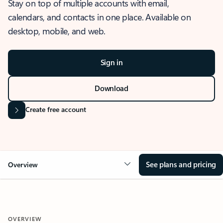
Stay on top of multiple accounts with email,
calendars, and contacts in one place. Available on
desktop, mobile, and web.
Sign in
Download
Create free account
See plans and pricing
Overview
OVERVIEW