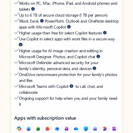
Works on PC, Mac, iPhone, iPad, and Android phones and
tablets
Up to 6 TB of secure cloud storage (1 TB per person)
Word, Excel,
PowerPoint, Outlook and OneNote desktop
apps with Microsoft Copilot
Higher usage than free for select Copilot features
Use Copilot in select apps with work files in a secure way
Higher usage for AI image creation and editing in
Microsoft Designer, Photos, and Copilot chat
Microsoft Defender advanced security for your
family’s identity, personal data, and devices
OneDrive ransomware protection for your family’s photos
and files
Microsoft Teams with Copilot
to call, chat, and
collaborate
Ongoing support for help when you and your family need
it
Apps with subscription value