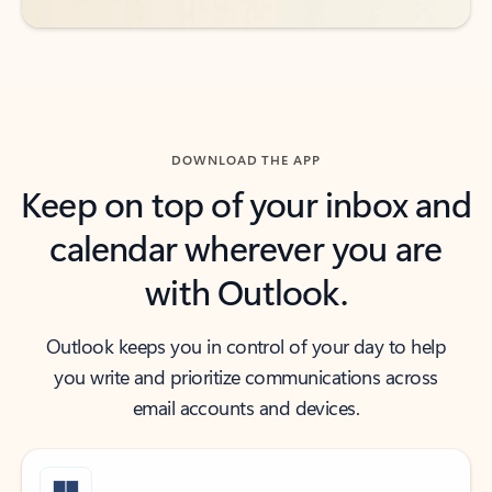
DOWNLOAD THE APP
Keep on top of your inbox and
calendar wherever you are
with Outlook.
Outlook keeps you in control of your day to help
you write and prioritize communications across
email accounts and devices.