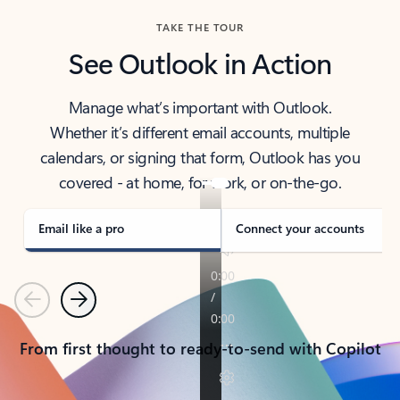
TAKE THE TOUR
See Outlook in Action
Manage what’s important with Outlook.
Whether it’s different email accounts, multiple
calendars, or signing that form, Outlook has you
covered - at home, for work, or on-the-go.
Email like a pro
Connect your accounts
Previous
Next
From first thought to ready-to-send with Copilot