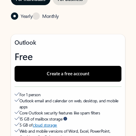
Yearly
Monthly
Outlook
Free
Create a free account
For 1 person
Outlook email and calendar on web, desktop, and mobile
apps
Core Outlook security features like spam filters
15 GB of mailbox storage
5 GB of
cloud storage
Web and mobile versions of Word, Excel, PowerPoint,