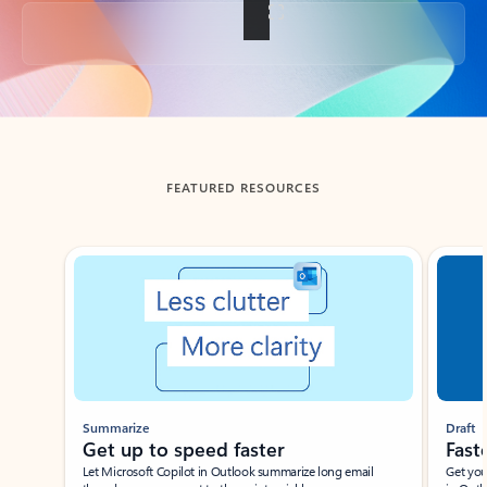
Back to tabs
FEATURED RESOURCES
Showing slide 1 of 3
Summarize
Draft
Get up to speed faster ​
Fast
Let Microsoft Copilot in Outlook summarize long email
Get you