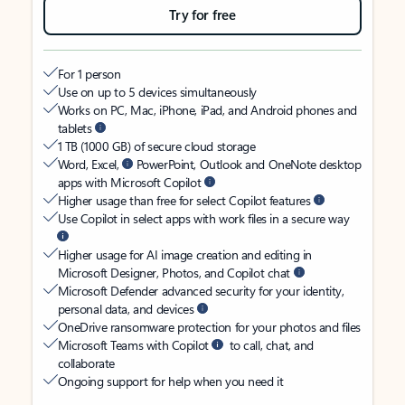
Try for free
For 1 person
Use on up to 5 devices simultaneously
Works on PC, Mac, iPhone, iPad, and Android phones and
tablets
1 TB (1000 GB) of secure cloud storage
Word, Excel,
PowerPoint, Outlook and OneNote desktop
apps with Microsoft Copilot
Higher usage than free for select Copilot features
Use Copilot in select apps with work files in a secure way
Higher usage for AI image creation and editing in
Microsoft Designer, Photos, and Copilot chat
Microsoft Defender advanced security for your identity,
personal data, and devices
OneDrive ransomware protection for your photos and files
Microsoft Teams with Copilot
to call, chat, and
collaborate
Ongoing support for help when you need it