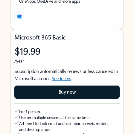
OneNote, OneDrive and more apps
Microsoft 365 Basic
$19.99
/year
Subscription automatically renews unless canceled in
Microsoft account.
See terms
.
Buy now
For 1 person
Use on multiple devices at the same time
Ad-free Outlook email and calendar on web, mobile,
and desktop apps