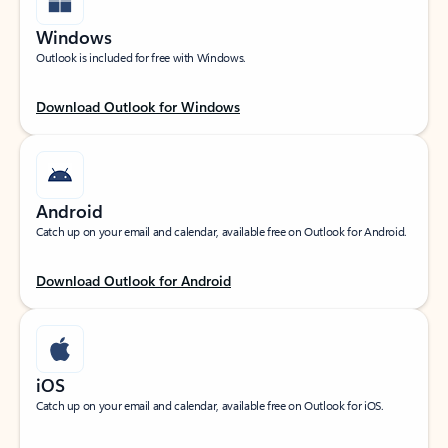
Windows
Outlook is included for free with Windows.
Download Outlook for Windows
Android
Catch up on your email and calendar, available free on Outlook for Android.
Download Outlook for Android
iOS
Catch up on your email and calendar, available free on Outlook for iOS.