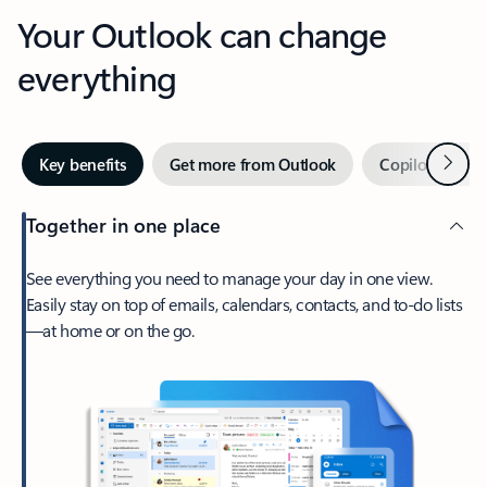
Your Outlook can change
everything
Next
Key benefits
Get more from Outlook
Copilot in Out
Together in one place
See everything you need to manage your day in one view.
Easily stay on top of emails, calendars, contacts, and to-do lists
—at home or on the go.