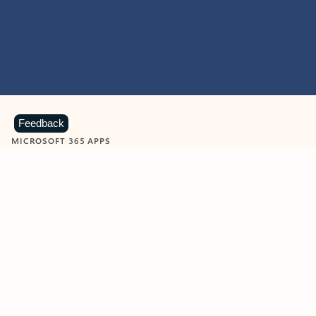
Feedback
MICROSOFT 365 APPS
Learn more about Microsoft
365 products
View all
Showing slide 1 of 9
Word
Excel