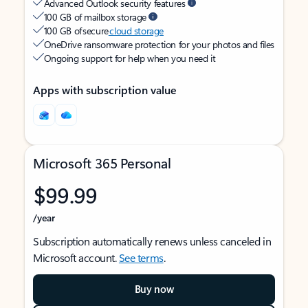
Advanced Outlook security features
100 GB of mailbox storage
100 GB of secure
cloud storage
OneDrive ransomware protection for your photos and files
Ongoing support for help when you need it
Apps with subscription value
Microsoft 365 Personal
$99.99
/year
Subscription automatically renews unless canceled in
Microsoft account.
See terms
.
Buy now