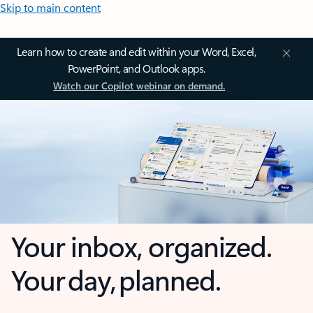
Skip to main content
Learn how to create and edit within your Word, Excel,
PowerPoint, and Outlook apps.
Watch our Copilot webinar on demand.
Your inbox, organized.
Your day, planned.