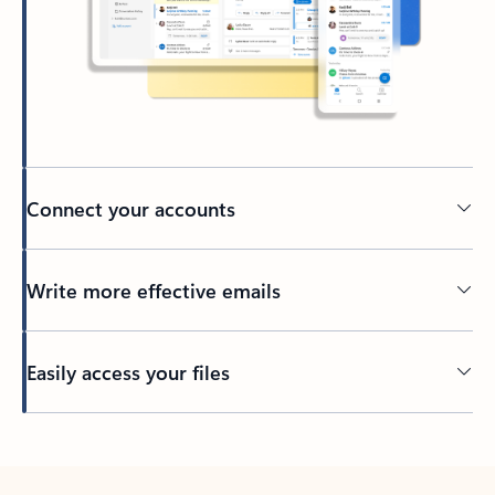
Connect your accounts
Write more effective emails
Easily access your files
Back to tabs