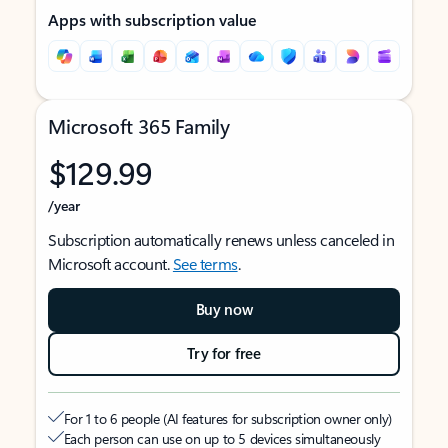
Apps with subscription value
Microsoft 365 Family
$129.99
/year
Subscription automatically renews unless canceled in
Microsoft account.
See terms
.
Buy now
Try for free
For 1 to 6 people (AI features for subscription owner only)
Each person can use on up to 5 devices simultaneously