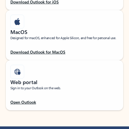
Download Outlook for iOS
MacOS
Designed for macOS, enhanced for Apple Silicon, and free for personal use.
Download Outlook for MacOS
Web portal
Sign in to your Outlook on the web.
Open Outlook