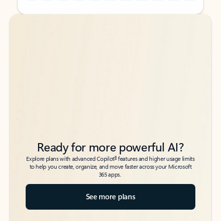
Back to tabs
Back to tabs
Ready for more powerful AI?
6
Explore plans with advanced Copilot
features and higher usage limits
to help you create, organize, and move faster across your Microsoft
365 apps.
See more plans