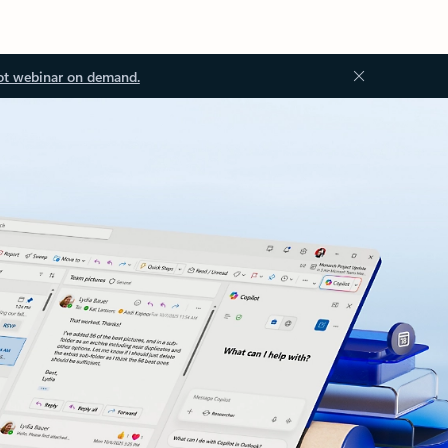
ot webinar on demand.