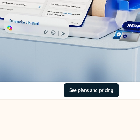
See plans and pricing