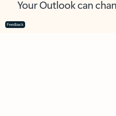
Key benefits
Get more from Outlook
C
Feedback
Together in one place
See everything you need to manage your day in
one view. Easily stay on top of emails, calendars,
contacts, and to-do lists—at home or on the go.
Connect your accounts
Write more effective emails