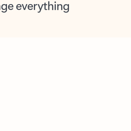
opilot in Outlook