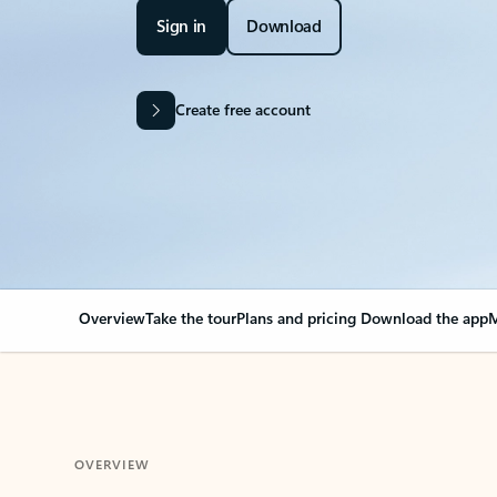
Sign in
Download
Create free account
Overview
Take the tour
Plans and pricing
Download the app
M
OVERVIEW
Your Outlook can cha