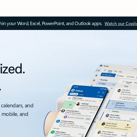
thin your Word, Excel, PowerPoint, and Outlook apps.
Watch our Copil
ized.
.
 calendars, and
, mobile, and