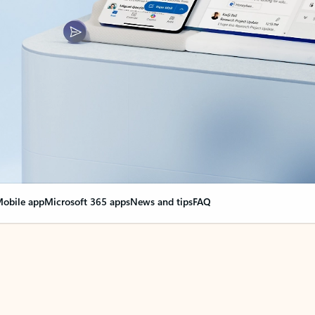
obile app
Microsoft 365 apps
News and tips
FAQ
nge everything