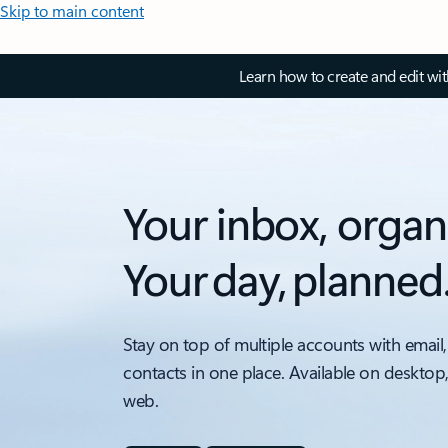
Skip to main content
Learn how to create and edit wi
Your inbox, organ
Your day, planned
Stay on top of multiple accounts with email,
contacts in one place. Available on desktop
web.